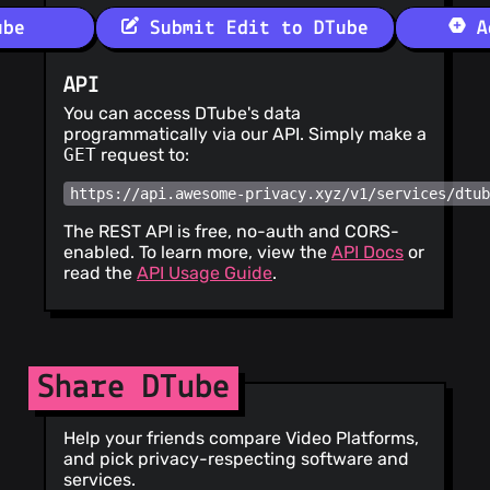
ube
Submit Edit to DTube
Ad
API
You can access DTube's data
programmatically via our API. Simply make a
GET
request to:
https://api.awesome-privacy.xyz/v1/services/dtu
The REST API is free, no-auth and CORS-
enabled. To learn more, view the
API Docs
or
read the
API Usage Guide
.
Share DTube
Help your friends compare Video Platforms,
and pick privacy-respecting software and
services.