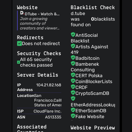
techcoderx
(25
Website
Blacklist Check
Dec 22)
fix parsing cross-
d.tube
DTube - Watch &
posted videos
Share Videos
Join a growing
was
0
blacklists
community of
techcoderx
(20
found on
creators and viewers.
Dec 22)
Upload videos,
oneloveipfs v3
AntiSocial
Redirects
subscribe to channels,
preparation
Blacklist
and discover new
Does not redirect
techcoderx
(19
Artists Against
content.
Oct 22)
419
Security Checks
remove tibfox node
Badbitcoin
All 65 security
techcoderx
(22
Bambenek
checks passed
Sept 22)
Consulting
disable comment
Server Details
CERT Polska
button when
CoinBlockerLists
processing
IP
104.21.82.168
techcoderx
(16
CRDF
Address
Sept 22)
CryptoScamDB
Location
San
update api nodes
Francisco,California,United
Adrien M
(02
EtherAddressLookup
States of America,NA
Sept 22)
EtherScamDB
ISP
CloudFlare Inc.
remove ads
Fake Website
ASN
AS13335
techcoderx
(28
Buster
Aug 22)
Associated
Website Preview
MetaMask
new farm