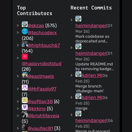
Top
Recent Commits
Contributors
@skzap
(575)
heimindanger
(01
Mar 26)
@techcoderx
Mark codebase as
(206)
deprecated and
@hightouch67
unmaintained
(164)
heimindanger
(01
Mar 26)
@happyrobotstudio
Update README.md
(28)
by removing badges
Removed Discord
Adrien M
(06
@eastmaels
and PRs welcome
Feb 25)
(11)
badges from
Merge branch
README.
@MrFasolo97
'dtubego-main'
(7)
Adrien M
(06
@softlair38
(6)
Feb 25)
@kirkins
(5)
merge
@brishtiteveja
heimindanger
(06
(5)
Feb 25)
@vaultec81
(3)
Merge pull request