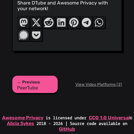
Share DTube and Awesome Privacy with
your network!
← Previous
View Video Platforms (2)
PeerTube
Awesome Privacy
CC0 1.0 Universal
is licensed under
©
Alicia Sykes
2018 - 2026 | Source code available on
GitHub