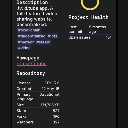
Description
:tv: d.tube app. A
full-featured video
Project Health
sharing website,
decentralized.
Last
5 months
#blockchain
commit
ago
#decentralized
#ipfs
Open issues
131
#meteor
#steem
#video
Homepage
https://d.tube
Repository
License
GPL-3.0
Created
12 May 18
Primary
JavaScript
language
Size
171,705 KB
Stars
827
Forks
196
Watchers
827