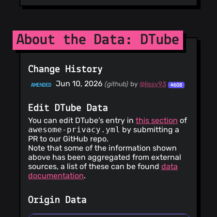
About the Data: DTube
Change History
Jun 10, 2026
(github)
by
@lissy93
AMENDED
#608
Edit DTube Data
You can edit DTube's entry in
this section
of
awesome-privacy.yml
by submitting a
PR to our GitHub repo.
Note that some of the information shown
above has been aggregated from external
sources, a list of these can be found
data
documentation
.
Origin Data