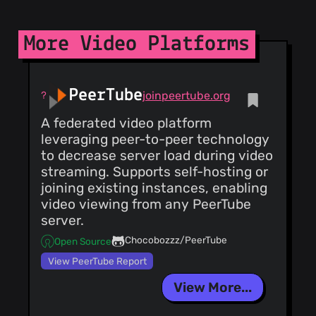
ordering
ThreatLog
TweetFeed
URLhaus
More Video Platforms
ViriBack C2
Tracker
PeerTube
joinpeertube.org
A federated video platform
leveraging peer-to-peer technology
to decrease server load during video
streaming. Supports self-hosting or
joining existing instances, enabling
video viewing from any PeerTube
server.
Chocobozzz/PeerTube
Open Source
View PeerTube Report
View More...