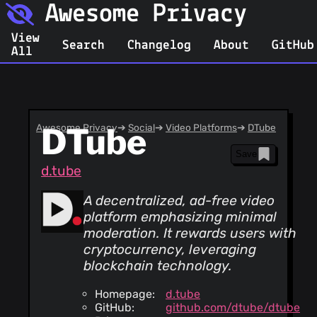
Awesome Privacy
View
Search
Changelog
About
GitHub
All
Awesome Privacy
DTube
➔
Social
➔
Video Platforms
➔
DTube
Save
d.tube
A decentralized, ad-free video
platform emphasizing minimal
moderation. It rewards users with
cryptocurrency, leveraging
blockchain technology.
Homepage:
d.tube
GitHub:
github.com/dtube/dtube