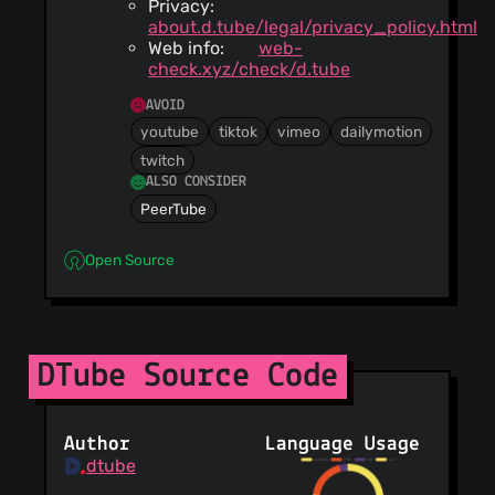
Privacy:
about.d.tube/legal/privacy_policy.html
Web info:
web-
check.xyz/check/d.tube
AVOID
youtube
tiktok
vimeo
dailymotion
twitch
ALSO CONSIDER
PeerTube
Open Source
DTube Source Code
Author
Language Usage
dtube