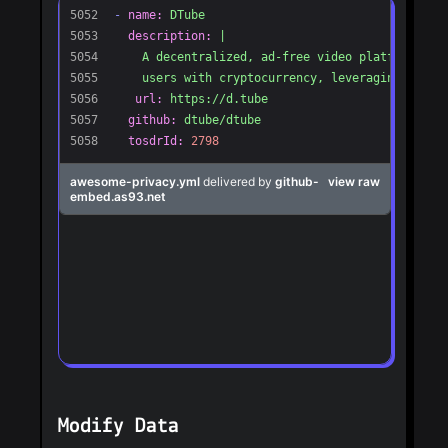
Modify Data