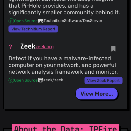
that Pi-Hole provides, and has a
significantly smaller community behind it.
TechnitiumSoftware/DnsServer
Open Source
View Technitium Report
Zeek
zeek.org
Detect if you have a malware-infected
computer on your network, and powerful
network analysis framework and monitor.
zeek/zeek
Open Source
View Zeek Report
View More...
About the Data: IPFire