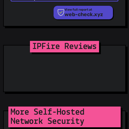
PhishStats
PhishTank
View full report at
web-check.xyz
Phishunt
RPiList Not Serious
Scam.Directory
SecureReload Phishing List
Spam404
StopGunScams
IPFire Reviews
Suspicious Hosting IP
ThreatFox
ThreatLog
TweetFeed
URLhaus
ViriBack C2 Tracker
More Self-Hosted
Network Security