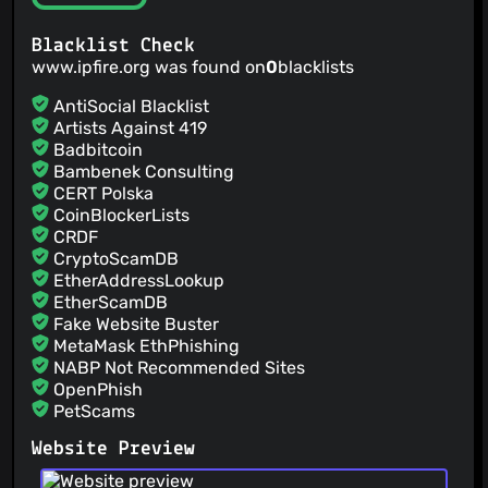
Blacklist Check
www.ipfire.org was found on
0
blacklists
AntiSocial Blacklist
Artists Against 419
Badbitcoin
Bambenek Consulting
CERT Polska
CoinBlockerLists
CRDF
CryptoScamDB
EtherAddressLookup
EtherScamDB
Fake Website Buster
MetaMask EthPhishing
NABP Not Recommended Sites
OpenPhish
PetScams
PhishFeed
Website Preview
PhishFort
Phishing.Database