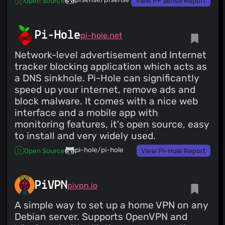
Open Source
View PF Sense Report
Pi-Hole
pi-hole.net
Network-level advertisement and Internet
tracker blocking application which acts as
a DNS sinkhole. Pi-Hole can significantly
speed up your internet, remove ads and
block malware. It comes with a nice web
interface and a mobile app with
monitoring features, it's open source, easy
to install and very widely used.
pi-hole/pi-hole
Open Source
View Pi-Hole Report
PiVPN
pivpn.io
A simple way to set up a home VPN on any
Debian server. Supports OpenVPN and