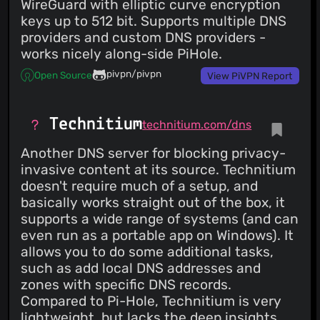
WireGuard with elliptic curve encryption
keys up to 512 bit. Supports multiple DNS
providers and custom DNS providers -
works nicely along-side PiHole.
pivpn/pivpn
Open Source
View PiVPN Report
Technitium
technitium.com/dns
Another DNS server for blocking privacy-
invasive content at its source. Technitium
doesn't require much of a setup, and
basically works straight out of the box, it
supports a wide range of systems (and can
even run as a portable app on Windows). It
allows you to do some additional tasks,
such as add local DNS addresses and
zones with specific DNS records.
Compared to Pi-Hole, Technitium is very
lightweight, but lacks the deep insights