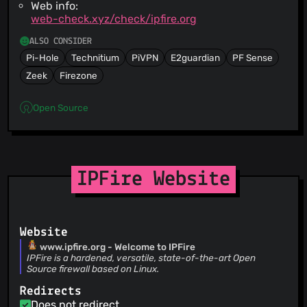
Web info:
web-check.xyz/check/ipfire.org
ALSO CONSIDER
Pi-Hole
Technitium
PiVPN
E2guardian
PF Sense
Zeek
Firezone
Open Source
IPFire Website
Website
www.ipfire.org - Welcome to IPFire
IPFire is a hardened, versatile, state-of-the-art Open
Source firewall based on Linux.
Redirects
Does not redirect