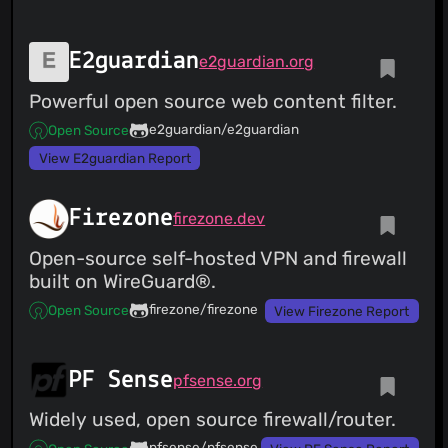
E2guardian
e2guardian.org
Powerful open source web content filter.
e2guardian/e2guardian
Open Source
View E2guardian Report
Firezone
firezone.dev
Open-source self-hosted VPN and firewall
built on WireGuard®.
firezone/firezone
Open Source
View Firezone Report
PF Sense
pfsense.org
Widely used, open source firewall/router.
pfsense/pfsense