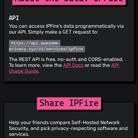
API
You can access IPFire's data programmatically via
our API. Simply make a
GET
request to:
https://api.awesome-
privacy.xyz/v1/services/ipfire
The REST API is free, no-auth and CORS-enabled.
To learn more, view the
API Docs
or read the
API
Usage Guide
.
Share IPFire
Help your friends compare Self-Hosted Network
Security, and pick privacy-respecting software and
services.