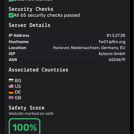
Security Checks
All 65 security checks passed
Server Details
IP Address
81.3.27.38
Hostname
fw01.ipfire.org
Location
Hanover, Niedersachsen, Germany, EU
ISP
Kyberio GmbH
ASN
AS24679
Associated Countries
BG
US
DE
GB
Safety Score
Website marked as safe
100%