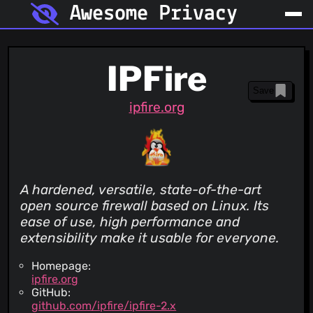
Awesome Privacy
IPFire
Save
ipfire.org
A hardened, versatile, state-of-the-art
open source firewall based on Linux. Its
ease of use, high performance and
extensibility make it usable for everyone.
Homepage:
ipfire.org
GitHub:
github.com/ipfire/ipfire-2.x