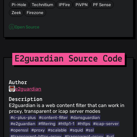
Pi-Hole
Technitium
IPFire
PiVPN
PF Sense
Zeek
Firezone
Open Source
E2guardian Source Code
Author
e2guardian
Description
E2guardian is a web content filter that can work in
proxy, transparent or icap server modes
#c-plus-plus
#content-filter
#dansguardian
#e2guardian
#filtering
#http1-1
#https
#icap-server
#openssl
#proxy
#scalable
#squid
#ssl
#transparent-https-proxy
#transparent-proxy
#url