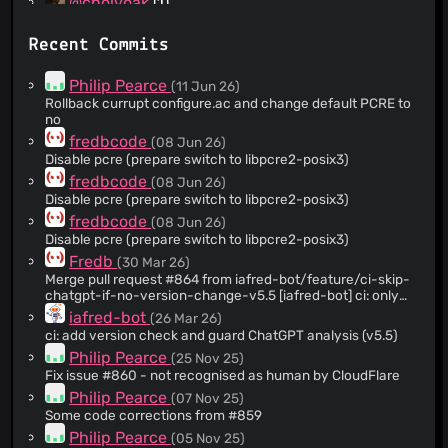
@cholyoak
(1)
@SirAthos
(1)
Recent Commits
@meyertime
(1)
@Kenny690
(1)
Philip Pearce
(11 Jun 26)
@iafred-bot
(1)
Rollback currupt configure.ac and change default PCRE to
no
@justinschw
(1)
fredbcode
(08 Jun 26)
Disable pcre (prepare switch to libpcre2-posix3)
fredbcode
(08 Jun 26)
Disable pcre (prepare switch to libpcre2-posix3)
fredbcode
(08 Jun 26)
Disable pcre (prepare switch to libpcre2-posix3)
Fredb
(30 Mar 26)
Merge pull request #864 from iafred-bot/feature/ci-skip-
chatgpt-if-no-version-change-v5.5 [iafred-bot] ci: only
run ChatGPT analysis when project version changed (v5.5)
iafred-bot
(26 Mar 26)
ci: add version check and guard ChatGPT analysis (v5.5)
Philip Pearce
(25 Nov 25)
Fix issue #860 - not recognised as human by CloudFlare
Philip Pearce
(07 Nov 25)
Some code corrections from #859
Philip Pearce
(05 Nov 25)