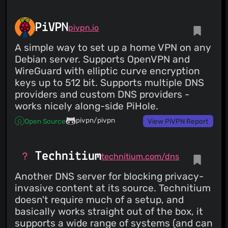
PiVPN
pivpn.io
A simple way to set up a home VPN on any
Debian server. Supports OpenVPN and
WireGuard with elliptic curve encryption
keys up to 512 bit. Supports multiple DNS
providers and custom DNS providers -
works nicely along-side PiHole.
pivpn/pivpn
Open Source
View PiVPN Report
Technitium
technitium.com/dns
Another DNS server for blocking privacy-
invasive content at its source. Technitium
doesn't require much of a setup, and
basically works straight out of the box, it
supports a wide range of systems (and can