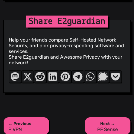
Share E2guardian
Help your friends compare Self-Hosted Network
Security, and pick privacy-respecting software and
services.
Share E2guardian and Awesome Privacy with your
network!
← Previous
Next →
PiVPN
PF Sense