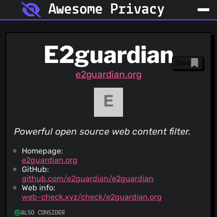
Awesome Privacy
E2guardian
Save
e2guardian.org
Powerful open source web content filter.
Homepage:
e2guardian.org
GitHub:
github.com/e2guardian/e2guardian
Web info:
web-check.xyz/check/e2guardian.org
ALSO CONSIDER