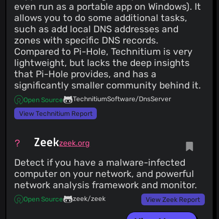
even run as a portable app on Windows). It
allows you to do some additional tasks,
such as add local DNS addresses and
zones with specific DNS records.
Compared to Pi-Hole, Technitium is very
lightweight, but lacks the deep insights
that Pi-Hole provides, and has a
significantly smaller community behind it.
TechnitiumSoftware/DnsServer
Open Source
View Technitium Report
Zeek
zeek.org
Detect if you have a malware-infected
computer on your network, and powerful
network analysis framework and monitor.
zeek/zeek
Open Source
View Zeek Report