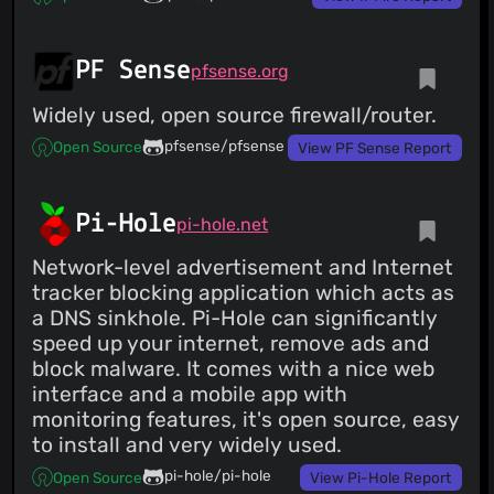
PF Sense
pfsense.org
Widely used, open source firewall/router.
pfsense/pfsense
Open Source
View PF Sense Report
Pi-Hole
pi-hole.net
Network-level advertisement and Internet
tracker blocking application which acts as
a DNS sinkhole. Pi-Hole can significantly
speed up your internet, remove ads and
block malware. It comes with a nice web
interface and a mobile app with
monitoring features, it's open source, easy
to install and very widely used.
pi-hole/pi-hole
Open Source
View Pi-Hole Report