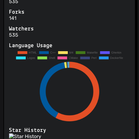
535
Forks
141
Watchers
535
Language Usage
Star History