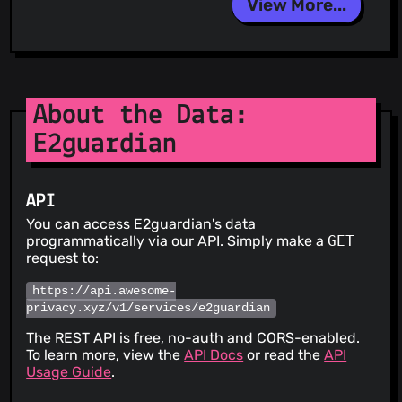
View More...
About the Data:
E2guardian
API
You can access E2guardian's data
programmatically via our API. Simply make a
GET
request to:
https://api.awesome-
privacy.xyz/v1/services/e2guardian
The REST API is free, no-auth and CORS-enabled.
To learn more, view the
API Docs
or read the
API
Usage Guide
.