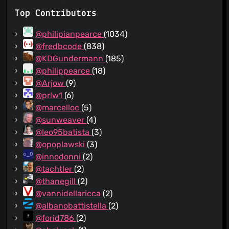
Top Contributors
@philipianpearce
(1034)
@fredbcode
(838)
@KDGundermann
(185)
@philippearce
(18)
@Arjow
(9)
@prlw1
(6)
@marcelloc
(5)
@sunweaver
(4)
@leo95batista
(3)
@opoplawski
(3)
@innodonni
(2)
@tachtler
(2)
@thanegill
(2)
@vannidellaricca
(2)
@albanobattistella
(2)
@forid786
(2)