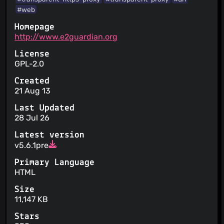
#web
Homepage
http://www.e2guardian.org
License
GPL-2.0
Created
21 Aug 13
Last Updated
28 Jul 26
Latest version
v5.6.1pre
Primary Language
HTML
Size
11,147 KB
Stars