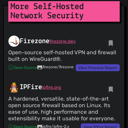
Fredb
(02 Apr 25)
More Self-Hosted
DIve fixed:
https://github.com/wagoodman/dive/issues/580
Network Security
Firezone
firezone.dev
Open-source self-hosted VPN and firewall
built on WireGuard®.
firezone/firezone
Open Source
View Firezone Report
IPFire
ipfire.org
A hardened, versatile, state-of-the-art
open source firewall based on Linux. Its
ease of use, high performance and
extensibility make it usable for everyone.
ipfire/ipfire-2.x
Open Source
View IPFire Report