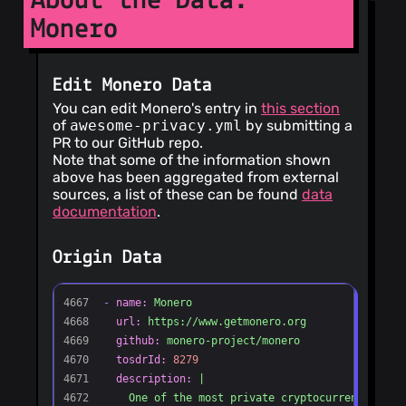
About the Data:
andersen
(7)
Monero
@m2049r
(7)
@homdx
(6)
@benevanoff
Edit Monero Data
(6)
You can edit Monero's entry in
this section
@jeandudey
of
awesome-privacy.yml
by submitting a
(6)
PR to our GitHub repo.
@Timo614
(6)
Note that some of the information shown
above has been aggregated from external
@MaxXor
(6)
sources, a list of these can be found
data
@paulshapiro
documentation
.
(5)
@valldrac
(5)
Origin Data
@nvmd
(5)
@cole-
lightfighter
(5)
@paybee
(5)
@Jkat
(5)
@guzzijones
(4)
@fireice-uk
(4)