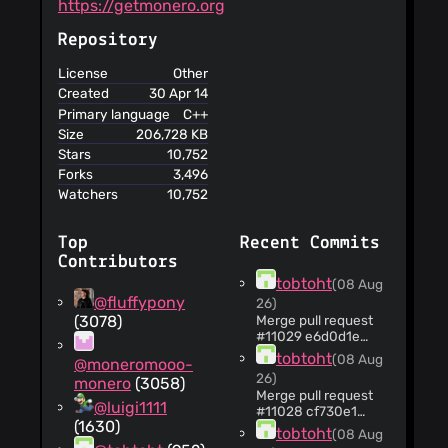
https://getmonero.org
accuracy or
reliability of the
Repository
information
provided
License
Other
This service
Created
30 Apr 14
does not condone
Primary language
C++
any ideas
Size
206,728 KB
contained in its
Stars
10,752
user-generated
Forks
3,496
contents
Watchers
10,752
This service
assumes no
responsibility and
Top
Recent Commits
liability for the
Contributors
contents of links to
tobtoht
(08 Aug
other websites
@fluffypony
26)
You are
(3078)
Merge pull request
responsible for
#11029 e6d0d1e
cryptonote_protocol:
maintaining the
tobtoht
(08 Aug
@moneromooo-
avoid copying block
security of your
26)
monero
(3058)
span in add_blocks
account and for
Merge pull request
(jpk68) ACKs: selsta,
@luigi1111
#11028 cf730e1
the activities on
tobtoht
(1630)
depends: boost:
your account
tobtoht
(08 Aug
don't embed