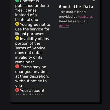
Content is
published under a
About the Data
free license
This data is kindly
instead of a
provided by
tosdr.org
.
bilateral one
Read full report at:
You agree not to
#8279
use the service for
illegal purposes
Invalidity of any
portion of the
Terms of Service
does not entail
invalidity of its
remainder
Terms may be
changed any time
at their discretion,
without notice to
you
Your account
can be deleted
without prior
notice and without
a reason