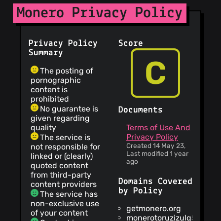
Monero Privacy Policy
Privacy Policy
Score
Summary
C
The posting of
pornographic
content is
prohibited
No guarantee is
Documents
given regarding
quality
Terms of Use And
Privacy Policy
The service is
Created 14 May 23,
not responsible for
Last modified 1 year
linked or (clearly)
ago
quoted content
from third-party
Domains Covered
content providers
by Policy
The service has
non-exclusive use
getmonero.org
of your content
monerotoruzizulg5ttgat