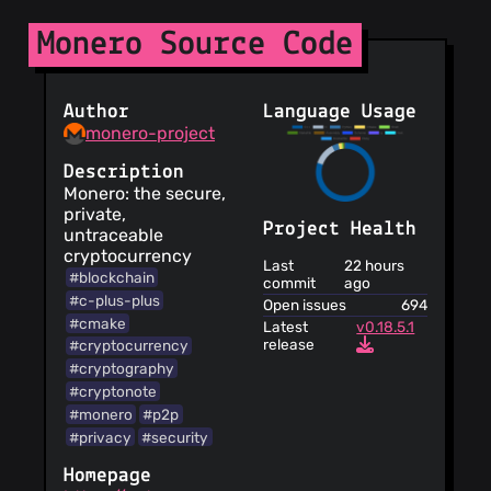
Information is
Monero Source Code
provided about
security practices
Two factor
authentication is
Author
Language Usage
provided for your
monero-project
account
The publishing
Description
of personally
Monero: the secure,
identifiable
private,
information is not
Project Health
untraceable
allowed
cryptocurrency
Last
22 hours
They may stop
#blockchain
commit
ago
providing the
#c-plus-plus
Open issues
694
service at any time
#cmake
Latest
v0.18.5.1
Minors must
release
#cryptocurrency
have the
#cryptography
authorization of
#cryptonote
their legal
#monero
#p2p
guardians to use
#privacy
#security
the service
The service does
Homepage
not guarantee