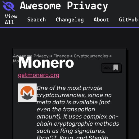
Awesome Privacy
View
Search
Changelog
About
GitHub
All
Awesome Privacy
Monero
➔
Finance
➔
Cryptocurrencies
➔
Monero
Save
getmonero.org
One of the most private
cryptocurrencies, since no
meta data is available (not
even the transaction
amount). It uses complex on-
chain cryptographic methods
such as Ring signatures,
RingCT, Kovri, and Stealth