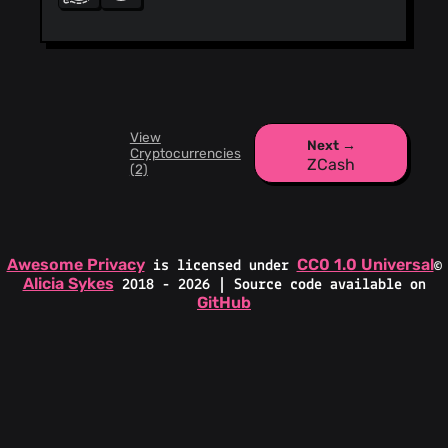
View
Next →
Cryptocurrencies
ZCash
(2)
Awesome Privacy
CC0 1.0 Universal
is licensed under
©
Alicia Sykes
2018 - 2026 | Source code available on
GitHub