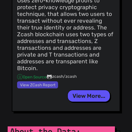
Uses zero-knowledge proofs to
@vickio
(8)
protect privacy cryptographic
@oyvkva
(8)
technique, that allows two users to
@vdo
(8)
transact without ever revealing
@nahuhh
(8)
their true identity or address. The
Zcash blockchain uses two types of
@moneroexamples
addresses and transactions, Z
(8)
transactions and addresses are
@tomsmeding
private and T transactions and
(8)
addresses are transparent like
Bitcoin.
@bigreddmachine
(7)
zcash/zcash
Open Source
@leonklingele
View ZCash Report
(7)
@alhudz
(7)
View More...
@rodentrabies
(7)
@ComputeryPony
(7)
@dave-