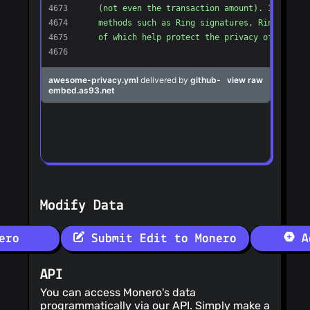
@sanderfoobar
(4)
@serhack
(4)
@JesusRami
(4)
@vicsn
(4)
@Tzadiko
(4)
@vasild
(4)
@normoes
(4)
@navidR
(4)
@campassi
(4)
Modify Data
ero
Submit Edit to Monero
Ad
API
You can access Monero's data
programmatically via our API. Simply make a