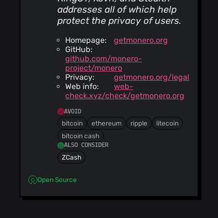
addresses all of which help
protect the privacy of users.
Homepage:
getmonero.org
GitHub:
github.com/monero-
project/monero
Privacy:
getmonero.org/legal
Web info:
web-
check.xyz/check/getmonero.org
AVOID
bitcoin
ethereum
ripple
litecoin
bitcoin cash
ALSO CONSIDER
ZCash
Open Source