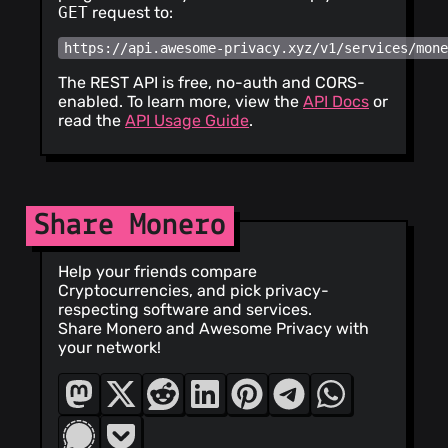
GET
request to:
https://api.awesome-privacy.xyz/v1/services/mon
The REST API is free, no-auth and CORS-
enabled. To learn more, view the
API Docs
or
read the
API Usage Guide
.
Share Monero
Help your friends compare
Cryptocurrencies, and pick privacy-
respecting software and services.
Share Monero and Awesome Privacy with
your network!