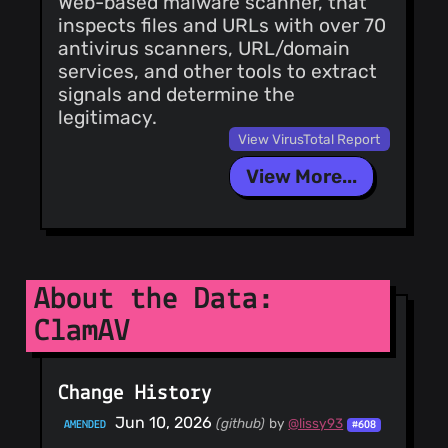
Web-based malware scanner, that
@duanewaddleAFS
inspects files and URLs with over 70
(1)
antivirus scanners, URL/domain
@dragoangel
services, and other tools to extract
(1)
signals and determine the
legitimacy.
@DavidKorczynski
(1)
View VirusTotal Report
View More...
About the Data:
ClamAV
Change History
Jun 10, 2026
(github)
by
@lissy93
AMENDED
#608