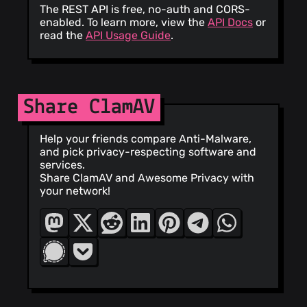
The REST API is free, no-auth and CORS-
enabled. To learn more, view the
API Docs
or
read the
API Usage Guide
.
Share ClamAV
Help your friends compare Anti-Malware,
and pick privacy-respecting software and
services.
Share ClamAV and Awesome Privacy with
your network!