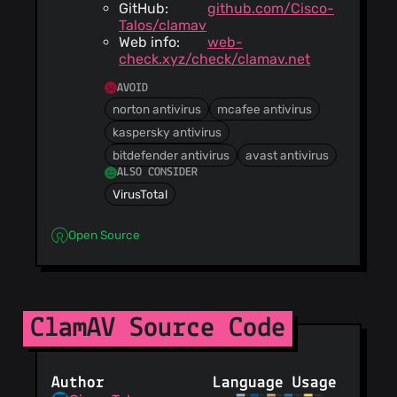
GitHub:
github.com/Cisco-
Talos/clamav
Web info:
web-
check.xyz/check/clamav.net
AVOID
norton antivirus
mcafee antivirus
kaspersky antivirus
bitdefender antivirus
avast antivirus
ALSO CONSIDER
VirusTotal
Open Source
ClamAV Source Code
Author
Language Usage