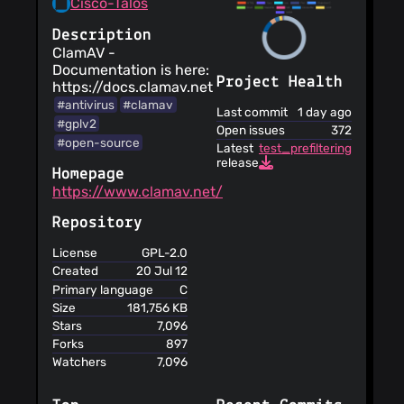
Cisco-Talos
Description
ClamAV -
Documentation is here:
Project Health
https://docs.clamav.net
#antivirus
#clamav
Last commit
1 day ago
#gplv2
Open issues
372
#open-source
Latest
test_prefiltering_disable
release
Homepage
https://www.clamav.net/
Repository
License
GPL-2.0
Created
20 Jul 12
Primary language
C
Size
181,756 KB
Stars
7,096
Forks
897
Watchers
7,096