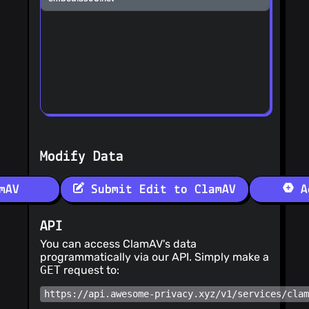
Modify Data
mAV
Submit Edit to ClamAV
Ad
API
You can access ClamAV's data
programmatically via our API. Simply make a
GET
request to:
https://api.awesome-privacy.xyz/v1/services/cla