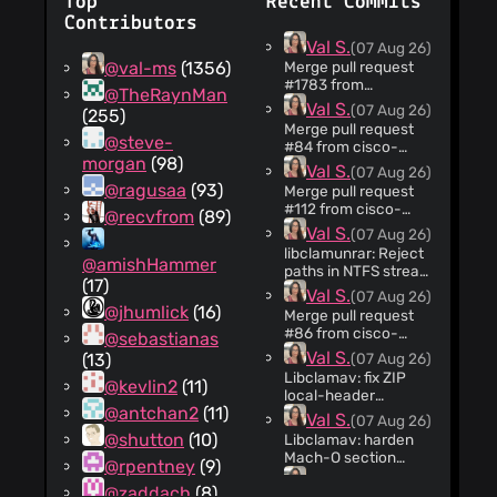
Top
Recent Commits
Contributors
Val S.
(07 Aug 26)
@val-ms
(1356)
Merge pull request
#1783 from
@TheRaynMan
jhumlick/CLAM-
Val S.
(07 Aug 26)
(255)
3011-XLM-out-of-
Merge pull request
bounds-read
@steve-
#84 from cisco-
libclamav: Harden
morgan
(98)
sbg/dependabot/cargo/cargo
Val S.
(07 Aug 26)
XLM formula record
f4adfd9abb Bump
@ragusaa
(93)
parsing
Merge pull request
the cargo group
#112 from cisco-
@recvfrom
(89)
across 1 directory
sbg/CLAM-3052-
Val S.
(07 Aug 26)
with 2 updates
clamd-stats-
libclamunrar: Reject
address-disclosure
@amishHammer
paths in NTFS stream
CLAM-3052: Prevent
(17)
names (#88)
Val S.
(07 Aug 26)
clamd STATS
Portable UnRAR
@jhumlick
(16)
address disclosure
Merge pull request
releases before 7.13
#86 from cisco-
@sebastianas
allow Windows NTFS
sbg/CLAM-3010-
Val S.
(13)
(07 Aug 26)
alternate data
xar-mem-alloc
stream names to
Libclamav: fix ZIP
@kevlin2
(11)
CLAM-3010
contain path
local-header
libclamav: Fix
@antchan2
(11)
separators. When
catalogue growth
Val S.
(07 Aug 26)
oversized XAR TOC
ClamAV extracts a
(#71) The ZIP local-
@shutton
(10)
allocation handling
Libclamav: harden
crafted RAR archive
header indexing
Mach-O section
@rpentney
(9)
for scanning, such a
helper can append to
validation (#70)
Val S.
(07 Aug 26)
stream name can
the same temporary
@zaddach
(8)
Mach-O encodes a