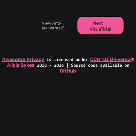
View Anti-
Next →
Malware (2)
VirusTotal
Awesome Privacy
CC0 1.0 Universal
is licensed under
©
Alicia Sykes
2018 - 2026 | Source code available on
GitHub