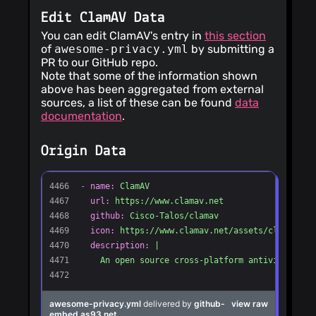
Edit ClamAV Data
You can edit ClamAV's entry in
this section
of
awesome-privacy.yml
by submitting a
PR to our GitHub repo.
Note that some of the information shown
above has been aggregated from external
sources, a list of these can be found
data
documentation
.
Origin Data