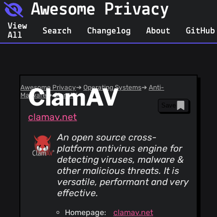
Awesome Privacy
View
Search
Changelog
About
GitHub
All
Awesome Privacy
ClamAV
➔
Operating Systems
➔
Anti-
Malware
➔
ClamAV
Save
clamav.net
An open source cross-
platform antivirus engine for
detecting viruses, malware &
other malicious threats. It is
versatile, performant and very
effective.
Homepage:
clamav.net