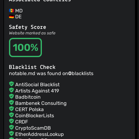
MD
DE
Safety Score
Website marked as safe
100%
Blacklist Check
notable.md was found on
0
blacklists
AntiSocial Blacklist
Artists Against 419
Badbitcoin
Bambenek Consulting
CERT Polska
CoinBlockerLists
CRDF
CryptoScamDB
EtherAddressLookup