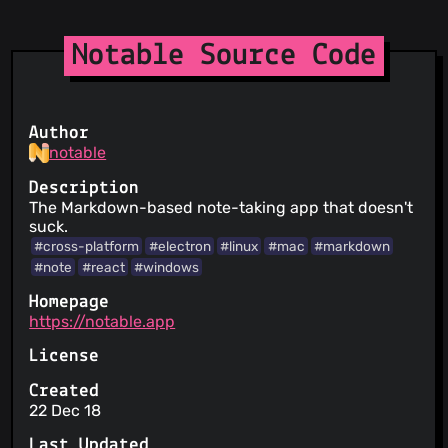
Notable Source Code
Author
notable
Description
The Markdown-based note-taking app that doesn't
suck.
#cross-platform
#electron
#linux
#mac
#markdown
#note
#react
#windows
Homepage
https://notable.app
License
Created
22 Dec 18
Last Updated