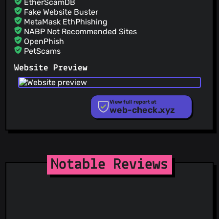
EtherScamDB
Fake Website Buster
MetaMask EthPhishing
NABP Not Recommended Sites
OpenPhish
PetScams
PhishFeed
Website Preview
PhishFort
Phishing.Database
PhishStats
PhishTank
View full report at
web-check.xyz
Phishunt
RPiList Not Serious
Scam.Directory
SecureReload Phishing List
Spam404
StopGunScams
Notable Reviews
Suspicious Hosting IP
ThreatFox
ThreatLog
TweetFeed
URLhaus
ViriBack C2 Tracker