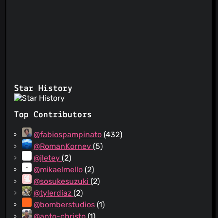
Star History
Top Contributors
@fabiospampinato
(432)
@RomanKornev
(5)
@jletey
(2)
@mikaelmello
(2)
@sosukesuzuki
(2)
@tylerdiaz
(2)
@bomberstudios
(1)
@anto-christo
(1)