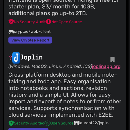
starter plan, $3/ month for 10GB,
additional plans go up-to 2TB.
No Security Audit
Not Open Source
cryptee/web-client
View Cryptee Report
Joplin
(Windows, MacOS, Linux, Android, iOS)
joplinapp.org
Cross-platform desktop and mobile note-
taking and todo app. Easy organisation
into notebooks and sections, revision
history and a simple UI. Allows for easy
import and export of notes to or from other
services. Supports synchronisation with
cloud services, implemented with E2EE.
laurent22/joplin
Security Audited
Open Source