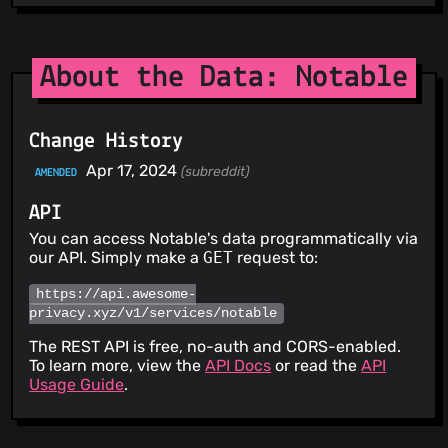
About the Data: Notable
Change History
Apr 17, 2024
(subreddit)
AMENDED
API
You can access Notable's data programmatically via
our API. Simply make a
GET
request to:
https://api.awesome-
privacy.xyz/v1/services/notable
The REST API is free, no-auth and CORS-enabled.
To learn more, view the
API Docs
or read the
API
Usage Guide
.