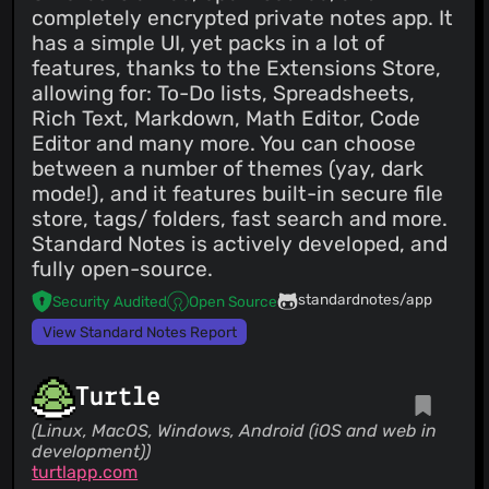
completely encrypted private notes app. It
has a simple UI, yet packs in a lot of
features, thanks to the Extensions Store,
allowing for: To-Do lists, Spreadsheets,
Rich Text, Markdown, Math Editor, Code
Editor and many more. You can choose
between a number of themes (yay, dark
mode!), and it features built-in secure file
store, tags/ folders, fast search and more.
Standard Notes is actively developed, and
fully open-source.
standardnotes/app
Security Audited
Open Source
View Standard Notes Report
Turtle
(Linux, MacOS, Windows, Android (iOS and web in
development))
turtlapp.com