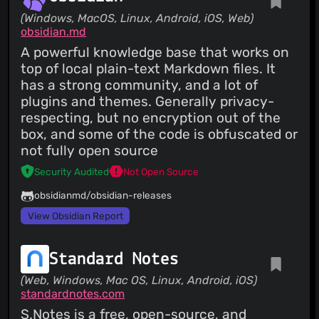
(Windows, MacOS, Linux, Android, iOS, Web)
obsidian.md
A powerful knowledge base that works on
top of local plain-text Markdown files. It
has a strong community, and a lot of
plugins and themes. Generally privacy-
respecting, but no encryption out of the
box, and some of the code is obfuscated or
not fully open source
Security Audited
Not Open Source
obsidianmd/obsidian-releases
View Obsidian Report
Standard Notes
(Web, Windows, Mac OS, Linux, Android, iOS)
standardnotes.com
S.Notes is a free, open-source, and