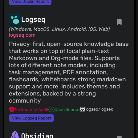
View Joplin Report
Logseq
(Windows, MacOS, Linux, Android, iOS, Web)
logseq.com
Privacy-first, open-source knowledge base
that works on top of local plain-text
Markdown and Org-mode files. Supports
lots of different note modes, including
task management, PDF annotation,
flashcards, whiteboards strong markdown
support and more. Includes themes and
extensions, backed by a strong
community
logseq/logseq
No Security Audit
Open Source
View Logseq Report
Obsidian