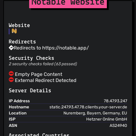
Notable Website
Fabio Spampinato
(17 May 19)
Removed “sha1”
Fabio Spampinato
(17 May 19)
Removed “laxy”
Website
Fabio Spampinato
(17 May 19)
Editor: added margins to the top and left matching those
found in preview
Redirects
Fabio Spampinato
(16 May 19)
Redirects to https://notable.app/
Editor: added a shortcut for toggling line numbers
Security Checks
2 security checks failed (63 passed)
Empty Page Content
External Redirect Detected
Server Details
IP Address
78.47.93.247
Hostname
static.247.93.47.78.clients.your-server.de
Location
Nuremberg, Bayern, Germany, EU
ISP
Hetzner Online GmbH
ASN
AS24940
Associated Countries