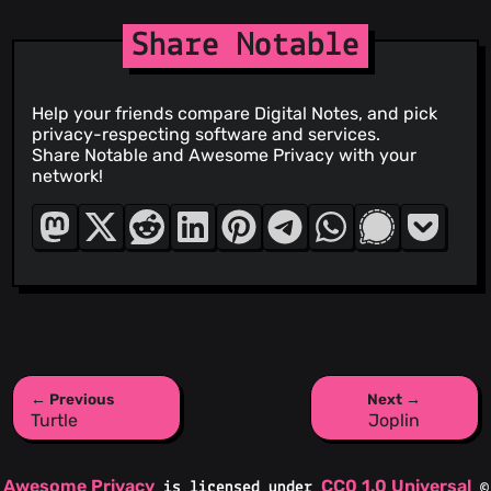
Share Notable
Help your friends compare Digital Notes, and pick
privacy-respecting software and services.
Share Notable and Awesome Privacy with your
network!
← Previous
Next →
Turtle
Joplin
Awesome Privacy
CC0 1.0 Universal
is licensed under
©