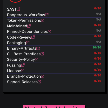
Fabio Spampinato
(22 Oct 19)
Update FUNDING.yml
SAST
0/10
Fabio Spampinato
(28 Sept 19)
Dangerous-Workflow
N/A
Update README.md
Token-Permissions
N/A
Fabio Spampinato
(28 Sept 19)
Maintained
0/10
Added a “SOURCE_CODE.md” file
Pinned-Dependencies
N/A
Fabio Spampinato
(22 Sept 19)
Code-Review
0/10
Update README.md
Fabio Spampinato
Packaging
N/A
(12 Aug 19)
Update CHANGELOG.md
Binary-Artifacts
10/10
Fabio Spampinato
(11 Aug 19)
CII-Best-Practices
0/10
Update CHANGELOG.md
Security-Policy
0/10
Fabio Spampinato
(09 Aug 19)
Fuzzing
0/10
Updated resources
License
0/10
Fabio Spampinato
(09 Jul 19)
Update FUNDING.yml
Branch-Protection
0/10
Fabio Spampinato
(08 Jul 19)
Signed-Releases
0/10
Updated resources
Fabio Spampinato
(17 May 19)
Configured “webpack-bundle-analyzer”
Fabio Spampinato
(17 May 19)
Excluding unused font formats from the bundle