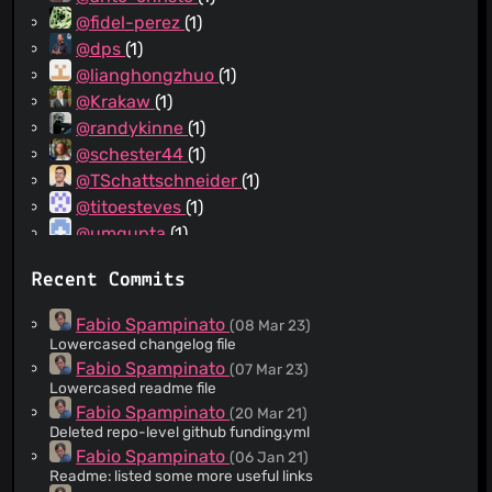
@fidel-perez
(1)
@dps
(1)
@lianghongzhuo
(1)
@Krakaw
(1)
@randykinne
(1)
@schester44
(1)
@TSchattschneider
(1)
@titoesteves
(1)
@umgupta
(1)
@gertjan
(1)
Recent Commits
@mnikn
(1)
@prashkup
(1)
Fabio Spampinato
(08 Mar 23)
Lowercased changelog file
Fabio Spampinato
(07 Mar 23)
Lowercased readme file
Fabio Spampinato
(20 Mar 21)
Deleted repo-level github funding.yml
Fabio Spampinato
(06 Jan 21)
Readme: listed some more useful links