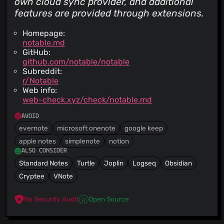
own cloud sync provider, and additional
features are provided through extensions.
Homepage:
notable.md
GitHub:
github.com/notable/notable
Subreddit:
r/Notable
Web info:
web-check.xyz/check/notable.md
AVOID
evernote
microsoft onenote
google keep
apple notes
simplenote
notion
ALSO CONSIDER
Standard Notes
Turtle
Joplin
Logseq
Obsidian
Cryptee
VNote
No Security Audit
Open Source