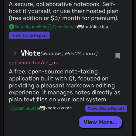
A secure, collaborative notebook. Self-
host it yourself, or use their hosted plan
(free edition or $3/ month for premium).
turtl/desktop
Security Audited
Open Source
View Turtle Report
VNote
(Windows, MacOS, Linux)
app.vnote.fun/en_us
A free, open-source note-taking
application built with Qt, focused on
providing a pleasant Markdown editing
experience. It manages notes directly as
plain text files on your local system.
vnotex/vnote
Open Source
View VNote Report
View More...