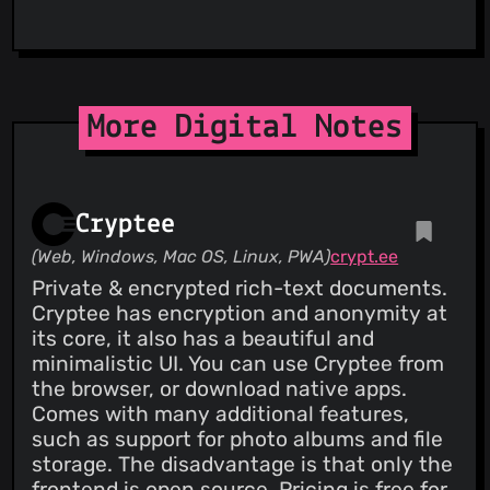
More Digital Notes
Cryptee
(Web, Windows, Mac OS, Linux, PWA)
crypt.ee
Private & encrypted rich-text documents.
Cryptee has encryption and anonymity at
its core, it also has a beautiful and
minimalistic UI. You can use Cryptee from
the browser, or download native apps.
Comes with many additional features,
such as support for photo albums and file
storage. The disadvantage is that only the
frontend is open source. Pricing is free for