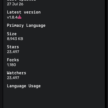
27 Jul 26
Latest version
v1.8.4
Primary Language
Size
8,943 KB
Stars
23,497
Forks
1,180
Watchers
23,497
Language Usage