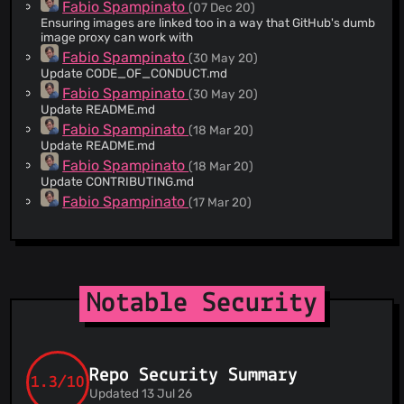
Fabio Spampinato
(07 Dec 20)
Ensuring images are linked too in a way that GitHub's dumb
image proxy can work with
Fabio Spampinato
(30 May 20)
Update CODE_OF_CONDUCT.md
Fabio Spampinato
(30 May 20)
Update README.md
Fabio Spampinato
(18 Mar 20)
Update README.md
Fabio Spampinato
(18 Mar 20)
Update CONTRIBUTING.md
Fabio Spampinato
(17 Mar 20)
Create LANGUAGE.ts
Fabio Spampinato
(21 Jan 20)
Update CHANGELOG.md
Fabio Spampinato
(18 Jan 20)
Update CHANGELOG.md
Notable Security
Fabio Spampinato
(28 Nov 19)
Update CHANGELOG.md
Fabio Spampinato
(14 Nov 19)
Update CHANGELOG.md
Repo Security Summary
Fabio Spampinato
1.3/10
(07 Nov 19)
Updated 13 Jul 26
Update CHANGELOG.md