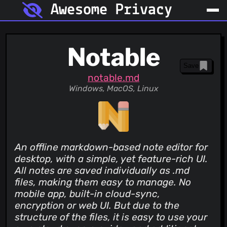
Awesome Privacy
Notable
Save
notable.md
Windows, MacOS, Linux
An offline markdown-based note editor for
desktop, with a simple, yet feature-rich UI.
All notes are saved individually as .md
files, making them easy to manage. No
mobile app, built-in cloud-sync,
encryption or web UI. But due to the
structure of the files, it is easy to use your