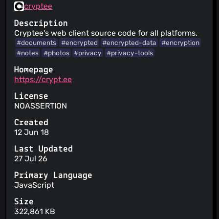
cryptee
Description
Cryptee's web client source code for all platforms.
#documents
#encrypted
#encrypted-data
#encryption
#notes
#photos
#privacy
#privacy-tools
Homepage
https://crypt.ee
License
NOASSERTION
Created
12 Jun 18
Last Updated
27 Jul 26
Primary Language
JavaScript
Size
322,861 KB