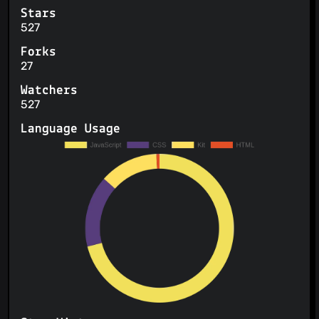
Stars
527
Forks
27
Watchers
527
Language Usage