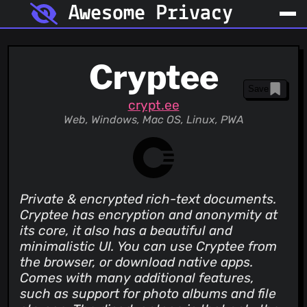
Awesome Privacy
Cryptee
Save
crypt.ee
Web, Windows, Mac OS, Linux, PWA
Private & encrypted rich-text documents.
Cryptee has encryption and anonymity at
its core, it also has a beautiful and
minimalistic UI. You can use Cryptee from
the browser, or download native apps.
Comes with many additional features,
such as support for photo albums and file