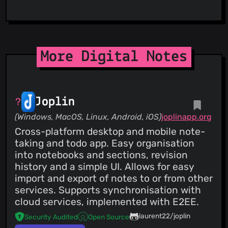
More Digital Notes
Joplin
(Windows, MacOS, Linux, Android, iOS)
joplinapp.org
Cross-platform desktop and mobile note-
taking and todo app. Easy organisation
into notebooks and sections, revision
history and a simple UI. Allows for easy
import and export of notes to or from other
services. Supports synchronisation with
cloud services, implemented with E2EE.
laurent22/joplin
Security Audited
Open Source