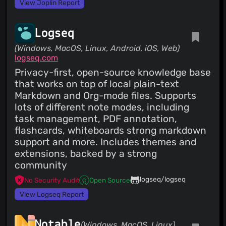
View Joplin Report
Logseq
(Windows, MacOS, Linux, Android, iOS, Web)
logseq.com
Privacy-first, open-source knowledge base
that works on top of local plain-text
Markdown and Org-mode files. Supports
lots of different note modes, including
task management, PDF annotation,
flashcards, whiteboards strong markdown
support and more. Includes themes and
extensions, backed by a strong
community
logseq/logseq
No Security Audit
Open Source
View Logseq Report
Notable
(Windows, MacOS, Linux)