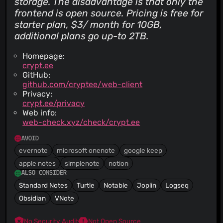
storage. The disadvantage is that only the
frontend is open source. Pricing is free for
starter plan, $3/ month for 10GB,
additional plans go up-to 2TB.
Homepage:
crypt.ee
GitHub:
github.com/cryptee/web-client
Privacy:
crypt.ee/privacy
Web info:
web-check.xyz/check/crypt.ee
AVOID
evernote
microsoft onenote
google keep
apple notes
simplenote
notion
ALSO CONSIDER
Standard Notes
Turtle
Notable
Joplin
Logseq
Obsidian
VNote
No Security Audit
Not Open Source