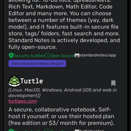
Rich Text, Markdown, Math Editor, Code
Editor and many more. You can choose
between a number of themes (yay, dark
mode!), and it features built-in secure file
store, tags/ folders, fast search and more.
Standard Notes is actively developed, and
fully open-source.
standardnotes/app
Security Audited
Open Source
View Standard Notes Report
Turtle
(Linux, MacOS, Windows, Android (iOS and web in
development))
turtlapp.com
A secure, collaborative notebook. Self-
host it yourself, or use their hosted plan
(free edition or $3/ month for premium).