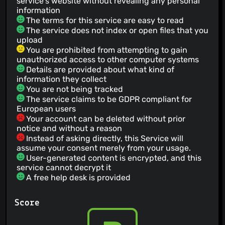
service's website without revealing any personal
information
The terms for this service are easy to read
The service does not index or open files that you
upload
You are prohibited from attempting to gain
unauthorized access to other computer systems
Details are provided about what kind of
information they collect
You are not being tracked
The service claims to be GDPR compliant for
European users
Your account can be deleted without prior
notice and without a reason
Instead of asking directly, this Service will
assume your consent merely from your usage.
User-generated content is encrypted, and this
service cannot decrypt it
A free help desk is provided
Score