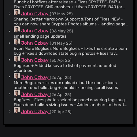
Bunch of hotfixes after release + Fixes CRYPTEE-DM7 +
Fixes CRYPTEE-CNR crashes + It fixes CRYPTEE-B4R (or
theoretically should fix it) + tiny clarification to legal terms +
John Ozbay
(07 May 25)
tiny og header addition
Sharing, Better Markdown Support & Tons of Fixes! NEW -
You can now share Cryptee Photos albums - landing page
2026 makeover + added @daviddoran-stripe to
John Ozbay
(06 May 25)
acknowledgements. Because you are a proper legend
small landing page updates
David, thanks for your patience with us. - added new
John Ozbay
(01 May 25)
images to press kit - you can now paste markdown from
llms + we purify it for safety just in case UPDATED -
Even More Bugfixes More Bugfixes + fixes the create album
removed stripe beta tags from client side. sorry
bug + fixes a download state bug in photos + fixes fav
@daviddoran-stripe this took too long - updated
album images loading bug
John Ozbay
(30 Apr 25)
security.md - removed some unnecessary photos tags and
Bugfixes + Added kosovo to list of payment accepted
css - got rid of legacy download button css + code - got rid
countries
of highlight deletions in photos css - we now only ask user
John Ozbay
(26 Apr 25)
for persistent storage on firefox - some notes on nav
persistence - added photos to securitymd - added shared
More Bugfixes + fixes dm upload cloud for docs + fixes
album indicator tag - added colored shared album tag to
another doc bullet bug + should fix pricing scroll issues
album header - disabled moving photos into shared albums
John Ozbay
(26 Apr 25)
- increased lightbox size to 2400 - updated og hero for
Bugfixes - Fixes photos selection panel covering tags bug -
press kit - updated aar - updated press kit - added
Fixes docs bullets sizing issues - Added anchors to threat
‘featured in’ to press kit - added AAR to landing page -
model
John Ozbay
(20 Apr 25)
updated helpdesk to add sharing related content -
Updated DOMPurify to v3.3.3 FIXED - removed unused
New Photos Design, HEIC Support, Fonts, Bugfixes NEW
metrics code - fixes a lightbox keyboard bug - fixes a
FEATURES + Photos design + Added Inconsolata + 22px
loading bug in share popup - rename, date-change, ghost
font size, thanks tony + heic/heif support, fuck you apple.
John Ozbay
(17 Mar 25)
for shared albums - fixes a photos downloader bug -
BUGFIXES + fixes max fav no bug + fixes main padding bug
bugfixes + popup close buttons aren’t draggable anymore
hopefully fixes some upload state bugs - hopefully fixes
+ fixes loading animation bugs + fixes main alignment +