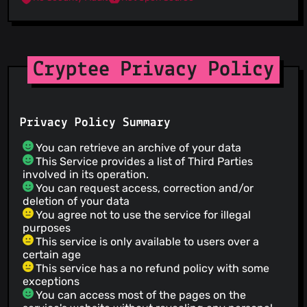
Cryptee Privacy Policy
Privacy Policy Summary
You can retrieve an archive of your data
This Service provides a list of Third Parties
involved in its operation.
You can request access, correction and/or
deletion of your data
You agree not to use the service for illegal
purposes
This service is only available to users over a
certain age
This service has a no refund policy with some
exceptions
You can access most of the pages on the