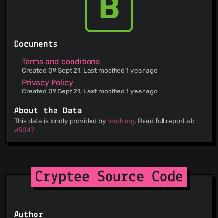
B
Documents
Terms and conditions
Created 09 Sept 21, Last modified 1 year ago
Privacy Policy
Created 09 Sept 21, Last modified 1 year ago
About the Data
This data is kindly provided by
tosdr.org
. Read full report at:
#5047
Cryptee Source Code
Author