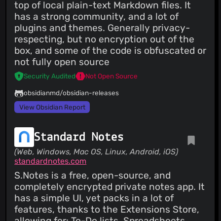
top of local plain-text Markdown files. It
has a strong community, and a lot of
plugins and themes. Generally privacy-
respecting, but no encryption out of the
box, and some of the code is obfuscated or
not fully open source
Security Audited
Not Open Source
obsidianmd/obsidian-releases
View Obsidian Report
Standard Notes
(Web, Windows, Mac OS, Linux, Android, iOS)
standardnotes.com
S.Notes is a free, open-source, and
completely encrypted private notes app. It
has a simple UI, yet packs in a lot of
features, thanks to the Extensions Store,
allowing for: To-Do lists, Spreadsheets,