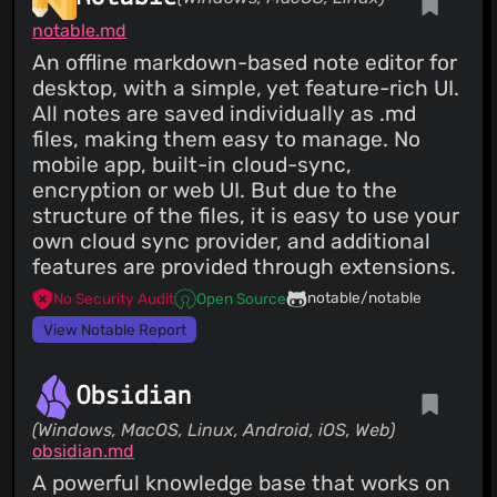
notable.md
An offline markdown-based note editor for
desktop, with a simple, yet feature-rich UI.
All notes are saved individually as .md
files, making them easy to manage. No
mobile app, built-in cloud-sync,
encryption or web UI. But due to the
structure of the files, it is easy to use your
own cloud sync provider, and additional
features are provided through extensions.
notable/notable
No Security Audit
Open Source
View Notable Report
Obsidian
(Windows, MacOS, Linux, Android, iOS, Web)
obsidian.md
A powerful knowledge base that works on