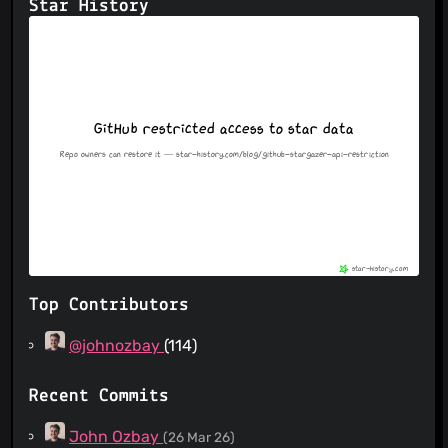
Star History
Top Contributors
@johnozbay
(114)
Recent Commits
John Ozbay
(26 Mar 26)