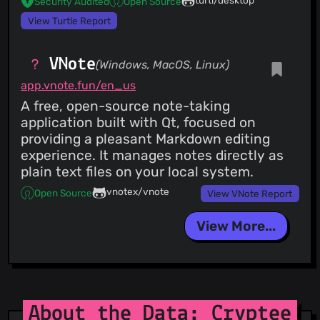
turtl/desktop
Security Audited
Open Source
View Turtle Report
VNote
(Windows, MacOS, Linux)
app.vnote.fun/en_us
A free, open-source note-taking
application built with Qt, focused on
providing a pleasant Markdown editing
experience. It manages notes directly as
plain text files on your local system.
vnotex/vnote
Open Source
View VNote Report
View More...
About the Data: Cryptee