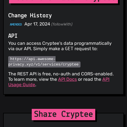
Change History
Apr 17, 2024
(followWith)
AMENDED
API
You can access Cryptee's data programmatically
via our API. Simply make a
GET
request to:
https://api.awesome-
privacy.xyz/v1/services/cryptee
The REST API is free, no-auth and CORS-enabled.
To learn more, view the
API Docs
or read the
API
Usage Guide
.
Share Cryptee