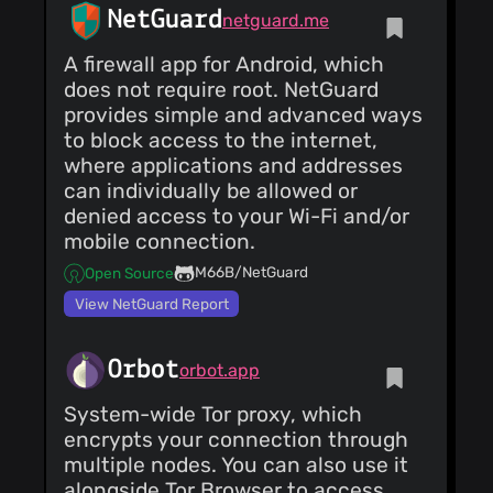
NetGuard
netguard.me
A firewall app for Android, which
does not require root. NetGuard
provides simple and advanced ways
to block access to the internet,
where applications and addresses
can individually be allowed or
denied access to your Wi-Fi and/or
mobile connection.
M66B/NetGuard
Open Source
View NetGuard Report
Orbot
orbot.app
System-wide Tor proxy, which
encrypts your connection through
multiple nodes. You can also use it
alongside Tor Browser to access