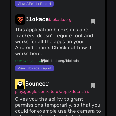
View AFWall+ Report
Blokada
blokada.org
This application blocks ads and
trackers, doesn't require root and
works for all the apps on your
Android phone. Check out how it
works here.
blokadaorg/blokada
Open Source
View Blokada Report
Bouncer
play.google.com/store/apps/details?id=com.samruston.permission
Gives you the ability to grant
permissions temporarily, so that you
could for example use the camera to