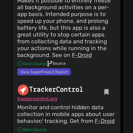
Makes it possible to entirely freeze
all background activities on a per-
app basis. Intended purpose is to
speed up your phone, and prolong
battery life, but this app is also a
great utility to stop certain apps
from collecting data and tracking
your actions while running in the
background. See on
F-Droid
Source
Open Source
View SuperFreezZ Report
TrackerControl
trackercontrol.org
Monitor and control hidden data
collection in mobile apps about user
behavior/ tracking. Get from
F-Droid
Open Source