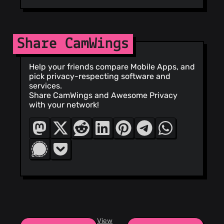
Share CamWings
Help your friends compare Mobile Apps, and
pick privacy-respecting software and
services.
Share CamWings and Awesome Privacy
with your network!
View