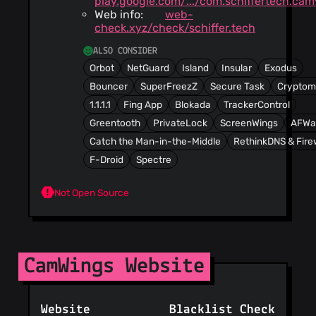
play.google.com/.../com.schiffertech.ca
Web info:
web-
check.xyz/check/schiffer.tech
ALSO CONSIDER
Orbot
NetGuard
Island
Insular
Exodus
Bouncer
SuperFreezZ
Secure Task
Cryptom
1.1.1.1
Fing App
Blokada
TrackerControl
Greentooth
PrivateLock
ScreenWings
AFWal
Catch the Man-in-the-Middle
RethinkDNS & Fire
F-Droid
Spectre
Not Open Source
CamWings Website
Website
Blacklist Check