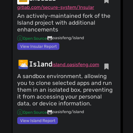
gitlab.com/secure-system/Insular
An actively-maintained fork of the
Island project with additional
enhancements
oasisfeng/island
Open Source
View Insular Report
Island
island.oasisfeng.com
A sandbox environment, allowing
you to clone selected apps and run
them in an isolated box, preventing
it from accessing your personal
data, or device information.
oasisfeng/island
Open Source
View Island Report