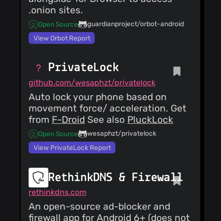
.onion sites.
guardianproject/orbot-android
Open Source
View Orbot Report
PrivateLock
github.com/wesaphzt/privatelock
Auto lock your phone based on
movement force/ acceleration. Get
from
F-Droid
See also
PluckLock
wesaphzt/privatelock
Open Source
View PrivateLock Report
RethinkDNS & Firewall
rethinkdns.com
An open-source ad-blocker and
firewall app for Android 6+ (does not