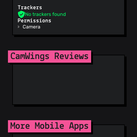
URLhaus
Trackers
ViriBack C2
No trackers found
Tracker
Permissions
Camera
CamWings Reviews
More Mobile Apps