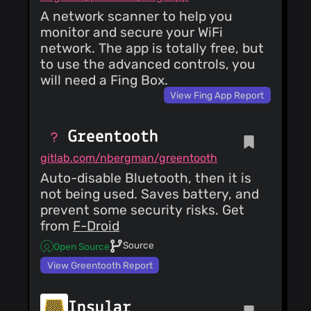
A network scanner to help you
monitor and secure your WiFi
network. The app is totally free, but
to use the advanced controls, you
will need a Fing Box.
View Fing App Report
Greentooth
gitlab.com/nbergman/greentooth
Auto-disable Bluetooth, then it is
not being used. Saves battery, and
prevent some security risks. Get
from
F-Droid
Source
Open Source
View Greentooth Report
Insular