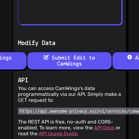
Modify Data
ings
Submit Edit to
Ad
CamWings
API
You can access CamWings's data
programmatically via our API. Simply make a
GET
request to:
https://api.awesome-privacy.xyz/v1/services/cam
The REST API is free, no-auth and CORS-
enabled. To learn more, view the
API Docs
or
read the
API Usage Guide
.