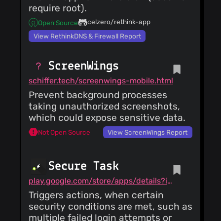
require root).
celzero/rethink-app
Open Source
View RethinkDNS & Firewall Report
ScreenWings
schiffer.tech/screenwings-mobile.html
Prevent background processes
taking unauthorized screenshots,
which could expose sensitive data.
Not Open Source
View ScreenWings Report
Secure Task
play.google.com/store/apps/details?id=com.balda.securetask
Triggers actions, when certain
security conditions are met, such as
multiple failed login attempts or