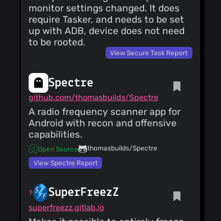
monitor settings changed. It does
require Tasker, and needs to be set
up with ADB, device does not need
to be rooted.
View Secure Task Report
Spectre
github.com/thomasbuilds/Spectre
A radio frequency scanner app for
Android with recon and offensive
capabilities.
thomasbuilds/Spectre
Open Source
View Spectre Report
SuperFreezZ
superfreezz.gitlab.io