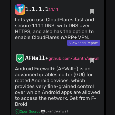
1.1.1.1
1.1.1.1
Lets you use CloudFlares fast and
secure 1.1.1.1 DNS, with DNS over
HTTPS, and also has the option to
enable CloudFlares WARP+ VPN.
View 1.1.1.1 Report
AFWall+
github.com/ukanth/afwall
Android Firewall+ (AFWall+) is an
advanced iptables editor (GUI) for
rooted Android devices, which
provides very fine-grained control
over which Android apps are allowed
to access the network. Get from
F-
Droid
ukanth/afwall
Open Source