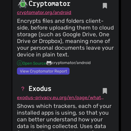
Cryptomator
cryptomator.org/android
Encrypts files and folders client-
side, before uploading them to cloud
storage (such as Google Drive, One
Drive or Dropbox), meaning none of
your personal documents leave your
device in plain text.
cryptomator/android
Open Source
View Cryptomator Report
Exodus
exodus-privacy.eu.org/en/page/what/#android-app
Shows which trackers, each of your
installed apps is using, so that you
can better understand how your
data is being collected. Uses data