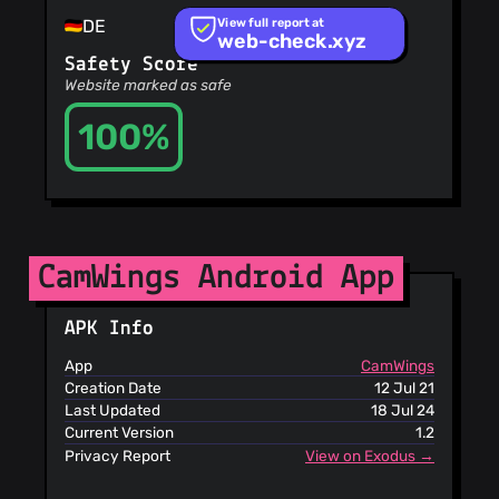
Recommended
View full report at
DE
Sites
web-check.xyz
OpenPhish
Safety Score
PetScams
Website marked as safe
PhishFeed
PhishFort
100%
Phishing.Database
PhishStats
PhishTank
Phishunt
RPiList Not
CamWings Android App
Serious
Scam.Directory
SecureReload
APK Info
Phishing List
Spam404
App
CamWings
StopGunScams
Creation Date
12 Jul 21
Suspicious
Last Updated
18 Jul 24
Hosting IP
Current Version
1.2
ThreatFox
Privacy Report
View on Exodus →
ThreatLog
TweetFeed