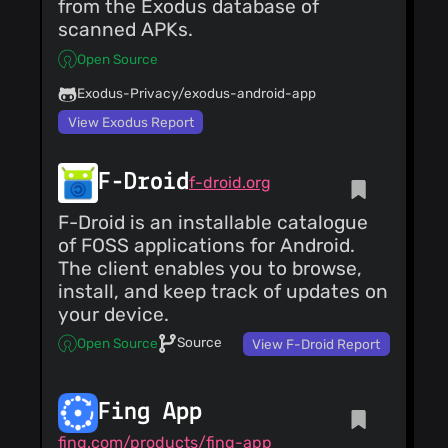
from the Exodus database of
scanned APKs.
Open Source
Exodus-Privacy/exodus-android-app
View Exodus Report
F-Droid
f-droid.org
F-Droid is an installable catalogue
of FOSS applications for Android.
The client enables you to browse,
install, and keep track of updates on
your device.
Source
Open Source
View F-Droid Report
Fing App
fing.com/products/fing-app