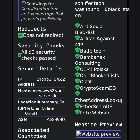
schiffer.tech
CamWings for
Android™ - Anti-
CamWings is a free
was found
0
blacklists
camera -
anti-camera app that
on
schiffer.tech UG
prevents (malicious)
(haftungsbeschränkt)
software from using
AntiSocial
Redirects
your cameras.
Blacklist
Does not redirect
Artists Against
419
Security Checks
Badbitcoin
All 65 security
Bambenek
checks passed
Consulting
Server Details
CERT Polska
CoinBlockerLists
IP
213.133.104.62
CRDF
Address
CryptoScamDB
Hostname
www62.your-
server.de
EtherAddressLookup
Location
Nuremberg,Bayern,Germany,EU
EtherScamDB
ISP
Hetzner Online
Fake Website
GmbH
Buster
ASN
AS24940
Website Preview
MetaMask
Associated
EthPhishing
Countries
NABP Not