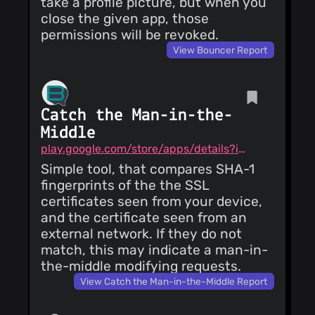
take a profile picture, but when you
close the given app, those
permissions will be revoked.
View Bouncer Report
Catch the Man-in-the-
Middle
play.google.com/store/apps/details?id=me.brax.certchecker
Simple tool, that compares SHA-1
fingerprints of the the SSL
certificates seen from your device,
and the certificate seen from an
external network. If they do not
match, this may indicate a man-in-
the-middle modifying requests.
View Catch the Man-in-the-Middle Report