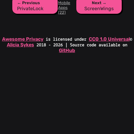
← Previous
Mobile
Next →
Apps
PrivateLock
ScreenWings
(22)
Awesome Privacy
CC0 1.0 Universal
is licensed under
©
Alicia Sykes
2018 - 2026 | Source code available on
GitHub