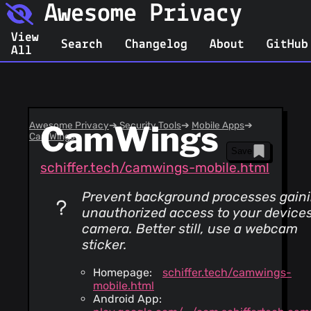
Awesome Privacy
View
Search
Changelog
About
GitHub
All
Awesome Privacy
CamWings
➔
Security Tools
➔
Mobile Apps
➔
CamWings
Save
schiffer.tech/camwings-mobile.html
Prevent background processes gain
unauthorized access to your device
camera. Better still, use a webcam
sticker.
Homepage:
schiffer.tech/camwings-
mobile.html
Android App: