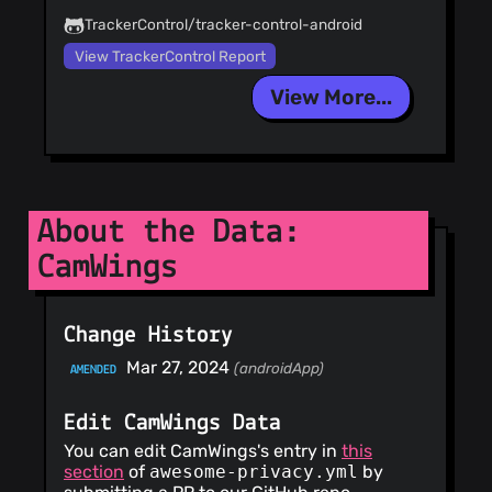
TrackerControl/tracker-control-android
View TrackerControl Report
View More...
About the Data:
CamWings
Change History
Mar 27, 2024
(androidApp)
AMENDED
Edit CamWings Data
You can edit CamWings's entry in
this
section
of
awesome-privacy.yml
by