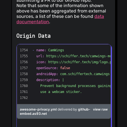
submitting a PR to our GitHub repo.
Note that some of the information shown
above has been aggregated from external
sources, a list of these can be found
data
documentation
.
Origin Data