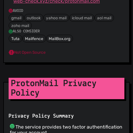
web-check.xyz/check/protonmail.com
AVOID
gmail
outlook
yahoo mail
icloud mail
aol mail
zoho mail
ALSO CONSIDER
Tuta
Mailfence
MailBox.org
Not Open Source
ProtonMail Privacy
Policy
Privacy Policy Summary
The service provides two factor authentification
for your account