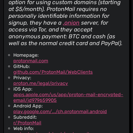
option for using custom domains (starting
at $5/month). ProtonMail requires no
personally identifiable information for
signup, they have a
.onion
server, for
access via Tor, and they accept
anonymous payment: BTC and cash (as
well as the normal credit card and PayPal).
Homepage:
protonmail.com
GitHub:
github.com/ProtonMail/WebClients
Privacy:
proton.me/legal/privacy
iOS App:
apps.apple.com/us/app/proton-mail-encrypted-
email/id979659905
Android App:
play.google.com/.../ch.protonmail.android
Subreddit:
r/ProtonMail
Web info: