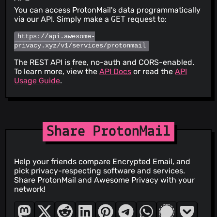
You can access ProtonMail's data programmatically
via our API. Simply make a
GET
request to:
https://api.awesome-
privacy.xyz/v1/services/protonmail
The REST API is free, no-auth and CORS-enabled.
To learn more, view the
API Docs
or read the
API
Usage Guide
.
Share ProtonMail
Help your friends compare Encrypted Email, and
pick privacy-respecting software and services.
Share ProtonMail and Awesome Privacy with your
network!