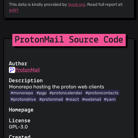
This data is kindly provided by
tosdr.org
. Read full report at:
#491
ProtonMail Source Code
Author
ProtonMail
Description
Monorepo hosting the proton web clients
#monorepo
#pgp
#protoncalendar
#protoncontacts
#protondrive
#protonmail
#react
#webmail
#yarn
Homepage
License
GPL-3.0
Created