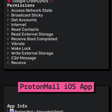
Google CrashLytics
Permissions
Access Network State
Broadcast Sticky
Get Accounts
Internet
Read Contacts
Read External Storage
Receive Boot Completed
Vibrate
Wake Lock
Write External Storage
C2d Message
Receive
ProtonMail iOS App
App Info
Proton Mail - Encrypted Email