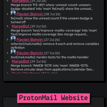
MargeBot
(29 Jul 26)
@WebAtProton
(221)
Merge branch 'P3-401-show-unread-count-unseen-
@sergonius
(217)
badge-disabled' into 'main' fix(mail): show the unread
count if the unseen badge flag is turned off See merge
@Vijayasingam
(209)
Flavien Bonvin
(28 Jul 26)
request web/clients!26758
fix(mail): show the unread count if the unseen badge is
@jeremybenaim
(208)
turned off
@pbondoer
(206)
MargeBot
(29 Jul 26)
@owoloschin
(206)
Merge branch 'test/improve-mailto-coverage' into 'main'
Test/improve mailto coverage See merge request
@RayoProton
(167)
web/clients!26737
Flavien Bonvin
(27 Jul 26)
@pedroamaroproton
(154)
refactor(mail,mailto): remove it.each and remove variables
@eamonnmag
(122)
definition
Flavien Bonvin
@petreskizlatko
(107)
(27 Jul 26)
test(mail,mailto): harden tests for the mailto handler
@fraser-proton
(97)
MargeBot
(29 Jul 26)
@ElectroNafta
(81)
Merge branch 'INWEB-1075' into 'main' INWEB-1075:
Remove circular deps from applications/calendar See
@lubux
(81)
merge request web/clients!26674
Paolo Chiabrera
(23 Jul 26)
@asieraduriz
(67)
INWEB-1075: Remove circular deps from
applications/calendar
@Yiin
(64)
MargeBot
(28 Jul 26)
@atmoio
(64)
Merge branch 'sheets-batch-temp-fix' into 'main' Sheets:
@nguyenkims
(61)
Temporarily skip drift detection for batched calculation
ProtonMail Website
Aman Harwara
patches See merge request web/clients!26762
(28 Jul 26)
@gruyere-prog
(57)
Sheets: Temporarily skip drift detection for batched
@joelprat
(52)
calculation patches