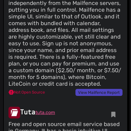
independently from the Mailfence servers,
putting you in full control. Mailfence has a
simple UI, similar to that of Outlook, and it
comes with bundled with calendar,
address book, and files. All mail settings
are highly customizable, yet still clear and
easy to use. Sign up is not anonymous,
since your name, and prior email address
is required. There is a fully-featured free
plan, or you can pay for premium, and use
a custom domain ($2.50/ month, or $7.50/
month for 5 domains), where Bitcoin,
LiteCoin or credit card is accepted.
Not Open Source
View Mailfence Report
Tuta
tuta.com
Free and open source email service based
in Germany. It has a basic intuitive UI,