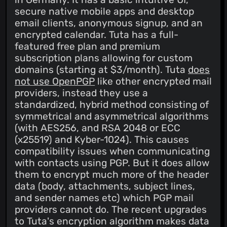
secure native mobile apps and desktop
email clients, anonymous signup, and an
encrypted calendar. Tuta has a full-
featured free plan and premium
subscription plans allowing for custom
domains (starting at $3/month). Tuta
does
not use OpenPGP
like other encrypted mail
providers, instead they use a
standardized, hybrid method consisting of
symmetrical and asymmetrical algorithms
(with AES256, and RSA 2048 or ECC
(x25519) and Kyber-1024). This causes
compatibility issues when communicating
with contacts using PGP. But it does allow
them to encrypt much more of the header
data (body, attachments, subject lines,
and sender names etc) which PGP mail
providers cannot do. The recent upgrades
to Tuta's encryption algorithm makes data