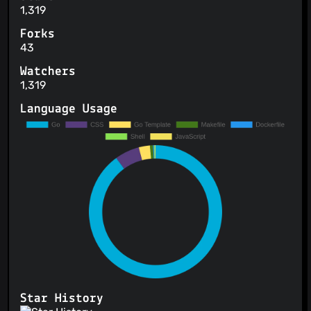
1,319
Forks
43
Watchers
1,319
Language Usage
Star History