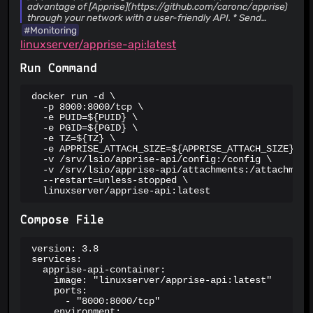
advantage of [Apprise](https://github.com/caronc/apprise)
through your network with a user-friendly API. * Send
notifications to more than 100 services. * An incredibly
#Monitoring
lightweight gateway to Apprise. * A production ready micro-
linuxserver/apprise-api:latest
service at your disposal. * A Simple Website to verify and
test your configuration with. Apprise API was designed to
Run Command
easily fit into existing (and new) eco-systems that are
looking for a simple notification solution.
docker run -d \

  -p 8000:8000/tcp \

  -e PUID=${PUID} \

  -e PGID=${PGID} \

  -e TZ=${TZ} \

  -e APPRISE_ATTACH_SIZE=${APPRISE_ATTACH_SIZE} \

  -v /srv/lsio/apprise-api/config:/config \

  -v /srv/lsio/apprise-api/attachments:/attachments
  --restart=unless-stopped \

  linuxserver/apprise-api:latest
Compose File
version: 3.8

services:

  apprise-api-container:

    image: "linuxserver/apprise-api:latest"

    ports:

      - "8000:8000/tcp"

    environment:
