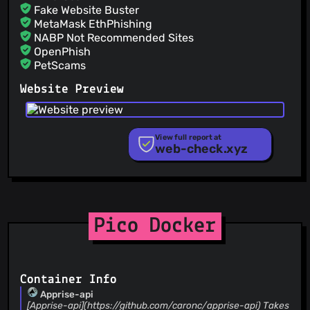
Fake Website Buster
MetaMask EthPhishing
NABP Not Recommended Sites
OpenPhish
PetScams
PhishFeed
Website Preview
PhishFort
Phishing.Database
PhishStats
PhishTank
View full report at
web-check.xyz
Phishunt
RPiList Not Serious
Scam.Directory
SecureReload Phishing List
Spam404
StopGunScams
Pico Docker
Suspicious Hosting IP
ThreatFox
ThreatLog
TweetFeed
Container Info
URLhaus
Apprise-api
ViriBack C2 Tracker
[Apprise-api](https://github.com/caronc/apprise-api) Takes