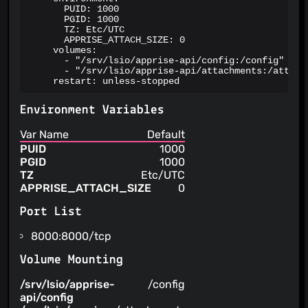
      PUID: 1000

      PGID: 1000

      TZ: Etc/UTC

      APPRISE_ATTACH_SIZE: 0

    volumes:

      - "/srv/lsio/apprise-api/config:/config"

      - "/srv/lsio/apprise-api/attachments:/attachm
    restart: unless-stopped
Environment Variables
Var Name
Default
PUID
1000
PGID
1000
TZ
Etc/UTC
APPRISE_ATTACH_SIZE
0
Port List
8000:8000/tcp
Volume Mounting
/srv/lsio/apprise-
/config
api/config