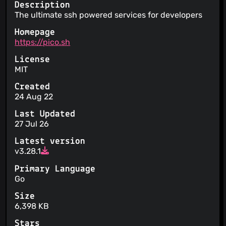
Description
The ultimate ssh powered services for developers
Homepage
https://pico.sh
License
MIT
Created
24 Aug 22
Last Updated
27 Jul 26
Latest version
v3.28.1
Primary Language
Go
Size
6,398 KB
Stars