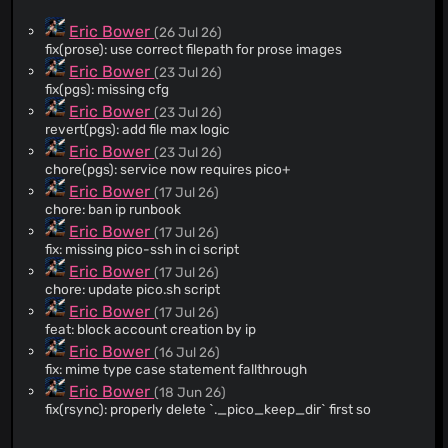
Eric Bower
(26 Jul 26)
fix(prose): use correct filepath for prose images
Eric Bower
(23 Jul 26)
fix(pgs): missing cfg
Eric Bower
(23 Jul 26)
revert(pgs): add file max logic
Eric Bower
(23 Jul 26)
chore(pgs): service now requires pico+
Eric Bower
(17 Jul 26)
chore: ban ip runbook
Eric Bower
(17 Jul 26)
fix: missing pico-ssh in ci script
Eric Bower
(17 Jul 26)
chore: update pico.sh script
Eric Bower
(17 Jul 26)
feat: block account creation by ip
Eric Bower
(16 Jul 26)
fix: mime type case statement fallthrough
Eric Bower
(18 Jun 26)
fix(rsync): properly delete `._pico_keep_dir` first so
os.Remove suceeds
Eric Bower
(14 Jun 26)