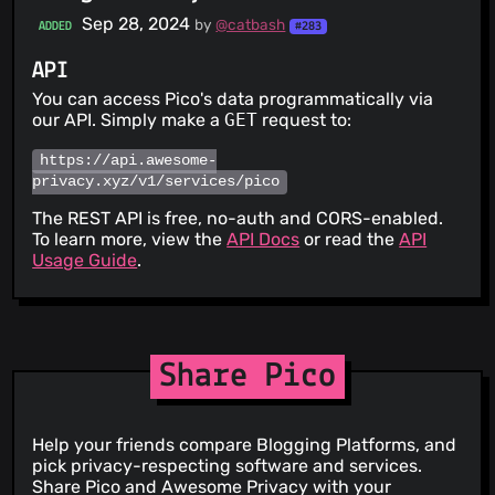
Sep 28, 2024
by
@catbash
ADDED
#283
API
You can access Pico's data programmatically via
our API. Simply make a
GET
request to:
https://api.awesome-
privacy.xyz/v1/services/pico
The REST API is free, no-auth and CORS-enabled.
To learn more, view the
API Docs
or read the
API
Usage Guide
.
Share Pico
Help your friends compare Blogging Platforms, and
pick privacy-respecting software and services.
Share Pico and Awesome Privacy with your