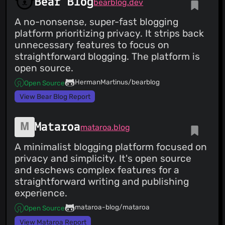
Bear Blog
bearblog.dev
A no-nonsense, super-fast blogging
platform prioritizing privacy. It strips back
unnecessary features to focus on
straightforward blogging. The platform is
open source.
HermanMartinus/bearblog
Open Source
View Bear Blog Report
Mataroa
mataroa.blog
A minimalist blogging platform focused on
privacy and simplicity. It's open source
and eschews complex features for a
straightforward writing and publishing
experience.
mataroa-blog/mataroa
Open Source
View Mataroa Report