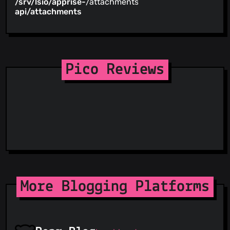
/srv/lsio/apprise-
/attachments
api/attachments
Pico Reviews
More Blogging Platforms