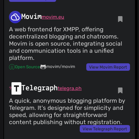
Movim
movim.eu
A web frontend for XMPP, offering
decentralized blogging and chatrooms.
Movim is open source, integrating social
and communication tools in a unified
platform.
movim/movim
Open Source
View Movim Report
Telegraph
telegra.ph
A quick, anonymous blogging platform by
Telegram. It's designed for simplicity and
speed, allowing for straightforward
content publishing without registration.
View Telegraph Report