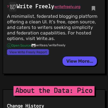
Write Freely
writefreely.org
A minimalist, federated blogging platform
offering a clean UI. It's free, open source,
and caters to writers seeking simplicity
and federation capabilities. For hosted
options, visit Write.as.
writeas/writefreely
Open Source
View Write Freely Report
View More...
About the Data: Pico
Change History