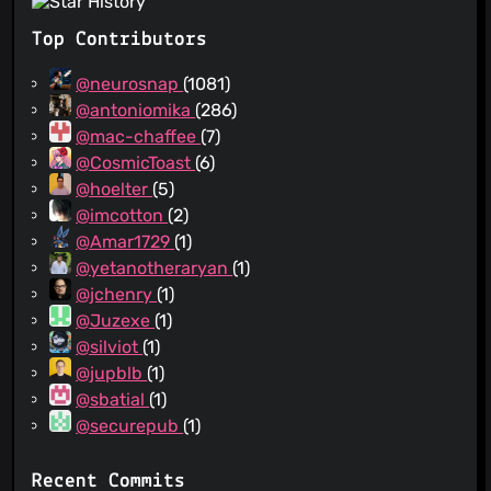
Top Contributors
@neurosnap
(1081)
@antoniomika
(286)
@mac-chaffee
(7)
@CosmicToast
(6)
@hoelter
(5)
@imcotton
(2)
@Amar1729
(1)
@yetanotheraryan
(1)
@jchenry
(1)
@Juzexe
(1)
@silviot
(1)
@jupblb
(1)
@sbatial
(1)
@securepub
(1)
Recent Commits