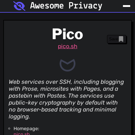
Awesome Privacy
Pico
Save
pico.sh
Web services over SSH, including blogging
with Prose, microsites with Pages, and a
pastebin with Pastes. The services use
public-key cryptography by default with
no browser-based tracking and minimal
logging.
Homepage:
pico.sh