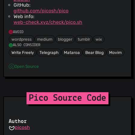
GitHub:
github.com/picosh/pico
Web info:
web-check.xyz/check/pico.sh
AVOID
wordpress
medium
blogger
tumblr
wix
ALSO CONSIDER
Write Freely
Telegraph
Mataroa
Bear Blog
Movim
Open Source
Pico Source Code
Author
picosh