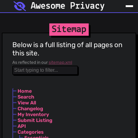
Awesome Privacy
Sitemap
Below is a full listing of all pages on
this site.
As reflected in our
sitemap.xml
Home
Search
View All
Changelog
My Inventory
Submit Listing
API
Categories
Essentials