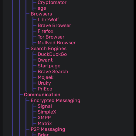
Cryptomator
age
Browsers
LibreWolf
Brave Browser
Firefox
Tor Browser
Mullvad Browser
Search Engines
DuckDuckGo
Qwant
Startpage
Brave Search
Mojeek
Uruky
PriEco
Communication
Encrypted Messaging
Signal
SimpleX
XMPP
Matrix
P2P Messaging
Briar