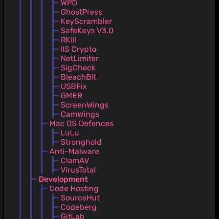
WPD
GhostPress
KeyScrambler
SafeKeys V3.0
RKill
IIS Crypto
NetLimiter
SigCheck
BleachBit
USBFix
GMER
ScreenWings
CamWings
Mac OS Defences
LuLu
Stronghold
Anti-Malware
ClamAV
VirusTotal
Development
Code Hosting
SourceHut
Codeberg
GitLab