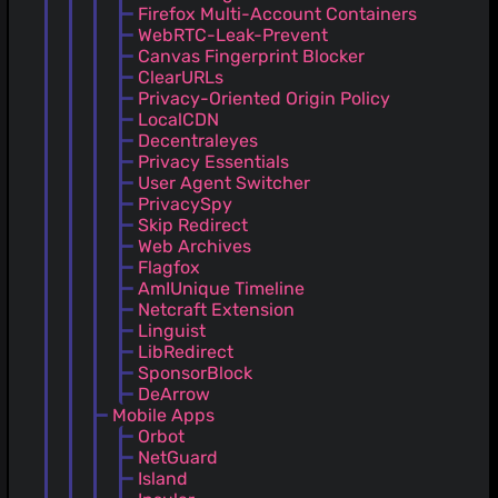
Firefox Multi-Account Containers
WebRTC-Leak-Prevent
Canvas Fingerprint Blocker
ClearURLs
Privacy-Oriented Origin Policy
LocalCDN
Decentraleyes
Privacy Essentials
User Agent Switcher
PrivacySpy
Skip Redirect
Web Archives
Flagfox
AmIUnique Timeline
Netcraft Extension
Linguist
LibRedirect
SponsorBlock
DeArrow
Mobile Apps
Orbot
NetGuard
Island