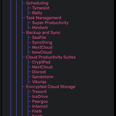
Scheduling
Tymeslot
Rallly
Task Management
Super Productivity
Mindwtr
Backup and Sync
SeaFile
Syncthing
NextCloud
bewCloud
Cloud Productivity Suites
CryptPad
NextCloud
Disroot
Sandstorm
Vikunja
Encrypted Cloud Storage
Tresorit
IceDrive
Peergos
Internxt
FileN