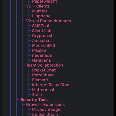
Paperweight
VOIP Clients
Mumble
Linphone
Virtual Phone Numbers
SMSPool
Silent.link
Crypton.sh
Jmp.chat
MoneroSMS
PikaSim
nadanada
Narayana
Team Collaboration
Rocket.Chat
RetroShare
Element
Internet Relay Chat
Mattermost
Zulip
Security Tools
Browser Extensions
Privacy Badger
uBlock Origin