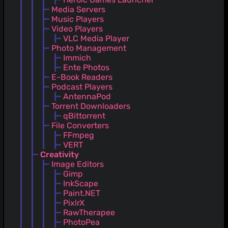
Media Servers
Music Players
Video Players
VLC Media Player
Photo Management
Immich
Ente Photos
E-Book Readers
Podcast Players
AntennaPod
Torrent Downloaders
qBittorrent
File Converters
FFmpeg
VERT
Creativity
Image Editors
Gimp
InkScape
Paint.NET
PixlrX
RawTherapee
PhotoPea