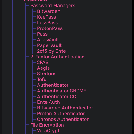
Password Managers
Bitwarden
KeePass
LessPass
ProtonPass
Pass
AliasVault
PaperVault
2of3 by Ente
2-Factor Authentication
2FAS
Aegis
Stratum
Tofu
Authenticator
Authenticator GNOME
Authenticator CC
Ente Auth
Bitwarden Authenticator
Proton Authenticator
Chronos Authenticator
File Encryption
VeraCrypt