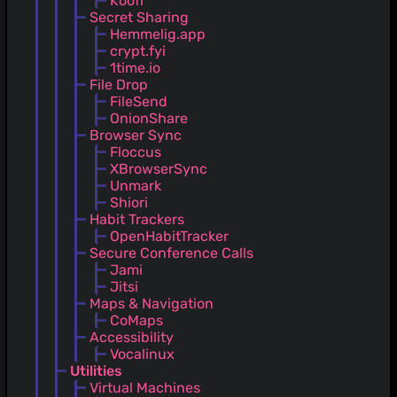
Koofr
Secret Sharing
Hemmelig.app
crypt.fyi
1time.io
File Drop
FileSend
OnionShare
Browser Sync
Floccus
XBrowserSync
Unmark
Shiori
Habit Trackers
OpenHabitTracker
Secure Conference Calls
Jami
Jitsi
Maps & Navigation
CoMaps
Accessibility
Vocalinux
Utilities
Virtual Machines