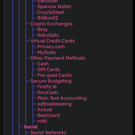
Electrum
Sparrow Wallet
CryptoSteel
BitBox02
Crypto Exchanges
Bisq
RoboSats
Virtual Credit Cards
Privacy.com
MySudo
Other Payment Methods
Cash
Gift Cards
Pre-paid Cards
Secure Budgeting
Firefly III
GnuCash
Plain Text Accounting
ezBookkeeping
Actual
BeeCount
rotki
Social
Social Networks