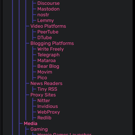
Discourse
Mastodon
nostr
Lemmy
Video Platforms
PeerTube
DTube
Blogging Platforms
Write Freely
Telegraph
Mataroa
Bear Blog
Movim
Pico
News Readers
Tiny RSS
Proxy Sites
Nitter
Invidious
WebProxy
Redlib
Media
Gaming
Heroic Games Launcher