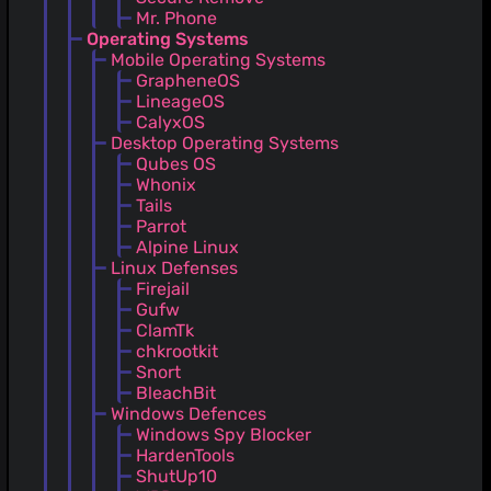
Mr. Phone
Operating Systems
Mobile Operating Systems
GrapheneOS
LineageOS
CalyxOS
Desktop Operating Systems
Qubes OS
Whonix
Tails
Parrot
Alpine Linux
Linux Defenses
Firejail
Gufw
ClamTk
chkrootkit
Snort
BleachBit
Windows Defences
Windows Spy Blocker
HardenTools
ShutUp10