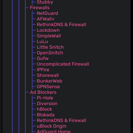
Stubby
Firewalls
NetGuard
AFWall+
RethinkDNS & Firewall
Lockdown
SimpleWall
LuLu
Little Snitch
OpenSnitch
Gufw
Uncomplicated Firewall
IPFire
Shorewall
BunkerWeb
OPNSense
Ad Blockers
Pi-Hole
Diversion
hBlock
Blokada
RethinkDNS & Firewall
uBlock Origin
AdGuard Home