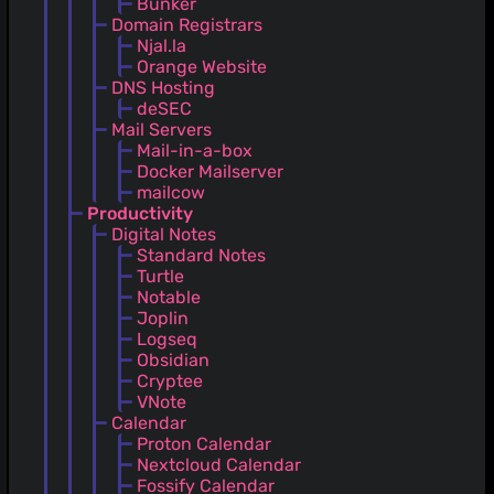
Bunker
Domain Registrars
Njal.la
Orange Website
DNS Hosting
deSEC
Mail Servers
Mail-in-a-box
Docker Mailserver
mailcow
Productivity
Digital Notes
Standard Notes
Turtle
Notable
Joplin
Logseq
Obsidian
Cryptee
VNote
Calendar
Proton Calendar
Nextcloud Calendar
Fossify Calendar