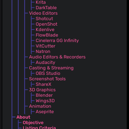
Krita
DarkTable
Video Editors
Shotcut
OpenShot
Kdenlive
FlowBlade
Cinelerra GG Infinity
VitCutter
Natron
Audio Editors & Recorders
Audacity
Casting & Streaming
OBS Studio
Screenshot Tools
ShareX
3D Graphics
Blender
Wings3D
Animation
Aseprite
About
Objective
Listing Criteria