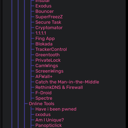
Insular
Exodus
Bouncer
SuperFreezZ
Secure Task
Cryptomator
1.1.1.1
Fing App
Blokada
TrackerControl
Greentooth
PrivateLock
CamWings
ScreenWings
AFWall+
Catch the Man-in-the-Middle
RethinkDNS & Firewall
F-Droid
Spectre
Online Tools
Have i been pwned
εxodus
Am I Unique?
Panopticlick