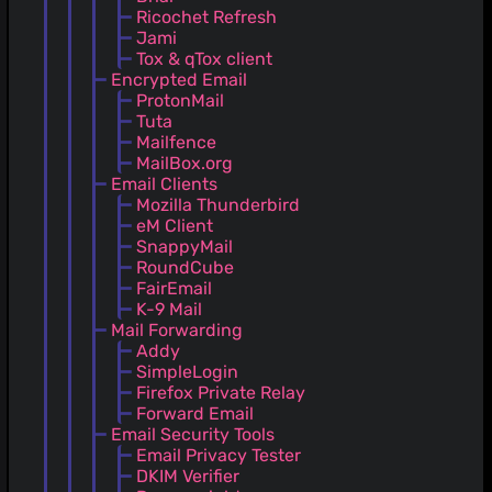
Ricochet Refresh
Jami
Tox & qTox client
Encrypted Email
ProtonMail
Tuta
Mailfence
MailBox.org
Email Clients
Mozilla Thunderbird
eM Client
SnappyMail
RoundCube
FairEmail
K-9 Mail
Mail Forwarding
Addy
SimpleLogin
Firefox Private Relay
Forward Email
Email Security Tools
Email Privacy Tester
DKIM Verifier