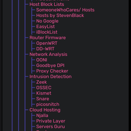
Host Block Lists
SomeoneWhoCares/ Hosts
Hosts by StevenBlack
No Google
EasyList
iBlockList
Router Firmware
OpenWRT
DD-WRT
Network Analysis
OONI
Goodbye DPI
Proxy Checker
Intrusion Detection
Zeek
OSSEC
Kismet
Snare
picosnitch
Cloud Hosting
Njalla
Private Layer
Servers Guru