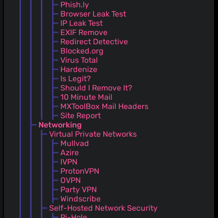
Phish.ly
Browser Leak Test
IP Leak Test
EXIF Remove
Redirect Detective
Blocked.org
Virus Total
Hardenize
Is Legit?
Should I Remove It?
10 Minute Mail
MXToolBox Mail Headers
Site Report
Networking
Virtual Private Networks
Mullvad
Azire
IVPN
ProtonVPN
OVPN
Party VPN
Windscribe
Self-Hosted Network Security
Pi-Hole