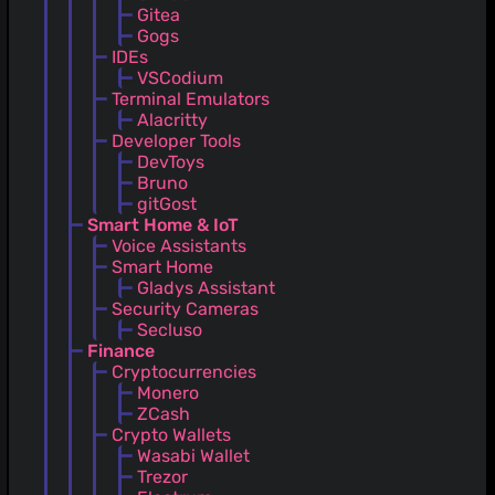
Gitea
Gogs
IDEs
VSCodium
Terminal Emulators
Alacritty
Developer Tools
DevToys
Bruno
gitGost
Smart Home & IoT
Voice Assistants
Smart Home
Gladys Assistant
Security Cameras
Secluso
Finance
Cryptocurrencies
Monero
ZCash
Crypto Wallets
Wasabi Wallet
Trezor