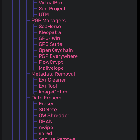
VirtualBox
Xen Project
UTM
PGP Managers
SeaHorse
Kleopatra
GPG4Win
GPG Suite
OpenKeychain
PGP Everywhere
FlowCrypt
Mailvelope
Metadata Removal
ExifCleaner
ExifTool
ImageOptim
Data Erasers
Eraser
SDelete
OW Shredder
DBAN
nwipe
shred
Secure Remove