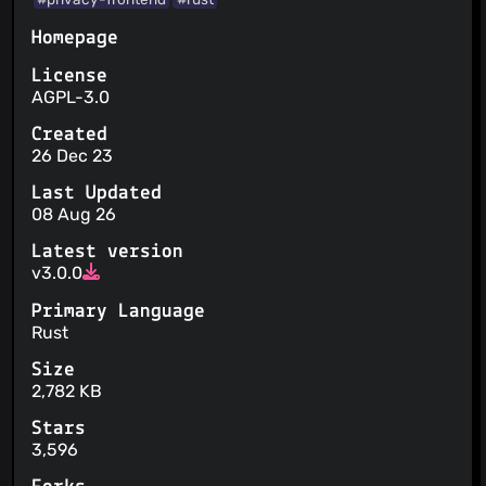
Homepage
License
AGPL-3.0
Created
26 Dec 23
Last Updated
08 Aug 26
Latest version
v3.0.0
Primary Language
Rust
Size
2,782 KB
Stars
3,596