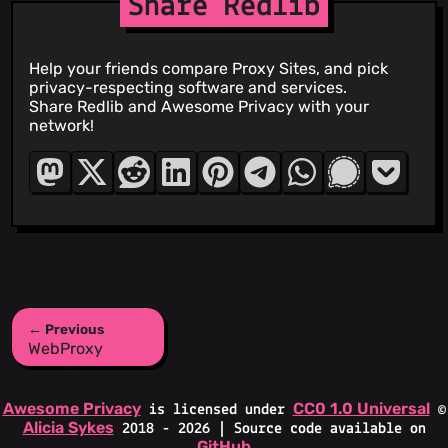
Share Redlib
Help your friends compare Proxy Sites, and pick
privacy-respecting software and services.
Share Redlib and Awesome Privacy with your
network!
← Previous
WebProxy
Awesome Privacy
CC0 1.0 Universal
is licensed under
©
Alicia Sykes
2018 - 2026 | Source code available on
GitHub