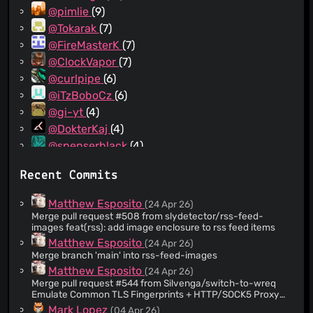
@pimlie
(9)
@Tokarak
(7)
@FireMasterK
(7)
@ClockVapor
(7)
@curlpipe
(6)
@iTzBoboCz
(6)
@gi-yt
(4)
@DokterKaj
(4)
@spenserblack
(4)
@tchebb
(4)
Recent Commits
@ac615223s5
(4)
@kierandrewett
(3)
Matthew Esposito
(24 Apr 26)
@EMarshal
(3)
Merge pull request #508 from slydetector/rss-feed-
images feat(rss): add image enclosure to rss feed items
@gigirassy
(3)
Matthew Esposito
(24 Apr 26)
@dependabot[bot]
(3)
Merge branch 'main' into rss-feed-images
@somoso
(3)
Matthew Esposito
(24 Apr 26)
@spencerpogo
(3)
Merge pull request #544 from Silvenga/switch-to-wreq
Emulate Common TLS Fingerprints + HTTP/SOCK5 Proxy
@martinlindhe
(3)
Support
Mark Lopez
(04 Apr 26)