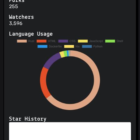
Forks
255
Watchers
3,596
Language Usage
Star History