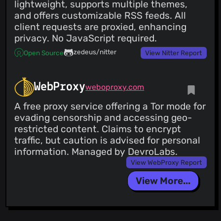
@0323pin
(1)
lightweight, supports multiple themes,
@obeho
(1)
and offers customizable RSS feeds. All
@nohoster
(1)
client requests are proxied, enhancing
@mooons
(1)
privacy. No JavaScript required.
@mdnghtman
(1)
zedeus/nitter
Open Source
View Nitter Report
@internationalcrisis
(1)
@hinto-janai
(1)
@fawni
(1)
WebProxy
weboproxy.com
@ellieeet123
(1)
A free proxy service offering a Tor mode for
@domve
(1)
evading censorship and accessing geo-
@dbrennand
(1)
restricted content. Claims to encrypt
@dacousb
(1)
traffic, but caution is advised for personal
@cycneuramus
(1)
information. Managed by DevroLabs.
@chowder
(1)
View WebProxy Report
@ccuser44
(1)
@n1ckoates
(1)
View More...
@Guanran928
(1)
@modulated
(1)