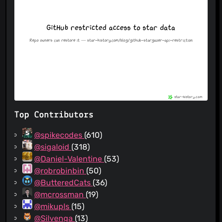
Top Contributors
@spikecodes
(610)
@sigaloid
(318)
@Daniel-Valentine
(53)
@robrobinbin
(50)
@ButteredCats
(36)
@mcrossman
(19)
@mikupls
(15)
@Silvenga
(13)