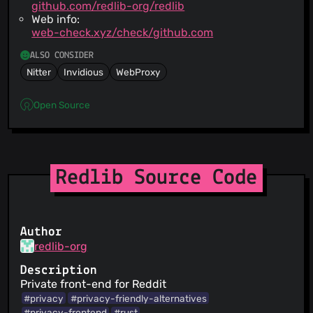
github.com/redlib-org/redlib
Web info:
web-check.xyz/check/github.com
ALSO CONSIDER
Nitter
Invidious
WebProxy
Open Source
Redlib Source Code
Author
redlib-org
Description
Private front-end for Reddit
#privacy
#privacy-friendly-alternatives
#privacy-frontend
#rust