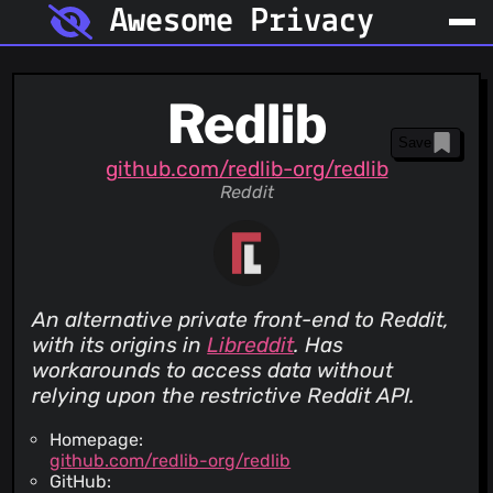
Awesome Privacy
Redlib
Save
github.com/redlib-org/redlib
Reddit
An alternative private front-end to Reddit,
with its origins in
Libreddit
. Has
workarounds to access data without
relying upon the restrictive Reddit API.
Homepage:
github.com/redlib-org/redlib
GitHub: