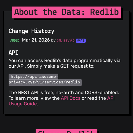
About the Data: Redlib
Change History
Mar 21, 2026
by
@Lissy93
ADDED
#443
API
You can access Redlib's data programmatically via
our API. Simply make a
GET
request to:
https://api.awesome-
privacy.xyz/v1/services/redlib
The REST API is free, no-auth and CORS-enabled.
To learn more, view the
API Docs
or read the
API
Usage Guide
.