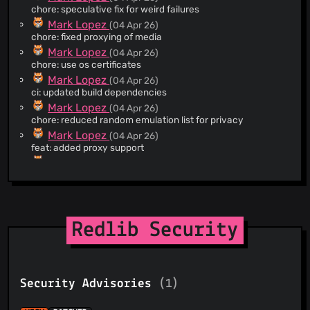
@JPyke3
(3)
chore: speculative fix for weird failures
@EsmailELBoBDev2
(3)
Mark Lopez
(04 Apr 26)
@bennettmsherman
(3)
chore: fixed proxying of media
@austinhuang0131
(3)
Mark Lopez
(04 Apr 26)
chore: use os certificates
@artemislena
(3)
Mark Lopez
(04 Apr 26)
@Akanksh12
(2)
ci: updated build dependencies
@freedit-dev
(2)
Mark Lopez
(04 Apr 26)
@gmnsii
(2)
chore: reduced random emulation list for privacy
@guaddy
(2)
Mark Lopez
(04 Apr 26)
feat: added proxy support
@perennialtech
(2)
Mark Lopez
(04 Apr 26)
@rootfsext2gz
(2)
chore: updated dockerfiles
@syeopite
(2)
Mark Lopez
(04 Apr 26)
@tirz
(2)
chore: further isolated hyper
@tmak2002
(2)
Mark Lopez
(04 Apr 26)
Redlib Security
chore: switch gzip to default wreq handling, enabled device
@wsy2220
(2)
emulation, removed unused crates
@wuchyi
(2)
Mark Lopez
(04 Apr 26)
@xatier
(2)
refactor: moved all tests into test mod blocks
@erdnaxe
(2)
Security Advisories
(1)
Mark Lopez
(04 Apr 26)
chore: proof of concept of wreq
@musicinmybrain
(2)