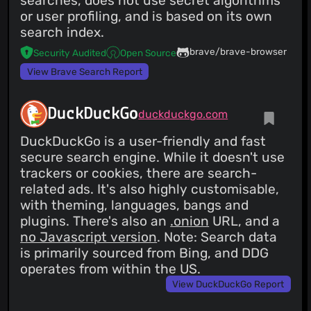
searches, does not use secret algorithms
or user profiling, and is based on its own
search index.
brave/brave-browser
Security Audited
Open Source
View Brave Search Report
DuckDuckGo
duckduckgo.com
DuckDuckGo is a user-friendly and fast
secure search engine. While it doesn't use
trackers or cookies, there are search-
related ads. It's also highly customisable,
with theming, languages, bangs and
plugins. There's also an
.onion
URL, and a
no Javascript version
. Note: Search data
is primarily sourced from Bing, and DDG
operates from within the US.
View DuckDuckGo Report