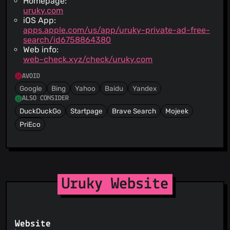
Homepage:
uruky.com
iOS App:
apps.apple.com/us/app/uruky-private-ad-free-
search/id6758864380
Web info:
web-check.xyz/check/uruky.com
AVOID
Google
Bing
Yahoo
Baidu
Yandex
ALSO CONSIDER
DuckDuckGo
Startpage
Brave Search
Mojeek
PriEco
Uruky Website
Website