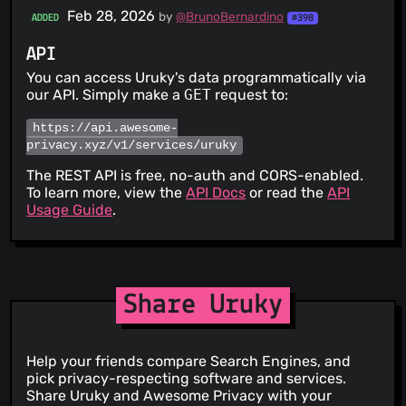
Feb 28, 2026
by
@BrunoBernardino
ADDED
#398
API
You can access Uruky's data programmatically via
our API. Simply make a
GET
request to:
https://api.awesome-
privacy.xyz/v1/services/uruky
The REST API is free, no-auth and CORS-enabled.
To learn more, view the
API Docs
or read the
API
Usage Guide
.
Share Uruky
Help your friends compare Search Engines, and
pick privacy-respecting software and services.
Share Uruky and Awesome Privacy with your