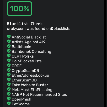
100%
Blacklist Check
uruky.com was found on
0
blacklists
AntiSocial Blacklist
Artists Against 419
Badbitcoin
Bambenek Consulting
CERT Polska
CoinBlockerLists
CRDF
CryptoScamDB
EtherAddressLookup
EtherScamDB
Fake Website Buster
MetaMask EthPhishing
NABP Not Recommended Sites
OpenPhish
PetScams