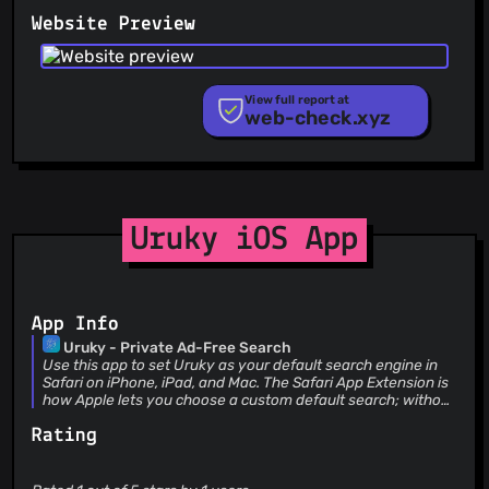
PhishFeed
Website Preview
PhishFort
Phishing.Database
PhishStats
PhishTank
View full report at
web-check.xyz
Phishunt
RPiList Not Serious
Scam.Directory
SecureReload Phishing List
Spam404
StopGunScams
Uruky iOS App
Suspicious Hosting IP
ThreatFox
ThreatLog
TweetFeed
App Info
URLhaus
Uruky - Private Ad-Free Search
ViriBack C2 Tracker
Use this app to set Uruky as your default search engine in
Safari on iPhone, iPad, and Mac. The Safari App Extension is
how Apple lets you choose a custom default search; without
it, Safari can’t use Uruky from the address bar. ## What is
Rating
Uruky? Uruky is a private search engine: no ads, no tracking,
no search logging. Your account is an account number only
(like Mullvad)—no email or name stored. Servers, data, and
payment are in the EU. You pay a small monthly fee; you’re