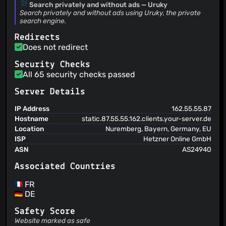
Search privately and without ads — Uruky
Search privately and without ads using Uruky, the private
search engine.
Redirects
Does not redirect
Security Checks
All 65 security checks passed
Server Details
IP Address
162.55.55.87
Hostname
static.87.55.55.162.clients.your-server.de
Location
Nuremberg, Bayern, Germany, EU
ISP
Hetzner Online GmbH
ASN
AS24940
Associated Countries
FR
DE
Safety Score
Website marked as safe