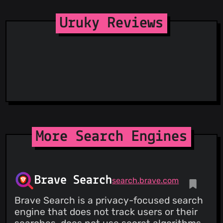
Uruky Reviews
More Search Engines
Brave Search
search.brave.com
Brave Search is a privacy-focused search
engine that does not track users or their