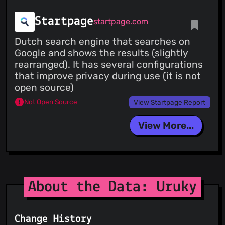
Startpage
startpage.com
Dutch search engine that searches on
Google and shows the results (slightly
rearranged). It has several configurations
that improve privacy during use (it is not
open source)
Not Open Source
View Startpage Report
View More...
About the Data: Uruky
Change History