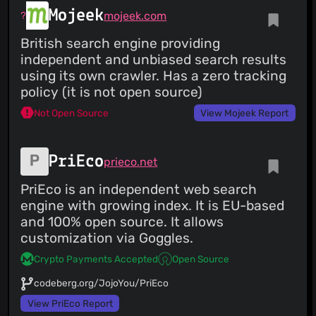
Mojeek
mojeek.com
British search engine providing
independent and unbiased search results
using its own crawler. Has a zero tracking
policy (it is not open source)
Not Open Source
View Mojeek Report
PriEco
prieco.net
PriEco is an independent web search
engine with growing index. It is EU-based
and 100% open source. It allows
customization via Goggles.
Crypto Payments Accepted
Open Source
codeberg.org/JojoYou/PriEco
View PriEco Report