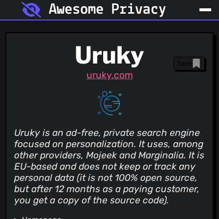
Awesome Privacy
Uruky
Save
uruky.com
Uruky is an ad-free, private search engine
focused on personalization. It uses, among
other providers, Mojeek and Marginalia. It is
EU-based and does not keep or track any
personal data (it is not 100% open source,
but after 12 months as a paying customer,
you get a copy of the source code).