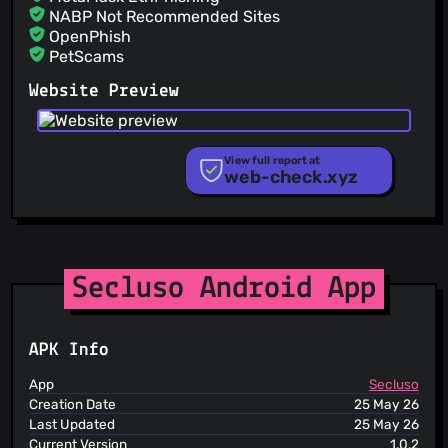
jkaczman
(15 May 26)
NABP Not Recommended Sites
feat(server): offer to disable password-based
OpenPhish
authentication in server
PetScams
jkaczman
(14 May 26)
PhishFeed
feat(deploy): service_account_key is no longer required
Website Preview
when not using FCM fix #82
PhishFort
Phishing.Database
PhishStats
PhishTank
View full report at
web-check.xyz
Phishunt
RPiList Not Serious
Scam.Directory
SecureReload Phishing List
Spam404
StopGunScams
Secluso Android App
Suspicious Hosting IP
ThreatFox
ThreatLog
APK Info
TweetFeed
URLhaus
App
Secluso
ViriBack C2 Tracker
Creation Date
25 May 26
Last Updated
25 May 26
Current Version
1.0.2