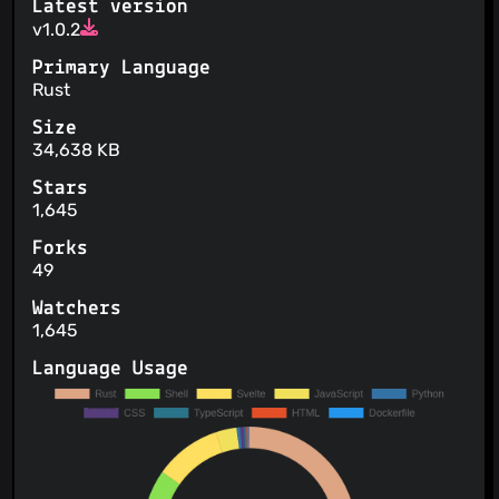
Latest version
v1.0.2
Primary Language
Rust
Size
34,638 KB
Stars
1,645
Forks
49
Watchers
1,645
Language Usage