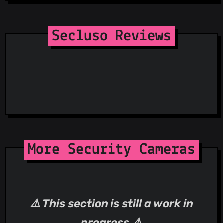
Receive
Dynamic Receiver Not Exported Permission
Secluso Reviews
More Security Cameras
⚠️ This section is still a work in
progress ⚠️