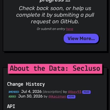
Check back soon, or help us
complete it by submiting a pull
request on GitHub.
Or submit an entry
here
View More...
About the Data: Secluso
Change History
Jul 4, 2026
(description)
by
@lissy93
AMENDED
#660
Jun 30, 2026
by
@jkaczman
ADDED
#599
API