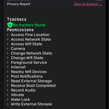
Privacy Report
View on Exodus →
Trackers
No trackers found
Permissions
Access Fine Location
Access Network State
Access Wifi State
Camera
Change Network State
Change Wifi State
Foreground Service
Internet
Nearby Wifi Devices
Post Notifications
Read External Storage
Receive Boot Completed
Record Audio
Vibrate
Wake Lock
Write External Storage
Check License