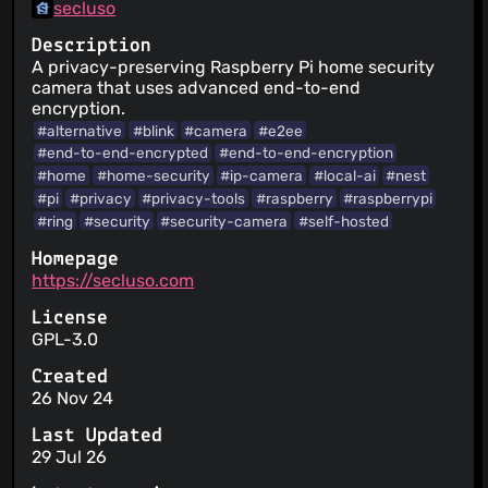
secluso
Description
A privacy-preserving Raspberry Pi home security
camera that uses advanced end-to-end
encryption.
#alternative
#blink
#camera
#e2ee
#end-to-end-encrypted
#end-to-end-encryption
#home
#home-security
#ip-camera
#local-ai
#nest
#pi
#privacy
#privacy-tools
#raspberry
#raspberrypi
#ring
#security
#security-camera
#self-hosted
Homepage
https://secluso.com
License
GPL-3.0
Created
26 Nov 24
Last Updated
29 Jul 26