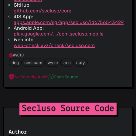
GitHub:
github.com/secluso/core
iOS App:
apps.apple.com/sg/app/secluso/id6756543429
Android App:
play.google.com/.../com.secluso.mobile
Web info:
web-check.xyz/check/secluso.com
AVOID
ring
nest cam
wyze
arlo
eufy
No Security Audit
Open Source
Secluso Source Code
Author