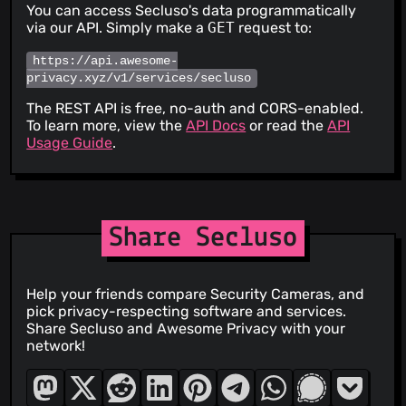
You can access Secluso's data programmatically
via our API. Simply make a
GET
request to:
https://api.awesome-
privacy.xyz/v1/services/secluso
The REST API is free, no-auth and CORS-enabled.
To learn more, view the
API Docs
or read the
API
Usage Guide
.
Share Secluso
Help your friends compare Security Cameras, and
pick privacy-respecting software and services.
Share Secluso and Awesome Privacy with your
network!