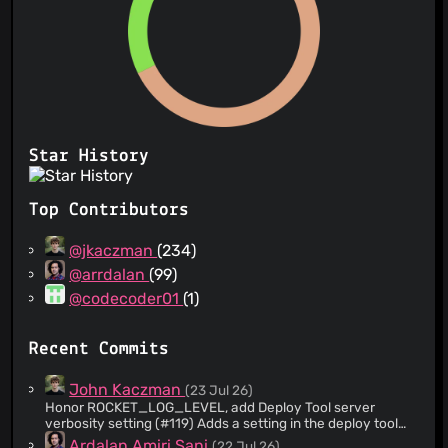
Star History
Top Contributors
@jkaczman
(234)
@arrdalan
(99)
@codecoder01
(1)
Recent Commits
John Kaczman
(23 Jul 26)
Honor ROCKET_LOG_LEVEL, add Deploy Tool server
verbosity setting (#119) Adds a setting in the deploy tool
that allows the server's verbosity to be set (the env var in
Ardalan Amiri Sani
(22 Jul 26)