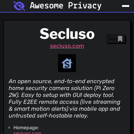
Awesome Privacy
Secluso
Save
secluso.com
An open source, end-to-end encrypted
home security camera solution (Pi Zero
2W). Easy to setup with GUI deploy tool.
Fully E2EE remote access (live streaming
& smart motion alerts) via mobile app and
untrusted self-hostable relay.
Homepage:
secluso.com