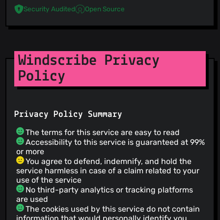
Security Audited
Open Source
Windscribe Privacy
Policy
Privacy Policy Summary
The terms for this service are easy to read
Accessibility to this service is guaranteed at 99%
or more
You agree to defend, indemnify, and hold the
service harmless in case of a claim related to your
use of the service
No third-party analytics or tracking platforms
are used
The cookies used by this service do not contain
information that would personally identify you