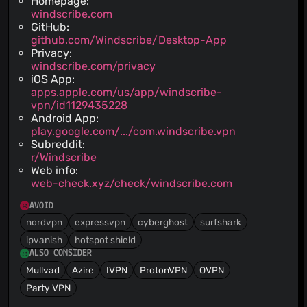
Homepage:
windscribe.com
GitHub:
github.com/Windscribe/Desktop-App
Privacy:
windscribe.com/privacy
iOS App:
apps.apple.com/us/app/windscribe-
vpn/id1129435228
Android App:
play.google.com/.../com.windscribe.vpn
Subreddit:
r/Windscribe
Web info:
web-check.xyz/check/windscribe.com
AVOID
nordvpn
expressvpn
cyberghost
surfshark
ipvanish
hotspot shield
ALSO CONSIDER
Mullvad
Azire
IVPN
ProtonVPN
OVPN
Party VPN