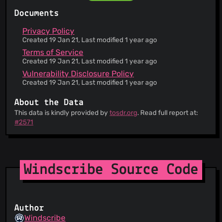
Documents
Privacy Policy
Created 19 Jan 21, Last modified 1 year ago
Terms of Service
Created 19 Jan 21, Last modified 1 year ago
Vulnerability Disclosure Policy
Created 19 Jan 21, Last modified 1 year ago
About the Data
This data is kindly provided by
tosdr.org
. Read full report at:
#2571
Windscribe Source Code
Author
Windscribe