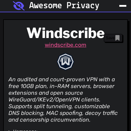
Awesome Privacy
Windscribe
Save
windscribe.com
An audited and court-proven VPN with a
free 10GB plan, in-RAM servers, browser
extensions and open source
WireGuard/IKEv2/OpenVPN clients.
Supports split tunneling, customizable
DNS blocking, MAC spoofing, decoy traffic
and censorship circumvention.