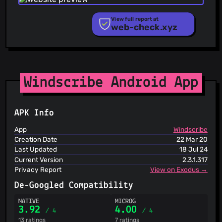
PhishStats
PhishTank
View full report at
web-check.xyz
Phishunt
RPiList Not Serious
Scam.Directory
SecureReload Phishing List
Spam404
StopGunScams
Windscribe Android App
Suspicious Hosting IP
ThreatFox
ThreatLog
APK Info
TweetFeed
URLhaus
App
Windscribe
ViriBack C2 Tracker
Creation Date
22 Mar 20
Last Updated
18 Jul 24
Current Version
2.3.1.317
Privacy Report
View on Exodus →
De-Googled Compatibility
NATIVE
MICROG
3.92
4.00
/ 4
/ 4
13 ratings
7 ratings