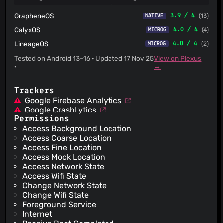
GrapheneOS
3.9 / 4
(13)
NATIVE
CalyxOS
4.0 / 4
(4)
MICROG
LineageOS
4.0 / 4
(2)
MICROG
Tested on Android 13–16 · Updated 17 Nov 25
View on Plexus
·
→
Trackers
Google Firebase Analytics
Google CrashLytics
Permissions
Access Background Location
Access Coarse Location
Access Fine Location
Access Mock Location
Access Network State
Access Wifi State
Change Network State
Change Wifi State
Foreground Service
Internet