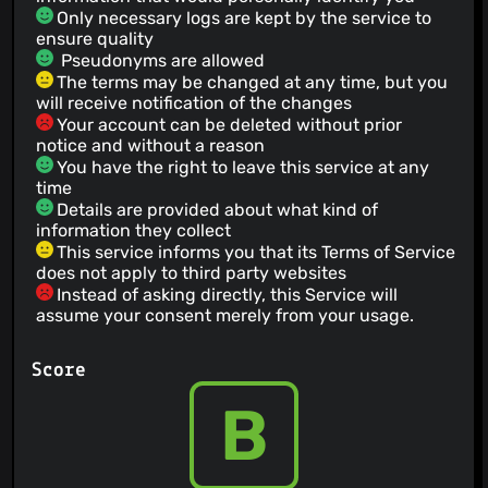
Only necessary logs are kept by the service to
ensure quality
Pseudonyms are allowed
The terms may be changed at any time, but you
will receive notification of the changes
Your account can be deleted without prior
notice and without a reason
You have the right to leave this service at any
time
Details are provided about what kind of
information they collect
This service informs you that its Terms of Service
does not apply to third party websites
Instead of asking directly, this Service will
assume your consent merely from your usage.
Score
B