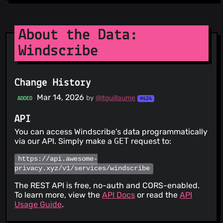
About the Data:
Windscribe
Change History
Mar 14, 2026
by
@ltguillaume
ADDED
#424
API
You can access Windscribe's data programmatically
via our API. Simply make a
GET
request to:
https://api.awesome-
privacy.xyz/v1/services/windscribe
The REST API is free, no-auth and CORS-enabled.
To learn more, view the
API Docs
or read the
API
Usage Guide
.