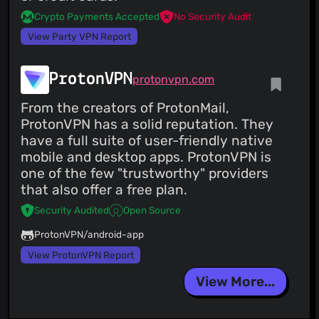
Crypto Payments Accepted
No Security Audit
View Party VPN Report
ProtonVPN
protonvpn.com
From the creators of ProtonMail,
ProtonVPN has a solid reputation. They
have a full suite of user-friendly native
mobile and desktop apps. ProtonVPN is
one of the few "trustworthy" providers
that also offer a free plan.
Security Audited
Open Source
ProtonVPN/android-app
View ProtonVPN Report
View More...