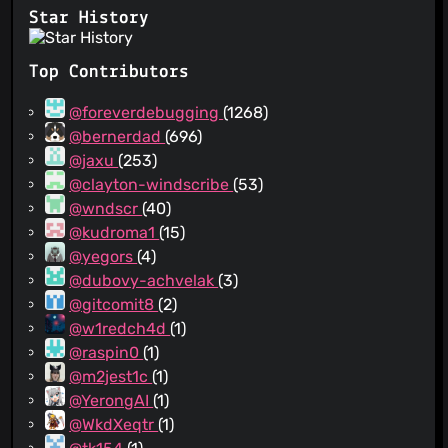
Star History
Top Contributors
@foreverdebugging
(1268)
@bernerdad
(696)
@jaxu
(253)
@clayton-windscribe
(53)
@wndscr
(40)
@kudroma1
(15)
@yegors
(4)
@dubovy-achvelak
(3)
@gitcomit8
(2)
@w1redch4d
(1)
@raspin0
(1)
@m2jest1c
(1)
@YerongAI
(1)
@WkdXeqtr
(1)