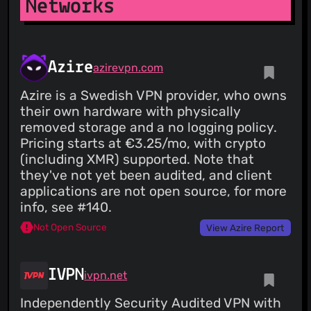
Networks
Pro for unlimited access, all server locations, and the fastest
VPN speeds available. WireGuard® is a registered trademark
of Jason A. Donenfeld.
Azire
azirevpn.com
Azire is a Swedish VPN provider, who owns
their own hardware with physically
removed storage and a no logging policy.
Pricing starts at €3.25/mo, with crypto
(including XMR) supported. Note that
they've not yet been audited, and client
applications are not open source, for more
info, see #140.
Not Open Source
View Azire Report
IVPN
ivpn.net
Independently Security Audited VPN with