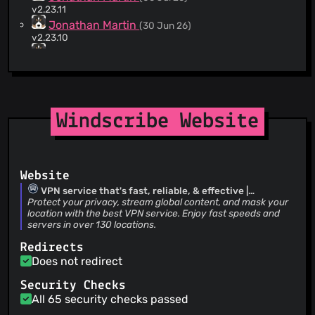
Arch Linux installation scripts.
v2.23.11
Jonathan Martin
(30 Jun 26)
v2.23.10
Jonathan Martin
(23 Jun 26)
v2.23.9
Jason Xu
(23 Jun 26)
Merge pull request #334 from dubovy-achvelak/translate-
to-belarusian-patch-2 Improve Belarusian translation
Windscribe Website
Dubovy Achvełak
(23 Jun 26)
Improve Belarusian translation
Jonathan Martin
(17 Jun 26)
v2.23.8
Website
Jonathan Martin
(15 Jun 26)
v2.23.7
VPN service that's fast, reliable, & effective |
Windscribe
Protect your privacy, stream global content, and mask your
Jonathan Martin
(08 Jun 26)
location with the best VPN service. Enjoy fast speeds and
v2.23.6
servers in over 130 locations.
abcracing
(05 Jun 26)
Merge pull request #323 from WkdXeqtr/fix/ru-uk-
Redirects
translation-errors fix(locales): correct machine-translated
Does not redirect
strings in Russian and Ukrainian
Jonathan Martin
(02 Jun 26)
Security Checks
v2.23.5
All 65 security checks passed
dubovy-achvelak
(02 Jun 26)
Improve the translation (#324)