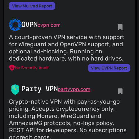
View Mullvad Report
OVPN
ovpn.com
A court-proven VPN service with support
for Wireguard and OpenVPN support, and
optional ad-blocking. Running on
dedicated hardware, with no hard drives.
No Security Audit
View OVPN Report
Party VPN
partyvpn.com
Crypto-native VPN with pay-as-you-go
pricing. Accepts cryptocurrency only,
including Monero. WireGuard and
AmneziaWG protocols, no-logs policy,
REST API for developers. No subscriptions
or credit cards.