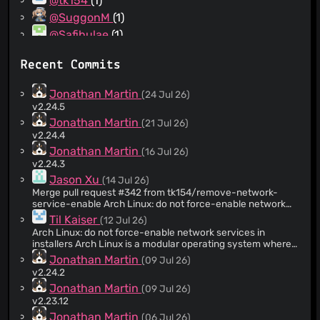
@tk154
(1)
@SuggonM
(1)
@Safibulae
(1)
@IceString3
(1)
Recent Commits
@Ginder-Singh
(1)
@Evonos
(1)
Jonathan Martin
(24 Jul 26)
v2.24.5
Jonathan Martin
(21 Jul 26)
v2.24.4
Jonathan Martin
(16 Jul 26)
v2.24.3
Jason Xu
(14 Jul 26)
Merge pull request #342 from tk154/remove-network-
service-enable Arch Linux: do not force-enable network
services in installers
Til Kaiser
(12 Jul 26)
Arch Linux: do not force-enable network services in
installers Arch Linux is a modular operating system where
users often configure their own networking stack. Force-
Jonathan Martin
(09 Jul 26)
enabling NetworkManager and systemd-resolved during
v2.24.2
installation actively overrides the user's explicit choice of
Jonathan Martin
(09 Jul 26)
network manager and DNS resolver. This removes the
`systemctl start` and `systemctl enable` commands for
v2.23.12
systemd-resolved and NetworkManager.service from the
Jonathan Martin
(06 Jul 26)