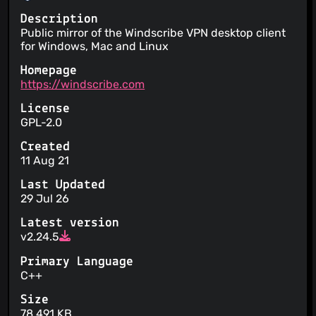
Description
Public mirror of the Windscribe VPN desktop client
for Windows, Mac and Linux
Homepage
https://windscribe.com
License
GPL-2.0
Created
11 Aug 21
Last Updated
29 Jul 26
Latest version
v2.24.5
Primary Language
C++
Size
78,491 KB