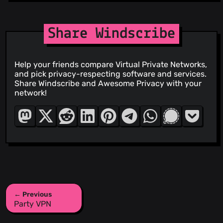
Share Windscribe
Help your friends compare Virtual Private Networks,
and pick privacy-respecting software and services.
Share Windscribe and Awesome Privacy with your
network!
← Previous
Party VPN