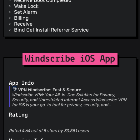
Receive Boot Completed
Wake Lock
Set Alarm
Billing
Receive
Bind Get Install Referrer Service
Windscribe iOS App
App Info
VPN Windscribe: Fast & Secure
Windscribe VPN: Your All-in-One Solution for Privacy,
Security, and Unrestricted Internet Access Windscribe VPN
for iOS is your go-to tool for privacy, security, and
unrestricted internet access. With post-quantum encryption
Rating
now available, Windscribe ensures your data is protected
against future threats, all while providing you with the best
VPN experience possible. WHY WINDSCRIBE VPN Trusted by
millions worldwide, recognized as a PCMag Editors’ Choice,
Rated 4.64 out of 5 stars by 33,851 users
and proven in court to protect your data, Windscribe is the
ideal VPN for browsing, streaming, and connecting without