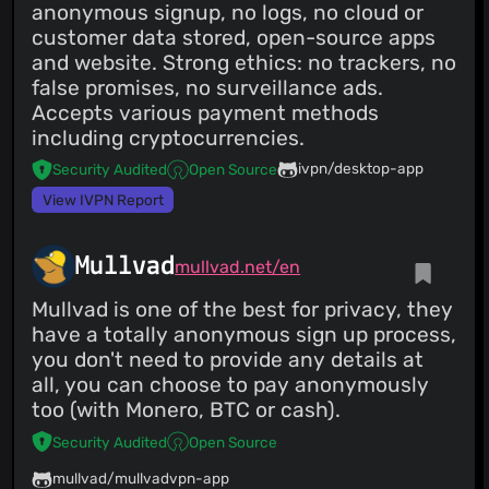
anonymous signup, no logs, no cloud or
customer data stored, open-source apps
and website. Strong ethics: no trackers, no
false promises, no surveillance ads.
Accepts various payment methods
including cryptocurrencies.
ivpn/desktop-app
Security Audited
Open Source
View IVPN Report
Mullvad
mullvad.net/en
Mullvad is one of the best for privacy, they
have a totally anonymous sign up process,
you don't need to provide any details at
all, you can choose to pay anonymously
too (with Monero, BTC or cash).
Security Audited
Open Source
mullvad/mullvadvpn-app