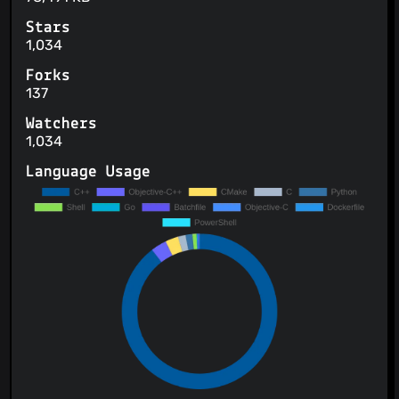
Stars
1,034
Forks
137
Watchers
1,034
Language Usage