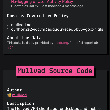
IP addresses of website visitors are not tracked
No-logging of User Activity Policy
There is a date of the last update of the
Created 31 Mar 26, Last modified 4 months ago
agreements
When the service wants to make a material
Domains Covered by Policy
change to its terms, you are notified at least 30
days in advance
mullvad.net
The service claims to be GDPR compliant for
o54hon2e2vj6c7m3aqqu6uyece65by3vgoxxhlqlsvkm
European users
About the Data
Only necessary logs are kept by the service to
This data is kindly provided by
ensure quality
tosdr.org
. Read full report at:
#641
You can retrieve an archive of your data (under
very limited circumstances)
Mullvad Source Code
Author
mullvad
Description
The Mullvad VPN client app for desktop and mobile