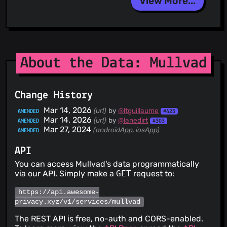
View More...
About the Data: Mullvad
Change History
Mar 14, 2026
(url)
by
@ltguillaume
AMENDED
#425
Mar 14, 2026
(url)
by
@lanedirt
AMENDED
#303
Mar 27, 2024
(androidApp, iosApp)
AMENDED
API
You can access Mullvad's data programmatically
via our API. Simply make a
GET
request to:
https://api.awesome-
privacy.xyz/v1/services/mullvad
The REST API is free, no-auth and CORS-enabled.