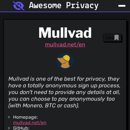
Awesome Privacy
Mullvad
Save
mullvad.net/en
Mullvad is one of the best for privacy, they
have a totally anonymous sign up process,
you don't need to provide any details at all,
you can choose to pay anonymously too
(with Monero, BTC or cash).
Homepage:
mullvad.net/en
GitHub: