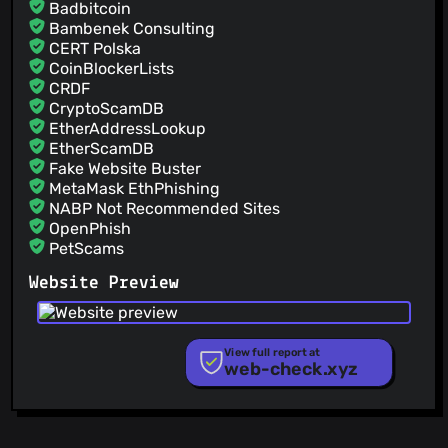
Badbitcoin
Bambenek Consulting
CERT Polska
CoinBlockerLists
CRDF
CryptoScamDB
EtherAddressLookup
EtherScamDB
Fake Website Buster
MetaMask EthPhishing
NABP Not Recommended Sites
OpenPhish
PetScams
PhishFeed
Website Preview
PhishFort
Phishing.Database
PhishStats
PhishTank
View full report at
web-check.xyz
Phishunt
RPiList Not Serious
Scam.Directory
SecureReload Phishing List