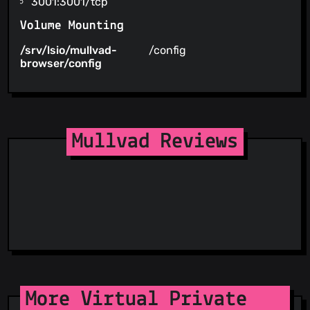
3001:3001/tcp
Volume Mounting
/srv/lsio/mullvad-
/config
browser/config
Mullvad Reviews
More Virtual Private