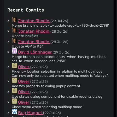
@acb-mv
(206)
Recent Commits
@anderklander
(139)
@hankolsen
(134)
Jonatan Rhodin
(29 Jul 26)
@axti
(98)
Merge branch 'unable-to-update-agp-to-930-droid-2798'
@sabercodic
(96)
Jonatan Rhodin
(28 Jul 26)
Update lockfiles
@SteffenErn
(89)
Jonatan Rhodin
(28 Jul 26)
@Jontified
(80)
Update AGP to 9.3.1
@mojganii
(78)
David Lönnhager
(29 Jul 26)
@niklasberglund
(69)
Merge branch 'can-select-entry-when-having-multihop-
set-to-when-needed-des-3150'
@sajacl
(55)
Oliver
(27 Jul 26)
@daneov
(23)
Fix entry location selection in relation to multihop mode
@pronebird
(23)
Can now only be selected when multihop mode is "always".
@MaryamShaghaghi
(20)
Oliver
(27 Jul 26)
Add flex property to dialog popup content
@AndreasShortcut
(10)
Oliver
(27 Jul 26)
@dependabot[bot]
(10)
Use status dialog component for disable recents dialog
@Ch00k
(8)
Oliver
(27 Jul 26)
@Ap4sh
(8)
Close menu when selecting multihop mode
@zorusty
(7)
Bug Magnet
(29 Jul 26)