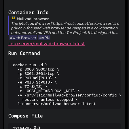
Container Info
Mullvad-browser
The [Mullvad Browser](https://mullvad.net/en/browser) is a
privacy-focused web browser developed in a collaboration
between Mullvad VPN and the Tor Project. It’s designed to
minimize tracking and fingerprinting. You could say it’s a Tor
#Web Browser
#VPN
Browser to use without the Tor Network. Instead, you can
linuxserver/mullvad-browser:latest
use it with a trustworthy VPN.
Run Command
docker run -d \

  -p 3000:3000/tcp \

  -p 3001:3001/tcp \

  -e PUID=${PUID} \

  -e PGID=${PGID} \

  -e TZ=${TZ} \

  -e LOCAL_NET=${LOCAL_NET} \

  -v /srv/lsio/mullvad-browser/config:/config \

  --restart=unless-stopped \

  linuxserver/mullvad-browser:latest
Compose File
version: 3.8
