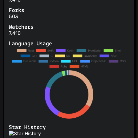
Forks
503
Watchers
7,410
Language Usage
Star History