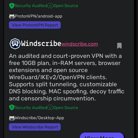
Security Audited
Open Source
ProtonVPN/android-app
View ProtonVPN Report
Windscribe
windscribe.com
An audited and court-proven VPN with a
free 10GB plan, in-RAM servers, browser
extensions and open source
WireGuard/IKEv2/OpenVPN clients.
Supports split tunneling, customizable
DNS blocking, MAC spoofing, decoy traffic
and censorship circumvention.
Security Audited
Open Source
Windscribe/Desktop-App
View Windscribe Report