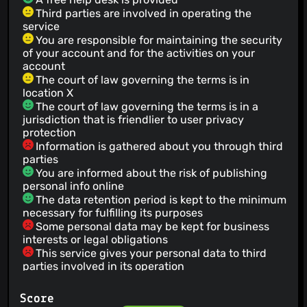
Third parties are involved in operating the
service
You are responsible for maintaining the security
of your account and for the activities on your
account
The court of law governing the terms is in
location X
The court of law governing the terms is in a
jurisdiction that is friendlier to user privacy
protection
Information is gathered about you through third
parties
You are informed about the risk of publishing
personal info online
The data retention period is kept to the minimum
necessary for fulfilling its purposes
Some personal data may be kept for business
interests or legal obligations
This service gives your personal data to third
parties involved in its operation
Third parties used by the service are bound by
confidentiality obligations
Score
Your personal data will not be used for an