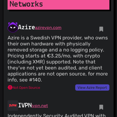
Networks
Azire
azirevpn.com
Azire is a Swedish VPN provider, who owns
their own hardware with physically
removed storage and a no logging policy.
Pricing starts at €3.25/mo, with crypto
(including XMR) supported. Note that
they've not yet been audited, and client
applications are not open source, for more
info, see #140.
Not Open Source
View Azire Report
IVPN
ivpn.net
Independently Security Audited VPN with