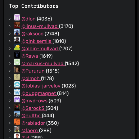
Top Contributors
@dlon
(4036)
@linus-mullvad
(3170)
@raksooo
(2748)
@pinkisemils
(1810)
@albin-mullvad
(1707)
@Rawa
(1619)
@markus-mullvad
(1542)
@Pururun
(1515)
@olmoh
(1178)
@tobias-jarvelov
(1023)
@buggmagnet
(814)
@mvd-ows
(509)
@Serock3
(504)
@hulthe
(444)
@rablador
(350)
@faern
(288)
@kl
(288)