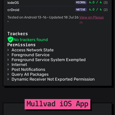
iodeOS
4.0 / 4
(3)
MICROG
crDroid
4.0 / 4
(2)
NATIVE
Tested on Android 13–16 · Updated 18 Jul 26
View on Plexus
·
→
Trackers
No trackers found
Permissions
Access Network State
Foreground Service
Foreground Service System Exempted
Internet
Post Notifications
Query All Packages
Dynamic Receiver Not Exported Permission
Mullvad iOS App