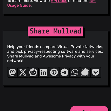
To learn more, view the
API Docs
or read the
API
Usage Guide
.
Share Mullvad
Help your friends compare Virtual Private Networks,
and pick privacy-respecting software and services.
Share Mullvad and Awesome Privacy with your
network!