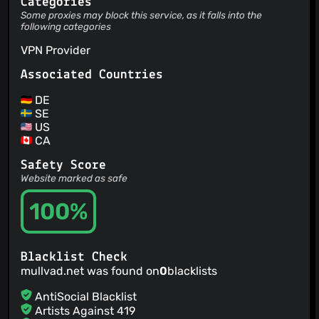
Categories
Some proxies may block this service, as it falls into the
following categories
VPN Provider
Associated Countries
DE
SE
US
CA
Safety Score
Website marked as safe
100%
Blacklist Check
mullvad.net was found on
0
blacklists
AntiSocial Blacklist
Artists Against 419