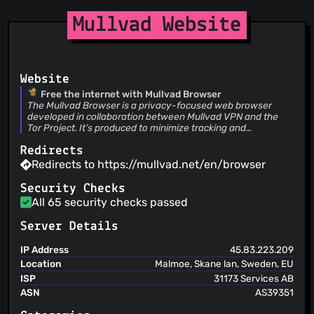
(28 Jul 26)
Merge branch 'device-name-margin-not-matching-other-
@cljoly
(1)
Mullvad Website
content-droid-2648'
@cole-h
(1)
Jonatan Rhodin
(28 Jul 26)
@Cubxity
(1)
Fix bottom bar margins when using phone in landscape
mode
@dbernt
(1)
Website
@dpaoliello
(1)
Free the internet with Mullvad Browser
@danielparks
(1)
The Mullvad Browser is a privacy-focused web browser
@EricFromCanada
(1)
developed in collaboration between Mullvad VPN and the
Tor Project. It’s produced to minimize tracking and
@eriklarko
(1)
fingerprinting.
@emsoucy
(1)
Redirects
Redirects to https://mullvad.net/en/browser
@kubrickfr
(1)
@gabrysh
(1)
Security Checks
@eltociear
(1)
All 65 security checks passed
@jmrossi98
(1)
Server Details
@jvff
(1)
@jmcantrell
(1)
IP Address
45.83.223.209
Location
Malmoe, Skane lan, Sweden, EU
@lbengtsson71
(1)
ISP
31173 Services AB
ASN
AS39351