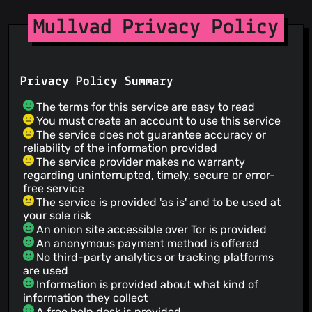
Mullvad Privacy Policy
Privacy Policy Summary
The terms for this service are easy to read
You must create an account to use this service
The service does not guarantee accuracy or
reliability of the information provided
The service provider makes no warranty
regarding uninterrupted, timely, secure or error-
free service
The service is provided 'as is' and to be used at
your sole risk
An onion site accessible over Tor is provided
An anonymous payment method is offered
No third-party analytics or tracking platforms
are used
Information is provided about what kind of
information they collect
A free help desk is provided