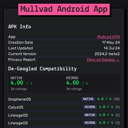
Spam404
StopGunScams
Mullvad Android App
Suspicious Hosting IP
ThreatFox
ThreatLog
APK Info
TweetFeed
URLhaus
App
Mullvad VPN
ViriBack C2 Tracker
Creation Date
17 May 24
Last Updated
14 Jul 24
Current Version
2024.2-beta2
Privacy Report
View on Exodus →
De-Googled Compatibility
NATIVE
MICROG
4.00
4.00
/ 4
/ 4
26 ratings
16 ratings
GrapheneOS
4.0 / 4
(18)
NATIVE
CalyxOS
4.0 / 4
(9)
MICROG
LineageOS
4.0 / 4
(5)
NATIVE
LineageOS
4.0 / 4
(3)
MICROG