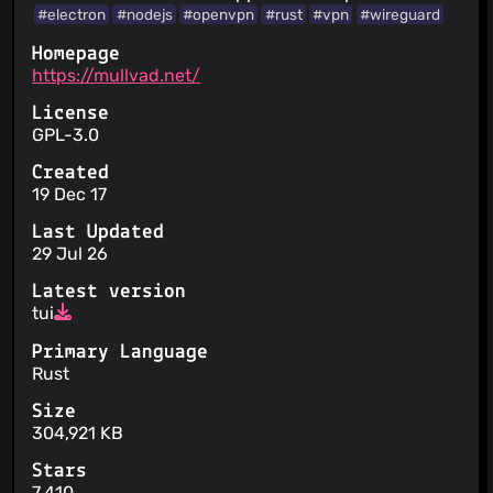
#electron
#nodejs
#openvpn
#rust
#vpn
#wireguard
Homepage
https://mullvad.net/
License
GPL-3.0
Created
19 Dec 17
Last Updated
29 Jul 26
Latest version
tui
Primary Language
Rust
Size
304,921 KB
Stars
7,410