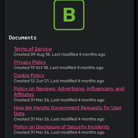
automated decision-making
B
You can request access, correction and/or
deletion of your data
A complaint mechanism is provided for the
handling of personal data
Inconvenient process for obtaining personal
Documents
data
First-party cookies are used
Terms of Service
A list of all cookies set by the website is
Created 09 Aug 18, Last modified 4 months ago
provided
Privacy Policy
The service does not use any third-party
Created 19 Oct 18, Last modified 4 months ago
advertising services
Cookie Policy
The service will resist legal requests for your
Created 12 Jun 21, Last modified 4 months ago
information where reasonably possible
Policy on Reviews, Advertising, Influencers, and
You will be notified if personal data has been
Affiliates
affected by data breaches
Created 31 Mar 26, Last modified 4 months ago
You can access most of the pages on the
How We Handle Government Requests for User
service's website without revealing any personal
Data
information
Created 31 Mar 26, Last modified 4 months ago
The service explains how to prevent disclosure
of personal information to third parties
Policy on Disclosure of Security Incidents
You are not being tracked
Created 31 Mar 26, Last modified 4 months ago