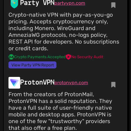
Party VPN
partyvpn.com
Crypto-native VPN with pay-as-you-go
pricing. Accepts cryptocurrency only,
including Monero. WireGuard and
AmneziaWG protocols, no-logs policy,
REST API for developers. No subscriptions
or credit cards.
Crypto Payments Accepted
No Security Audit
View Party VPN Report
ProtonVPN
protonvpn.com
From the creators of ProtonMail,
ProtonVPN has a solid reputation. They
have a full suite of user-friendly native
mobile and desktop apps. ProtonVPN is
one of the few "trustworthy" providers
that also offer a free plan.