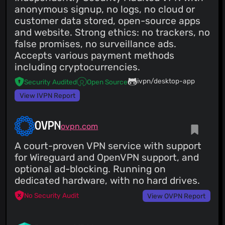
anonymous signup, no logs, no cloud or
customer data stored, open-source apps
and website. Strong ethics: no trackers, no
false promises, no surveillance ads.
Accepts various payment methods
including cryptocurrencies.
ivpn/desktop-app
Security Audited
Open Source
View IVPN Report
OVPN
ovpn.com
A court-proven VPN service with support
for Wireguard and OpenVPN support, and
optional ad-blocking. Running on
dedicated hardware, with no hard drives.
No Security Audit
View OVPN Report