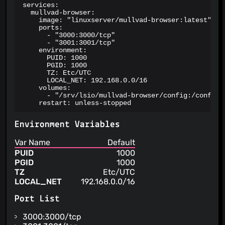
services:

  mullvad-browser:

    image: "linuxserver/mullvad-browser:latest"

    ports:

      - "3000:3000/tcp"

      - "3001:3001/tcp"

    environment:

      PUID: 1000

      PGID: 1000

      TZ: Etc/UTC

      LOCAL_NET: 192.168.0.0/16

    volumes:

      - "/srv/lsio/mullvad-browser/config:/config"

    restart: unless-stopped
Environment Variables
Var Name
Default
PUID
1000
PGID
1000
TZ
Etc/UTC
LOCAL_NET
192.168.0.0/16
Port List
3000:3000/tcp