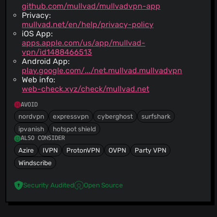
github.com/mullvad/mullvadvpn-app
Privacy:
mullvad.net/en/help/privacy-policy
iOS App:
apps.apple.com/us/app/mullvad-
vpn/id1488466513
Android App:
play.google.com/.../net.mullvad.mullvadvpn
Web info:
web-check.xyz/check/mullvad.net
AVOID
nordvpn
expressvpn
cyberghost
surfshark
ipvanish
hotspot shield
ALSO CONSIDER
Azire
IVPN
ProtonVPN
OVPN
Party VPN
Windscribe
Security Audited
Open Source