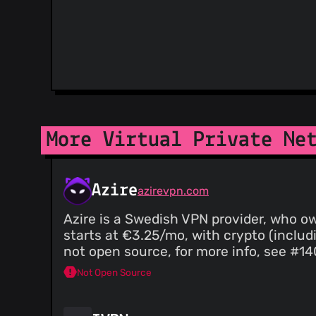
More Virtual Private Ne
Azire
azirevpn.com
Azire is a Swedish VPN provider, who o
starts at €3.25/mo, with crypto (includ
not open source, for more info, see #14
Not Open Source