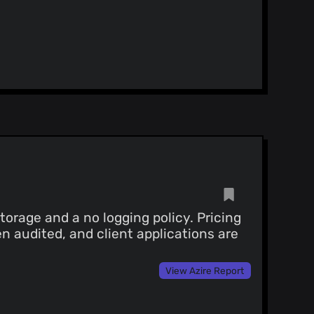
orage and a no logging policy. Pricing
n audited, and client applications are
View Azire Report