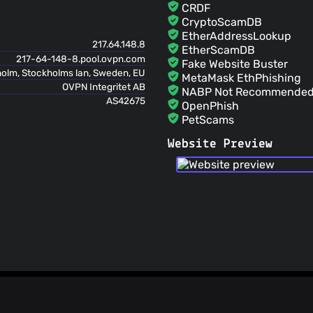
CRDF
CryptoScamDB
EtherAddressLookup
217.64.148.8
EtherScamDB
217-64-148-8.pool.ovpn.com
Fake Website Buster
olm, Stockholms lan, Sweden, EU
MetaMask EthPhishing
OVPN Integritet AB
NABP Not Recommended 
AS42675
OpenPhish
PetScams
PhishFeed
Website Preview
PhishFort
Phishing.Database
PhishStats
PhishTank
Phishunt
RPiList Not Serious
Scam.Directory
SecureReload Phishing L
Spam404
StopGunScams
Suspicious Hosting IP
ThreatFox