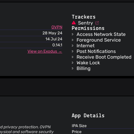
ThreatLog
TweetFeed
URLhaus
Trackers
ViriBack C2 Tracker
Sentry
OVPN
Permissions
28 May 24
Access Network State
14 Jul 24
Foreground Service
0.14.1
Internet
Post Notifications
View on Exodus →
Receive Boot Completed
Wake Lock
Billing
App Details
IPA Size
nd privacy protection. OVPN
ysical and software security
Price