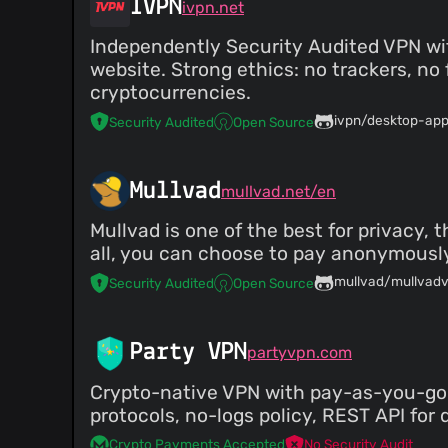
IVPN
ivpn.net
Independently Security Audited VPN wi
website. Strong ethics: no trackers, n
cryptocurrencies.
ivpn/desktop-ap
Security Audited
Open Source
Mullvad
mullvad.net/en
Mullvad is one of the best for privacy,
all, you can choose to pay anonymously
mullvad/mullvad
Security Audited
Open Source
Party VPN
partyvpn.com
Crypto-native VPN with pay-as-you-go 
protocols, no-logs policy, REST API for 
Crypto Payments Accepted
No Security Audit