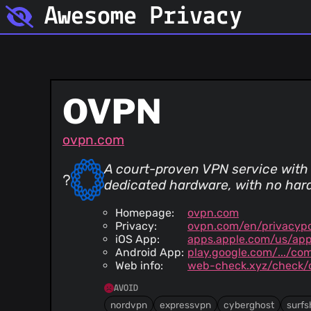
Awesome Privacy
OVPN
ovpn.com
A court-proven VPN service with
dedicated hardware, with no hard
Homepage:
ovpn.com
Privacy:
ovpn.com/en/privacypo
iOS App:
apps.apple.com/us/app
Android App:
play.google.com/.../co
Web info:
web-check.xyz/check/
AVOID
nordvpn
expressvpn
cyberghost
surfs