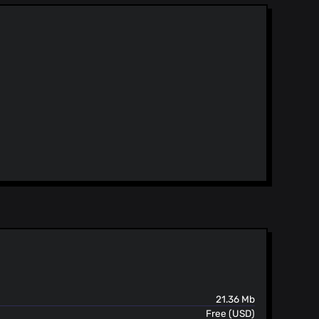
21.36 Mb
Free (USD)