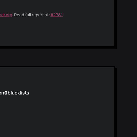
sdr.org
. Read full report at:
#2981
on
0
blacklists