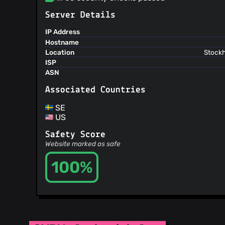
Server Details
IP Address
Hostname
Location
Stockh
ISP
ASN
Associated Countries
SE
US
Safety Score
Website marked as safe
100%