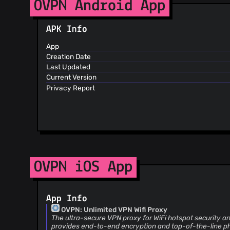
OVPN Android App
APK Info
App
Creation Date
Last Updated
Current Version
Privacy Report
OVPN iOS App
App Info
OVPN: Unlimited VPN Wifi Proxy
The ultra-secure VPN proxy for WiFi hotspot security a
provides end-to-end encryption and top-of-the-line ph