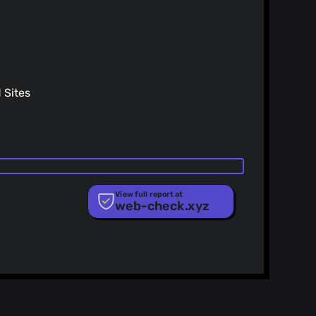
Sites
View full report at
web-check.xyz
ist