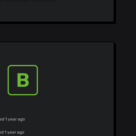
B
ed 1 year ago
ed 1 year ago