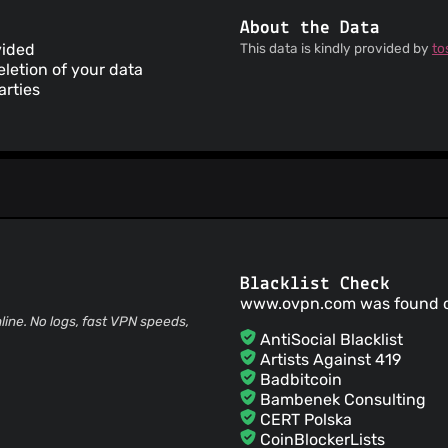
About the Data
vided
This data is kindly provided by
to
letion of your data
arties
Blacklist Check
www.ovpn.com was found 
ne. No logs, fast VPN speeds,
AntiSocial Blacklist
Artists Against 419
Badbitcoin
Bambenek Consulting
CERT Polska
CoinBlockerLists