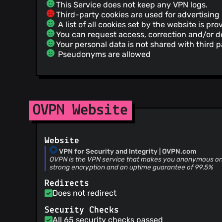
This Service does not keep any VPN logs.
Third-party cookies are used for advertising
A list of all cookies set by the website is pro
You can request access, correction and/or de
Your personal data is not shared with third p
Pseudonyms are allowed
OVPN Website
Website
VPN for Security and Integrity | OVPN.com
OVPN is the VPN service that makes you anonymous onli
strong encryption and an uptime guarantee of 99.5%
Redirects
Does not redirect
Security Checks
All 65 security checks passed