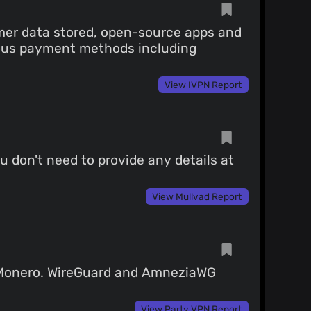
mer data stored, open-source apps and
rious payment methods including
View IVPN Report
u don't need to provide any details at
View Mullvad Report
g Monero. WireGuard and AmneziaWG
View Party VPN Report