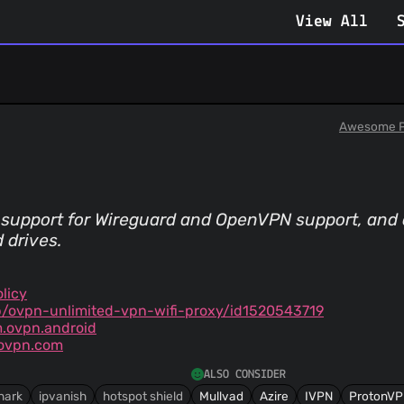
View All
Awesome P
 support for Wireguard and OpenVPN support, and 
 drives.
licy
/ovpn-unlimited-vpn-wifi-proxy/id1520543719
m.ovpn.android
ovpn.com
ALSO CONSIDER
hark
ipvanish
hotspot shield
Mullvad
Azire
IVPN
ProtonV