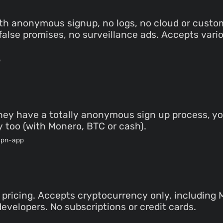
th anonymous signup, no logs, no cloud or custo
o false promises, no surveillance ads. Accepts va
p
 they have a totally anonymous sign up process, yo
 too (with Monero, BTC or cash).
vpn-app
pricing. Accepts cryptocurrency only, includin
developers. No subscriptions or credit cards.