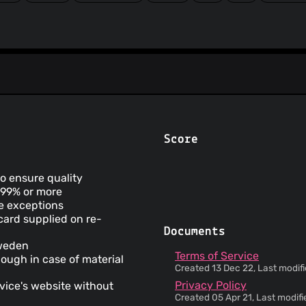
Score
to ensure quality
t 99% or more
me exceptions
 card supplied on re-
Documents
Sweden
Terms of Service
hough in case of material
Created 13 Dec 22, Last modifi
Privacy Policy
vice's website without
Created 05 Apr 21, Last modifi