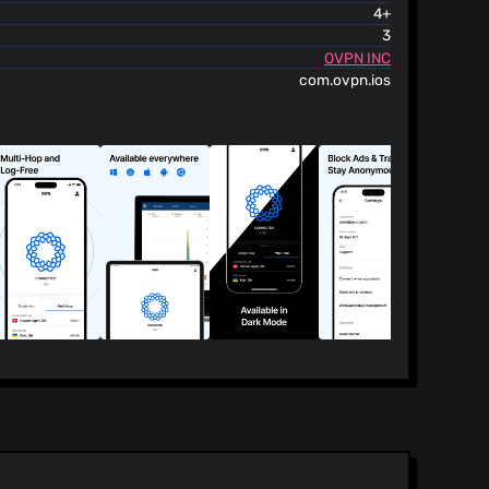
4+
3
OVPN INC
com.ovpn.ios