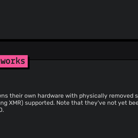
tworks
wns their own hardware with physically removed st
ing XMR) supported. Note that they've not yet bee
0.