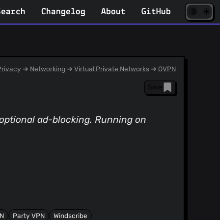
☀️
(opens
🌘
Search
Changelog
About
GitHub
in
new
tab)
rivacy
➔
Networking
➔
Virtual Private Networks
➔
OVPN
Save
optional ad-blocking. Running on
PN
Party VPN
Windscribe