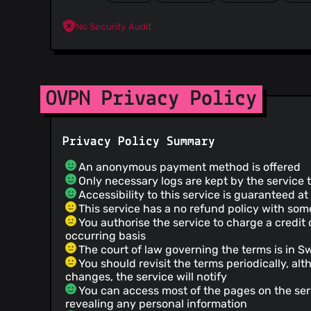
No Security Audit
OVPN Privacy Policy
Privacy Policy Summary
An anonymous payment method is offered
Only necessary logs are kept by the service 
Accessibility to this service is guaranteed a
This service has a no refund policy with so
You authorise the service to charge a credit
occurring basis
The court of law governing the terms is in 
You should revisit the terms periodically, alt
changes, the service will notify
You can access most of the pages on the ser
revealing any personal information