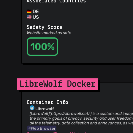
Associated Countries
DE
US
Safety Score
Website marked as safe
100%
LibreWolf Docker
Container Info
Librewolf
[LibreWolf](https://librewolf.net/) is a custom and inde
the primary goals of privacy, security and user freedom
all the telemetry, data collection and annoyances, as we
features like DRM.
#Web Browser