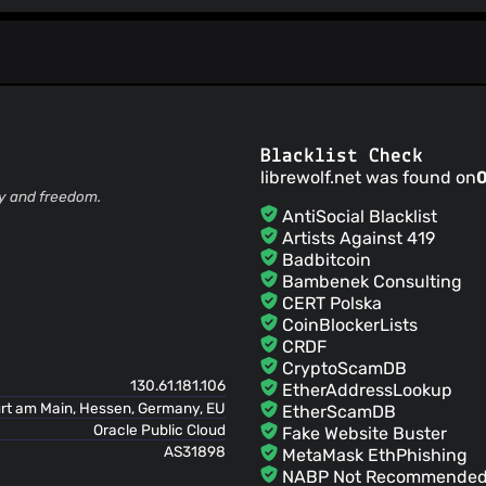
Blacklist Check
librewolf.net was found on
ty and freedom.
AntiSocial Blacklist
Artists Against 419
Badbitcoin
Bambenek Consulting
CERT Polska
CoinBlockerLists
CRDF
CryptoScamDB
130.61.181.106
EtherAddressLookup
rt am Main, Hessen, Germany, EU
EtherScamDB
Oracle Public Cloud
Fake Website Buster
AS31898
MetaMask EthPhishing
NABP Not Recommended 