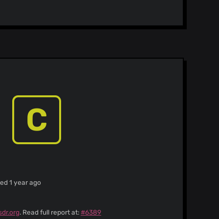
C
ied 1 year ago
sdr.org
. Read full report at:
#6389