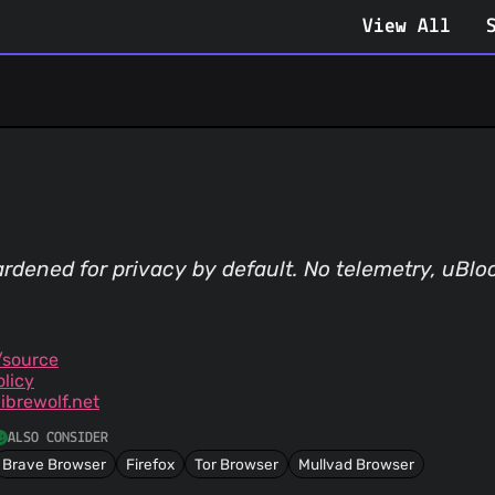
View All
rdened for privacy by default. No telemetry, uBloc
/source
olicy
ibrewolf.net
ALSO CONSIDER
Brave Browser
Firefox
Tor Browser
Mullvad Browser