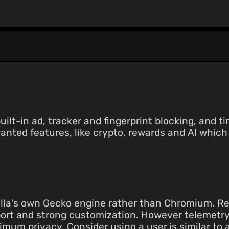
lt-in ad, tracker and fingerprint blocking, and 
anted features, like crypto, rewards and AI which
la's own Gecko engine rather than Chromium. Rel
ort and strong customization. However telemetry
mum privacy. Consider using a user.js similar to