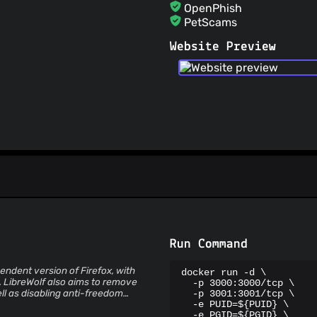
OpenPhish
PetScams
PhishFeed
Website Preview
PhishFort
Phishing.Database
PhishStats
PhishTank
Phishunt
RPiList Not Serious
Scam.Directory
SecureReload Phishing L
Spam404
StopGunScams
Suspicious Hosting IP
ThreatFox
ThreatLog
TweetFeed
Run Command
URLhaus
ViriBack C2 Tracker
pendent version of Firefox, with
docker run -d \

. LibreWolf also aims to remove
  -p 3000:3000/tcp \

ll as disabling anti-freedom
  -p 3001:3001/tcp \

  -e PUID=${PUID} \

  -e PGID=${PGID} \
