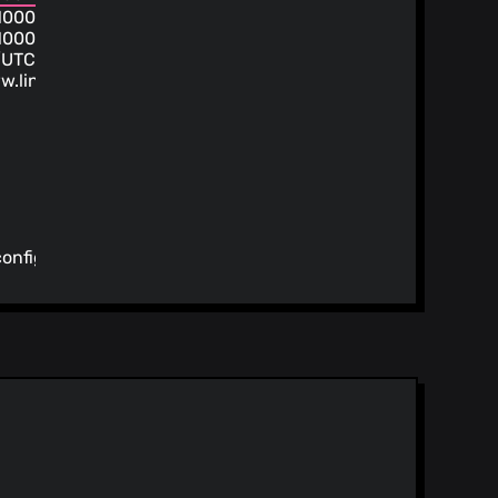
1000
1000
/UTC
w.linuxserver.io/
config