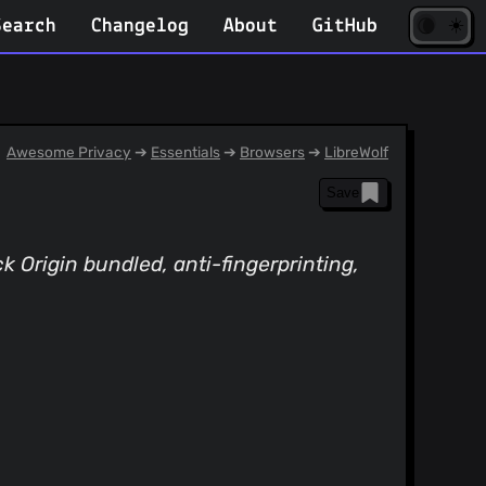
☀️
(opens
🌘
Search
Changelog
About
GitHub
in
new
tab)
Awesome Privacy
➔
Essentials
➔
Browsers
➔
LibreWolf
Save
k Origin bundled, anti-fingerprinting,