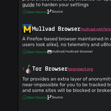
guide
to harden your settings
Source
Open Source
Mullvad Browser
mullvad.net/br
A Firefox-based browser maintained in c
users look alike), no telemetry and uBl
mullvad/mullvad-browser
Open Source
Tor Browser
torproject.org
Tor provides an extra layer of anonymit
near-impossible for you to be tracked by 
and some sites will be blocked or brok
Source
Open Source