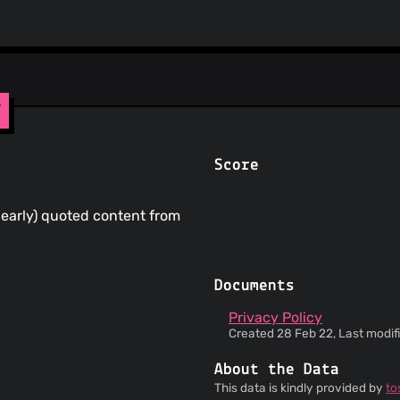
y
Score
clearly) quoted content from
Documents
Privacy Policy
Created 28 Feb 22, Last modif
About the Data
This data is kindly provided by
to