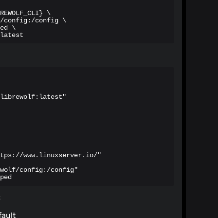
REWOLF_CLI} \

/config:/config \

ed \

latest
librewolf:latest"

tps://www.linuxserver.io/"

wolf/config:/config"

ped
s
fault