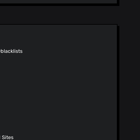
0
blacklists
Sites