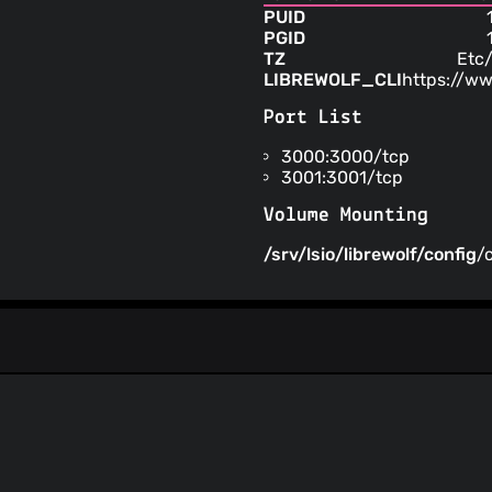
PUID
PGID
TZ
Etc
LIBREWOLF_CLI
https://ww
Port List
3000:3000/tcp
3001:3001/tcp
Volume Mounting
/srv/lsio/librewolf/config
/