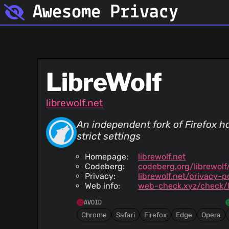
Awesome Privacy
LibreWolf
librewolf.net
An independent fork of Firefox ha
strict settings
Homepage:
librewolf.net
Codeberg:
codeberg.org/librewolf
Privacy:
librewolf.net/privacy-p
Web info:
web-check.xyz/check/l
AVOID
Chrome
Safari
Firefox
Edge
Opera