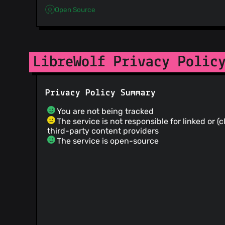
Open Source
LibreWolf Privacy Polic
Privacy Policy Summary
You are not being tracked
The service is not responsible for linked or (
third-party content providers
The service is open-source