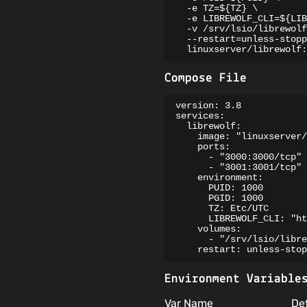
  -e TZ=${TZ} \

  -e LIBREWOLF_CLI=${LIB
  -v /srv/lsio/librewolf
  --restart=unless-stopp
  linuxserver/librewolf:
Compose File
version: 3.8

services:

  librewolf:

    image: "linuxserver/
    ports:

      - "3000:3000/tcp"

      - "3001:3001/tcp"

    environment:

      PUID: 1000

      PGID: 1000

      TZ: Etc/UTC

      LIBREWOLF_CLI: "ht
    volumes:

      - "/srv/lsio/libre
    restart: unless-stop
Environment Variable
Var Name
De