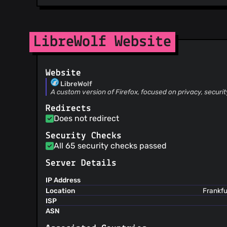
LibreWolf Website
Website
LibreWolf
A custom version of Firefox, focused on privacy, securi
Redirects
Does not redirect
Security Checks
All 65 security checks passed
Server Details
IP Address
Location
Frankfu
ISP
ASN