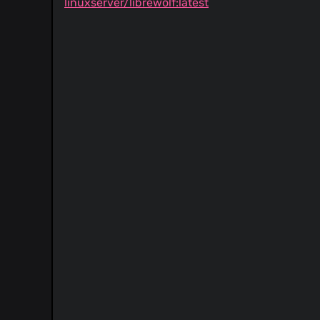
linuxserver/librewolf:latest