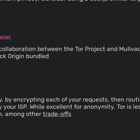
owser
ollaboration between the Tor Project and Mullvad.
ock Origin bundled
y, by encrypting each of your requests, then routi
your ISP. While excellent for anonymity, Tor is les
en, among other
trade-offs