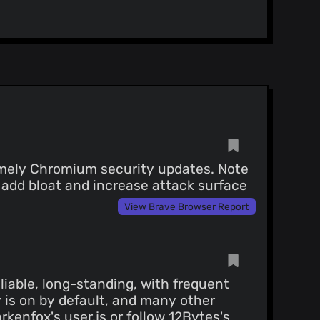
timely Chromium security updates. Note
 add bloat and increase attack surface
View Brave Browser Report
iable, long-standing, with frequent
 is on by default, and many other
arkenfox's user.js
or follow
12Bytes's