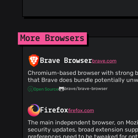
More Browsers
Brave Browser
brave.com
Chromium-based browser with strong bui
that Brave does bundle potentially unw
brave/brave-browser
Open Source
Firefox
firefox.com
The main independent browser, on Mozil
security updates, broad extension supp
preferences need to be tweaked for opti