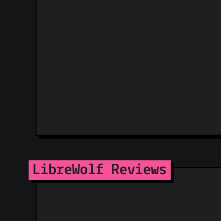
LibreWolf Reviews