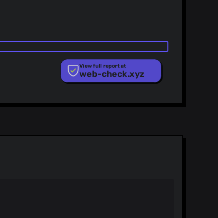
View full report at
web-check.xyz
ist