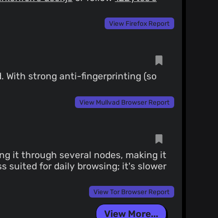
View Firefox Report
 With strong anti-fingerprinting (so
View Mullvad Browser Report
ng it through several nodes, making it
s suited for daily browsing; it's slower
View Tor Browser Report
View More...