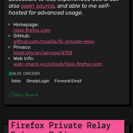
also
open source
, and able to me self-
hosted for advanced usage.
Homepage:
relay.firefox.com
GitHub:
github.com/mozilla/fx-private-relay
Privacy:
tosdr.org/en/service/4158
Web info:
web-check.xyz/check/relay.firefox.com
ALSO CONSIDER
Addy
SimpleLogin
Forward Email
Open Source
Firefox Private Relay