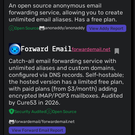
An open source anonymous email
forwarding service, allowing you to create
unlimited email aliases. Has a free plan.
anonaddy/anonaddy
Open Source
View Addy Report
Forward Email
forwardemail.net
Catch-all email forwarding service with
unlimited aliases and custom domains,
configured via DNS records. Self-hostable;
the hosted version has a limited free plan,
with paid plans (from $3/month) adding
encrypted IMAP/POP3 mailboxes. Audited
by Cure53 in 2026.
Security Audited
Open Source
forwardemail/forwardemail.net
View Forward Email Report