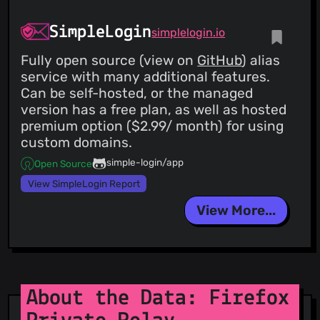
SimpleLogin
simplelogin.io
Fully open source (view on
GitHub
) alias
service with many additional features.
Can be self-hosted, or the managed
version has a free plan, as well as hosted
premium option ($2.99/ month) for using
custom domains.
simple-login/app
Open Source
View SimpleLogin Report
View More...
About the Data: Firefox