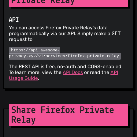
Private Relay
API
You can access Firefox Private Relay's data
programmatically via our API. Simply make a
GET
request to:
https://api.awesome-
privacy.xyz/v1/services/firefox-private-relay
The REST API is free, no-auth and CORS-enabled.
To learn more, view the
API Docs
or read the
API
Usage Guide
.
Share Firefox Private
Relay