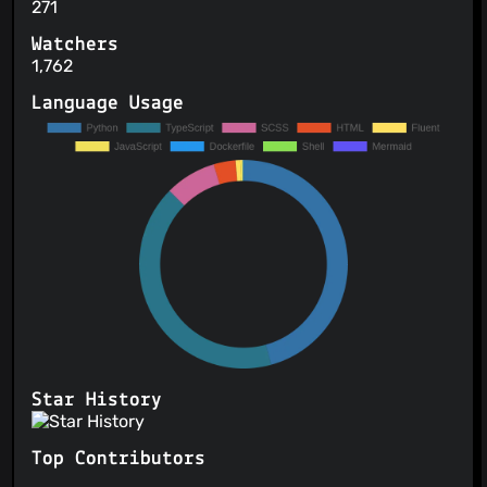
271
Watchers
1,762
Language Usage
Star History
Top Contributors