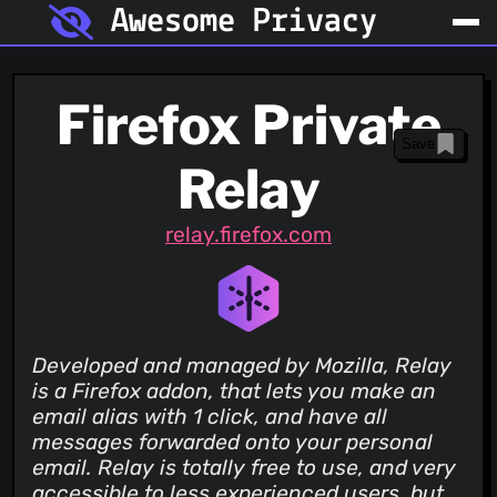
Awesome Privacy
Firefox Private
Save
Relay
relay.firefox.com
Developed and managed by Mozilla, Relay
is a Firefox addon, that lets you make an
email alias with 1 click, and have all
messages forwarded onto your personal
email. Relay is totally free to use, and very
accessible to less experienced users, but