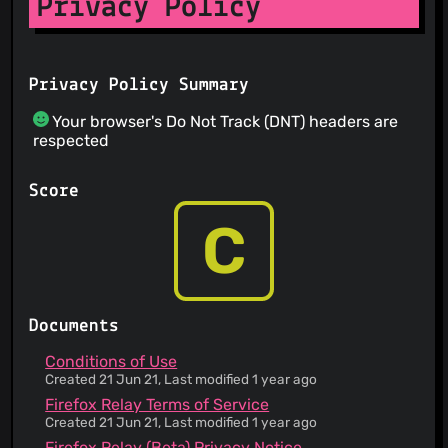
Privacy Policy
Privacy Policy Summary
Your browser's Do Not Track (DNT) headers are
respected
Score
C
Documents
Conditions of Use
Created 21 Jun 21, Last modified 1 year ago
Firefox Relay Terms of Service
Created 21 Jun 21, Last modified 1 year ago
Firefox Relay (Beta) Privacy Notice