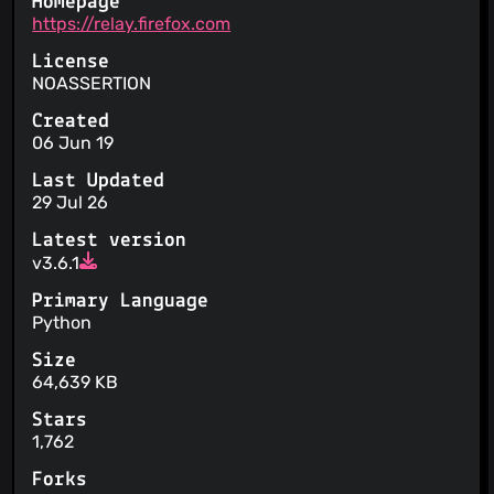
Homepage
https://relay.firefox.com
License
NOASSERTION
Created
06 Jun 19
Last Updated
29 Jul 26
Latest version
v3.6.1
Primary Language
Python
Size
64,639 KB
Stars
1,762
Forks