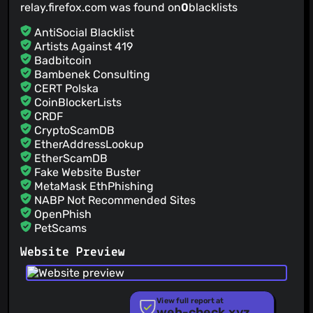
relay.firefox.com was found on
0
blacklists
AntiSocial Blacklist
Artists Against 419
Badbitcoin
Bambenek Consulting
CERT Polska
CoinBlockerLists
CRDF
CryptoScamDB
EtherAddressLookup
EtherScamDB
Fake Website Buster
MetaMask EthPhishing
NABP Not Recommended Sites
OpenPhish
PetScams
PhishFeed
Website Preview
PhishFort
Phishing.Database
PhishStats
PhishTank
View full report at
web-check.xyz
Phishunt