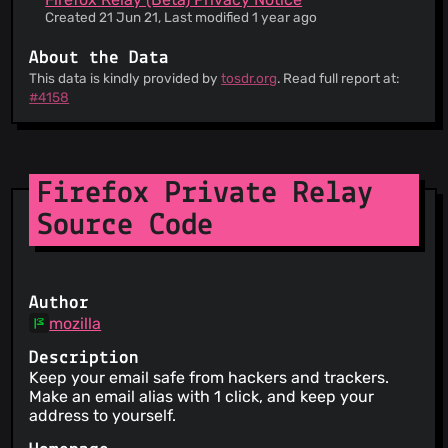
Created 21 Jun 21, Last modified 1 year ago
About the Data
This data is kindly provided by
tosdr.org
. Read full report at:
#4158
Firefox Private Relay
Source Code
Author
mozilla
Description
Keep your email safe from hackers and trackers.
Make an email alias with 1 click, and keep your
address to yourself.