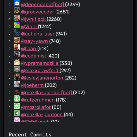
@dependabot[bot]
(3399)
@groovecoder
(2681)
@jwhitlock
(2268)
@Vinnl
(1242)
@actions-user
(941)
@say-yawn
(748)
@lloan
(614)
@codemist
(420)
@vpremamozilla
(338)
@maxxcrawford
(297)
@lesleyjanenorton
(282)
@joeherm
(202)
@mozilla-blender[bot]
(202)
@rafeerahman
(178)
@mozrokafor
(80)
@mozilla-pontoon
(44)
@EMMLynch
(19)
@github-actions[bot]
(14)
Recent Commits
@pdehaan
(10)