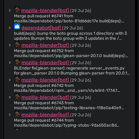
@flozia
(7)
mozilla-blender[bot]
(29 Jul 26)
@birdsarah
(7)
Merge pull request #6741 from
mozilla/dependabot/pip/boto-81d66dc17e build(deps):
@grahamalama
(6)
bump the boto group across 1 directory with 3 updates
dependabot[bot]
(29 Jul 26)
@joaonunomota
(6)
build(deps): bump the boto group across 1 directory with 3
@moz-astults
(5)
updates Bumps the boto group with 3 updates in the /
directory: [boto3](https://github.com/boto/boto3), [boto3-
@hransom528
(4)
mozilla-blender[bot]
(29 Jul 26)
stubs](https://github.com/youtype/mypy_boto3_builder)
Merge pull request #6752 from
@jbuck
(4)
and [mypy-boto3-s3]
mozilla/dependabot/pip/glean-parser-20.1.0 build(deps):
(https://github.com/youtype/mypy_boto3_builder).
@fkiriakos07
(3)
bump glean-parser from 20.0.1 to 20.1.0
mozilla-blender[bot]
(29 Jul 26)
Updates `boto3` from 1.43.47 to 1.43.52 - [Release notes]
@ggujjula
(3)
(https://github.com/boto/boto3/releases) - [Commits]
BLEnder fix(glean-parser): regenerate server_events.py
(https://github.com/boto/boto3/compare/1.43.47...1.43.52)
for glean_parser 20.1.0 Bumping glean-parser from 20.0.1
@uvinduperera
(2)
Updates `boto3-stubs` from 1.43.47 to 1.43.52 - [Release
to 20.1.0 changed the version stamped into the
mozilla-blender[bot]
(29 Jul 26)
@Shalmalo
(2)
notes]
autogenerated privaterelay/glean/server_events.py. The
Merge pull request #6742 from
(https://github.com/youtype/mypy_boto3_builder/releases)
check_glean CI job regenerates the file and compares it to
@reuben
(2)
mozilla/dependabot/npm_and_yarn/stylelint-17.14.1
- [Commits]
the checked-in copy, which still referenced v20.0.1.
build(deps-dev): bump stylelint from 17.14.0 to 17.14.1
@raffifu
(2)
mozilla-blender[bot]
(29 Jul 26)
(https://github.com/youtype/mypy_boto3_builder/commits)
Updated the two embedded version strings (the
Updates `mypy-boto3-s3` from 1.43.31 to 1.43.50 -
AUTOGENERATED header and the telemetry_sdk_build
Merge pull request #6743 from
@nickspaargaren
(2)
[Release notes]
field) to v20.1.0, matching the output produced by the new
mozilla/dependabot/pip/testing-libraries-118e0a40e9
@gabrielluong
(2)
(https://github.com/youtype/mypy_boto3_builder/releases)
parser. These were the only differences.
build(deps): bump coverage from 7.15.1 to 7.15.2 in the
mozilla-blender[bot]
(29 Jul 26)
- [Commits]
testing-libraries group
@dholbert
(2)
Merge pull request #6744 from
(https://github.com/youtype/mypy_boto3_builder/commits)
mozilla/dependabot/pip/typing-stubs-9da650ac8d
@wagnerand
(2)
--- updated-dependencies: - dependency-name: boto3
build(deps): bump django-stubs from 6.0.6 to 6.0.7 in the
mozilla-blender[bot]
(29 Jul 26)
dependency-version: 1.43.52 dependency-type:
@janriokrause
(1)
typing-stubs group
direct:production update-type: version-update:semver-
Merge pull request #6745 from