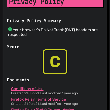
Privacy Policy
Privacy Policy Summary
Your browser's Do Not Track (DNT) headers are
respected
Score
C
Documents
Conditions of Use
Created 21 Jun 21, Last modified 1 year ago
Firefox Relay Terms of Service
Created 21 Jun 21, Last modified 1 year ago
Firefox Relay (Beta) Privacy Notice