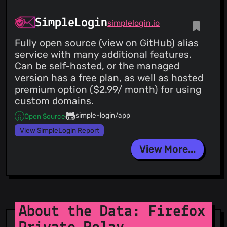
SimpleLogin
simplelogin.io
Fully open source (view on
GitHub
) alias
service with many additional features.
Can be self-hosted, or the managed
version has a free plan, as well as hosted
premium option ($2.99/ month) for using
custom domains.
simple-login/app
Open Source
View SimpleLogin Report
View More...
About the Data: Firefox