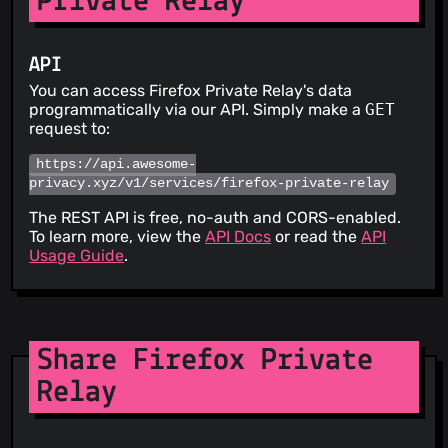
Private Relay
API
You can access Firefox Private Relay's data
programmatically via our API. Simply make a
GET
request to:
https://api.awesome-
privacy.xyz/v1/services/firefox-private-relay
The REST API is free, no-auth and CORS-enabled.
To learn more, view the
API Docs
or read the
API
Usage Guide
.
Share Firefox Private
Relay