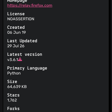
Homepage
https://relay.firefox.com
License
NOASSERTION
Created
06 Jun 19
Last Updated
29 Jul 26
Latest version
v3.6.1
Primary Language
Python
Size
64,639 KB
Stars
1,762
Forks