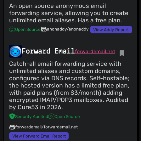
An open source anonymous email
forwarding service, allowing you to create
unlimited email aliases. Has a free plan.
anonaddy/anonaddy
Open Source
View Addy Report
Forward Email
forwardemail.net
Catch-all email forwarding service with
unlimited aliases and custom domains,
configured via DNS records. Self-hostable;
the hosted version has a limited free plan,
with paid plans (from $3/month) adding
encrypted IMAP/POP3 mailboxes. Audited
by Cure53 in 2026.
Security Audited
Open Source
forwardemail/forwardemail.net
View Forward Email Report