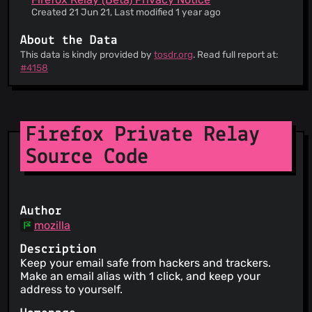
Created 21 Jun 21, Last modified 1 year ago
About the Data
This data is kindly provided by
tosdr.org
. Read full report at:
#4158
Firefox Private Relay
Source Code
Author
mozilla
Description
Keep your email safe from hackers and trackers.
Make an email alias with 1 click, and keep your
address to yourself.