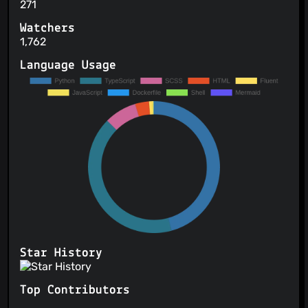
271
Watchers
1,762
Language Usage
Star History
Top Contributors