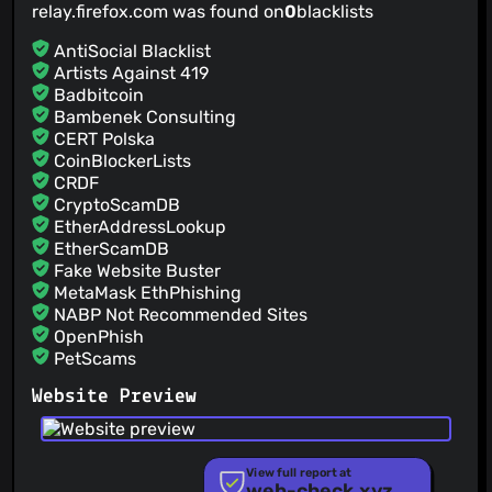
relay.firefox.com was found on
0
blacklists
AntiSocial Blacklist
Artists Against 419
Badbitcoin
Bambenek Consulting
CERT Polska
CoinBlockerLists
CRDF
CryptoScamDB
EtherAddressLookup
EtherScamDB
Fake Website Buster
MetaMask EthPhishing
NABP Not Recommended Sites
OpenPhish
PetScams
PhishFeed
Website Preview
PhishFort
Phishing.Database
PhishStats
PhishTank
View full report at
web-check.xyz
Phishunt