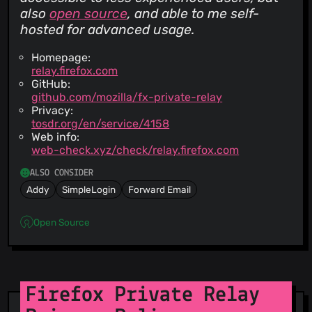
also
open source
, and able to me self-
hosted for advanced usage.
Homepage:
relay.firefox.com
GitHub:
github.com/mozilla/fx-private-relay
Privacy:
tosdr.org/en/service/4158
Web info:
web-check.xyz/check/relay.firefox.com
ALSO CONSIDER
Addy
SimpleLogin
Forward Email
Open Source
Firefox Private Relay