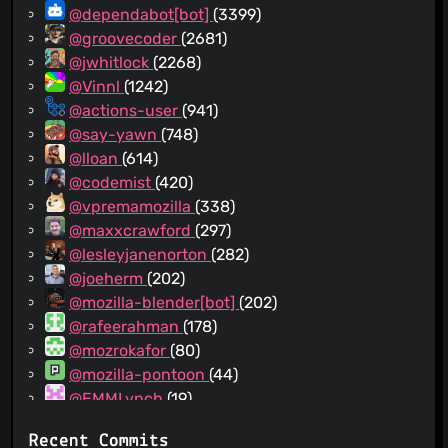
@dependabot[bot]
(3399)
@groovecoder
(2681)
@jwhitlock
(2268)
@Vinnl
(1242)
@actions-user
(941)
@say-yawn
(748)
@lloan
(614)
@codemist
(420)
@vpremamozilla
(338)
@maxxcrawford
(297)
@lesleyjanenorton
(282)
@joeherm
(202)
@mozilla-blender[bot]
(202)
@rafeerahman
(178)
@mozrokafor
(80)
@mozilla-pontoon
(44)
@EMMLynch
(19)
@github-actions[bot]
(14)
Recent Commits
@pdehaan
(10)