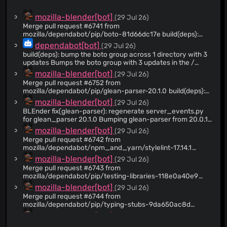
@flozia
(7)
mozilla-blender[bot]
(29 Jul 26)
@birdsarah
(7)
Merge pull request #6741 from
mozilla/dependabot/pip/boto-81d66dc17e build(deps):
@grahamalama
(6)
bump the boto group across 1 directory with 3 updates
dependabot[bot]
(29 Jul 26)
@joaonunomota
(6)
build(deps): bump the boto group across 1 directory with 3
@moz-astults
(5)
updates Bumps the boto group with 3 updates in the /
directory: [boto3](https://github.com/boto/boto3), [boto3-
@hransom528
(4)
mozilla-blender[bot]
(29 Jul 26)
stubs](https://github.com/youtype/mypy_boto3_builder)
Merge pull request #6752 from
@jbuck
(4)
and [mypy-boto3-s3]
mozilla/dependabot/pip/glean-parser-20.1.0 build(deps):
(https://github.com/youtype/mypy_boto3_builder).
@fkiriakos07
(3)
bump glean-parser from 20.0.1 to 20.1.0
mozilla-blender[bot]
(29 Jul 26)
Updates `boto3` from 1.43.47 to 1.43.52 - [Release notes]
@ggujjula
(3)
(https://github.com/boto/boto3/releases) - [Commits]
BLEnder fix(glean-parser): regenerate server_events.py
(https://github.com/boto/boto3/compare/1.43.47...1.43.52)
for glean_parser 20.1.0 Bumping glean-parser from 20.0.1
@uvinduperera
(2)
Updates `boto3-stubs` from 1.43.47 to 1.43.52 - [Release
to 20.1.0 changed the version stamped into the
mozilla-blender[bot]
(29 Jul 26)
@Shalmalo
(2)
notes]
autogenerated privaterelay/glean/server_events.py. The
Merge pull request #6742 from
(https://github.com/youtype/mypy_boto3_builder/releases)
check_glean CI job regenerates the file and compares it to
@reuben
(2)
mozilla/dependabot/npm_and_yarn/stylelint-17.14.1
- [Commits]
the checked-in copy, which still referenced v20.0.1.
build(deps-dev): bump stylelint from 17.14.0 to 17.14.1
@raffifu
(2)
mozilla-blender[bot]
(29 Jul 26)
(https://github.com/youtype/mypy_boto3_builder/commits)
Updated the two embedded version strings (the
Updates `mypy-boto3-s3` from 1.43.31 to 1.43.50 -
AUTOGENERATED header and the telemetry_sdk_build
Merge pull request #6743 from
@nickspaargaren
(2)
[Release notes]
field) to v20.1.0, matching the output produced by the new
mozilla/dependabot/pip/testing-libraries-118e0a40e9
@gabrielluong
(2)
(https://github.com/youtype/mypy_boto3_builder/releases)
parser. These were the only differences.
build(deps): bump coverage from 7.15.1 to 7.15.2 in the
mozilla-blender[bot]
(29 Jul 26)
- [Commits]
testing-libraries group
@dholbert
(2)
Merge pull request #6744 from
(https://github.com/youtype/mypy_boto3_builder/commits)
mozilla/dependabot/pip/typing-stubs-9da650ac8d
@wagnerand
(2)
--- updated-dependencies: - dependency-name: boto3
build(deps): bump django-stubs from 6.0.6 to 6.0.7 in the
mozilla-blender[bot]
(29 Jul 26)
dependency-version: 1.43.52 dependency-type:
@janriokrause
(1)
typing-stubs group
direct:production update-type: version-update:semver-
Merge pull request #6745 from