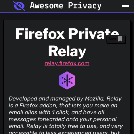
Awesome Privacy
Firefox Private
Save
Relay
relay.firefox.com
Developed and managed by Mozilla, Relay
is a Firefox addon, that lets you make an
email alias with 1 click, and have all
messages forwarded onto your personal
email. Relay is totally free to use, and very
accessible to less experienced users, but