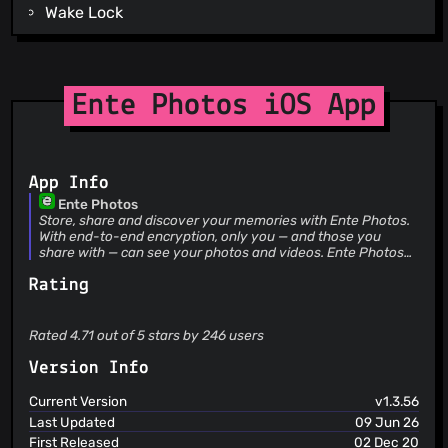
Wake Lock
Write External Storage
Billing
Receive
Dynamic Receiver Not Exported Permission
Ente Photos iOS App
App Info
Ente Photos
Store, share and discover your memories with Ente Photos.
With end-to-end encryption, only you — and those you
share with — can see your photos and videos. Ente Photos
has lovingly protected over 165 million memories for people
Rating
who trust us across all major platforms. Get started with 10
GB free. Why Ente Photos? Ente Photos is designed for
those who truly value their memories. With end-to-end
encryption and secure backups in three locations, your
Rated 4.71 out of 5 stars by 246 users
photos stay truly private and safe. Powerful on-device AI
helps you find faces and objects instantly, while curated
Version Info
stories bring cherished memories to the present. Share
encrypted albums with loved ones, invite family at no extra
Current Version
v1.3.56
cost, and lock sensitive images with a password. Available
Last Updated
09 Jun 26
on mobile, desktop, and web, Ente preserves every pixel of
First Released
02 Dec 20
your photos and videos. Features: END-TO-END