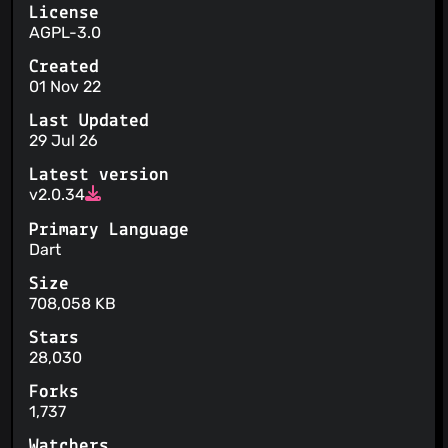
License
AGPL-3.0
Created
01 Nov 22
Last Updated
29 Jul 26
Latest version
v2.0.34
Primary Language
Dart
Size
708,058 KB
Stars
28,030
Forks
1,737
Watchers