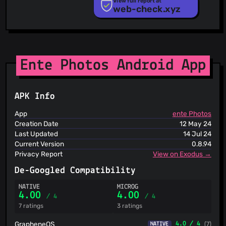
View full report at
@jincao1
(4)
web-check.xyz
Phishunt
RPiList Not Serious
@AlexMicael
(4)
Scam.Directory
@slacker-treat-deferred-unbuckled-jiffy
(4)
SecureReload Phishing List
@dunny1g
(4)
Spam404
@casualsailo
(4)
StopGunScams
Ente Photos Android App
@ballingbyte
(4)
Suspicious Hosting IP
ThreatFox
@stantios
(4)
ThreatLog
@shmshd
(4)
APK Info
TweetFeed
@NanoBunTV
(4)
URLhaus
App
ente Photos
@bekoeppel
(4)
ViriBack C2 Tracker
Creation Date
12 May 24
@denysvitali
(4)
Last Updated
14 Jul 24
@erannave
(4)
Current Version
0.8.94
@Hamster45105
(4)
Privacy Report
View on Exodus →
@tobiasge
(3)
De-Googled Compatibility
@Vantesh
(3)
NATIVE
MICROG
4.00
4.00
/ 4
/ 4
7 ratings
3 ratings
GrapheneOS
4.0 / 4
(7)
NATIVE