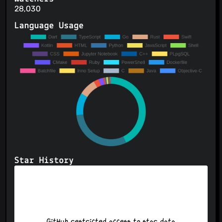
28,030
Language Usage
Star History