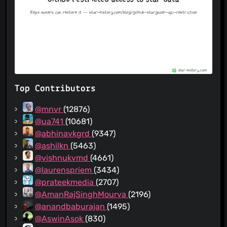
Top Contributors
@mnvr
(12876)
@ua741
(10681)
@abhinavkgrd
(9347)
@ashilkn
(5463)
@vishnukvmd
(4661)
@laurenspriem
(3434)
@prateekmedia
(2707)
@AmanRajSinghMourya
(2196)
@anandbaburajan
(1495)
@AswinAsok
(830)