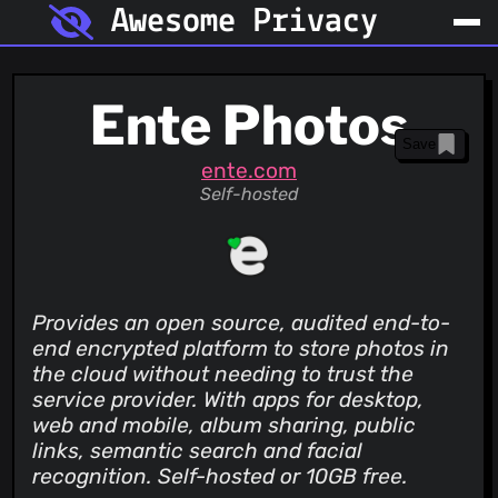
Awesome Privacy
Ente Photos
Save
ente.com
Self-hosted
Provides an open source, audited end-to-
end encrypted platform to store photos in
the cloud without needing to trust the
service provider. With apps for desktop,
web and mobile, album sharing, public
links, semantic search and facial
recognition. Self-hosted or 10GB free.