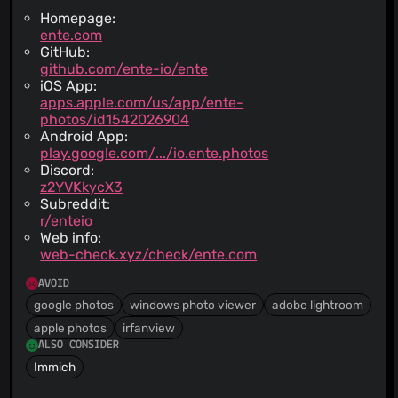
Homepage:
ente.com
GitHub:
github.com/ente-io/ente
iOS App:
apps.apple.com/us/app/ente-
photos/id1542026904
Android App:
play.google.com/.../io.ente.photos
Discord:
z2YVKkycX3
Subreddit:
r/enteio
Web info:
web-check.xyz/check/ente.com
AVOID
google photos
windows photo viewer
adobe lightroom
apple photos
irfanview
ALSO CONSIDER
Immich