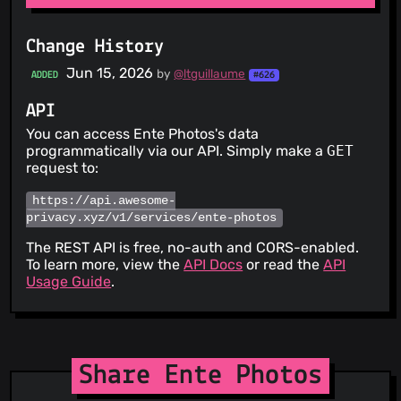
Change History
Jun 15, 2026
by
@ltguillaume
ADDED
#626
API
You can access Ente Photos's data
programmatically via our API. Simply make a
GET
request to:
https://api.awesome-
privacy.xyz/v1/services/ente-photos
The REST API is free, no-auth and CORS-enabled.
To learn more, view the
API Docs
or read the
API
Usage Guide
.
Share Ente Photos