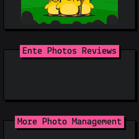
Ente Photos Reviews
More Photo Management