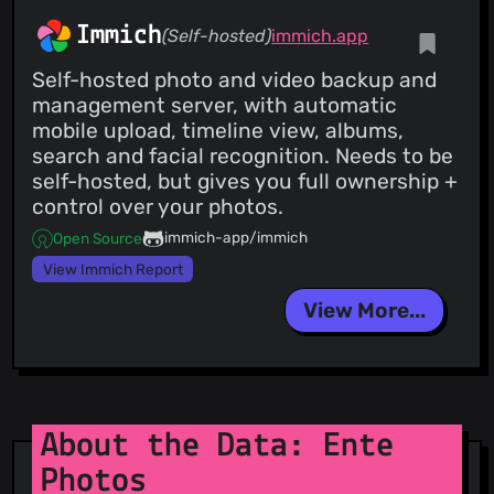
Immich
(Self-hosted)
immich.app
Self-hosted photo and video backup and
management server, with automatic
mobile upload, timeline view, albums,
search and facial recognition. Needs to be
self-hosted, but gives you full ownership +
control over your photos.
immich-app/immich
Open Source
View Immich Report
View More...
About the Data: Ente
Photos