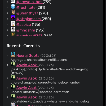
@crowdin-bot
(759)
@rushitote
(281)
@Shanthy17
(278)
@httpjamesm
(250)
@aspizu
(196)
@mngshm
(195)
@pushkar8723
(168)
@shaileshpandit
(157)
Recent Commits
@aman-pilot
(154)
@Amrithesh-Kakkoth
(149)
Neeraj Gupta
(29 Jul 26)
@Ananddubey01
(124)
Aggregate shared album notifications
@jubitjohn
(120)
Aswin Asok
(29 Jul 26)
[desktop][photos] Update WhatsNew and changelog
@github-actions[bot]
(79)
(#11749)
@grittypuffy
(67)
Aswin Asok
(29 Jul 26)
@i-aiymen
(63)
chore(changelog):correct-changelog-number
@neeraj-pilot
(60)
Aswin Asok
(29 Jul 26)
update(WhatsNew):content-correction
@claude
(47)
Aswin Asok
(29 Jul 26)
@dependabot[bot]
(42)
update(desktop):update-whatsnew-and-changelog
@ashil-pilot
(41)