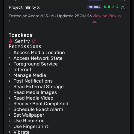
Project Infinity X
4.0 / 4
(2)
MICROG
Tested on Android 15–16 · Updated 25 Jul 26
View on Plexus
·
→
Trackers
Sentry
Permissions
Access Media Location
Access Network State
Foreground Service
Internet
Manage Media
Post Notifications
Read External Storage
Read Media Images
Read Media Video
Receive Boot Completed
Schedule Exact Alarm
Set Wallpaper
Use Biometric
Use Fingerprint
Vibrate