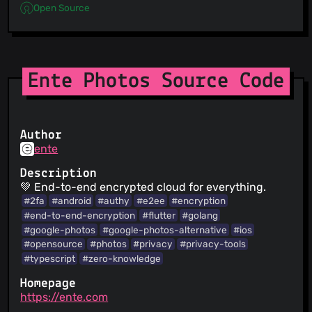
Open Source
Ente Photos Source Code
Author
ente
Description
💚 End-to-end encrypted cloud for everything.
#2fa
#android
#authy
#e2ee
#encryption
#end-to-end-encryption
#flutter
#golang
#google-photos
#google-photos-alternative
#ios
#opensource
#photos
#privacy
#privacy-tools
#typescript
#zero-knowledge
Homepage
https://ente.com