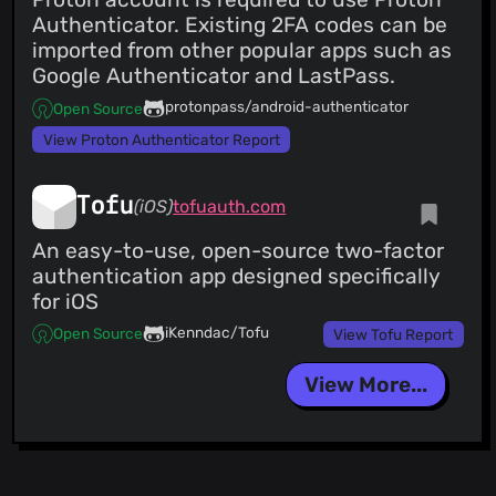
Authenticator. Existing 2FA codes can be
imported from other popular apps such as
Google Authenticator and LastPass.
protonpass/android-authenticator
Open Source
View Proton Authenticator Report
Tofu
(iOS)
tofuauth.com
An easy-to-use, open-source two-factor
authentication app designed specifically
for iOS
iKenndac/Tofu
Open Source
View Tofu Report
View More...