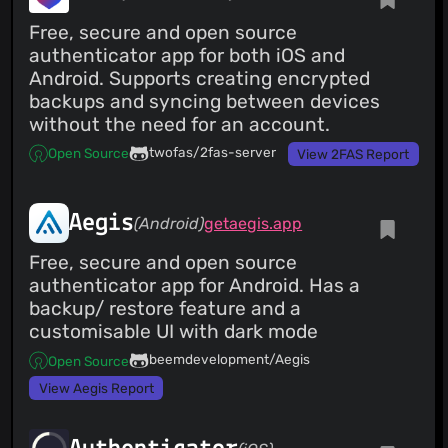
Free, secure and open source
authenticator app for both iOS and
Android. Supports creating encrypted
backups and syncing between devices
without the need for an account.
twofas/2fas-server
Open Source
View 2FAS Report
Aegis
(Android)
getaegis.app
Free, secure and open source
authenticator app for Android. Has a
backup/ restore feature and a
customisable UI with dark mode
beemdevelopment/Aegis
Open Source
View Aegis Report