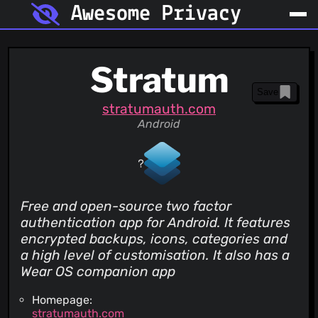
Awesome Privacy
Stratum
Save
stratumauth.com
Android
Free and open-source two factor
authentication app for Android. It features
encrypted backups, icons, categories and
a high level of customisation. It also has a
Wear OS companion app
Homepage:
stratumauth.com