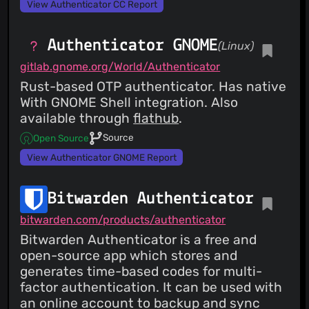
View Authenticator CC Report
Authenticator GNOME
(Linux)
gitlab.gnome.org/World/Authenticator
Rust-based OTP authenticator. Has native
With GNOME Shell integration. Also
available through
flathub
.
Source
Open Source
View Authenticator GNOME Report
Bitwarden Authenticator
bitwarden.com/products/authenticator
Bitwarden Authenticator is a free and
open-source app which stores and
generates time-based codes for multi-
factor authentication. It can be used with
an online account to backup and sync