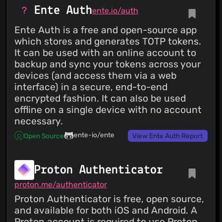
Ente Auth
ente.io/auth
Ente Auth is a free and open-source app
which stores and generates TOTP tokens.
It can be used with an online account to
backup and sync your tokens across your
devices (and access them via a web
interface) in a secure, end-to-end
encrypted fashion. It can also be used
offline on a single device with no account
necessary.
ente-io/ente
Open Source
View Ente Auth Report
Proton Authenticator
proton.me/authenticator
Proton Authenticator is free, open source,
and available for both iOS and Android. A
Proton account is required to use Proton