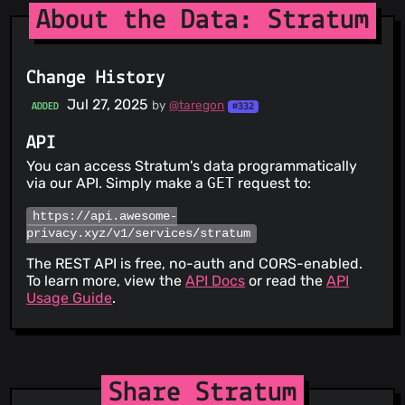
About the Data: Stratum
Change History
Jul 27, 2025
by
@taregon
ADDED
#332
API
You can access Stratum's data programmatically
via our API. Simply make a
GET
request to:
https://api.awesome-
privacy.xyz/v1/services/stratum
The REST API is free, no-auth and CORS-enabled.
To learn more, view the
API Docs
or read the
API
Usage Guide
.
Share Stratum