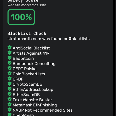
Safety Score
close bottomsheets on pause in case they need the
Website marked as safe
potentially locked database onresume
Jamie Hodgson
100%
(15 Mar 26)
add options to group by halves and thirds
Jamie Hodgson
(15 Mar 26)
update packages
Blacklist Check
Jamie Hodgson
(28 Feb 26)
stratumauth.com was found on
0
blacklists
v1.5.0
jmh
(28 Feb 26)
AntiSocial Blacklist
New Crowdin translations by GitHub Action (#1324) Co-
Artists Against 419
authored-by: Crowdin Bot <
support+bot@crowdin.com
>
Badbitcoin
Jamie Hodgson
(28 Feb 26)
Bambenek Consulting
bump version
CERT Polska
CoinBlockerLists
CRDF
CryptoScamDB
EtherAddressLookup
EtherScamDB
Fake Website Buster
MetaMask EthPhishing
NABP Not Recommended Sites
OpenPhish