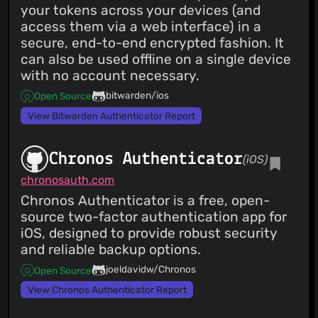
your tokens across your devices (and
access them via a web interface) in a
secure, end-to-end encrypted fashion. It
can also be used offline on a single device
with no account necessary.
bitwarden/ios
Open Source
View Bitwarden Authenticator Report
Chronos Authenticator
(iOS)
chronosauth.com
Chronos Authenticator is a free, open-
source two-factor authentication app for
iOS, designed to provide robust security
and reliable backup options.
joeldavidw/Chronos
Open Source
View Chronos Authenticator Report