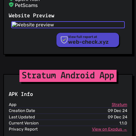
PetScams
PhishFeed
Website Preview
PhishFort
Phishing.Database
PhishStats
PhishTank
View full report at
web-check.xyz
Phishunt
RPiList Not Serious
Scam.Directory
SecureReload Phishing List
Spam404
StopGunScams
Stratum Android App
Suspicious Hosting IP
ThreatFox
ThreatLog
APK Info
TweetFeed
URLhaus
App
Stratum
ViriBack C2 Tracker
Creation Date
09 Dec 24
Last Updated
09 Dec 24
Current Version
1.1.0
Privacy Report
View on Exodus →