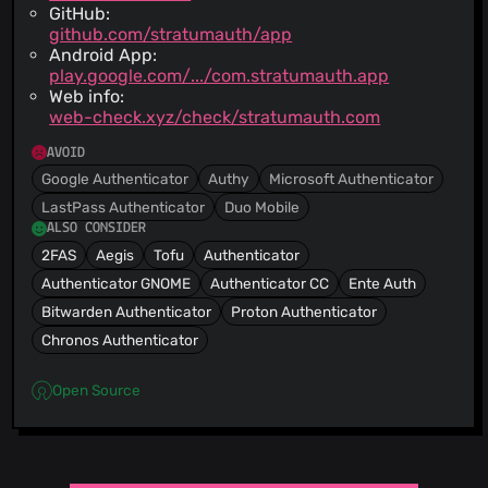
GitHub:
github.com/stratumauth/app
Android App:
play.google.com/.../com.stratumauth.app
Web info:
web-check.xyz/check/stratumauth.com
AVOID
Google Authenticator
Authy
Microsoft Authenticator
LastPass Authenticator
Duo Mobile
ALSO CONSIDER
2FAS
Aegis
Tofu
Authenticator
Authenticator GNOME
Authenticator CC
Ente Auth
Bitwarden Authenticator
Proton Authenticator
Chronos Authenticator
Open Source