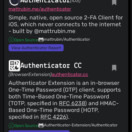
Authenticator
(iOS)
mattrubin.me/authenticator
Simple, native, open source 2-FA Client for
iOS, which never connects to the internet
- built by @mattrubin.me
mattrubin/Authenticator
Open Source
View Authenticator Report
Authenticator CC
(BrowserExtension)
authenticator.cc
Authenticator Extension is an in-browser
One-Time Password (OTP) client, supports
both Time-Based One-Time Password
(TOTP, specified in
RFC 6238
) and HMAC-
Based One-Time Password (HOTP,
specified in
RFC 4226
).
Authenticator-Extension/Authenticator
Open Source