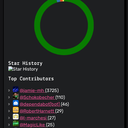
Star History
Top Contributors
@jamie-mh
(3725)
@Schokobecher
(110)
@dependabot[bot]
(46)
@RobertHarnett
(29)
@l-marchesi
(27)
@MagicLike
(25)