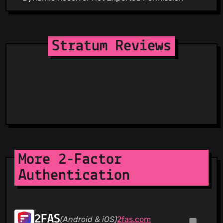
Stratum Reviews
More 2-Factor
Authentication
2FAS
(Android & iOS)
2fas.com