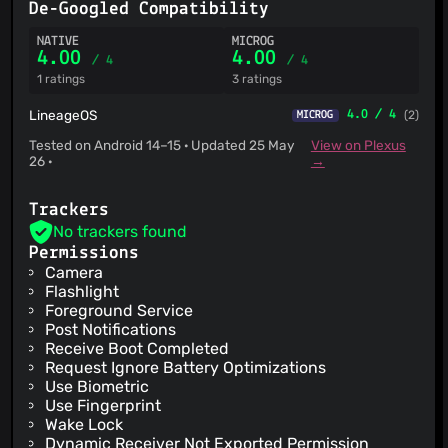
De-Googled Compatibility
NATIVE
MICROG
4.00
4.00
/ 4
/ 4
1 ratings
3 ratings
LineageOS
4.0 / 4
(2)
MICROG
Tested on Android 14–15 · Updated 25 May
View on Plexus
26 ·
→
Trackers
No trackers found
Permissions
Camera
Flashlight
Foreground Service
Post Notifications
Receive Boot Completed
Request Ignore Battery Optimizations
Use Biometric
Use Fingerprint
Wake Lock
Dynamic Receiver Not Exported Permission