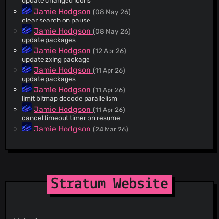
update changed icons
@marcusbillman
(3)
Jamie Hodgson
(08 May 26)
clear search on pause
@4xx22
(2)
Jamie Hodgson
(08 May 26)
@WeirdAlex03
(2)
update packages
@FineFindus
(2)
Jamie Hodgson
(12 Apr 26)
@mikwiatek
(2)
update zxing package
@nel0x
(2)
Jamie Hodgson
(11 Apr 26)
update packages
@ayykamp
(2)
Jamie Hodgson
(11 Apr 26)
@maparaschivei
(2)
limit bitmap decode parallelism
@mamasch19
(1)
Jamie Hodgson
(11 Apr 26)
@jodjo86
(1)
cancel timeout timer on resume
@imishine
(1)
Jamie Hodgson
(24 Mar 26)
v1.6.1
@PetricaT
(1)
Jamie Hodgson
(24 Mar 26)
@lsgalves
(1)
fix autobackup menu setup dialog closing
@ThatOneCalculator
(1)
Jamie Hodgson
(21 Mar 26)
@J15t98J
(1)
v1.6.0
Stratum Website
@jorpilo
(1)
jmh
(21 Mar 26)
New Crowdin translations by GitHub Action (#1394) Co-
@bl4zee1g
(1)
authored-by: Crowdin Bot <
support+bot@crowdin.com
>
@JameDevOfficial
(1)
Jamie Hodgson
(21 Mar 26)