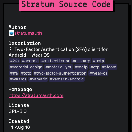
Stratum Source Code
Author
stratumauth
Description
📱 Two-Factor Authentication (2FA) client for
Android + Wear OS
#2fa
#android
#authenticator
#c-sharp
#hotp
#material-design
#material-you
#motp
#otp
#steam
#tfa
#totp
#two-factor-authentication
#wear-os
#wearos
#xamarin
#xamarin-android
Homepage
https://stratumauth.com
License
GPL-3.0
Created
14 Aug 18