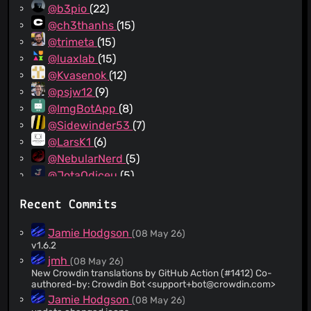
@b3pio
(22)
@ch3thanhs
(15)
@trimeta
(15)
@luaxlab
(15)
@Kvasenok
(12)
@psjw12
(9)
@ImgBotApp
(8)
@Sidewinder53
(7)
@LarsK1
(6)
@NebularNerd
(5)
@JotaOdiceu
(5)
@IncognitaDev
(5)
Recent Commits
@ylefebvre
(4)
@reinhart1010
(4)
Jamie Hodgson
(08 May 26)
@kwiateusz
(3)
v1.6.2
@xeals
(3)
jmh
(08 May 26)
New Crowdin translations by GitHub Action (#1412) Co-
@yuripossimozer
(3)
authored-by: Crowdin Bot <
support+bot@crowdin.com
>
@IngoHu
(3)
Jamie Hodgson
(08 May 26)
@aquacash5
(3)