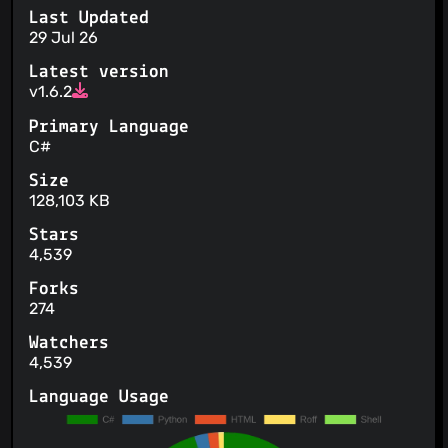
Last Updated
29 Jul 26
Latest version
v1.6.2
Primary Language
C#
Size
128,103 KB
Stars
4,539
Forks
274
Watchers
4,539
Language Usage