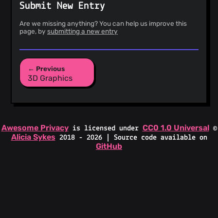
Submit New Entry
Are we missing anything? You can help us improve this
page, by
submitting a new entry
← Previous
3D Graphics
Awesome Privacy
CC0 1.0 Universal
is licensed under
©
Alicia Sykes
2018 - 2026 | Source code available on
GitHub