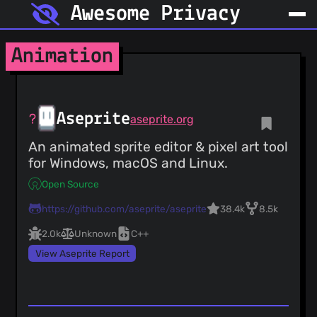
Awesome Privacy
Animation
Aseprite
aseprite.org
An animated sprite editor & pixel art tool
for Windows, macOS and Linux.
Open Source
https://github.com/aseprite/aseprite
38.4k
8.5k
2.0k
Unknown
C++
View Aseprite Report