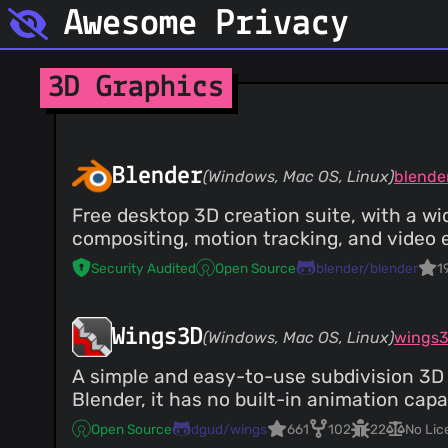
Awesome Privacy
3D Graphics
Blender
(Windows, Mac OS, Linux)
blende
Free desktop 3D creation suite, with a wid
compositing, motion tracking, and video e
Security Audited
Open Source
blender/blender
1
Wings3D
(Windows, Mac OS, Linux)
wings
A simple and easy-to-use subdivision 3D m
Blender, it has no built-in animation capab
Open Source
dgud/wings
661
102
22
No Lic