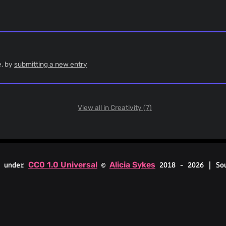
e, by
submitting a new entry
View all in Creativity (7)
CC0 1.0 Universal
Alicia Sykes
d under
©
2018 - 2026 | So