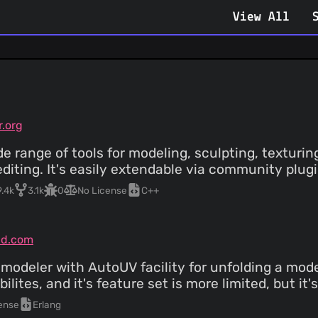
View All
r.org
e range of tools for modeling, sculpting, texturing
diting. It's easily extendable via community plug
9.4k
3.1k
0
No License
C++
3d.com
odeler with AutoUV facility for unfolding a model
ilites, and it's feature set is more limited, but it
ense
Erlang