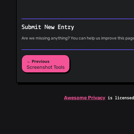
Submit New Entry
Are we missing anything? You can help us improve this pag
← Previous
Screenshot Tools
Awesome Privacy
is license