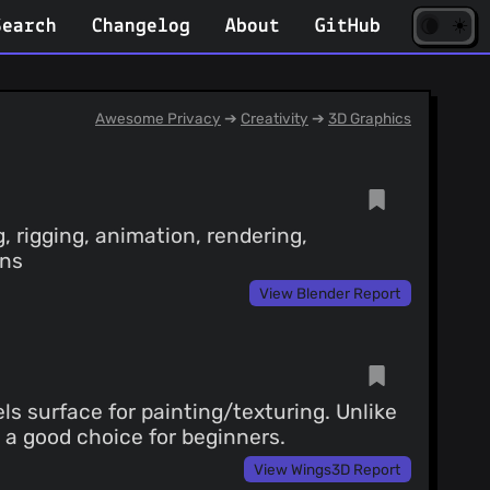
☀️
(opens
🌘
Search
Changelog
About
GitHub
in
new
tab)
Awesome Privacy
➔
Creativity
➔
3D Graphics
, rigging, animation, rendering,
ins
View Blender Report
s surface for painting/texturing. Unlike
's a good choice for beginners.
View Wings3D Report