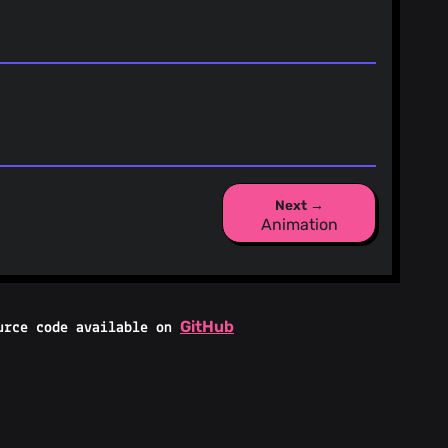
Next →
Animation
GitHub
urce code available on