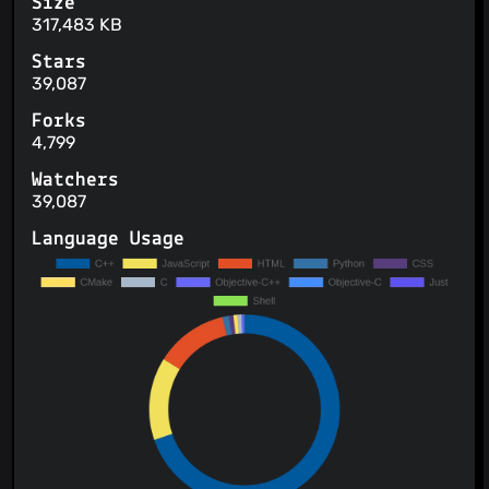
Size
317,483 KB
Stars
39,087
Forks
4,799
Watchers
39,087
Language Usage