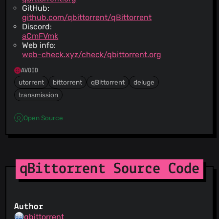
GitHub:
github.com/qbittorrent/qBittorrent
Discord:
aCmFVmk
Web info:
web-check.xyz/check/qbittorrent.org
AVOID
utorrent
bittorrent
qBittorrent
deluge
transmission
Open Source
qBittorrent Source Code
Author
qbittorrent