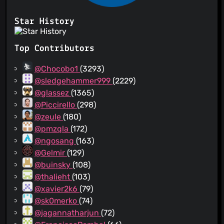
Star History
Top Contributors
@Chocobo1
(3293)
@sledgehammer999
(2229)
@glassez
(1365)
@Piccirello
(298)
@zeule
(180)
@pmzqla
(172)
@ngosang
(163)
@Gelmir
(129)
@buinsky
(108)
@thalieht
(103)
@xavier2k6
(79)
@sk0merko
(74)
@jagannatharjun
(72)