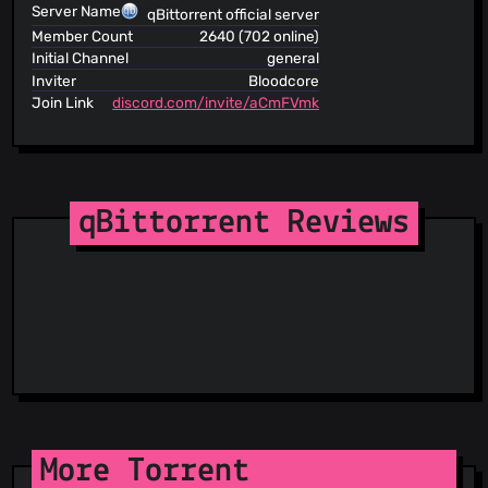
Server Name
qBittorrent official server
Member Count
2640 (702 online)
Initial Channel
general
Inviter
Bloodcore
Join Link
discord.com/invite/aCmFVmk
qBittorrent Reviews
More Torrent