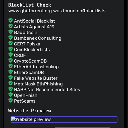
@HamletDuFromage
(3)
Blacklist Check
@heirecka
(3)
www.qbittorrent.org was found on
0
blacklists
@hugok79
(3)
AntiSocial Blacklist
@kasper93
(3)
Artists Against 419
@LazyBui
(3)
Badbitcoin
@ManiMatter
(3)
Bambenek Consulting
CERT Polska
@Tester798
(3)
CoinBlockerLists
@OpenGG
(2)
CRDF
@namoen0301
(2)
CryptoScamDB
@lbilli
(2)
EtherAddressLookup
@jNullj
(2)
EtherScamDB
Fake Website Buster
@dyseg
(2)
MetaMask EthPhishing
NABP Not Recommended Sites
OpenPhish
PetScams
PhishFeed
Website Preview
PhishFort
Phishing.Database
PhishStats