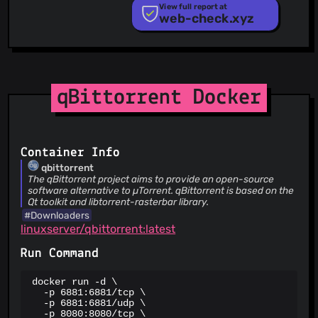
PhishTank
View full report at
web-check.xyz
Phishunt
RPiList Not Serious
Scam.Directory
SecureReload Phishing List
Spam404
StopGunScams
qBittorrent Docker
Suspicious Hosting IP
ThreatFox
ThreatLog
TweetFeed
Container Info
URLhaus
qbittorrent
ViriBack C2 Tracker
The qBittorrent project aims to provide an open-source
software alternative to µTorrent. qBittorrent is based on the
Qt toolkit and libtorrent-rasterbar library.
#Downloaders
linuxserver/qbittorrent:latest
Run Command
docker run -d \

  -p 6881:6881/tcp \

  -p 6881:6881/udp \

  -p 8080:8080/tcp \
