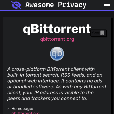
Awesome Privacy
qBittorrent
Save
qbittorrent.org
A cross-platform BitTorrent client with
built-in torrent search, RSS feeds, and an
optional web interface. It contains no ads
or bundled software. As with any BitTorrent
client, your IP address is visible to the
peers and trackers you connect to.
Homepage:
qbittorrent.org