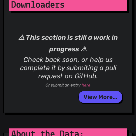
Downloaders
⚠️ This section is still a work in
progress ⚠️
Check back soon, or help us
complete it by submiting a pull
request on GitHub.
Or submit an entry
here
View More...
About the Data: