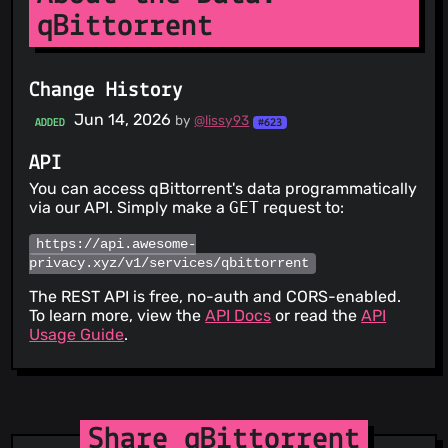
qBittorrent
Change History
Jun 14, 2026
by
@lissy93
ADDED
#623
API
You can access qBittorrent's data programmatically
via our API. Simply make a
GET
request to:
https://api.awesome-
privacy.xyz/v1/services/qbittorrent
The REST API is free, no-auth and CORS-enabled.
To learn more, view the
API Docs
or read the
API
Usage Guide
.
Share qBittorrent