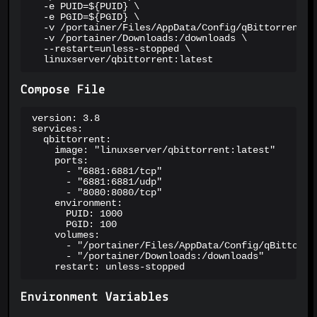
  -e PUID=${PUID} \

  -e PGID=${PGID} \

  -v /portainer/Files/AppData/Config/qBittorrent:/c
  -v /portainer/Downloads:/downloads \

  --restart=unless-stopped \

  linuxserver/qbittorrent:latest
Compose File
version: 3.8

services:

  qbittorrent:

    image: "linuxserver/qbittorrent:latest"

    ports:

      - "6881:6881/tcp"

      - "6881:6881/udp"

      - "8080:8080/tcp"

    environment:

      PUID: 1000

      PGID: 100

    volumes:

      - "/portainer/Files/AppData/Config/qBittorren
      - "/portainer/Downloads:/downloads"

    restart: unless-stopped
Environment Variables