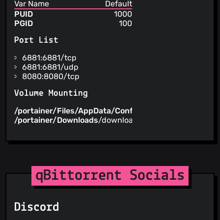
Var Name
Default
PUID
1000
PGID
100
Port List
6881:6881/tcp
6881:6881/udp
8080:8080/tcp
Volume Mounting
/portainer/Files/AppData/Config/qBittorrent
/config
/portainer/Downloads
/downloads
qBittorrent Socials
Discord