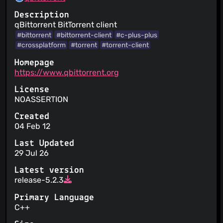
Description
qBittorrent BitTorrent client
#bittorrent
#bittorrent-client
#c-plus-plus
#crossplatform
#torrent
#torrent-client
Homepage
https://www.qbittorrent.org
License
NOASSERTION
Created
04 Feb 12
Last Updated
29 Jul 26
Latest version
release-5.2.3
Primary Language
C++