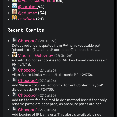
@FranciscoPombal
(66)
@sorokin
(64)
@cdumez
(54)
@vafada
(24)
@NotTsunami
(24)
Recent Commits
@tehcneko
(23)
@magao
(22)
Chocobo1
(28 Jul 26)
@HanabishiRecca
(20)
Detect redundant quotes from Python executable path
`placeholder()` and `setPlaceholder()` should take a
@Kolcha
(20)
`QString` rather than a `Path` since the UI placeholder
Vladimir Golovnev
(28 Jul 26)
@dependabot[bot]
(18)
should not be restricted to only paths. Closes #24169. PR
WebAPI: Do not set cookies for API key based web session
#24740.
@dzmat
(18)
PR #24748.
@adem4ik
(14)
Chocobo1
(27 Jul 26)
Align 'Share Limits Mode' UI elements PR #24736.
@LewpyUK
(13)
Chocobo1
(27 Jul 26)
@TurboTheTurtle
(13)
Add 'Resize columns' action to 'Torrent Content Layout'
@bertyhell
(12)
dialog header PR #24735.
@localspook
(12)
Chocobo1
(27 Jul 26)
Add unit tests for 'find root folder' method Assert that only
@john-peterson
(12)
relative paths are accepted, as absolute paths are not
@onto
(11)
supported currently. PR #24738.
Chocobo1
(27 Jul 26)
@seprode
(10)
Add logging of IP ban alerts This alert is available since