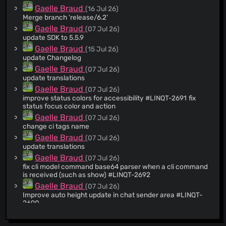
Gaelle Braud
(16 Jul 26)
Merge branch 'release/6.2'
Gaelle Braud
(07 Jul 26)
update SDK to 5.5.9
Gaelle Braud
(15 Jul 26)
update Changelog
Gaelle Braud
(07 Jul 26)
update translations
Gaelle Braud
(07 Jul 26)
improve status colors for accessibility #LINQT-2691 fix
status focus color and action
Gaelle Braud
(07 Jul 26)
change ci tags name
Gaelle Braud
(07 Jul 26)
update translations
Gaelle Braud
(07 Jul 26)
fix cli model command base64 parser when a cli command
is received (such as show) #LINQT-2692
Gaelle Braud
(07 Jul 26)
Improve auto height update in chat sender area #LINQT-
2690
Gaelle Braud
(07 Jul 26)
fix paused status sticker