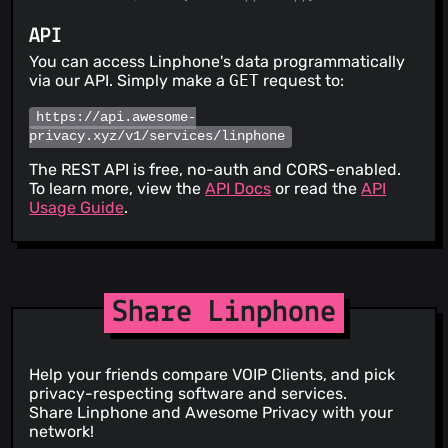
API
You can access Linphone's data programmatically
via our API. Simply make a
GET
request to:
https://api.awesome-
privacy.xyz/v1/services/linphone
The REST API is free, no-auth and CORS-enabled.
To learn more, view the
API Docs
or read the
API
Usage Guide
.
Share Linphone
Help your friends compare VOIP Clients, and pick
privacy-respecting software and services.
Share Linphone and Awesome Privacy with your
network!