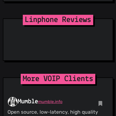
Linphone Reviews
More VOIP Clients
Mumble
mumble.info
Open source, low-latency, high quality