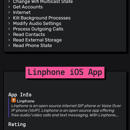
Change Wifi Multicast State
Get Accounts
Internet
Kill Background Processes
Modify Audio Settings
Process Outgoing Calls
Read Contacts
Read External Storage
Read Phone State
Read Sync Settings
Receive Boot Completed
Record Audio
System Alert Window
Linphone iOS App
Vibrate
Wake Lock
Write Contacts
Write External Storage
App Info
Write Sync Settings
Receive
Linphone
Linphone is an open source internet SIP phone or Voice Over
C2d Message
IP phone (VoIP). Linphone is an open source app offering
free audio/video calls and text messaging. With Linphone,
you can be reachable at any time, even if the app is closed,
Rating
with a WiFi or 3G/4G internet connection. Linphone key
features: * high definition audio and video calls * audio