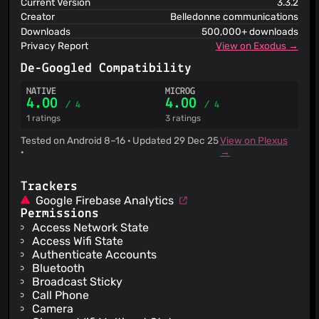
Current Version
3.3.2
Creator
Belledonne communications
Downloads
500,000+ downloads
Privacy Report
View on Exodus →
De-Googled Compatibility
NATIVE
MICROG
4.00
4.00
/ 4
/ 4
1 ratings
3 ratings
Tested on Android 8–16 · Updated 29 Dec 25
View on Plexus
·
→
Trackers
Google Firebase Analytics
Permissions
Access Network State
Access Wifi State
Authenticate Accounts
Bluetooth
Broadcast Sticky
Call Phone
Camera