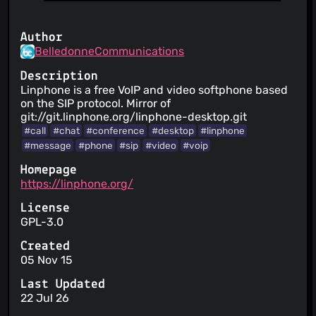
Author
BelledonneCommunications
Description
Linphone is a free VoIP and video softphone based
on the SIP protocol. Mirror of
git://git.linphone.org/linphone-desktop.git
#call
#chat
#conference
#desktop
#linphone
#message
#phone
#sip
#video
#voip
Homepage
https://linphone.org/
License
GPL-3.0
Created
05 Nov 15
Last Updated
22 Jul 26