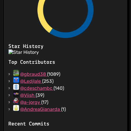
Star History
Top Contributors
@gbraud38
(1089)
@Ledjlale
(253)
@cdeschambc
(140)
@Viish
(39)
@a-jorgy
(17)
@AndreaGianarda
(1)
Recent Commits