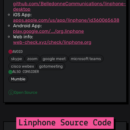
github.com/BelledonneCommunications/linphone-
desktop
iOS App:
apps.apple.com/us/app/linphone/id360065638
Android App:
play.google.com/.../org.linphone
Web info:
web-check.xyz/check/linphone.org
AVOID
skype
zoom
google meet
microsoft teams
cisco webex
gotomeeting
ALSO CONSIDER
Mumble
Open Source
Linphone Source Code