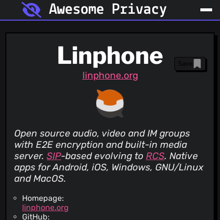
Awesome Privacy
Linphone
Save
linphone.org
Open source audio, video and IM groups
with E2E encryption and built-in media
server.
SIP
-based evolving to
RCS
. Native
apps for Android, iOS, Windows, GNU/Linux
and MacOS.
Homepage:
linphone.org
GitHub: