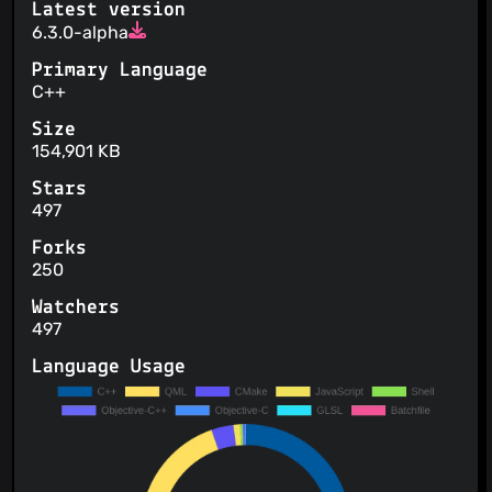
Latest version
6.3.0-alpha
Primary Language
C++
Size
154,901 KB
Stars
497
Forks
250
Watchers
497
Language Usage