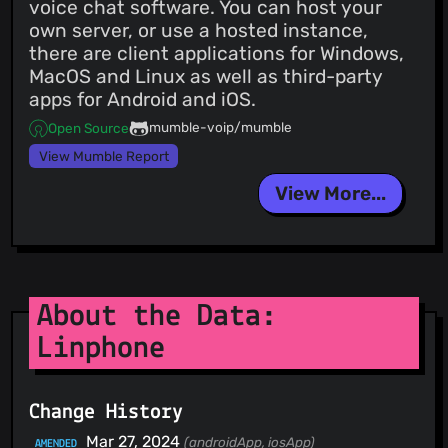
voice chat software. You can host your
own server, or use a hosted instance,
there are client applications for Windows,
MacOS and Linux as well as third-party
apps for Android and iOS.
mumble-voip/mumble
Open Source
View Mumble Report
View More...
About the Data:
Linphone
Change History
Mar 27, 2024
(androidApp, iosApp)
AMENDED