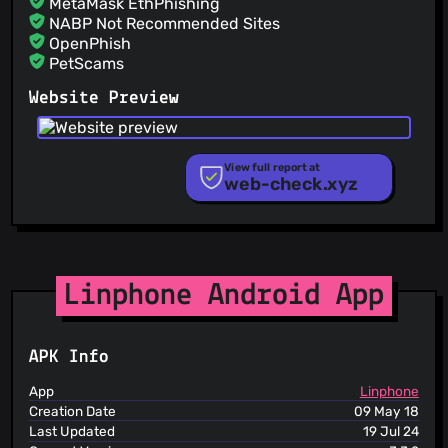
MetaMask EthPhishing
Gaelle Braud
(26 Jun 26)
NABP Not Recommended Sites
Force deactivation of messages notifications when
account is unregistered (should be fixed in SDK later)
OpenPhish
#LINQT-2587
PetScams
PhishFeed
Website Preview
PhishFort
Phishing.Database
PhishStats
PhishTank
View full report at
web-check.xyz
Phishunt
RPiList Not Serious
Scam.Directory
SecureReload Phishing List
Spam404
StopGunScams
Linphone Android App
Suspicious Hosting IP
ThreatFox
ThreatLog
APK Info
TweetFeed
URLhaus
App
Linphone
ViriBack C2 Tracker
Creation Date
09 May 18
Last Updated
19 Jul 24