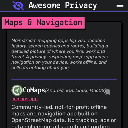
Awesome Privacy
Maps & Navigation
Mainstream mapping apps log your location
history, search queries and routes, building a
detailed picture of where you live, work and
travel. A privacy-respecting maps app keeps
navigation on your device, works offline, and
collects nothing about you.
CoMaps
(Android, iOS, Linux, MacOS)
comaps.app
Community-led, not-for-profit offline
maps and navigation app built on
OpenStreetMap data. No tracking, ads or
data collection; all search and routing