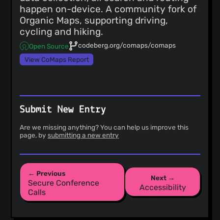
happen on-device. A community fork of
Organic Maps, supporting driving,
cycling and hiking.
codeberg.org/comaps/comaps
Open Source
View CoMaps Report
Submit New Entry
Are we missing anything? You can help us improve this
page, by
submitting a new entry
← Previous
Next →
Secure Conference
Accessibility
Calls