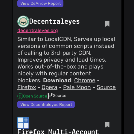
View DeArrow Report
Decentraleyes
decentraleyes.org
Similar to LocalCDN, Serves up local
versions of common scripts instead
of calling to 3rd-party CDN.
Improves privacy and load times.
Works out-of-the-box and plays
nicely with regular content
blockers.
Download
:
Chrome
-
Firefox
-
Opera
-
Pale Moon
-
Source
Source
Open Source
View Decentraleyes Report
Firefox Multi-Account