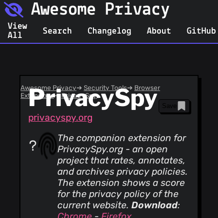
Awesome Privacy
View
Search
Changelog
About
GitHub
All
Awesome Privacy
PrivacySpy
➔
Security Tools
➔
Browser
Extensions
➔
PrivacySpy
Save
privacyspy.org
The companion extension for
PrivacySpy.org - an open
project that rates, annotates,
and archives privacy policies.
The extension shows a score
for the privacy policy of the
current website.
Download
:
Chrome
-
Firefox