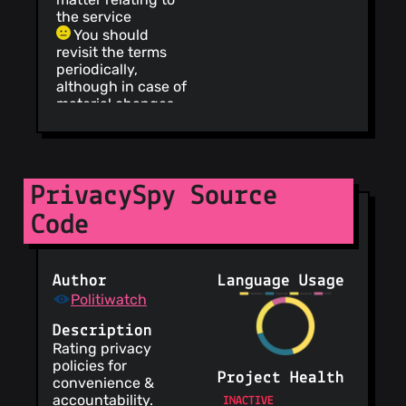
the service
You should
revisit the terms
periodically,
although in case of
material changes,
the service will
notify
Your IP address
is collected, which
PrivacySpy Source
can be used to
view your
Code
approximate
location
Content is
published under a
Author
Language Usage
free license
Politiwatch
instead of a
bilateral one
Description
Information is
Rating privacy
provided about
policies for
Project Health
security practices
convenience &
accountability.
No need to
INACTIVE