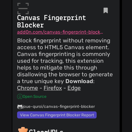
update-action to
Matt
2.4.0
RONCHETTO
(02
Canvas Fingerprint
Oct 24)
feat(product): add
Blocker
Ente Merge pull
request #189 from
add0n.com/canvas-fingerprint-blocker.html
Matt
vkeerthivikram/master
RONCHETTO
(02
Block fingerprint without removing
Oct 24)
access to HTML5 Canvas element.
fix(product):
Canvas fingerprinting is commonly
changes to Ente -
Reduce potential
used for tracking, this extension
bias in production
vkeerthivikram
helps to mitigate this through
(02
description -
Oct 24)
Reduced some
disallowing the browser to generate
add new icon for
blankspaces - Added
a true unique key
Download
:
ente
missing citation to
Chrome
-
Firefox
-
Edge
`rubric.third-party-
collection` - Added
vkeerthivikram
(02
Open Source
missing citation to
Oct 24)
`rubric.security` -
Make Changes
Reworded note for
joue-quroi/canvas-fingerprint-blocker
requested in the pull
`rubric.security`
request
View Canvas Fingerprint Blocker Report
vkeerthivikram
(01
Oct 24)