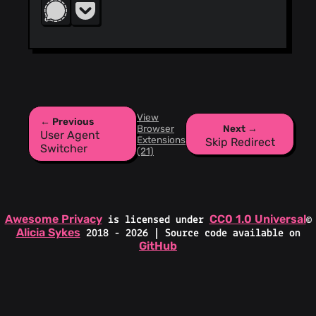
View
← Previous
Browser
Next →
User Agent
Extensions
Skip Redirect
Switcher
(21)
Awesome Privacy
CC0 1.0 Universal
is licensed under
©
Alicia Sykes
2018 - 2026 | Source code available on
GitHub