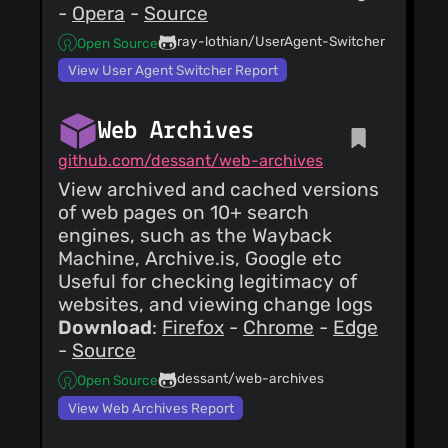
-
Opera
-
Source
ray-lothian/UserAgent-Switcher
Open Source
View User Agent Switcher Report
Web Archives
github.com/dessant/web-archives
View archived and cached versions
of web pages on 10+ search
engines, such as the Wayback
Machine, Archive.is, Google etc
Useful for checking legitimacy of
websites, and viewing change logs
Download
:
Firefox
-
Chrome
-
Edge
-
Source
dessant/web-archives
Open Source
View Web Archives Report