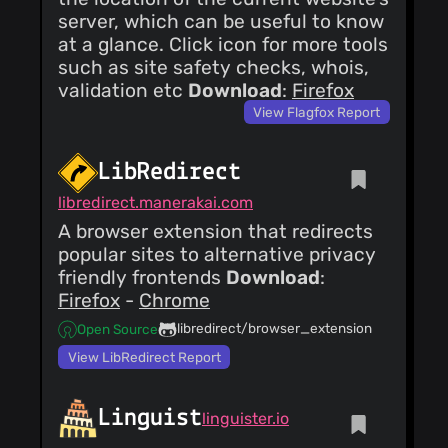
server, which can be useful to know
at a glance. Click icon for more tools
such as site safety checks, whois,
validation etc
Download
:
Firefox
View Flagfox Report
LibRedirect
libredirect.manerakai.com
A browser extension that redirects
popular sites to alternative privacy
friendly frontends
Download
:
Firefox
-
Chrome
libredirect/browser_extension
Open Source
View LibRedirect Report
Linguist
linguister.io