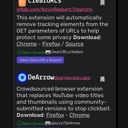
ClearURLs
Added ente
Matt
gitlab.com/KevinRoebert/ClearUrls
Ronchetto
(09 Sept
This extension will automatically
24)
fix(product): updates
remove tracking elements from the
to Tuta (formerly
GET parameters of URLs to help
Tutanota) add
Matthew
protect some privacy
Download
:
tutanota.toml
RONCHETTO
(09
corrections Merge
Chrome
-
Firefox
/
Source
Sept 24)
pull request #138
fix(product): add new
from
ClearURLs/Addon
Open Source
icon for Tuta
ganthern/master
View ClearURLs Report
Matt
Ronchetto
(09 Sept
24)
DeArrow
fix(product): use
dearrow.ajay.app
proper value for
noncritical-purposes
Matthew
Crowdsourced browser extension
RONCHETTO
(09
that replaces YouTube video titles
Sept 24)
and thumbnails using community-
fix(product): update
submitted versions to stop clickbait.
Tuta (né(e) Tutanota)
Download
:
Firefox
-
Chrome
ajayyy/DeArrow
Open Source