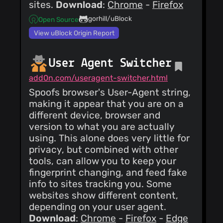
sites.
Download
:
Chrome
-
Firefox
gorhill/uBlock
Open Source
View uBlock Origin Report
User Agent Switcher
add0n.com/useragent-switcher.html
Spoofs browser's User-Agent string,
making it appear that you are on a
different device, browser and
version to what you are actually
using. This alone does very little for
privacy, but combined with other
tools, can allow you to keep your
fingerprint changing, and feed fake
info to sites tracking you. Some
websites show different content,
depending on your user agent.
Download
:
Chrome
-
Firefox
-
Edge