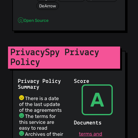
DeArrow
Open Source
PrivacySpy Privacy
Policy
Privacy Policy
Score
Summary
A
There is a date
of the last update
of the agreements
The terms for
this service are
Documents
easy to read
terms and
Archives of their