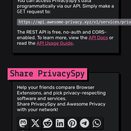
You can access PrivacySpy's data
programmatically via our API. Simply make a
GET
request to:
https://api.awesome-privacy.xyz/v1/services/pri
The REST API is free, no-auth and CORS-
enabled. To learn more, view the
API Docs
or
read the
API Usage Guide
.
Share PrivacySpy
Help your friends compare Browser
Extensions, and pick privacy-respecting
software and services.
Share PrivacySpy and Awesome Privacy
with your network!