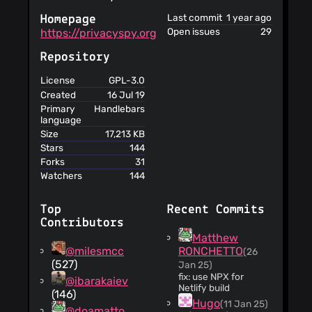
register
Last commit
1 year ago
Homepage
You will be
Open issues
29
https://privacyspy.org
notified if personal
data has been
Repository
affected by data
breaches
License
GPL-3.0
The court of law
Created
16 Jul 19
governing the
Primary
Handlebars
terms is in New
language
York
Size
17,213 KB
This service
Stars
144
does not
Forks
31
guarantee that it or
Watchers
144
the products
obtained through it
meet your
Top
Recent Commits
expectations or
Contributors
requirements
Matthew
You agree not to
@milesmcc
RONCHETTO
(26
use the service for
(527)
Jan 25)
illegal purposes
fix: use NPX for
@ibarakaiev
Netlify build
This service
(146)
Hugo
assumes no
(11 Jan 25)
@doamatto