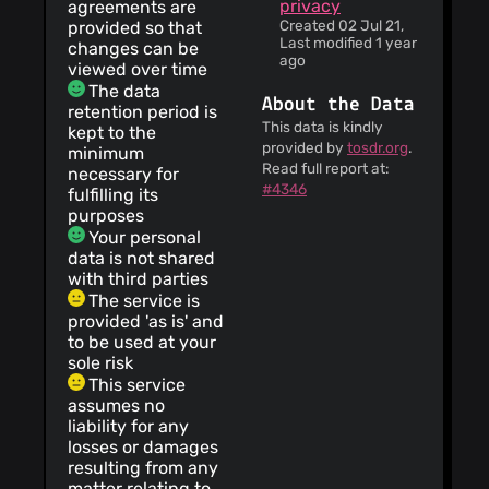
privacy
agreements are
Created 02 Jul 21,
provided so that
Last modified 1 year
changes can be
ago
viewed over time
The data
About the Data
retention period is
This data is kindly
kept to the
provided by
tosdr.org
.
minimum
Read full report at:
necessary for
#4346
fulfilling its
purposes
Your personal
data is not shared
with third parties
The service is
provided 'as is' and
to be used at your
sole risk
This service
assumes no
liability for any
losses or damages
resulting from any
matter relating to