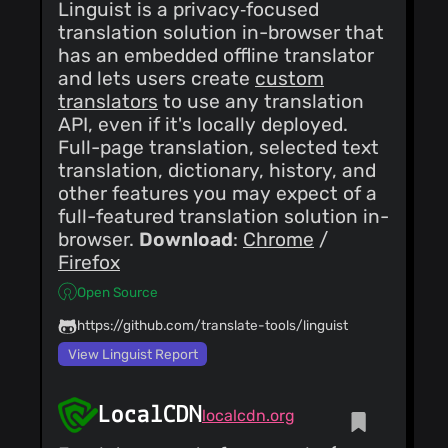
Linguist is a privacy‑focused
translation solution in-browser that
has an embedded offline translator
and lets users create
custom
translators
to use any translation
API, even if it's locally deployed.
Full-page translation, selected text
translation, dictionary, history, and
other features you may expect of a
full-featured translation solution in-
browser.
Download
:
Chrome
/
Firefox
Open Source
https://github.com/translate-tools/linguist
View Linguist Report
LocalCDN
localcdn.org