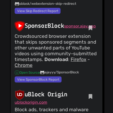
sblask/webextension-skip-redirect
View Skip Redirect Report
SponsorBlock
sponsor.ajay.app
Crowdsourced browser extension
that skips sponsored segments and
other unwanted parts of YouTube
videos using community-submitted
timestamps.
Download
:
Firefox
-
Chrome
ajayyy/SponsorBlock
Open Source
View SponsorBlock Report
uBlock Origin
ublockorigin.com
Block ads, trackers and malware