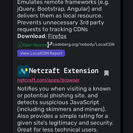
Emulates remote frameworks (e.g.
jQuery, Bootstrap, Angular) and
delivers them as local resource.
Prevents unnecessary 3rd party
requests to tracking CDNs
Download
:
Firefox
codeberg.org/nobody/LocalCDN
Open Source
View LocalCDN Report
Netcraft Extension
netcraft.com/apps/browser
Notifies you when visiting a known
or potential phishing site, and
detects suspicious JavaScript
(including skimmers and miners).
Also provides a simple rating for a
given site's legitimacy and security.
Great for less technical users.