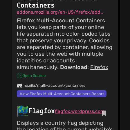
Containers
addons.mozilla.org/en-US/firefox/addon/multi-account-containers
Firefox Multi-Account Containers
lets you keep parts of your online
life separated into color-coded tabs
that preserve your privacy. Cookies
are separated by container, allowing
you to use the web with multiple
identities or accounts
simultaneously.
Download
:
Firefox
Open Source
mozilla/multi-account-containers
View Firefox Multi-Account Containers Report
Flagfox
flagfox.wordpress.com
Displays a country flag depicting
the location of the current website's