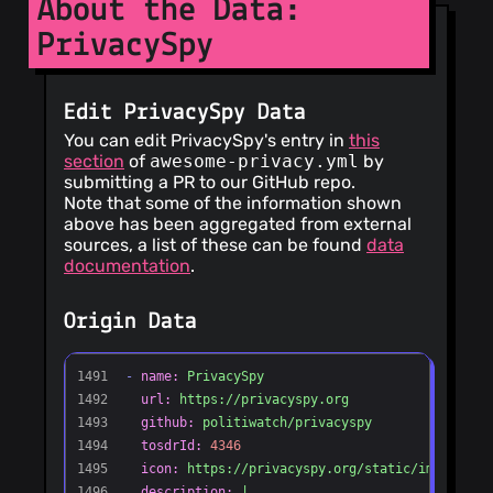
About the Data:
PrivacySpy
Edit PrivacySpy Data
You can edit PrivacySpy's entry in
this
section
of
awesome-privacy.yml
by
submitting a PR to our GitHub repo.
Note that some of the information shown
above has been aggregated from external
sources, a list of these can be found
data
documentation
.
Origin Data