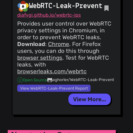
WebRTC-Leak-Prevent
diafygi.github.io/webrtc-ips
Provides user control over WebRTC
privacy settings in Chromium, in
order to prevent WebRTC leaks.
Download
:
Chrome
. For Firefox
users, you can do this through
browser settings
. Test for WebRTC
leaks, with
browserleaks.com/webrtc
aghorler/WebRTC-Leak-Prevent
Open Source
View WebRTC-Leak-Prevent Report
View More...