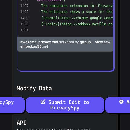
Modify Data
cySpy
Submit Edit to
Ad
PrivacySpy
API