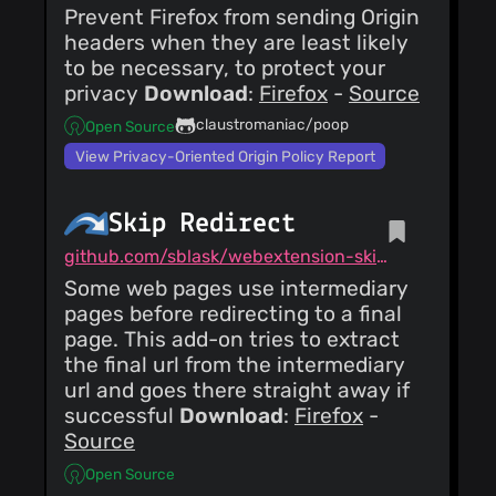
Prevent Firefox from sending Origin
headers when they are least likely
to be necessary, to protect your
privacy
Download
:
Firefox
-
Source
claustromaniac/poop
Open Source
View Privacy-Oriented Origin Policy Report
Skip Redirect
github.com/sblask/webextension-skip-redirect
Some web pages use intermediary
pages before redirecting to a final
page. This add-on tries to extract
the final url from the intermediary
url and goes there straight away if
successful
Download
:
Firefox
-
Source
Open Source