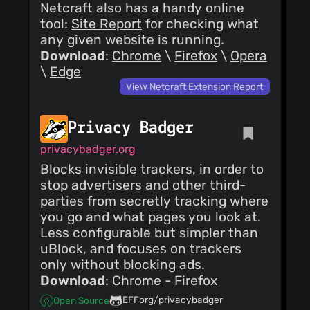
Netcraft also has a handy online
tool:
Site Report
for checking what
any given website is running.
Download
:
Chrome
\
Firefox
\
Opera
\
Edge
View Netcraft Extension Report
Privacy Badger
privacybadger.org
Blocks invisible trackers, in order to
stop advertisers and other third-
parties from secretly tracking where
you go and what pages you look at.
Less configurable but simpler than
uBlock, and focuses on trackers
only without blocking ads.
Download
:
Chrome
-
Firefox
EFForg/privacybadger
Open Source