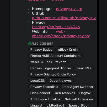
Homepage:
privacyspy.org
GitHub:
github.com/politiwatch/privacyspy
Privacy:
tosdr.org/en/service/4346
Web info:
web-
check.xyz/check/privacyspy.org
ALSO CONSIDER
Privacy Badger
uBlock Origin
Firefox Multi-Account Containers
WebRTC-Leak-Prevent
Canvas Fingerprint Blocker
ClearURLs
Privacy-Oriented Origin Policy
LocalCDN
Decentraleyes
Privacy Essentials
User Agent Switcher
Skip Redirect
Web Archives
Flagfox
AmIUnique Timeline
Netcraft Extension
Linguist
LibRedirect
SponsorBlock