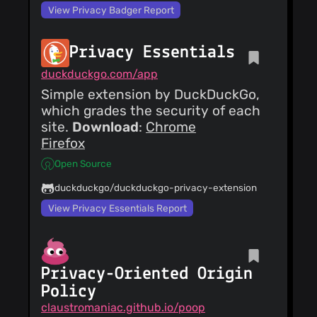
View Privacy Badger Report
Privacy Essentials
duckduckgo.com/app
Simple extension by DuckDuckGo,
which grades the security of each
site.
Download
:
Chrome
Firefox
Open Source
duckduckgo/duckduckgo-privacy-extension
View Privacy Essentials Report
Privacy-Oriented Origin
Policy
claustromaniac.github.io/poop