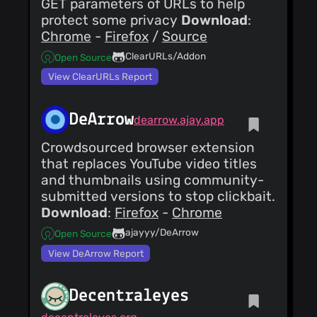
GET parameters of URLs to help
protect some privacy
Download
:
Chrome
-
Firefox
/
Source
ClearURLs/Addon
Open Source
View ClearURLs Report
DeArrow
dearrow.ajay.app
Crowdsourced browser extension
that replaces YouTube video titles
and thumbnails using community-
submitted versions to stop clickbait.
Download
:
Firefox
-
Chrome
ajayyy/DeArrow
Open Source
View DeArrow Report
Decentraleyes