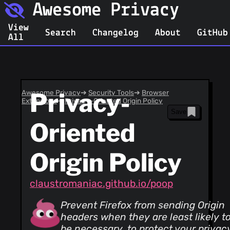
Awesome Privacy
View
Search
Changelog
About
GitHub
All
Awesome Privacy
Privacy-
➔
Security Tools
➔
Browser
Extensions
➔
Privacy-Oriented Origin Policy
Save
Oriented
Origin Policy
claustromaniac.github.io/poop
Prevent Firefox from sending Origin
headers when they are least likely t
be necessary, to protect your privac