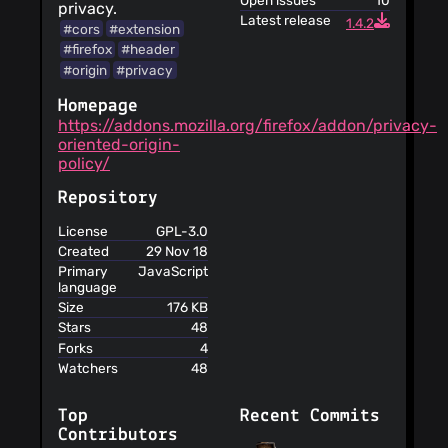
Open issues
10
privacy.
Latest release
1.4.2
#cors
#extension
#firefox
#header
#origin
#privacy
Homepage
https://addons.mozilla.org/firefox/addon/privacy-
oriented-origin-
policy/
Repository
License
GPL-3.0
Created
29 Nov 18
Primary
JavaScript
language
Size
176 KB
Stars
48
Forks
4
Watchers
48
Top
Recent Commits
Contributors