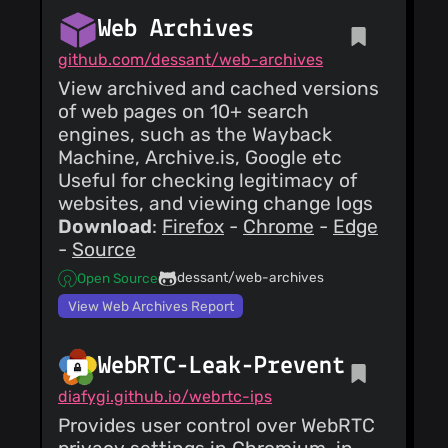
Web Archives
github.com/dessant/web-archives
View archived and cached versions
of web pages on 10+ search
engines, such as the Wayback
Machine, Archive.is, Google etc
Useful for checking legitimacy of
websites, and viewing change logs
Download
:
Firefox
-
Chrome
-
Edge
-
Source
dessant/web-archives
Open Source
View Web Archives Report
WebRTC-Leak-Prevent
diafygi.github.io/webrtc-ips
Provides user control over WebRTC