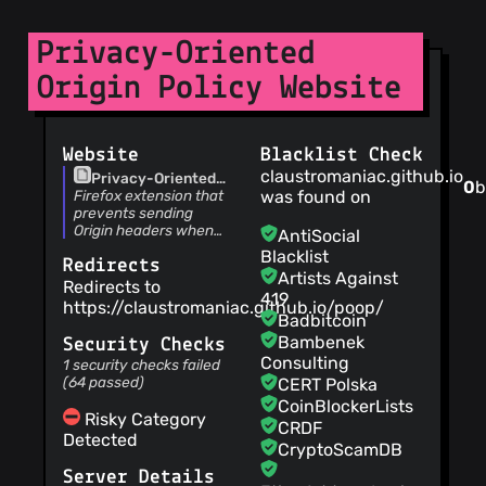
claustromaniac
(22
Jan 19)
Privacy-Oriented
Update
webRequest.js
Origin Policy Website
claustromaniac
(22
Jan 19)
Website
Blacklist Check
1.4.1b Fixes a non-
claustromaniac.github.io
Privacy-Oriented
critical vulnerability:
0
b
Origin Policy | Firefox
Firefox extension that
was found on
requests to
extension that
prevents sending
loopback/private
claustromaniac
(19
prevents sending
Origin headers when
addresses should be
AntiSocial
Jan 19)
Origin headers when
they are least likely to
ignored. See #21
Blacklist
increment version
Redirects
they are least likely
be necessary, to
Artists Against
to be necessary, to
protect your privacy.
Redirects to
419
protect your privacy.
https://claustromaniac.github.io/poop/
claustromaniac
(18
Badbitcoin
Jan 19)
Bambenek
Security Checks
fix accidental
Consulting
1 security checks failed
blasphemy
(64 passed)
CERT Polska
CoinBlockerLists
claustromaniac
(17
Risky Category
CRDF
Jan 19)
Detected
CryptoScamDB
shorten getRoot
function
Server Details