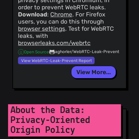
privacy settings in Chromium, in
order to prevent WebRTC leaks.
Download
:
Chrome
. For Firefox
users, you can do this through
browser settings
. Test for WebRTC
leaks, with
browserleaks.com/webrtc
aghorler/WebRTC-Leak-Prevent
Open Source
View WebRTC-Leak-Prevent Report
View More...
About the Data:
Privacy-Oriented
Origin Policy