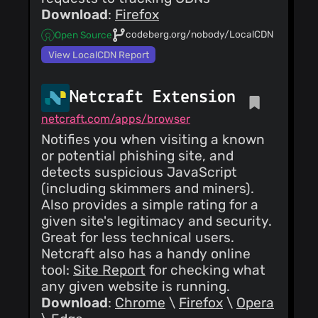
Download
:
Firefox
codeberg.org/nobody/LocalCDN
Open Source
View LocalCDN Report
Netcraft Extension
netcraft.com/apps/browser
Notifies you when visiting a known
or potential phishing site, and
detects suspicious JavaScript
(including skimmers and miners).
Also provides a simple rating for a
given site's legitimacy and security.
Great for less technical users.
Netcraft also has a handy online
tool:
Site Report
for checking what
any given website is running.
Download
:
Chrome
\
Firefox
\
Opera