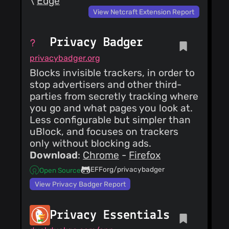
\
Edge
View Netcraft Extension Report
Privacy Badger
privacybadger.org
Blocks invisible trackers, in order to
stop advertisers and other third-
parties from secretly tracking where
you go and what pages you look at.
Less configurable but simpler than
uBlock, and focuses on trackers
only without blocking ads.
Download
:
Chrome
-
Firefox
EFForg/privacybadger
Open Source
View Privacy Badger Report
Privacy Essentials