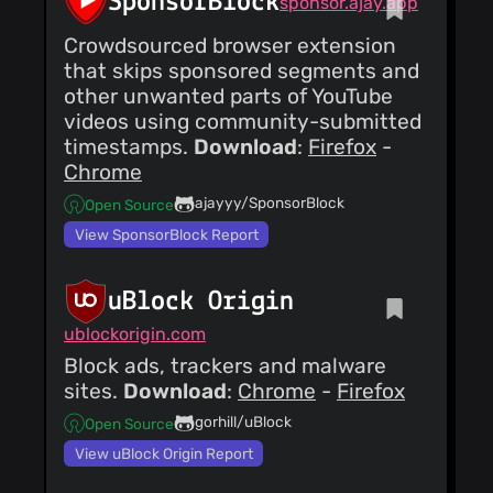
SponsorBlock
sponsor.ajay.app
Crowdsourced browser extension
that skips sponsored segments and
other unwanted parts of YouTube
videos using community-submitted
timestamps.
Download
:
Firefox
-
Chrome
ajayyy/SponsorBlock
Open Source
View SponsorBlock Report
uBlock Origin
ublockorigin.com
Block ads, trackers and malware
sites.
Download
:
Chrome
-
Firefox
gorhill/uBlock
Open Source
View uBlock Origin Report