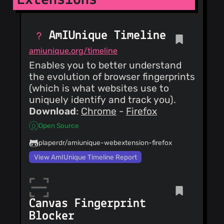
Update README.md
claustromaniac
(26
AmIUnique Timeline
Dec 18)
increment version
amiunique.org/timeline
claustromaniac
Enables you to better understand
(26
Dec 18)
the evolution of browser fingerprints
merge preflights-
(which is what websites use to
processing closes
uniquely identify and track you).
#12
Download
:
Chrome
-
Firefox
claustromaniac
(26
Dec 18)
Open Source
fix referer spoofing
console message
plaperdr/amiunique-webextension-firefox
View AmIUnique Timeline Report
claustromaniac
(25
Dec 18)
increment version
claustromaniac
(25
Canvas Fingerprint
Dec 18)
Blocker
fix referer spoofing
Match the behavior