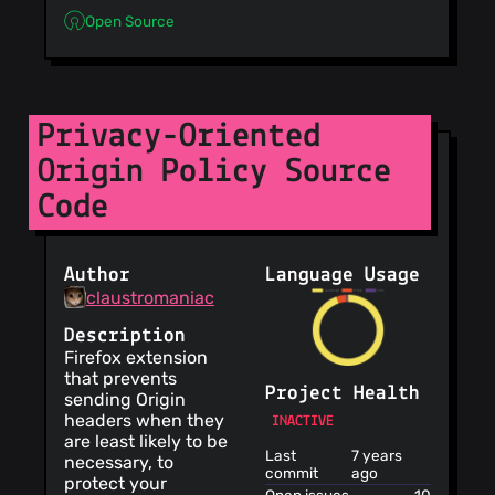
Open Source
Privacy-Oriented
Origin Policy Source
Code
Author
Language Usage
claustromaniac
Description
Firefox extension
that prevents
Project Health
sending Origin
headers when they
INACTIVE
are least likely to be
Last
7 years
necessary, to
commit
ago
protect your