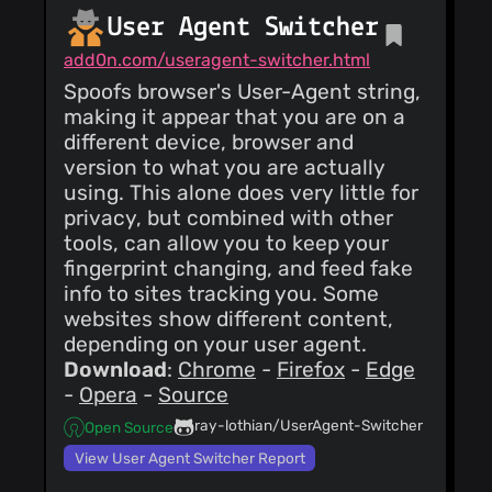
User Agent Switcher
add0n.com/useragent-switcher.html
Spoofs browser's User-Agent string,
making it appear that you are on a
different device, browser and
version to what you are actually
using. This alone does very little for
privacy, but combined with other
tools, can allow you to keep your
fingerprint changing, and feed fake
info to sites tracking you. Some
websites show different content,
depending on your user agent.
Download
:
Chrome
-
Firefox
-
Edge
-
Opera
-
Source
ray-lothian/UserAgent-Switcher
Open Source
View User Agent Switcher Report