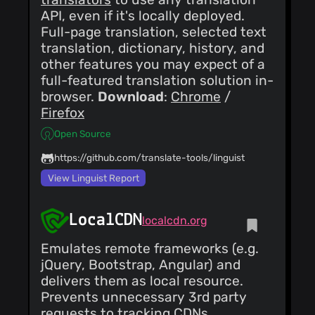
API, even if it's locally deployed.
Full-page translation, selected text
translation, dictionary, history, and
other features you may expect of a
full-featured translation solution in-
browser.
Download
:
Chrome
/
Firefox
Open Source
https://github.com/translate-tools/linguist
View Linguist Report
LocalCDN
localcdn.org
Emulates remote frameworks (e.g.
jQuery, Bootstrap, Angular) and
delivers them as local resource.
Prevents unnecessary 3rd party
requests to tracking CDNs