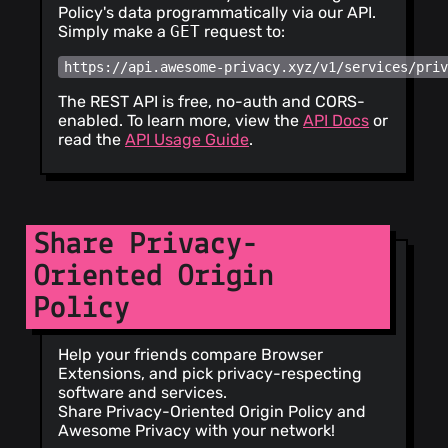
Policy's data programmatically via our API.
Simply make a
GET
request to:
https://api.awesome-privacy.xyz/v1/services/pri
The REST API is free, no-auth and CORS-
enabled. To learn more, view the
API Docs
or
read the
API Usage Guide
.
Share Privacy-
Oriented Origin
Policy
Help your friends compare Browser
Extensions, and pick privacy-respecting
software and services.
Share Privacy-Oriented Origin Policy and
Awesome Privacy with your network!