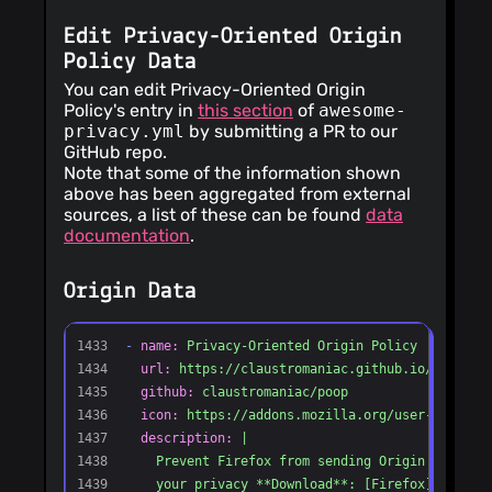
Edit Privacy-Oriented Origin
Policy Data
You can edit Privacy-Oriented Origin
Policy's entry in
this section
of
awesome-
privacy.yml
by submitting a PR to our
GitHub repo.
Note that some of the information shown
above has been aggregated from external
sources, a list of these can be found
data
documentation
.
Origin Data