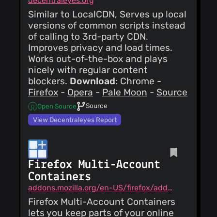
decentraleyes.org
Similar to LocalCDN, Serves up local
versions of common scripts instead
of calling to 3rd-party CDN.
Improves privacy and load times.
Works out-of-the-box and plays
nicely with regular content
blockers.
Download
:
Chrome
-
Firefox
-
Opera
-
Pale Moon
-
Source
Source
Open Source
View Decentraleyes Report
Firefox Multi-Account
Containers
addons.mozilla.org/en-US/firefox/addon/multi-account-containers
Firefox Multi-Account Containers
lets you keep parts of your online