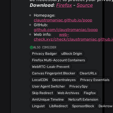
Download
:
Firefox
-
Source
Homepage:
claustromaniac.github.io/poop
GitHub:
github.com/claustromaniac/poop
Web info:
web-
check.xyz/check/claustromaniac.github.i
ALSO CONSIDER
Privacy Badger
uBlock Origin
Firefox Multi-Account Containers
WebRTC-Leak-Prevent
Canvas Fingerprint Blocker
ClearURLs
LocalCDN
Decentraleyes
Privacy Essentials
User Agent Switcher
PrivacySpy
Skip Redirect
Web Archives
Flagfox
AmIUnique Timeline
Netcraft Extension
Linguist
LibRedirect
SponsorBlock
DeArrow