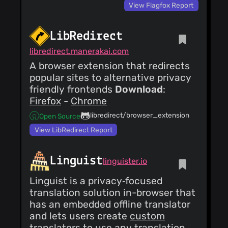
View Flagfox Report
LibRedirect
libredirect.manerakai.com
A browser extension that redirects
popular sites to alternative privacy
friendly frontends
Download
:
Firefox
-
Chrome
libredirect/browser_extension
Open Source
View LibRedirect Report
Linguist
linguister.io
Linguist is a privacy‑focused
translation solution in-browser that
has an embedded offline translator
and lets users create
custom
translators
to use any translation