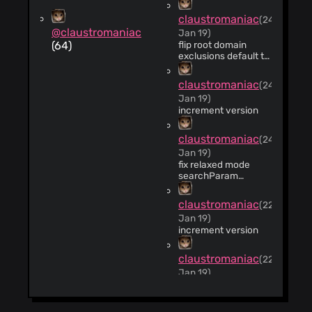
claustromaniac
(24
@claustromaniac
Jan 19)
(64)
flip root domain
exclusions default to
true
claustromaniac
(24
Jan 19)
increment version
claustromaniac
(24
Jan 19)
fix relaxed mode
searchParam
condition. Thanks
@tartpvule
claustromaniac
(22
https://github.com/claustro
Jan 19)
457182054
increment version
claustromaniac
(22
Jan 19)
Update
manifest.json