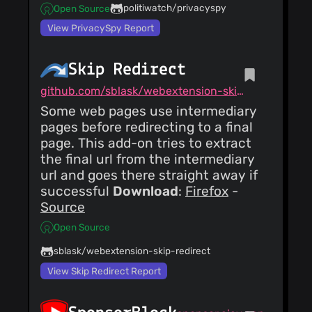
politiwatch/privacyspy
Open Source
View PrivacySpy Report
Skip Redirect
github.com/sblask/webextension-skip-redirect
Some web pages use intermediary
pages before redirecting to a final
page. This add-on tries to extract
the final url from the intermediary
url and goes there straight away if
successful
Download
:
Firefox
-
Source
Open Source
sblask/webextension-skip-redirect
View Skip Redirect Report