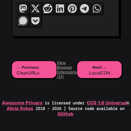
View
← Previous
Browser
Next →
Extensions
ClearURLs
LocalCDN
(21)
Awesome Privacy
CC0 1.0 Universal
is licensed under
©
Alicia Sykes
2018 - 2026 | Source code available on
GitHub