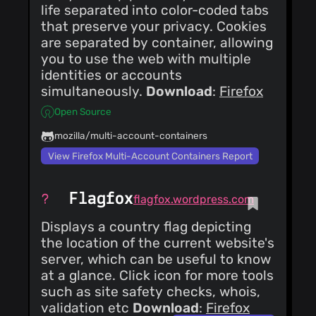
life separated into color-coded tabs
that preserve your privacy. Cookies
are separated by container, allowing
you to use the web with multiple
identities or accounts
simultaneously.
Download
:
Firefox
Open Source
mozilla/multi-account-containers
View Firefox Multi-Account Containers Report
Flagfox
flagfox.wordpress.com
Displays a country flag depicting
the location of the current website's
server, which can be useful to know
at a glance. Click icon for more tools
such as site safety checks, whois,
validation etc
Download
:
Firefox