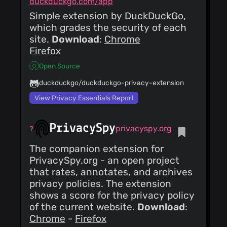
duckduckgo.com/app
Simple extension by DuckDuckGo,
which grades the security of each
site.
Download
:
Chrome
Firefox
Open Source
duckduckgo/duckduckgo-privacy-extension
View Privacy Essentials Report
PrivacySpy
privacyspy.org
The companion extension for
PrivacySpy.org - an open project
that rates, annotates, and archives
privacy policies. The extension
shows a score for the privacy policy
of the current website.
Download
:
Chrome
-
Firefox