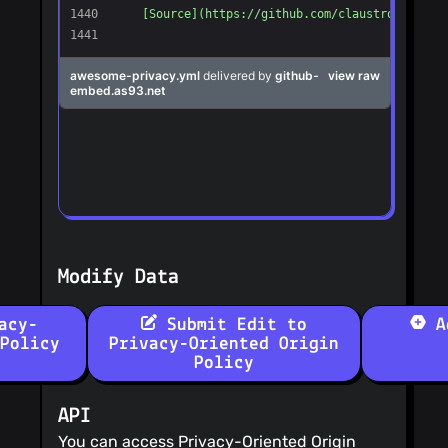
Modify Data
acy-
Submit Edit to
Ad
Policy
Privacy-Oriented Origin
Policy
API
You can access Privacy-Oriented Origin