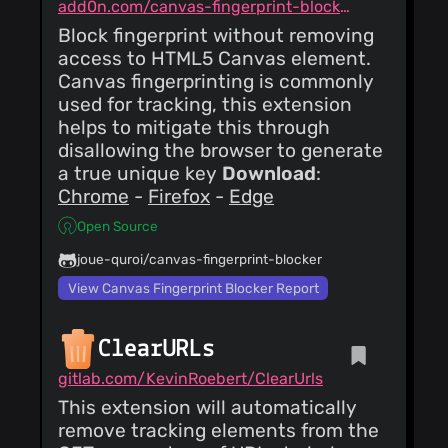
add0n.com/canvas-fingerprint-blocker.html
of
network.http.referer.spoofSou
Block fingerprint without removing
claustromaniac
(24
(send full URI), to
access to HTML5 Canvas element.
Dec 18)
avoid raising entropy
increment version
Canvas fingerprinting is commonly
unnecessarily.
used for tracking, this extension
claustromaniac
(24
helps to mitigate this through
Dec 18)
disallowing the browser to generate
Update README.md
a true unique key
Download
:
Chrome
-
Firefox
-
Edge
claustromaniac
(24
Dec 18)
Open Source
update public
suffixes
joue-quroi/canvas-fingerprint-blocker
claustromaniac
View Canvas Fingerprint Blocker Report
(24
Dec 18)
Update options page
ClearURLs
gitlab.com/KevinRoebert/ClearUrls
This extension will automatically
remove tracking elements from the