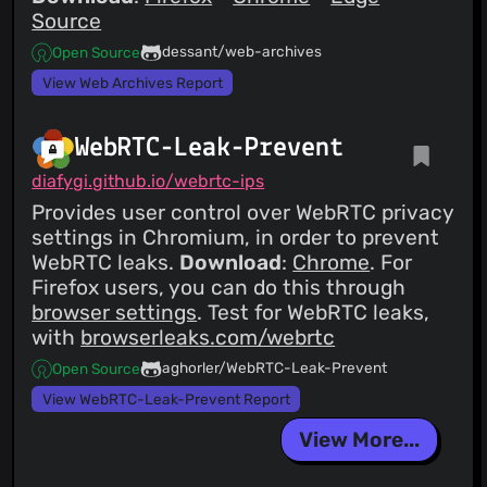
Source
dessant/web-archives
Open Source
View Web Archives Report
WebRTC-Leak-Prevent
diafygi.github.io/webrtc-ips
Provides user control over WebRTC privacy
settings in Chromium, in order to prevent
WebRTC leaks.
Download
:
Chrome
. For
Firefox users, you can do this through
browser settings
. Test for WebRTC leaks,
with
browserleaks.com/webrtc
aghorler/WebRTC-Leak-Prevent
Open Source
View WebRTC-Leak-Prevent Report
View More...