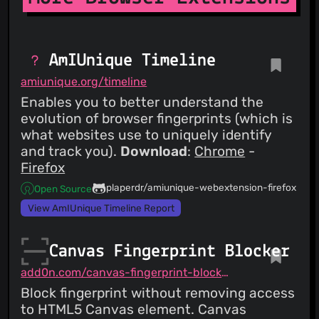
AmIUnique Timeline
amiunique.org/timeline
Enables you to better understand the
evolution of browser fingerprints (which is
what websites use to uniquely identify
and track you).
Download
:
Chrome
-
Firefox
plaperdr/amiunique-webextension-firefox
Open Source
View AmIUnique Timeline Report
Canvas Fingerprint Blocker
add0n.com/canvas-fingerprint-blocker.html
Block fingerprint without removing access
to HTML5 Canvas element. Canvas