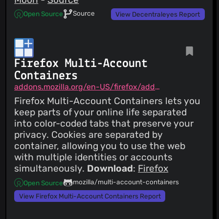
Source
Open Source
View Decentraleyes Report
Firefox Multi-Account
Containers
addons.mozilla.org/en-US/firefox/addon/multi-account-containers
Firefox Multi-Account Containers lets you
keep parts of your online life separated
into color-coded tabs that preserve your
privacy. Cookies are separated by
container, allowing you to use the web
with multiple identities or accounts
simultaneously.
Download
:
Firefox
mozilla/multi-account-containers
Open Source
View Firefox Multi-Account Containers Report