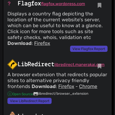
Flagfox
flagfox.wordpress.com
Displays a country flag depicting the
location of the current website's server,
which can be useful to know at a glance.
Click icon for more tools such as site
safety checks, whois, validation etc
Download
:
Firefox
View Flagfox Report
LibRedirect
libredirect.manerakai.com
A browser extension that redirects popular
sites to alternative privacy friendly
frontends
Download
:
Firefox
-
Chrome
libredirect/browser_extension
Open Source
View LibRedirect Report