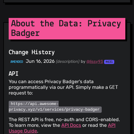
About the Data: Privacy
Badger
Change History
Jun 16, 2026
(description)
by
@lissy93
AMENDED
#631
API
You can access Privacy Badger's data
programmatically via our API. Simply make a
GET
request to:
https://api.awesome-
privacy.xyz/v1/services/privacy-badger
The REST API is free, no-auth and CORS-enabled.
To learn more, view the
API Docs
or read the
API
Usage Guide
.