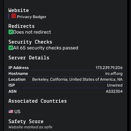
Update Dutch translations
@julio-b
(2)
Alexei
(30 Jul 26)
Website
Add more fixes for sites broken by geoip-js.com
@restlessdesign
(2)
Privacy Badger
Alexei
(29 Jul 26)
@lenazun
(2)
Update Portuguese (Portugal) locale from Transifex
Redirects
@To3ts3nb0rd
(2)
Alexei
(29 Jul 26)
Does not redirect
@WKFO
(2)
Apply same styles to all large intro page buttons
@danstowell
(2)
Alexei
Security Checks
(29 Jul 26)
Update Portuguese (Portugal) locale from Transifex
All 65 security checks passed
@ddsol
(2)
@fr0gs
(2)
Server Details
@groovecoder
(2)
IP Address
173.239.79.206
@saradbowman
(2)
Hostname
irc.eff.org
@OnyxOracle
(2)
Location
Berkeley, California, United States of America, NA
@Bisaloo
(2)
ISP
Unwired
@plentz
(2)
ASN
AS32354
@emsal0
(2)
Associated Countries
@ErikMinekus
(2)
@Fusl
(2)
US
@garrettr
(2)
Safety Score
@hwhelchel
(2)
Website marked as safe