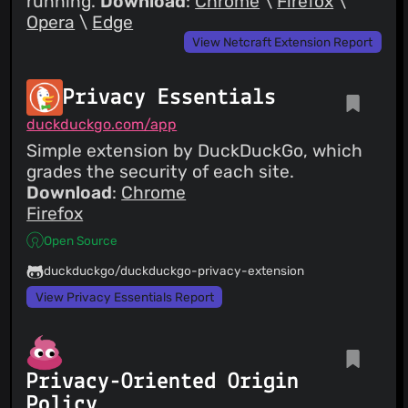
running.
Download
:
Chrome
\
Firefox
\
Opera
\
Edge
View Netcraft Extension Report
Privacy Essentials
duckduckgo.com/app
Simple extension by DuckDuckGo, which
grades the security of each site.
Download
:
Chrome
Firefox
Open Source
duckduckgo/duckduckgo-privacy-extension
View Privacy Essentials Report
Privacy-Oriented Origin
Policy