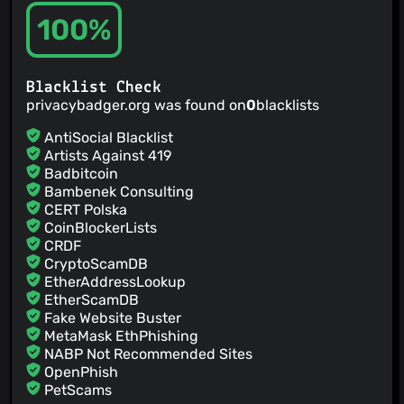
@tpcstld
(2)
100%
@Capezzuto
(2)
@ymhuang0808
(2)
@v3n
(2)
Blacklist Check
@jordibrus
(2)
privacybadger.org was found on
0
blacklists
@technik-kvz
(1)
@twome
(1)
AntiSocial Blacklist
@elimisteve
(1)
Artists Against 419
Badbitcoin
@Sijera
(1)
Bambenek Consulting
@switowski
(1)
CERT Polska
@Dr3xler
(1)
CoinBlockerLists
@ralish
(1)
CRDF
@rolandshoemaker
(1)
CryptoScamDB
EtherAddressLookup
@renandincer
(1)
EtherScamDB
@rakleed
(1)
Fake Website Buster
@PatOnTheBack
(1)
MetaMask EthPhishing
NABP Not Recommended Sites
OpenPhish
PetScams