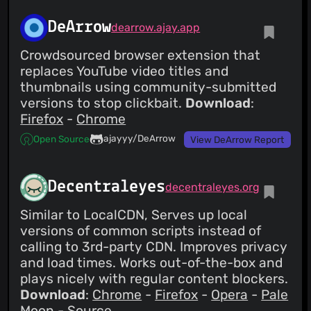
DeArrow
dearrow.ajay.app
Crowdsourced browser extension that
replaces YouTube video titles and
thumbnails using community-submitted
versions to stop clickbait.
Download
:
Firefox
-
Chrome
ajayyy/DeArrow
Open Source
View DeArrow Report
Decentraleyes
decentraleyes.org
Similar to LocalCDN, Serves up local
versions of common scripts instead of
calling to 3rd-party CDN. Improves privacy
and load times. Works out-of-the-box and
plays nicely with regular content blockers.
Download
:
Chrome
-
Firefox
-
Opera
-
Pale
Moon
-
Source