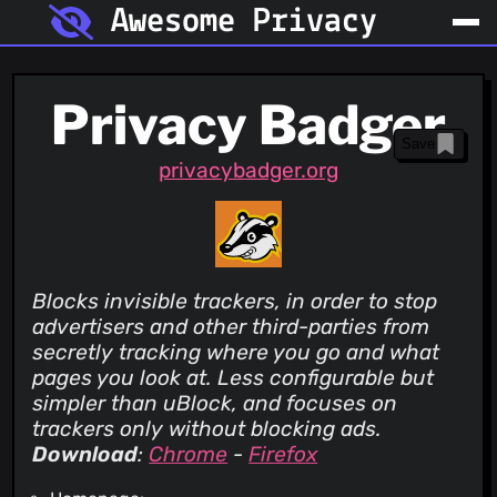
Awesome Privacy
Privacy Badger
Save
privacybadger.org
Blocks invisible trackers, in order to stop
advertisers and other third-parties from
secretly tracking where you go and what
pages you look at. Less configurable but
simpler than uBlock, and focuses on
trackers only without blocking ads.
Download
:
Chrome
-
Firefox