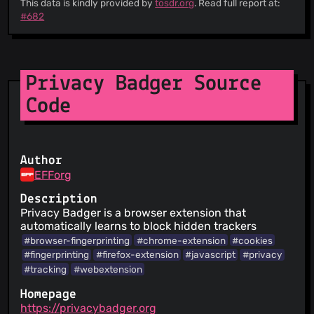
This data is kindly provided by
tosdr.org
. Read full report at:
will receive notification of the changes
#682
This Service provides a list of Third Parties
involved in its operation.
Archives of their agreements are provided so
that changes can be viewed over time
There is a date of the last update of the
Privacy Badger Source
agreements
Code
Author
EFForg
Description
Privacy Badger is a browser extension that
automatically learns to block hidden trackers
#browser-fingerprinting
#chrome-extension
#cookies
#fingerprinting
#firefox-extension
#javascript
#privacy
#tracking
#webextension
Homepage
https://privacybadger.org