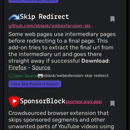
Skip Redirect
github.com/sblask/webextension-skip-redirect
Some web pages use intermediary pages
before redirecting to a final page. This
add-on tries to extract the final url from
the intermediary url and goes there
straight away if successful
Download
:
Firefox
-
Source
sblask/webextension-skip-redirect
Open Source
View Skip Redirect Report
SponsorBlock
sponsor.ajay.app
Crowdsourced browser extension that
skips sponsored segments and other
unwanted parts of YouTube videos using