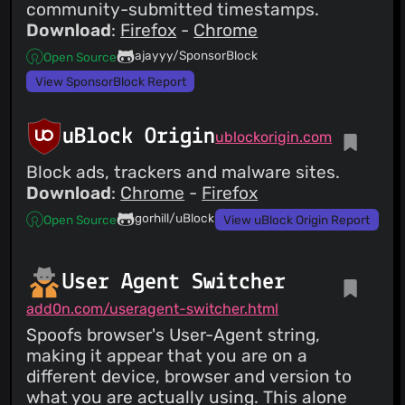
community-submitted timestamps.
Download
:
Firefox
-
Chrome
ajayyy/SponsorBlock
Open Source
View SponsorBlock Report
uBlock Origin
ublockorigin.com
Block ads, trackers and malware sites.
Download
:
Chrome
-
Firefox
gorhill/uBlock
Open Source
View uBlock Origin Report
User Agent Switcher
add0n.com/useragent-switcher.html
Spoofs browser's User-Agent string,
making it appear that you are on a
different device, browser and version to
what you are actually using. This alone