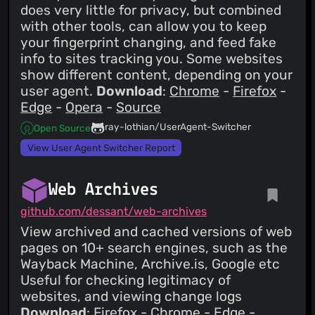
does very little for privacy, but combined
with other tools, can allow you to keep
your fingerprint changing, and feed fake
info to sites tracking you. Some websites
show different content, depending on your
user agent.
Download
:
Chrome
-
Firefox
-
Edge
-
Opera
-
Source
ray-lothian/UserAgent-Switcher
Open Source
View User Agent Switcher Report
Web Archives
github.com/dessant/web-archives
View archived and cached versions of web
pages on 10+ search engines, such as the
Wayback Machine, Archive.is, Google etc
Useful for checking legitimacy of
websites, and viewing change logs
Download
:
Firefox
-
Chrome
-
Edge
-