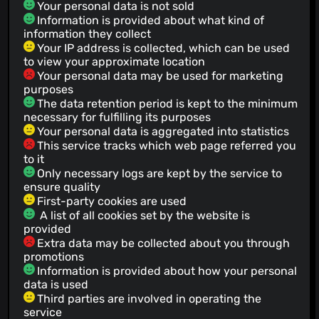
Your personal data is not sold
Information is provided about what kind of
information they collect
Your IP address is collected, which can be used
to view your approximate location
Your personal data may be used for marketing
purposes
The data retention period is kept to the minimum
necessary for fulfilling its purposes
Your personal data is aggregated into statistics
This service tracks which web page referred you
to it
Only necessary logs are kept by the service to
ensure quality
First-party cookies are used
A list of all cookies set by the website is
provided
Extra data may be collected about you through
promotions
Information is provided about how your personal
data is used
Third parties are involved in operating the
service