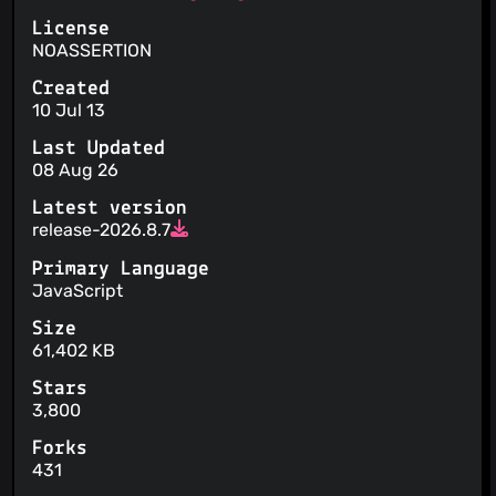
License
NOASSERTION
Created
10 Jul 13
Last Updated
08 Aug 26
Latest version
release-2026.8.7
Primary Language
JavaScript
Size
61,402 KB
Stars
3,800
Forks
431