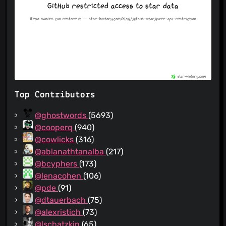
Top Contributors
@ghostwords
(5693)
@cooperq
(940)
@cowlicks
(316)
@ablanathtanalba
(217)
@bcyphers
(173)
@lenacohen
(106)
@pde
(91)
@dtauerbach
(75)
@alexristich
(73)
@lschatzkin
(65)