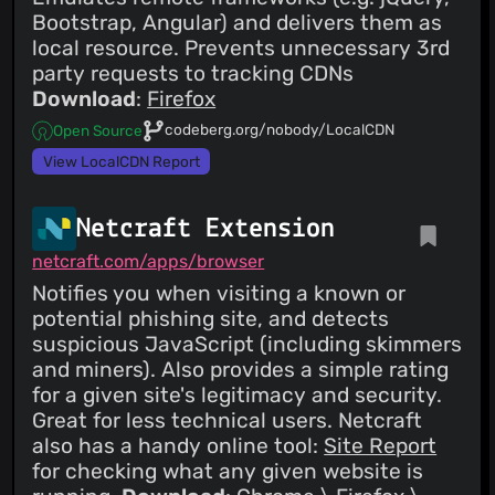
Bootstrap, Angular) and delivers them as
local resource. Prevents unnecessary 3rd
party requests to tracking CDNs
Download
:
Firefox
codeberg.org/nobody/LocalCDN
Open Source
View LocalCDN Report
Netcraft Extension
netcraft.com/apps/browser
Notifies you when visiting a known or
potential phishing site, and detects
suspicious JavaScript (including skimmers
and miners). Also provides a simple rating
for a given site's legitimacy and security.
Great for less technical users. Netcraft
also has a handy online tool:
Site Report
for checking what any given website is