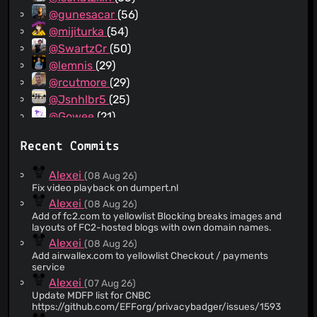
@gunesacar
(56)
@mijiturka
(54)
@SwartzCr
(50)
@lemnis
(29)
@rcutmore
(29)
@Jsnhlbr5
(25)
@Gowee
(21)
@Thorsten-Sick
(18)
Recent Commits
@froeschele
(17)
@ynasser
(14)
Alexei
(08 Aug 26)
@terrorist96
(14)
Fix video playback on dumpert.nl
@PollyP
(14)
Alexei
(08 Aug 26)
Add of fc2.com to yellowlist Blocking breaks images and
@jonathanmayer
(14)
layouts of FC2-hosted blogs with own domain names.
@jsha
(12)
Alexei
(08 Aug 26)
@n-sayenko
(11)
Add airwallex.com to yellowlist Checkout / payments
service
@Hainish
(11)
Alexei
(07 Aug 26)
@cieloballena
(10)
Update MDFP list for CNBC
@tashachin
(10)
https://github.com/EFForg/privacybadger/issues/1593