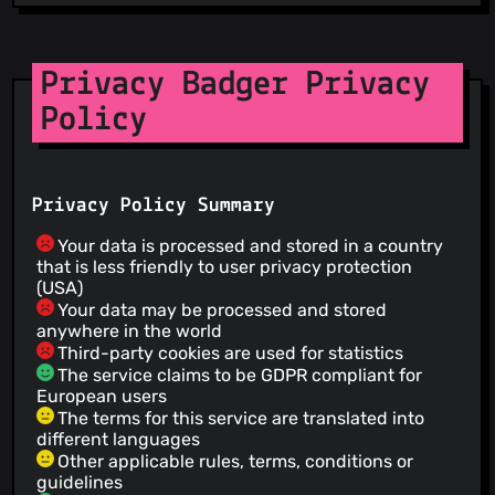
Privacy Badger Privacy
Policy
Privacy Policy Summary
Your data is processed and stored in a country
that is less friendly to user privacy protection
(USA)
Your data may be processed and stored
anywhere in the world
Third-party cookies are used for statistics
The service claims to be GDPR compliant for
European users
The terms for this service are translated into
different languages
Other applicable rules, terms, conditions or
guidelines