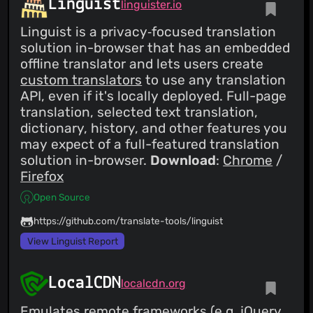
Linguist
linguister.io
Linguist is a privacy‑focused translation
solution in-browser that has an embedded
offline translator and lets users create
custom translators
to use any translation
API, even if it's locally deployed. Full-page
translation, selected text translation,
dictionary, history, and other features you
may expect of a full-featured translation
solution in-browser.
Download
:
Chrome
/
Firefox
Open Source
https://github.com/translate-tools/linguist
View Linguist Report
LocalCDN
localcdn.org
Emulates remote frameworks (e.g. jQuery,