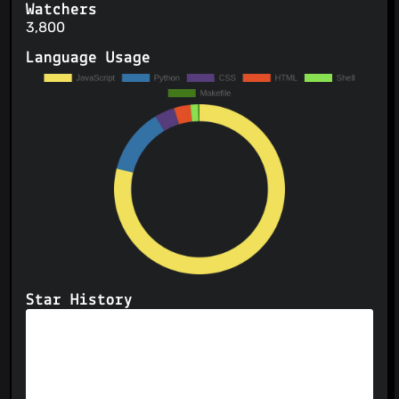
Watchers
3,800
Language Usage
Star History