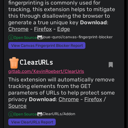
fingerprinting is commonly used for
tracking, this extension helps to mitigate
this through disallowing the browser to
generate a true unique key
Download
:
Chrome
-
Firefox
-
Edge
joue-quroi/canvas-fingerprint-blocker
Open Source
View Canvas Fingerprint Blocker Report
ClearURLs
gitlab.com/KevinRoebert/ClearUrls
This extension will automatically remove
tracking elements from the GET
parameters of URLs to help protect some
privacy
Download
:
Chrome
-
Firefox
/
Source
ClearURLs/Addon
Open Source
View ClearURLs Report