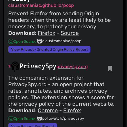
claustromaniac.github.io/poop
Prevent Firefox from sending Origin
headers when they are least likely to be
necessary, to protect your privacy
Download
:
Firefox
-
Source
claustromaniac/poop
Open Source
View Privacy-Oriented Origin Policy Report
PrivacySpy
privacyspy.org
The companion extension for
PrivacySpy.org - an open project that
rates, annotates, and archives privacy
policies. The extension shows a score for
the privacy policy of the current website.
Download
:
Chrome
-
Firefox
politiwatch/privacyspy
Open Source
View PrivacySpy Report