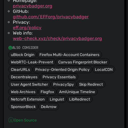
Homepage:
privacybadger.org
GitHub:
github.com/EFForg/privacybadger
Privacy:
eff.org/policy
Web info:
web-check.xyz/check/privacybadger.org
ALSO CONSIDER
uBlock Origin
Firefox Multi-Account Containers
WebRTC-Leak-Prevent
Canvas Fingerprint Blocker
ClearURLs
Privacy-Oriented Origin Policy
LocalCDN
Decentraleyes
Privacy Essentials
User Agent Switcher
PrivacySpy
Skip Redirect
Web Archives
Flagfox
AmIUnique Timeline
Netcraft Extension
Linguist
LibRedirect
SponsorBlock
DeArrow
Open Source