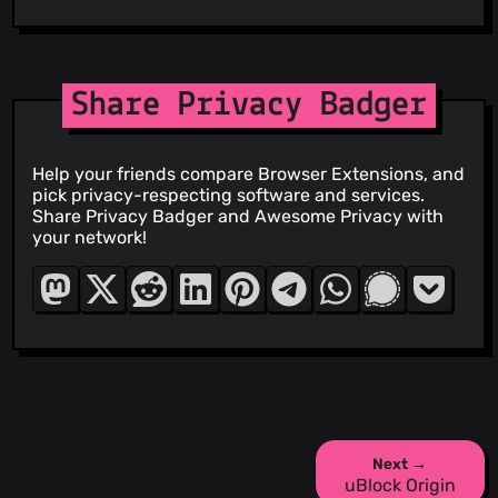
Share Privacy Badger
Help your friends compare Browser Extensions, and
pick privacy-respecting software and services.
Share Privacy Badger and Awesome Privacy with
your network!
Next →
uBlock Origin