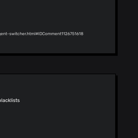
agent-switcher.html#IDComment1126751618
g/listing/useragent-
blacklists
25605682
Merge pull request #247 from HelpfulSoft1207/master Restyle README