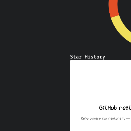
Star History