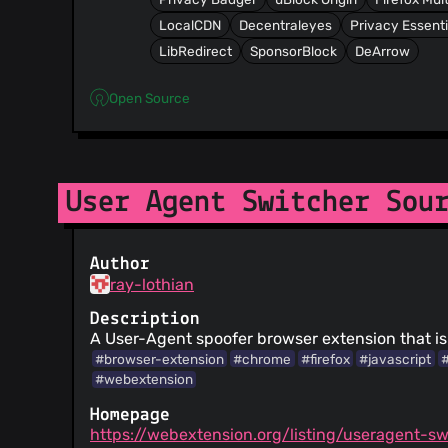
LocalCDN
Decentraleyes
Privacy Essenti
LibRedirect
SponsorBlock
DeArrow
Open Source
User Agent Switcher Sou
Author
ray-lothian
Description
A User-Agent spoofer browser extension that is
#browser-extension
#chrome
#firefox
#javascript
#webextension
Homepage
https://webextension.org/listing/useragent-sw