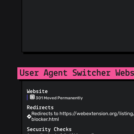
User Agent Switcher Web
Website
301 Moved Permanently
Redirects
Redirects to https://webextension.org/listin
blocker.html
Security Checks