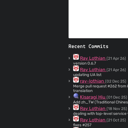
Recent Commits
Ray Lothian
(21 Apr 26)
version 0.6.7
Ray Lothian
(21 Apr 26)
updating UA list
ray-lothian
(02 Dec 25)
Merge pull request #262 from kisaragi-hiu/zh_TW
translation
Kisaragi Hiu
(01 Dec 25)
Add zh_TW (Traditional Chinese
Ray Lothian
(18 Nov 25)
dealing with top-level service
Ray Lothian
(21 Oct 25)
fixes #257