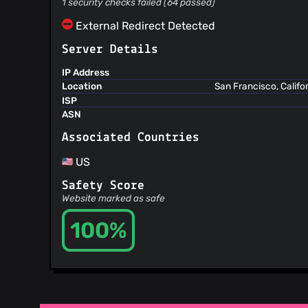
1 security checks failed (64 passed)
External Redirect Detected
Server Details
IP Address
Location
San Francisco, Califo
ISP
ASN
Associated Countries
US
Safety Score
Website marked as safe
100%