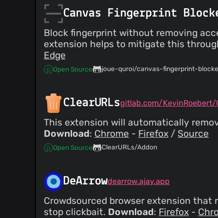
Canvas Fingerprint Block
Block fingerprint without removing acc
extension helps to mitigate this throu
Edge
joue-quroi/canvas-fingerprint-blocke
Open Source
ClearURLs
gitlab.com/KevinRoebert/C
This extension will automatically remo
Download
:
Chrome
-
Firefox
/
Source
ClearURLs/Addon
Open Source
DeArrow
dearrow.ajay.app
Crowdsourced browser extension that r
stop clickbait.
Download
:
Firefox
-
Chr