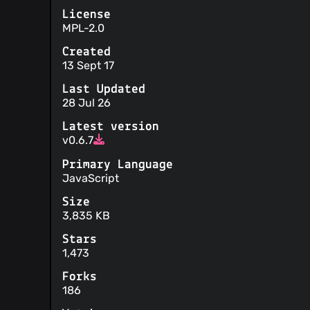
License
MPL-2.0
Created
13 Sept 17
Last Updated
28 Jul 26
Latest version
v0.6.7
Primary Language
JavaScript
Size
3,835 KB
Stars
1,473
Forks
186