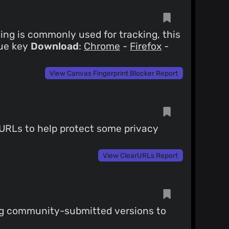
ng is commonly used for tracking, this
que key
Download
:
Chrome
-
Firefox
-
View Canvas Fingerprint Blocker Report
 URLs to help protect some privacy
View ClearURLs Report
ng community-submitted versions to