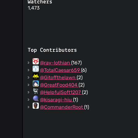
Watchers
1,473
Top Contributors
@ray-lothian
(167)
@TotalCaesar659
(6)
@Gitoffthelawn
(2)
@GreatFood404
(2)
@HelpfulSoft1207
(2)
@kisaragi-hiu
(1)
@CommanderRoot
(1)