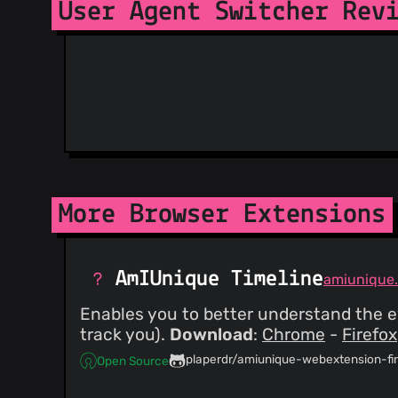
User Agent Switcher Rev
More Browser Extensions
AmIUnique Timeline
amiunique.
Enables you to better understand the ev
track you).
Download
:
Chrome
-
Firefox
plaperdr/amiunique-webextension-fi
Open Source