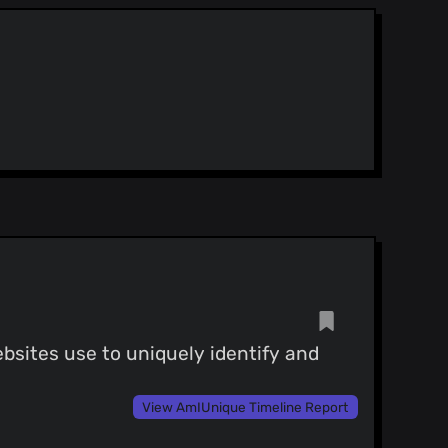
25)
- 添加中文简体翻译
)
bsites use to uniquely identify and
View AmIUnique Timeline Report