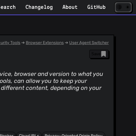
☀️
(opens
🌘
Search
Changelog
About
GitHub
in
new
tab)
urity Tools
➔
Browser Extensions
➔
User Agent Switcher
Save
evice, browser and version to what you
tools, can allow you to keep your
 different content, depending on your
Blocker
ClearURLs
Privacy-Oriented Origin Policy