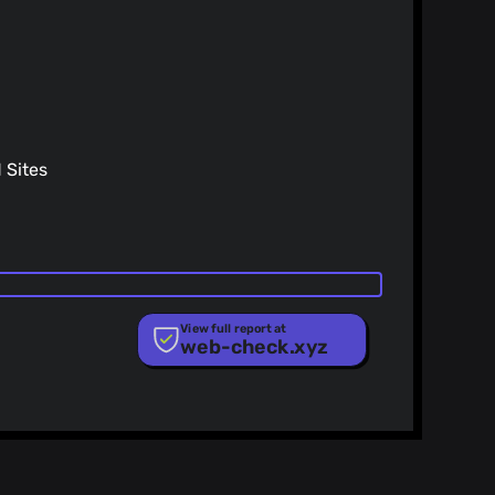
rames
y 25)
h the standard method results in an error, as I would
 from the repo, or there is a method I am missing. Open
y 25)
submit if necessary.
h the standard method results in an error, as I would
Sites
ng from the repo, or there is a method I am missing.
ngs entry to the manifest; related to #222
 now. Preparing FireFox release; based on #222
)
hub-ray:ray-lothian/UserAgent-Switcher
)
View full report at
web-check.xyz
)
e
ist
Merge pull request #242 from GreatFood404/master Add Chinese translation
25)
- 添加中文简体翻译