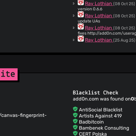
Ray Lothian
(08 Oct 25)
version 0.6.6
Ray Lothian
(08 Oct 25)
update UAs
Ray Lothian
(08 Oct 25)
fixes http://add0n.com/user
Ray Lothian
(25 Aug 25)
updating UA list
Ray Lothian
(04 Aug 25)
user-styling
Ray Lothian
(02 Aug 25)
fixes #255
site
Ray Lothian
(27 Jul 25)
adds .github/FUNDING.yml
Ray Lothian
(28 Jun 25)
Blacklist Check
fixes https://webextension.or
add0n.com was found on
0
switcher.html#IDComment11
Ray Lothian
(12 May 25)
AntiSocial Blacklist
version 0.6.5
g/canvas-fingerprint-
Artists Against 419
Ray Lothian
(11 May 25)
Badbitcoin
fixes on README
Bambenek Consulting
ray-lothian
(11 May 25)
CERT Polska