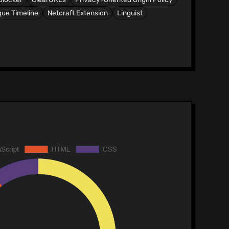
ue Timeline
Netcraft Extension
Linguist