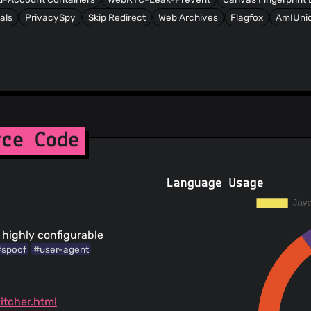
als
PrivacySpy
Skip Redirect
Web Archives
Flagfox
AmIUniq
rce Code
Language Usage
 highly configurable
#spoof
#user-agent
itcher.html