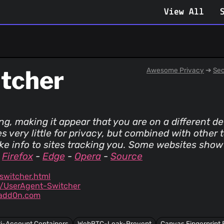
View All
itcher
Awesome Privacy
➔
Sec
ng, making it appear that you are on a different d
s very little for privacy, but combined with other 
ake info to sites tracking you. Some websites show
-
Firefox
-
Edge
-
Opera
-
Source
witcher.html
n/UserAgent-Switcher
/add0n.com
ti-Account Containers
WebRTC-Leak-Prevent
Canvas Fingerprint 