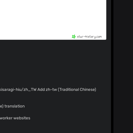
 Add zh-tw (Traditional Chinese)
) translation
 worker websites