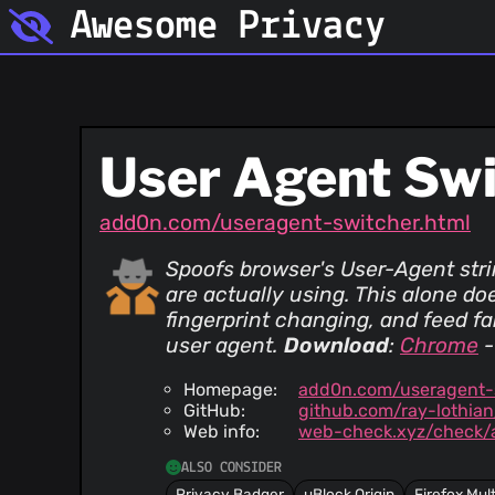
Awesome Privacy
User Agent Sw
add0n.com/useragent-switcher.html
Spoofs browser's User-Agent stri
are actually using. This alone doe
fingerprint changing, and feed f
user agent.
Download
:
Chrome
Homepage:
add0n.com/useragent-s
GitHub:
github.com/ray-lothia
Web info:
web-check.xyz/check
ALSO CONSIDER
Privacy Badger
uBlock Origin
Firefox Mul