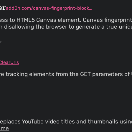
er
add0n.com/canvas-fingerprint-blocker.html
ess to HTML5 Canvas element. Canvas fingerprinti
gh disallowing the browser to generate a true uni
r
learUrls
ve tracking elements from the GET parameters of
eplaces YouTube video titles and thumbnails usi
ome