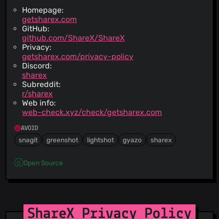
Homepage:
getsharex.com
GitHub:
github.com/ShareX/ShareX
Privacy:
getsharex.com/privacy-policy
Discord:
sharex
Subreddit:
r/sharex
Web info:
web-check.xyz/check/getsharex.com
AVOID
snagit
greenshot
lightshot
gyazo
sharex
Open Source
ShareX Privacy Policy