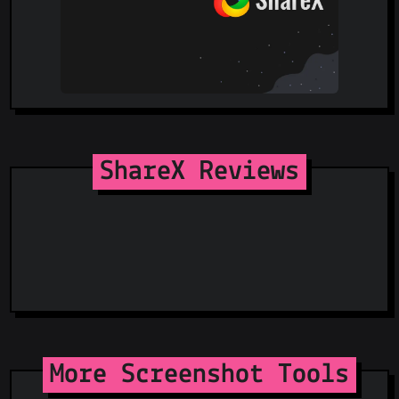
ShareX Reviews
More Screenshot Tools