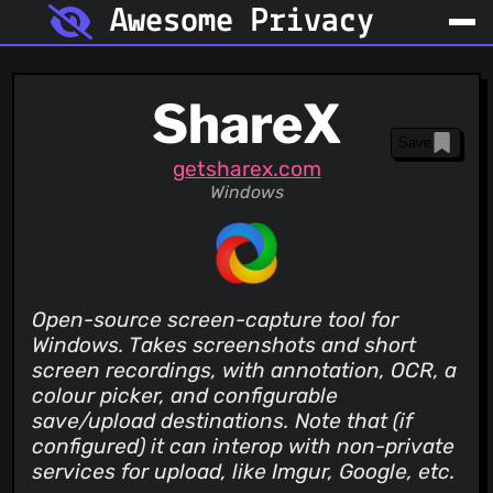
Awesome Privacy
ShareX
Save
getsharex.com
Windows
Open-source screen-capture tool for
Windows. Takes screenshots and short
screen recordings, with annotation, OCR, a
colour picker, and configurable
save/upload destinations. Note that (if
configured) it can interop with non-private
services for upload, like Imgur, Google, etc.