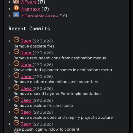
@Fyers
(17)
@kanaxx
(17)
@DanielMcAssey
(16)
@joohyungvip
(14)
Recent Commits
@athosmoreno
(14)
@tinybarks
(13)
Jaex
(29 Jul 26)
@Scrxtchy
(12)
Remove obsolete files
@uncled1023
(12)
Jaex
(29 Jul 26)
Remove redundant icons from destination menus
@Lego6245
(11)
Jaex
(29 Jul 26)
@gregorygregio
(11)
Show selected uploader names in destinations menu
@gehongyan
(10)
Jaex
(29 Jul 26)
@stuntguy3000
(9)
Remove custom color editors and converters
@Ninn0x4F
(9)
Jaex
(29 Jul 26)
Remove unused LayeredForm implementation
@dannoe
(9)
Jaex
(29 Jul 26)
@pjammo
(9)
Remove obsolete files and code
@Serega124
(9)
Jaex
(29 Jul 26)
@RikoDEV
(9)
Remove obsolete code and simplify project structure
@erelado
(8)
Jaex
(29 Jul 26)
Size puush login window to content
@kusc-leica
(8)