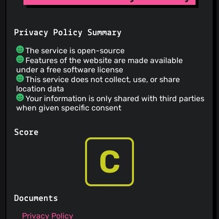
Privacy Policy Summary
The service is open-source
Features of the website are made available
under a free software license
This service does not collect, use, or share
location data
Your information is only shared with third parties
when given specific consent
Score
C
Documents
Privacy Policy