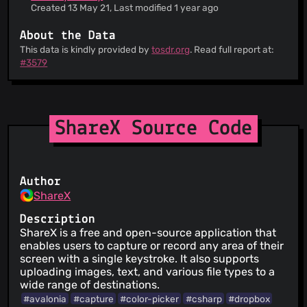
Created 13 May 21, Last modified 1 year ago
About the Data
This data is kindly provided by
tosdr.org
. Read full report at:
#3579
ShareX Source Code
Author
ShareX
Description
ShareX is a free and open-source application that
enables users to capture or record any area of their
screen with a single keystroke. It also supports
uploading images, text, and various file types to a
wide range of destinations.
#avalonia
#capture
#color-picker
#csharp
#dropbox