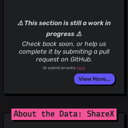
⚠️ This section is still a work in
progress ⚠️
Check back soon, or help us
complete it by submiting a pull
request on GitHub.
Or submit an entry
here
View More...
About the Data: ShareX