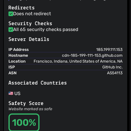
@xPapla
(4)
or other types of files to many supported destinations you
Redirects
can choose from.
@ArsenArsen
(4)
Does not redirect
@Craftplacer
(4)
@clickbait
(3)
Security Checks
All 65 security checks passed
@gunooknam
(3)
@candela97
(3)
Server Details
@ZerGo0
(3)
IP Address
185.199.111.153
@andrei1015
(3)
Hostname
cdn-185-199-111-153.github.com
@jthoward64
(3)
Location
Francisco, Indiana, United States of America, NA
@user6323
(3)
ISP
GitHub Inc.
@thanhpd
(3)
ASN
AS54113
@lawlmart
(3)
Associated Countries
@johnduhart
(3)
@AnzhiZhang
(3)
US
@Cereal-Killa
(3)
Safety Score
@dfederm
(3)
Website marked as safe
@ddevault
(3)
100%
@farewellangelina
(3)
@JaymzZh
(3)