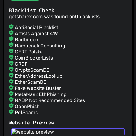
@loganintech
(3)
Blacklist Check
@mpidash
(3)
getsharex.com was found on
0
blacklists
@nwies
(3)
@Dinnerbone
(3)
AntiSocial Blacklist
@Starbug2
(3)
Artists Against 419
Badbitcoin
@wanderleihuttel
(3)
Bambenek Consulting
@canihavesomecoffee
(2)
CERT Polska
@aStonedPenguin
(2)
CoinBlockerLists
@banksymate
(2)
CRDF
@ficcialfaint
(2)
CryptoScamDB
EtherAddressLookup
@gulike7
(2)
EtherScamDB
Fake Website Buster
MetaMask EthPhishing
NABP Not Recommended Sites
OpenPhish
PetScams
PhishFeed
Website Preview
PhishFort
Phishing.Database