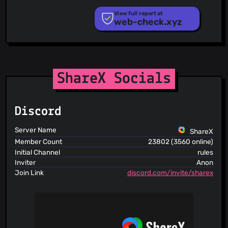
PhishStats
PhishTank
View full report at
web-check.xyz
Phishunt
RPiList Not Serious
Scam.Directory
SecureReload Phishing List
Spam404
StopGunScams
ShareX Socials
Suspicious Hosting IP
ThreatFox
ThreatLog
Discord
TweetFeed
URLhaus
Server Name
ShareX
ViriBack C2 Tracker
Member Count
23802 (3560 online)
Initial Channel
rules
Inviter
Anon
Join Link
discord.com/invite/sharex