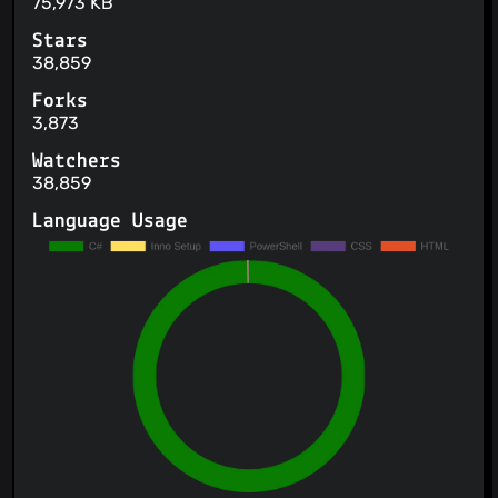
75,973 KB
Stars
38,859
Forks
3,873
Watchers
38,859
Language Usage