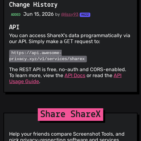
Change History
Jun 15, 2026
by
@lissy93
ADDED
#622
API
You can access ShareX's data programmatically via
our API. Simply make a
GET
request to:
https://api.awesome-
privacy.xyz/v1/services/sharex
The REST API is free, no-auth and CORS-enabled.
To learn more, view the
API Docs
or read the
API
Usage Guide
.
Share ShareX
Help your friends compare Screenshot Tools, and
pick privacy-respecting software and services.