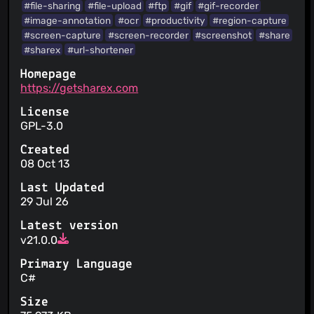
#file-sharing
#file-upload
#ftp
#gif
#gif-recorder
#image-annotation
#ocr
#productivity
#region-capture
#screen-capture
#screen-recorder
#screenshot
#share
#sharex
#url-shortener
Homepage
https://getsharex.com
License
GPL-3.0
Created
08 Oct 13
Last Updated
29 Jul 26
Latest version
v21.0.0
Primary Language
C#
Size