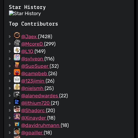
Star History
Top Contributors
@Jaex
(7428)
@McoreD
(299)
@L1Q
(149)
@sylveon
(116)
@SupSuper
(32)
@campbeb
(26)
@123jimin
(26)
@nielsmh
(25)
@alanedwardes
(22)
@lithium720
(21)
@Shadorc
(20)
@Xinayder
(18)
@davidruhmann
(18)
@gpailler
(18)