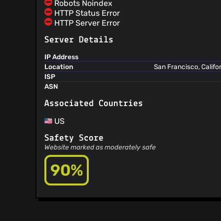
Robots Noindex
@remcoros
(3)
HTTP Status Error
@guggero
(3)
HTTP Server Error
@nelsnelsnelson
(3)
Server Details
@FrancisPouliot
(3)
@kravens
(2)
IP Address
Location
San Francisco, Califo
@vuittont60
(2)
ISP
@0xB10C
(2)
ASN
@alexseres
(2)
Associated Countries
@Onyx2406
(2)
@xavierfiechter
(2)
US
@fulldecent
(2)
Safety Score
@robik75
(2)
Website marked as moderately safe
@Rmartin1104
(2)
@mikispag
(2)
90%
@JuniperTonic
(2)
@johnsBeharry
(2)
@biig
(2)
@AlexisKv
(2)