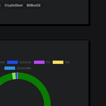
t
CryptoSteel
BitBox02