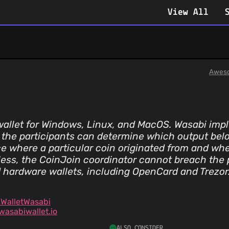
View All
Aweso
allet for Windows, Linux, and MacOS. Wasabi impl
 the participants can determine which output belo
race where a particular coin originated from and wh
tless, the CoinJoin coordinator cannot breach the p
 hardware wallets, including OpenCard and Trezor
WalletWasabi
asabiwallet.io
ALSO CONSIDER