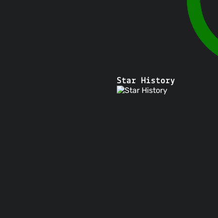
Star History