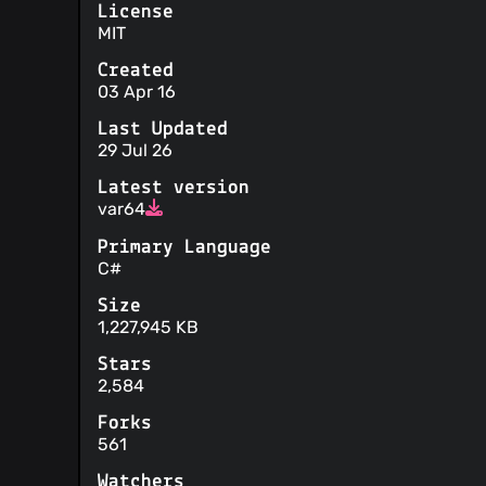
License
MIT
Created
03 Apr 16
Last Updated
29 Jul 26
Latest version
var64
Primary Language
C#
Size
1,227,945 KB
Stars
2,584
Forks
561
Watchers