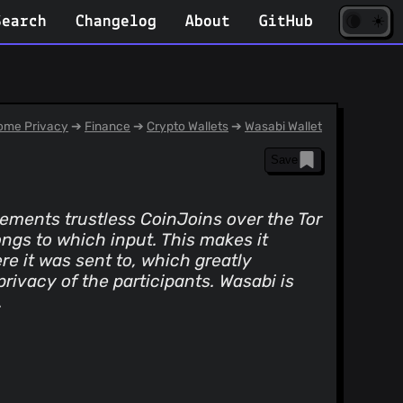
☀️
(opens
🌘
Search
Changelog
About
GitHub
in
new
tab)
me Privacy
➔
Finance
➔
Crypto Wallets
➔
Wasabi Wallet
Save
ements trustless CoinJoins over the Tor
ngs to which input. This makes it
ere it was sent to, which greatly
rivacy of the participants. Wasabi is
.