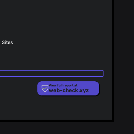
o@gmail.com
>
26)
frequent changes (#14805)
`GetNextSilentPaymentDummyKey` (#14776)
Sites
View full report at
web-check.xyz
ist