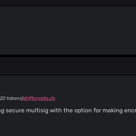
ThreatLog
TweetFeed
URLhaus
ViriBack C2 Tracker
20 tokens)
shiftcrypto.ch
g secure multisig with the option for making enc