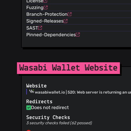
License
@6102bitcoin
(9)
Fuzzing
@c0llinx
(8)
Branch-Protection
@karozagorus
(8)
Signed-Releases
@raindogdance
(8)
SAST
@09128319047
(8)
Pinned-Dependencies
@Maxie42
(7)
@TChukwuleta
(7)
@wintercooled
(6)
@MitchellCash
(6)
@Mixelated
(6)
Wasabi Wallet Website
@gabrielkrieger
(6)
@example123
(6)
Website
@kristapsk
(5)
wasabiwallet.io | 520: Web server is returning an 
@Bodnaralexa
(5)
@lnliz
(4)
Redirects
Does not redirect
@M1nd3r
(4)
@valoaron
(4)
Security Checks
@stooof
(3)
3 security checks failed (62 passed)
@davterra
(3)