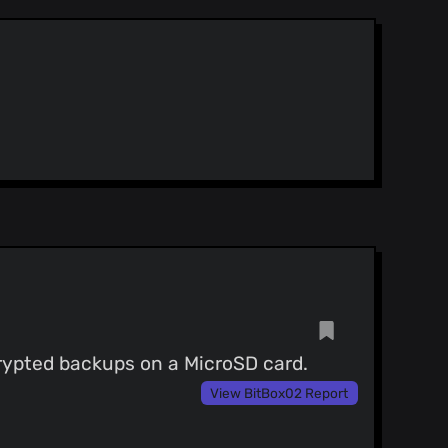
rypted backups on a MicroSD card.
View BitBox02 Report