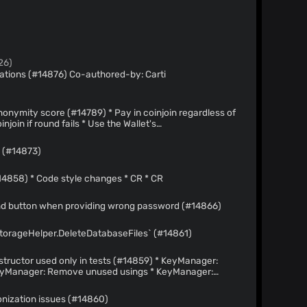
26)
6) Co-authored-by: Carti
#14789) * Pay in coinjoin regardless of
nd normal coin selector
s (#14873)
[trivial] Code style changes (#14858) * Code style changes * CR * CR
and button when providing wrong password (#14866)
StorageHelper.DeleteDatabaseFiles` (#14861)
 used only in tests (#14859) * KeyManager:
in tests
nization issues (#14860)