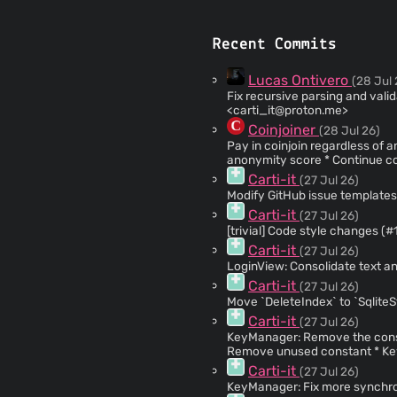
Recent Commits
Lucas Ontivero
(28 Jul 
Fix recursive parsing and validations (#1487
<
carti_it@proton.me
>
Coinjoiner
(28 Jul 26)
Pay in coinjoin regardless of anonymity score (
anonymity score * Continue coinjoin if round fails * Use the Wallet's
PaymentBatchChanged event a
Carti-it
(27 Jul 26)
Modify GitHub issue template
Carti-it
(27 Jul 26)
Carti-it
(27 Jul 26)
LoginView: Consolidate text 
Carti-it
(27 Jul 26)
Move `DeleteIndex` to `Sqlite
Carti-it
(27 Jul 26)
KeyManager: Remove the constructor
Remove unused constant * KeyManager: Remove unused usings * KeyManager:
Remove constructor used only 
Carti-it
(27 Jul 26)
KeyManager: Fix more synchro