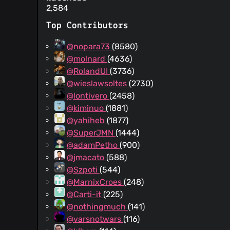
2,584
Top Contributors
@nopara73
(8580)
@molnard
(4636)
@RolandUI
(3736)
@wieslawsoltes
(2730)
@lontivero
(2458)
@kiminuo
(1881)
@yahiheb
(1877)
@SuperJMN
(1444)
@adamPetho
(900)
@jmacato
(588)
@Szpoti
(544)
@MarnixCroes
(248)
@Carti-it
(225)
@nothingmuch
(141)
@varsnotwars
(116)