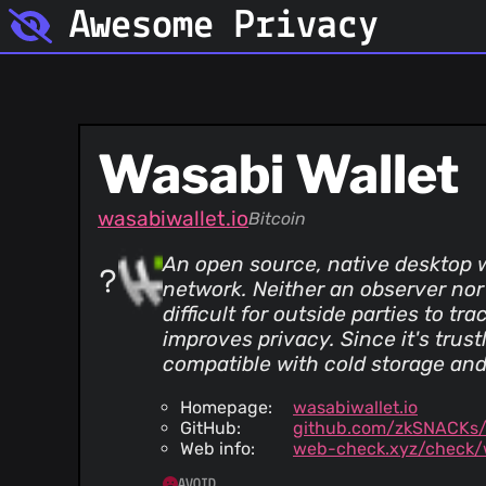
Awesome Privacy
Wasabi Wallet
wasabiwallet.io
Bitcoin
An open source, native desktop w
network. Neither an observer nor
difficult for outside parties to t
improves privacy. Since it's trus
compatible with cold storage and
Homepage:
wasabiwallet.io
GitHub:
github.com/zkSNACKs/
Web info:
web-check.xyz/check/w
AVOID