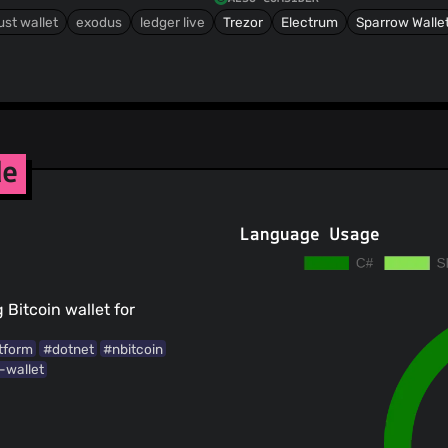
ust wallet
exodus
ledger live
Trezor
Electrum
Sparrow Walle
de
Language Usage
Bitcoin wallet for
tform
#dotnet
#nbitcoin
-wallet