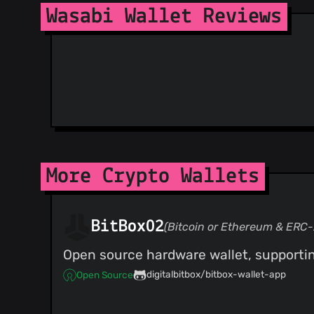
@2pac1
(2)
Wasabi Wallet Reviews
@prusnak
(1)
@Ancapzin
(1)
@schulterklopfer
(1)
@SamAI-Software
(1)
@Stadicus
(1)
@szgero
(1)
@theseatoms
(1)
@bolatovumar
(1)
@chirhonul
(1)
@deepsource-autofix[bot]
(1)
More Crypto Wallets
@huey735
(1)
@jinjiadu
(1)
@momantech
(1)
BitBox02
(Bitcoin or Ethereum & ERC-
@ravishwetha
(1)
Open source hardware wallet, supportin
@git-sgmoore
(1)
@soonsouth
(1)
digitalbitbox/bitbox-wallet-app
Open Source
@Nurdur
(1)
@benma
(1)