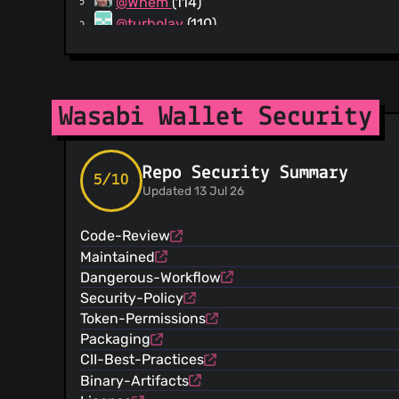
@Whem
(114)
@turbolay
(110)
@onvej-sl
(104)
@ichthus1604
(80)
@RiccardoMasutti
(79)
@benthecarman
(78)
Wasabi Wallet Security
@YohDeadfall
(76)
@BTCparadigm
(34)
Repo Security Summary
@mayankchhabra
(32)
5/10
Updated 13 Jul 26
@NicolasDorier
(27)
@Coinjoiner21
(17)
Code-Review
@dangershony
(17)
Maintained
@csiki2
(16)
Dangerous-Workflow
@Kruwed
(15)
Security-Policy
@Kukks
(13)
Token-Permissions
@Zolgarr
(12)
Packaging
@Astakhin
(11)
CII-Best-Practices
@hgergoil
(11)
Binary-Artifacts
@CAnorbo
(10)