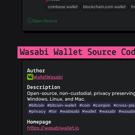
coinbase wallet
blockchain.com wallet
tr
Open Source
Wasabi Wallet Source Co
Author
WalletWasabi
Description
Open-source, non-custodial, privacy preserving 
Windows, Linux, and Mac.
#bitcoin
#bitcoin-wallet
#coin
#coinjoin
#cross-pla
#privacy
#tor
#wabisabi
#wallet
#wasabi
#wasabi
Homepage
https://wasabiwallet.io