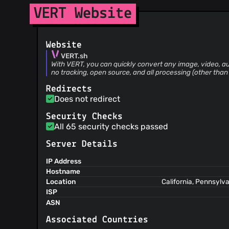
@byigitt
(1)
VERT Website
@angelospk
(1)
@Zac0511
(1)
Website
@SimYunSup
(1)
VERT.sh
@wiscaksono
(1)
With VERT, you can quickly convert any image, video, au
@Wayrion
(1)
no tracking, open source, and all processing (other than
@sofa5060
(1)
Redirects
@altendorfme
(1)
Does not redirect
@quin2
(1)
Security Checks
@OmarBrbutovic
(1)
All 65 security checks passed
@ldidry
(1)
@3kh0
(1)
Server Details
@Mitskiyu
(1)
IP Address
@charlesabarnes
(1)
Hostname
@cerinoligutom
(1)
Location
California, Pennsylv
ISP
@Booteille
(1)
ASN
Associated Countries