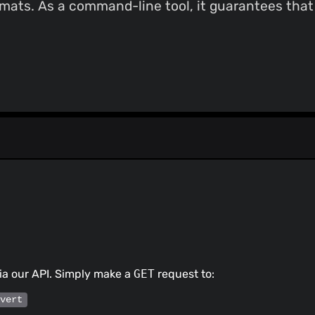
mats. As a command-line tool, it guarantees that a
ia our API. Simply make a
GET
request to:
/vert