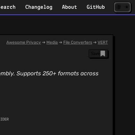
☀️
(opens
🌘
Search
Changelog
About
GitHub
in
new
tab)
Awesome Privacy
➔
Media
➔
File Converters
➔
VERT
Save
sembly. Supports 250+ formats across
SIDER