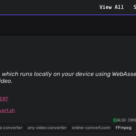
View All
y, which runs locally on your device using WebAs
ideo.
VERT
ert.sh
ALSO CON
o converter
any video converter
online-convert.com
FFmpeg