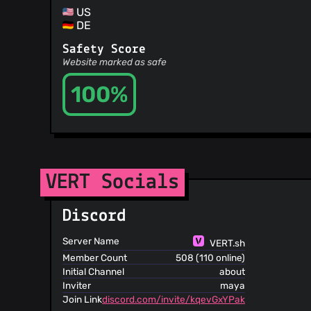
US
DE
Safety Score
Website marked as safe
100%
VERT Socials
Discord
Server Name
VERT.sh
Member Count
508 (110 online)
Initial Channel
about
Inviter
maya
Join Link
discord.com/invite/kqevGxYPak