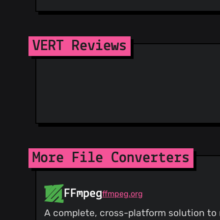
VERT Reviews
More File Converters
FFmpeg
ffmpeg.org
A complete, cross-platform solution to 