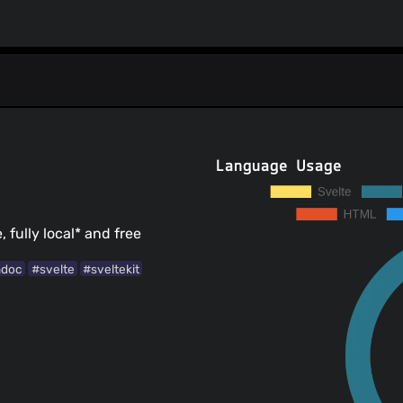
Language Usage
 fully local* and free
ndoc
#svelte
#sveltekit