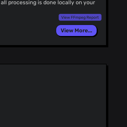
ll processing is done locally on your
View FFmpeg Report
View More...