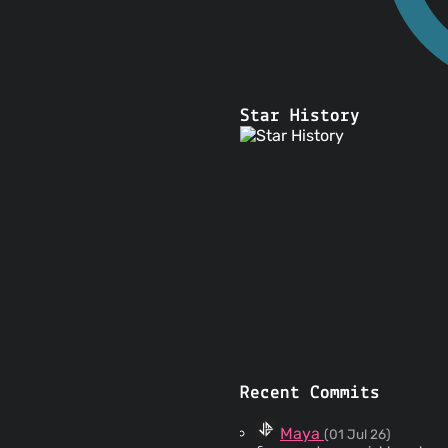
Star History
Recent Commits
Maya
(01 Jul 26)