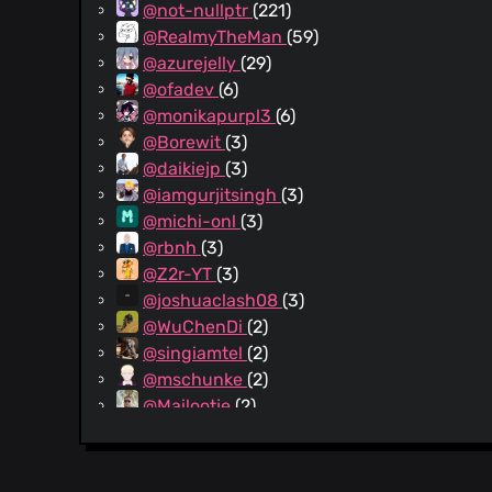
@not-nullptr
(221)
@RealmyTheMan
(59)
@azurejelly
(29)
@ofadev
(6)
@monikapurpl3
(6)
@Borewit
(3)
@daikiejp
(3)
@iamgurjitsingh
(3)
@michi-onl
(3)
@rbnh
(3)
@Z2r-YT
(3)
@joshuaclash08
(3)
@WuChenDi
(2)
@singiamtel
(2)
@mschunke
(2)
@Mailootje
(2)
@fsschmitt
(2)
@juls0730
(1)
@fdefilippo
(1)