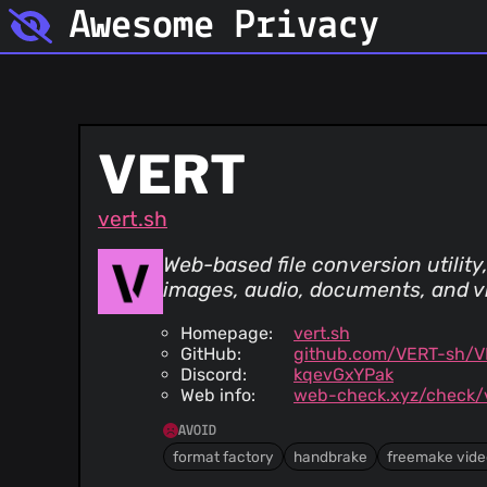
Awesome Privacy
VERT
vert.sh
Web-based file conversion utilit
images, audio, documents, and v
Homepage:
vert.sh
GitHub:
github.com/VERT-sh/
Discord:
kqevGxYPak
Web info:
web-check.xyz/check/v
AVOID
format factory
handbrake
freemake vide