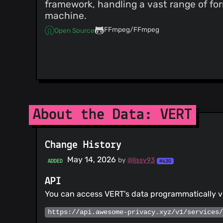
framework, handling a vast range of for
machine.
FFmpeg/FFmpeg
Open Source
About the Data: VERT
Change History
May 14, 2026
by
@lissy93
ADDED
#430
API
You can access VERT's data programmatically v
https://api.awesome-privacy.xyz/v1/services