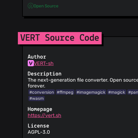
Open Source
VERT Source Code
Author
VERT-sh
Description
The next-generation file converter. Open source,
forever.
#conversion
#ffmpeg
#imagemagick
#magick
#pa
#wasm
Homepage
https://vert.sh
License
AGPL-3.0