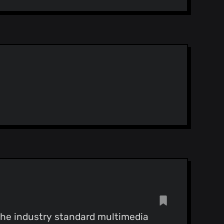
 the industry standard multimedia