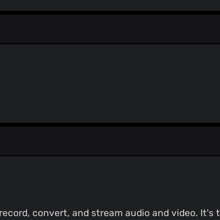
record, convert, and stream audio and video. It's