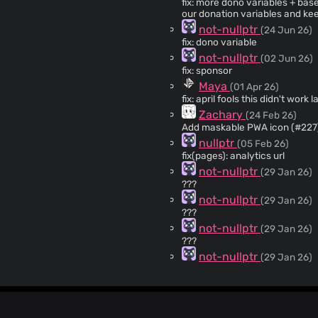
fix: more dono variables + base64 encode to add an extra step - please don't change
our donation variables and kee
not-nullptr
(24 Jun 26)
fix: dono variable
not-nullptr
(02 Jun 26)
fix: sponsor
Maya
(01 Apr 26)
fix: april fools this didn'
Zachary
(24 Feb 26)
Add maskable PWA icon (#227
nullptr
(05 Feb 26)
fix(pages): analytics url
not-nullptr
(29 Jan 26)
???
not-nullptr
(29 Jan 26)
???
not-nullptr
(29 Jan 26)
???
not-nullptr
(29 Jan 26)
feat: github pages
Maya
(02 Jan 26)
fix: video conversion e.get error (#215) not entirely sure because i
but this seems like the only lo