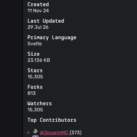
Created
11 Nov 24
Last Updated
29 Jul 26
Primary Language
Svelte
Size
23,136 KB
Stars
15,305
Forks
813
Watchers
15,305
Top Contributors
@JovannMC
(373)