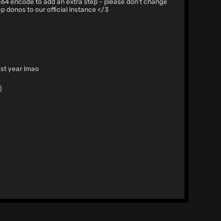
p donos to our official instance </3
t work last year lmao
)
 can't reproduce it,
gical reason this could be happening