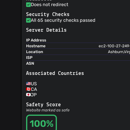
@jwetzell
(9)
Does not redirect
@Scotsoo
(9)
Security Checks
@snippetkid
(9)
All 65 security checks passed
@abhishekp-bruno
(9)
Server Details
@awinder
(8)
@martinsefcik
(8)
IP Address
@baptpln
(8)
Hostname
ec2-100-27-249
Location
Ashburn,Vir
@tlaloc911
(8)
ISP
@arnaduga
(8)
ASN
@jokj624
(7)
Associated Countries
@tpyle
(7)
@lared
(7)
US
@jeromed-weekera
(6)
CA
@mjhcorporate
(6)
JP
@cwilper
(6)
Safety Score
@mvmn
(6)
Website marked as safe
@brahma-dev
(6)
100%
@poojabela
(5)
@Sl-Alex
(5)