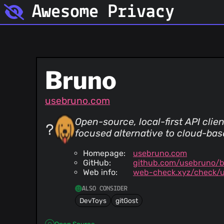
Awesome Privacy
Bruno
usebruno.com
Open-source, local-first API clien
focused alternative to cloud-base
Homepage:
usebruno.com
GitHub:
github.com/usebruno/
Web info:
web-check.xyz/check/
ALSO CONSIDER
DevToys
gitGost
Open Source