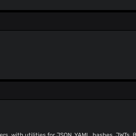
StopGunScams
Suspicious Hosting IP
ThreatFox
ThreatLog
TweetFeed
URLhaus
ViriBack C2 Tracker
ers, with utilities for JSON, YAML, hashes, JWTs,