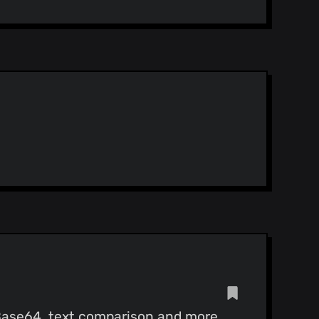
 Base64, text comparison and more.