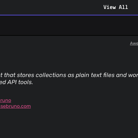
View All
Awe
t that stores collections as plain text files and w
d API tools.
bruno
usebruno.com