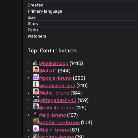
Created
Primary language
Size
Stars
Forks
Watchers
Top Contributors
@helloanoop
(1415)
@lohxt1
(344)
@pooja-bruno
(235)
@naman-bruno
(210)
@lohit-bruno
(184)
@Pragadesh-45
(159)
@sanish-bruno
(125)
@sid-bruno
(107)
@abhishek-bruno
(103)
@bijin-bruno
(87)
@chirag-bruno
(79)