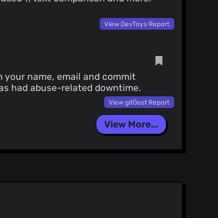
View DevToys Report
th your name, email and commit
 has had abuse-related downtime.
View gitGost Report
View More...