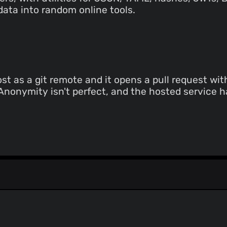
data into random online tools.
t as a git remote and it opens a pull request wi
. Anonymity isn't perfect, and the hosted service