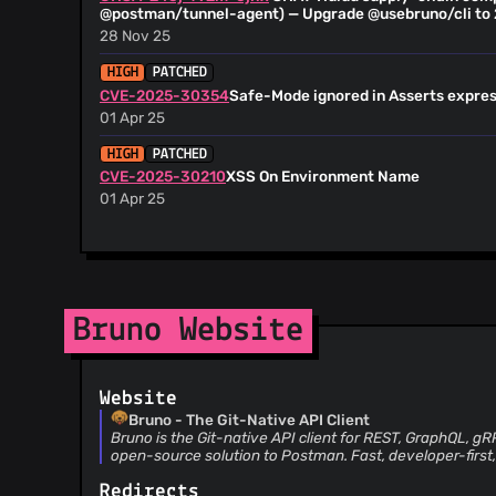
@maintainer-bruno
(15)
@postman/tunnel-agent) — Upgrade @usebruno/cli to 
@sharan-bruno
(15)
28 Nov 25
@anusree-bruno
(15)
HIGH
PATCHED
@jsoref
(14)
CVE-2025-30354
Safe-Mode ignored in Asserts expre
@adwait-bruno
(14)
01 Apr 25
@dcoomber
(14)
HIGH
PATCHED
@sreelakshmi-bruno
(13)
CVE-2025-30210
XSS On Environment Name
@utkarsh-bruno
(13)
01 Apr 25
@sachin-bruno
(12)
@n00o
(12)
@ajaishankar
(11)
@grubersjoe
(11)
Bruno Website
@nelup20
(11)
@PChaparro
(11)
@sundram-bruno
(11)
Website
@dependabot[bot]
(11)
Bruno - The Git-Native API Client
@NikHillAgar
(10)
Bruno is the Git-native API client for REST, GraphQL, g
open-source solution to Postman. Fast, developer-first,
@rreyn-bruno
(10)
@dozed
(10)
Redirects