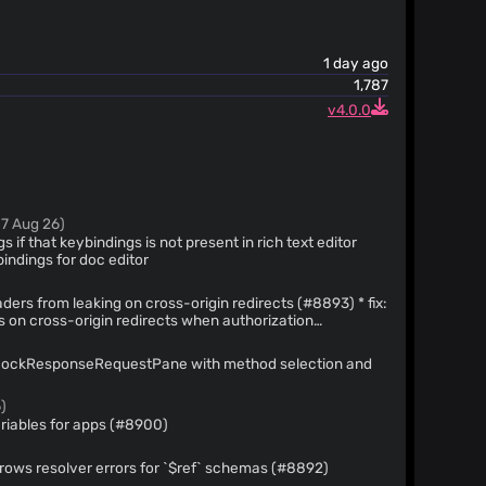
1 day ago
1,787
v4.0.0
07 Aug 26)
gs if that keybindings is not present in rich text editor
key bindings for doc editor
ers from leaking on cross-origin redirects (#8893) * fix:
s on cross-origin redirects when authorization
thorization header forwarding * refactor: update
MockResponseRequestPane with method selection and
t block for readability * refactor: simplify
irect authentication tests using innerText
)
ariables for apps (#8900)
fixes: OpenAPI Spec Viewer: throws resolver errors for `$ref` schemas (#8892)