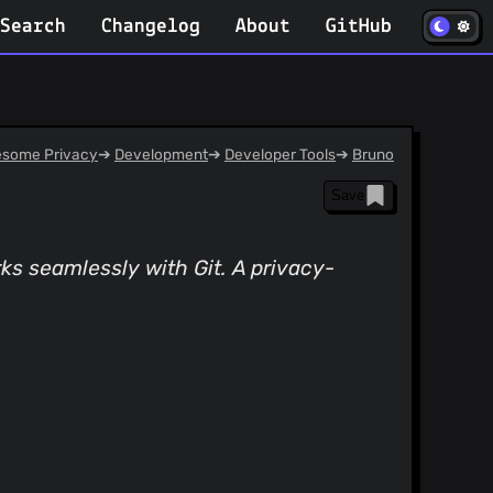
(opens in
Search
Changelog
About
GitHub
some Privacy
➔
Development
➔
Developer Tools
➔
Bruno
Save
orks seamlessly with Git. A privacy-