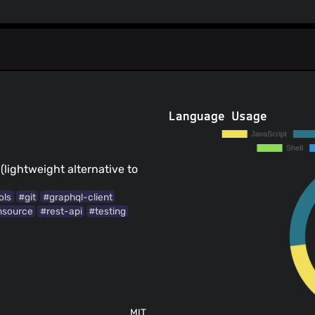
Language Usage
(lightweight alternative to
ols
#git
#graphql-client
nsource
#rest-api
#testing
MIT