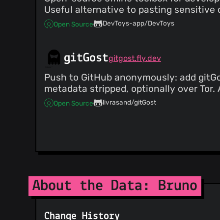
@adarshlilha
(4)
Useful alternative to pasting sensitive 
@acostinescu
(4)
DevToys-app/DevToys
Open Source
@BrandonGillis
(4)
@jarne
(4)
@luizfonseca
(4)
gitGost
gitgost.fly.dev
@mheidinger
(4)
@helloitsm3
(4)
Push to GitHub anonymously: add gitGos
@iamsushantk
(4)
metadata stripped, optionally over Tor
@nikischin
(4)
livrasand/gitGost
Open Source
@bplatta
(4)
@brunohpaiva
(3)
@zyrouge
(3)
@shash68i
(3)
@aviskase
(3)
@fantpmas
(3)
About the Data: Bruno
Change History