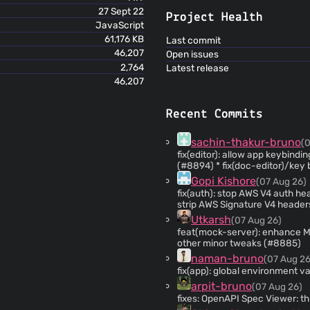
27 Sept 22
Project Health
JavaScript
61,176 KB
Last commit
46,207
Open issues
2,764
Latest release
46,207
Recent Commits
sachin-thakur-bruno
(
fix(editor): allow app keybindin
(#8894) * fix(doc-editor)/
Gopi Kishore
(07 Aug 26)
fix(auth): stop AWS V4 auth head
strip AWS Signature V4 header
forwarding is disabled * fix: prevent AWS SigV4 header leakage on cross-origin redirects
Utkarsh
(07 Aug 26)
by isolating signature removal from au
feat(mock-server): enhance 
formatting of AWS SigV4 redirect commen
other minor tweaks (#8885)
response text extraction in red
naman-bruno
(07 Aug 26
fix(app): global environment v
arpit-bruno
(07 Aug 26)