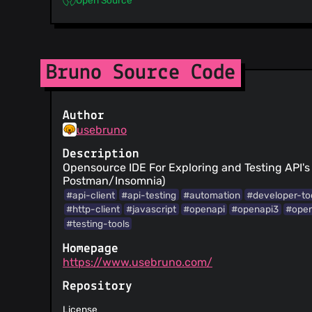
Bruno Source Code
Author
usebruno
Description
Opensource IDE For Exploring and Testing API's 
Postman/Insomnia)
#api-client
#api-testing
#automation
#developer-to
#http-client
#javascript
#openapi
#openapi3
#ope
#testing-tools
Homepage
https://www.usebruno.com/
Repository
License