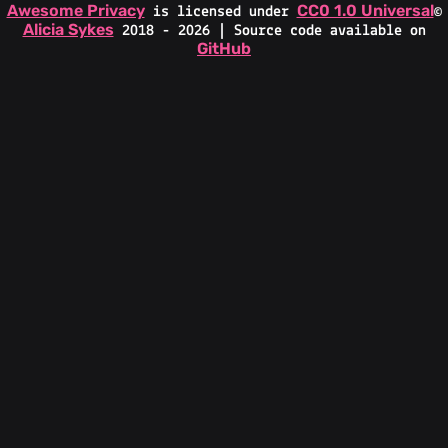
Awesome Privacy
CC0 1.0 Universal
is licensed under
©
Alicia Sykes
2018 - 2026 | Source code available on
GitHub