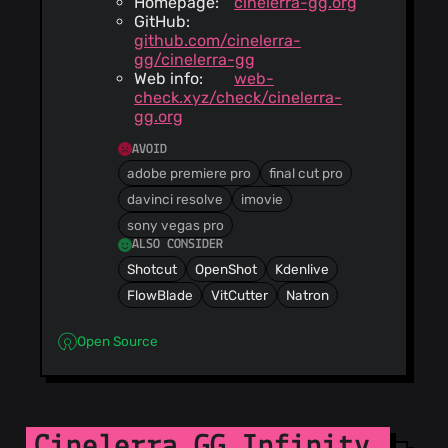
Homepage:
cinelerra-gg.org
GitHub:
github.com/cinelerra-
gg/cinelerra-gg
Web info:
web-
check.xyz/check/cinelerra-
gg.org
AVOID
adobe premiere pro
final cut pro
davinci resolve
imovie
sony vegas pro
ALSO CONSIDER
Shotcut
OpenShot
Kdenlive
FlowBlade
VitCutter
Natron
Open Source
Cinelerra GG Infinity