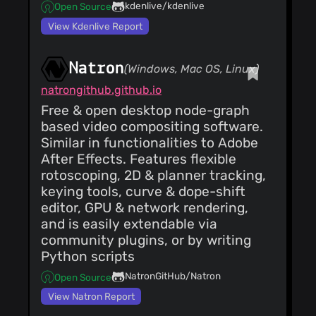
fix dbl tap play bug,
kdenlive/kdenlive
Open Source
add multi
Good Guy
(31
nest/unnest clips,
View Kdenlive Report
Mar 19)
add del top track
version update, msg
txt, tweak mixeralign
Natron
locks/leaks, disable
(Windows, Mac OS, Linux)
Good Guy
(31
libwebp,libaom in
Mar 19)
natrongithub.github.io
centos,ubuntu builds
ins mixers, match all
Free & open desktop node-graph
and move for mixer
align, cr in xml string
Good Guy
based video compositing software.
(25
kludge, save_as
Mar 19)
Similar in functionalities to Adobe
booby, transition
histogram fix,
popup width tweak,
After Effects. Features flexible
use_thumbnails fix,
set_format reset
zoom popup width
rotoscoping, 2D & planner tracking,
audio on preset
Good Guy
(24
tweak, cut/paste for
keying tools, curve & dope-shift
Mar 19)
mixer apply, mixer
fix bug in mixer audio
editor, GPU & network rendering,
segv fix if closed
track/pan
while farm rendering
and is easily extendable via
association
community plugins, or by writing
Python scripts
NatronGitHub/Natron
Open Source
View Natron Report