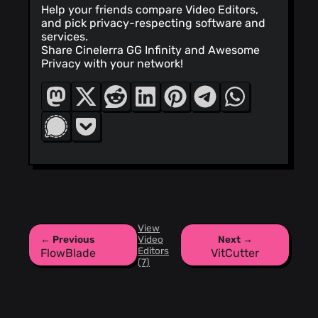
Help your friends compare Video Editors,
and pick privacy-respecting software and
services.
Share Cinelerra GG Infinity and Awesome
Privacy with your network!
View
← Previous
Video
Next →
Editors
FlowBlade
VitCutter
(7)