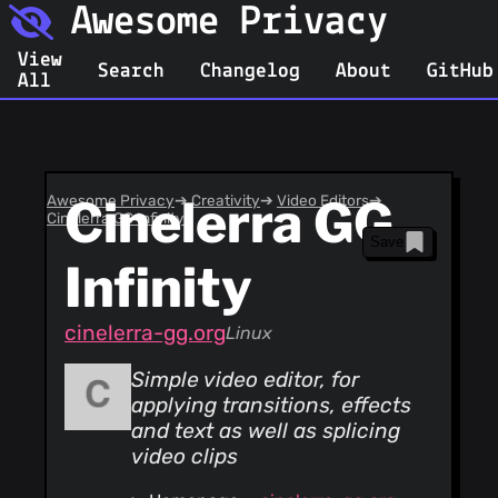
Awesome Privacy
View
Search
Changelog
About
GitHub
All
Awesome Privacy
Cinelerra GG
➔
Creativity
➔
Video Editors
➔
Cinelerra GG Infinity
Save
Infinity
cinelerra-gg.org
Linux
Simple video editor, for
applying transitions, effects
and text as well as splicing
video clips