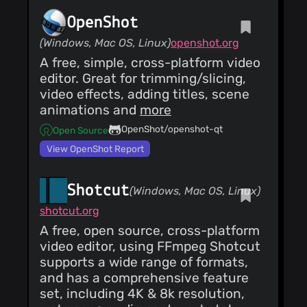
OpenShot
(Windows, Mac OS, Linux)
openshot.org
A free, simple, cross-platform video
editor. Great for trimming/slicing,
video effects, adding titles, scene
animations and
more
OpenShot/openshot-qt
Open Source
View OpenShot Report
Shotcut
(Windows, Mac OS, Linux)
shotcut.org
A free, open source, cross-platform
video editor, using FFmpeg Shotcut
supports a wide range of formats,
and has a comprehensive feature
set, including 4K & 8k resolution,