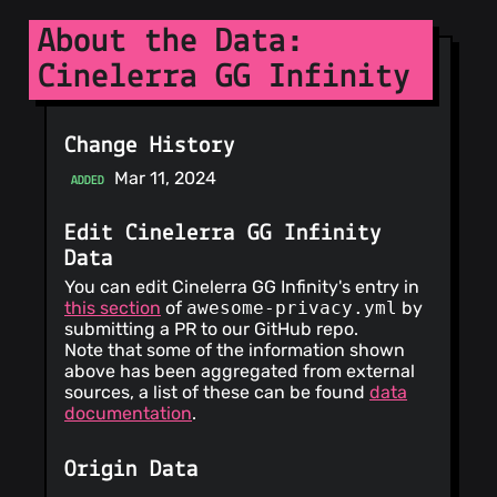
About the Data:
Cinelerra GG Infinity
Change History
Mar 11, 2024
ADDED
Edit Cinelerra GG Infinity
Data
You can edit Cinelerra GG Infinity's entry in
this section
of
awesome-privacy.yml
by
submitting a PR to our GitHub repo.
Note that some of the information shown
above has been aggregated from external
sources, a list of these can be found
data
documentation
.
Origin Data