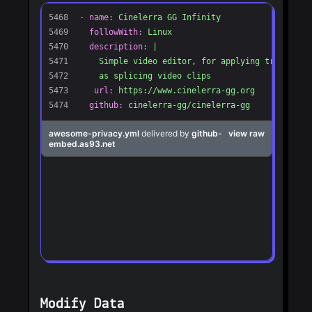
Modify Data