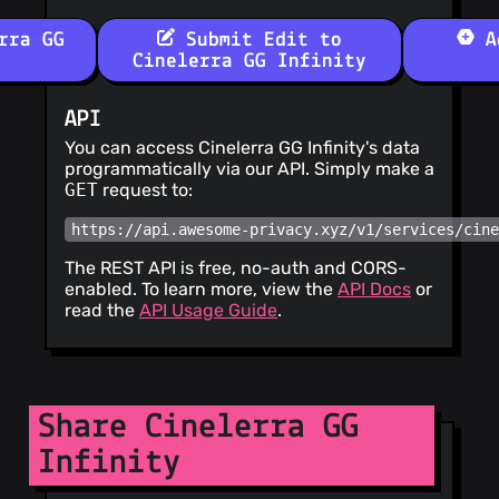
rra GG
Submit Edit to
Ad
Cinelerra GG Infinity
API
You can access Cinelerra GG Infinity's data
programmatically via our API. Simply make a
GET
request to:
https://api.awesome-privacy.xyz/v1/services/cin
The REST API is free, no-auth and CORS-
enabled. To learn more, view the
API Docs
or
read the
API Usage Guide
.
Share Cinelerra GG
Infinity