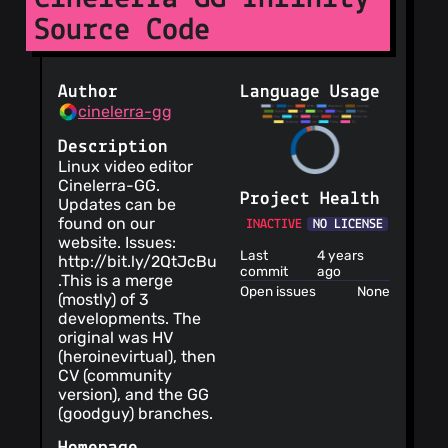
Source Code
Author
Language Usage
cinelerra-gg
Description
Linux video editor
Cinelerra-GG.
Project Health
Updates can be
found on our
INACTIVE
NO LICENSE
website. Issues:
Last
4 years
http://bit.ly/2QtJcBu
commit
ago
.This is a merge
Open issues
None
(mostly) of 3
developments. The
original was HV
(heroinevirtual), then
CV (community
version), and the GG
(goodguy) branches.