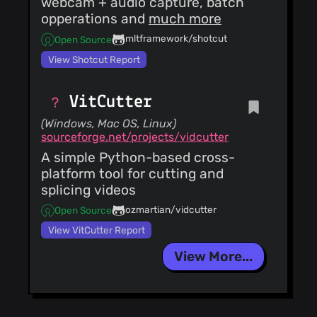
webcam + audio capture, batch
opperations and
much more
mltframework/shotcut
Open Source
View Shotcut Report
VitCutter
(Windows, Mac OS, Linux)
sourceforge.net/projects/vidcutter
A simple Python-based cross-
platform tool for cutting and
splicing videos
ozmartian/vidcutter
Open Source
View VitCutter Report
View More...