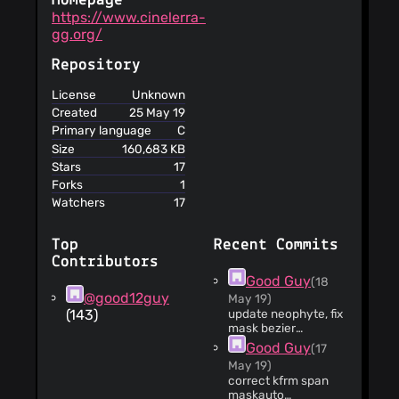
Homepage
https://www.cinelerra-
gg.org/
Repository
License
Unknown
Created
25 May 19
Primary language
C
Size
160,683 KB
Stars
17
Forks
1
Watchers
17
Top
Recent Commits
Contributors
Good Guy
(18
@good12guy
May 19)
(143)
update neophyte, fix
mask bezier
rotate/scale
Good Guy
(17
May 19)
correct kfrm span
maskauto