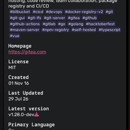
hosting, code review, team collaboration, package
registry and CI/CD
#bitbucket
#cicd
#devops
#docker-registry-v2
#git
#git-gui
#git-lfs
#git-server
#gitea
#github
#github-actions
#gitlab
#go
#golang
#hacktoberfest
#maven-server
#npm-registry
#self-hosted
#typescript
#vue
Homepage
https://gitea.com
License
MIT
Created
01 Nov 16
Last Updated
29 Jul 26
Latest version
v1.28.0-dev
Primary Language