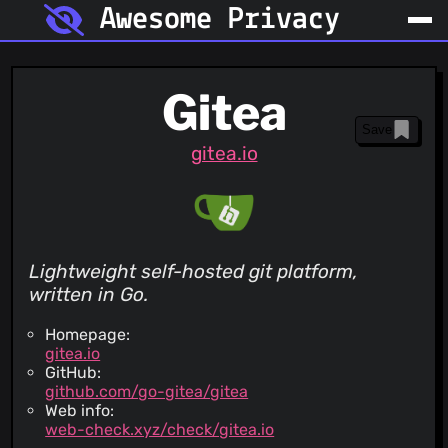
Awesome Privacy
Gitea
Save
gitea.io
Lightweight self-hosted git platform,
written in Go.
Homepage:
gitea.io
GitHub:
github.com/go-gitea/gitea
Web info:
web-check.xyz/check/gitea.io