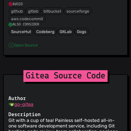
AVOID
github
gitlab
bitbucket
sourceforge
aws codecommit
ALSO CONSIDER
SourceHut
Codeberg
GitLab
Gogs
Open Source
Gitea Source Code
Author
go-gitea
Description
Git with a cup of tea! Painless self-hosted all-in-
one software development service, including Git