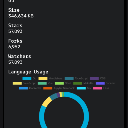
Go
Size
346,634 KB
Stars
57,093
Forks
6,952
Watchers
57,093
Language Usage