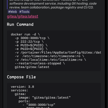
metadata after access revocation
software development service, including Git hosting, code
01 Jul 26
review, team collaboration, package registry and CI/CD.
#Web
#Tools
CVSS 7.1
HIGH
PATCHED
gitea/gitea:latest
CVE-2026-20779
TOTP TOCTOU race on web 2FA paths +
missing replay check on Basic-Auth `X-Gitea-OTP` surface
Run Command
21 Jun 26
docker run -d \

CVSS 2.7
LOW
PATCHED
  -p 3000:3000/tcp \

CVE-2026-55984
Null Pointer Dereference in AddTime API
  -p 222:22/tcp \

Causes Authenticated Denial of Service
  -e PUID=${PUID} \

  -e PGID=${PGID} \

13 Jul 26
  -v /portainer/Files/AppData/Config/Gitea:/data \

  -v  /etc/timezone:/etc/timezone:ro \

CVSS 5.4
MEDIUM
PATCHED
  -v /etc/localtime:/etc/localtime:ro \

CVE-2026-55986
Email Management API Bypasses
  --restart=unless-stopped \

ManageCredentials Feature Restrictions
  gitea/gitea:latest
13 Jul 26
Compose File
HIGH
PATCHED
GHSA-rjvx-x5h2-6px5
API Fork Endpoint Authorization
version: 3.8

Bypass Allows Organization Members to Bypass Repository
services:

Creation Restrictions
21 Jun 26
  gitea:

    image: "gitea/gitea:latest"

MEDIUM
PATCHED
    ports:

      - "3000:3000/tcp"

CVE-2026-58420
Local File Inclusion via file:// URI in