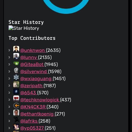
Star History
Top Contributors
@unknwon
(2635)
@lunny
(2135)
@GiteaBot
(1945)
@silverwind
(1598)
@wxiaoguang
(1451)
@zeripath
(1187)
@6543
(570)
@techknowlogick
(437)
@KN4CK3R
(340)
@ethantkoenig
(271)
@lafriks
(258)
@yp05327
(251)