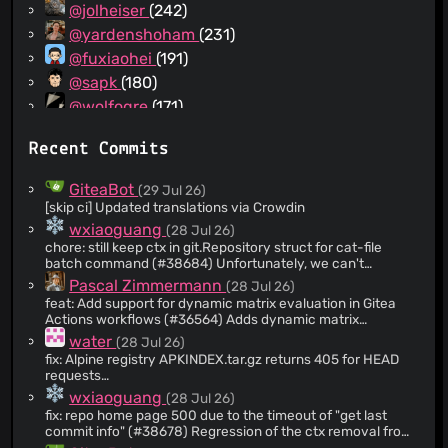
@jolheiser
(242)
@yardenshoham
(231)
@fuxiaohei
(191)
@sapk
(180)
@wolfogre
(171)
@Zettat123
(154)
Recent Commits
@a1012112796
(152)
@andreynering
(143)
GiteaBot
(29 Jul 26)
@tboerger
(139)
[skip ci] Updated translations via Crowdin
@appleboy
(128)
wxiaoguang
(28 Jul 26)
chore: still keep ctx in git.Repository struct for cat-file
@strk
(124)
batch command (#38684) Unfortunately, we can't
@bircni
(124)
completely remove the ctx from git.Repository, because
Pascal Zimmermann
(28 Jul 26)
the CatFileBatch still heavily depends on a parent context.
@CirnoT
(109)
feat: Add support for dynamic matrix evaluation in Gitea
If we remove the Repository ctx, the CatFileBatch will
Actions workflows (#36564) Adds dynamic matrix
@slene
(107)
become a mess and create a lot of unnecessary git
evaluation to Gitea Actions: a job's `strategy.matrix` can be
water
(28 Jul 26)
processes.
@guillep2k
(105)
built from the outputs of the jobs it needs. ```yaml jobs:
http://localhost:3000/-/admin/monitor/perftrace *
fix: Alpine registry APKINDEX.tar.gz returns 405 for HEAD
generate: runs-on: ubuntu-latest outputs: matrix: ${{
@mrsdizzie
(86)
Before: open a repo home, dozens of git processes
requests
steps.set.outputs.result }} steps: - id: set run: echo "result=
(duplicate cat-file) * After: only a few (no duplicate cat-file)
[fj4WqyCCw3C5ShR1RfB7MoBPTpkRrBFYP1uT35g3MvT]
@delvh
(80)
wxiaoguang
(28 Jul 26)
[1,2,3]" >> $GITHUB_OUTPUT build: needs: [generate] runs-
(#38686) ### Description Fixes #38676 The Alpine
on: ubuntu-latest strategy: matrix: version: ${{
fix: repo home page 500 due to the timeout of "get last
@bkcsoft
(79)
package registry registers for only, so a request returns .
fromJson(needs.generate.outputs.matrix) }} steps: - run:
commit info" (#38678) Regression of the ctx removal from
Clients that probe the index with before fetching it (like and
@JakobDev
(76)
echo "building ${{ matrix.version }}" ``` Such a matrix
"git.Repository" struct (the old code was already wrong