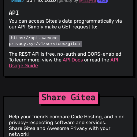
Jun 10, 2026
(github)
by
@lissy93
AMENDED
#608
CVSS 4.3
MEDIUM
PATCHED
API
CVE-2026-58425
OAuth token introspection returns
metadata of tokens issued to other clients (RFC 7662
You can access Gitea's data programmatically via
section 4 violation)
13 Jul 26
our API. Simply make a
GET
request to:
CVSS 9.6
CRITICAL
PATCHED
https://api.awesome-
CVE-2026-22874
Incomplete SSRF Protection in Webhook
privacy.xyz/v1/services/gitea
and Migration Allow-list Default Filter
21 Jun 26
The REST API is free, no-auth and CORS-enabled.
To learn more, view the
API Docs
or read the
API
CVSS 5.3
MEDIUM
PATCHED
Usage Guide
.
CVE-2026-58507
Private Repository Existence Disclosure
via go-get Meta Endpoint
13 Jul 26
CVSS 7.1
HIGH
PATCHED
Share Gitea
CVE-2026-58437
Repository Visibility Manipulation via Git
Push Options
13 Jul 26
Help your friends compare Code Hosting, and pick
CVSS 4.3
MEDIUM
PATCHED
privacy-respecting software and services.
CVE-2026-27783
Missing repository-unit authorization on
Share Gitea and Awesome Privacy with your
issue-template API endpoints
network!
05 Jun 26