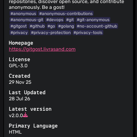
repositories, discover open source, and contribute
anonymously. Be a gost!
#anonymous
#anonymous-contributions
#anonymous-git
#devops
#git
#git-anonymous
#gitgost
#github
#go
#golang
#no-account-github
#privacy
#privacy-protection
#privacy-tools
Homepage
https://gitgost.livrasand.com
License
GPL-3.0
Created
29 Nov 25
Last Updated
28 Jul 26
Latest version
v2.0.0
Primary Language
HTML