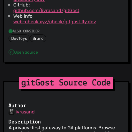
GitHub:
github.com/livrasand/gitGost
Web info:
web-check.xyz/check/gitgost.fly.dev
ALSO CONSIDER
DevToys
Bruno
Open Source
gitGost Source Code
Author
livrasand
Description
A privacy-first gateway to Git platforms. Browse