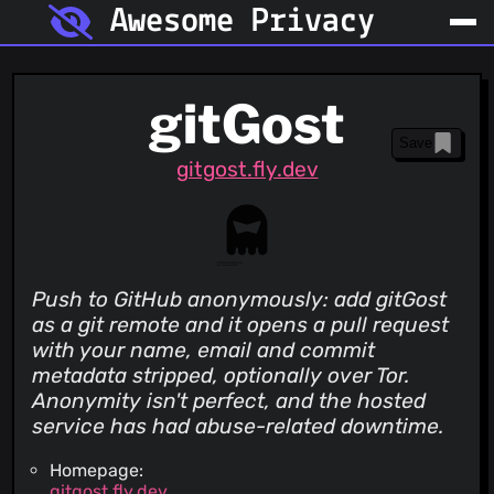
Awesome Privacy
gitGost
Save
gitgost.fly.dev
Push to GitHub anonymously: add gitGost
as a git remote and it opens a pull request
with your name, email and commit
metadata stripped, optionally over Tor.
Anonymity isn't perfect, and the hosted
service has had abuse-related downtime.
Homepage:
gitgost.fly.dev