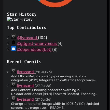
Star History
Top Contributors
@livrasand
(104)
@gitgost-anonymous
(4)
@dependabot[bot]
(3)
Recent Commits
livrasand
(28 Jul 26)
Add EthicalMetrics privacy-preserving analytics
integration (#112) Integrate EthicalMetrics for privacy-
preserving pageview tracking with aggregated minute-
livrasand
(27 Jul 26)
level buckets. Add database schema for
Add Content-Encoding header forwarding in
ethicalmetrics_pageviews table with atomic increment
UploadPackHandler (#111) Forward Content-Encoding
function. Implement HTTP handlers for pageview ingestion,
header from client request to upstream git-upload-pack
livrasand
(27 Jul 26)
metrics retrieval, privacy manifest, and version endpoints.
request to support compressed payloads.
Add client-side tracking script that respects DNT headers
Change screenshot image width to 100% (#110) Updated
and normalizes browser/OS/device categories. Display
screenshot image size in README.