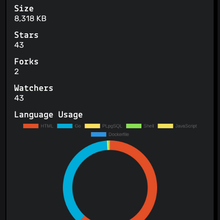
Size
8,318 KB
Stars
43
Forks
2
Watchers
43
Language Usage