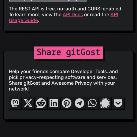
The REST API is free, no-auth and CORS-enabled.
To learn more, view the
API Docs
or read the
API
Usage Guide
.
Share gitGost
Help your friends compare Developer Tools, and
pick privacy-respecting software and services.
Share gitGost and Awesome Privacy with your
network!