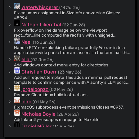
@atouchet
(7)
WaterWhisperer
(14 Jul 26)
@chrisnc
(6)
Fix columns assignment in SizeInfo conversion Closes:
#8994
@jamessan
(6)
Nathan Lilienthal
(22 Jun 26)
@cema-sp
(6)
Fix overflow on line damage below the viewport
@lukaslueg
(6)
rect_for_line computed the rect's y with unsigned
arithmetic. When the window is small and the cell is tall, a
@DivineGod
(5)
Neel
(16 Jun 26)
damaged line can sit below what fits in the viewport, so
Handle PTY non-blocking failure gracefully We ran in to a
@DSpeckhals
(5)
(line + 1) * cell_height exceeds y_top and the subtraction
application-wide panic from an `assert` in the terminal, this
underflows, panicking in debug builds. The Rect is built
@CrackedP0t
(5)
PR makes `set_nonblocking` fallible and propagates the
elia
(02 Jun 26)
from i32, so compute y as a signed subtraction and let it go
error rather than using an assert.
@trimental
(5)
negative. overdamage already clamps the result back onto
Add Windows context menu entry for directories
the screen. I think there's probably room for improving the
@honza
(5)
Christian Duerr
(23 May 26)
representation of a lot of these value in this area, but I'm
Add pull request template This adds a minimal pull request
@jc00ke
(4)
not opening that can of worms right now.
template to confirm compliance with Alacritty's LLM policy
@sterlingjensen
(4)
before the PR is created. The issue template is removed
jorgeloopzz
(02 May 26)
since GitHub has changed the format (repeatedly) and the
@miedzinski
(4)
Remove Clear Linux build instructions
current version is no longer supported. We seem to be
@brycefisher
(4)
lclrc
(01 May 26)
doing fine without it.
Fix macOS subprocess event permissions Closes #8937.
@martinlindhe
(3)
Nicholas Boyle
(28 Apr 26)
@max-baz
(3)
Add alacritty-escapes manpage to Makefile
@quininer
(3)
Daniel Müller
(14 Apr 26)
@wk
(3)
Fix X11 clipboard warnings This adds an override for the
x11-clipboard dependency, which removed the racy
@tom-pang
(3)