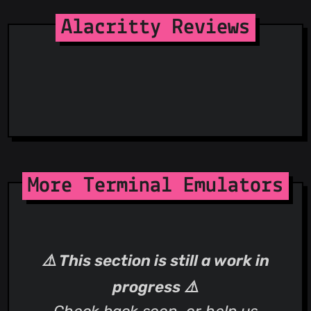
Spam404
StopGunScams
Alacritty Reviews
Suspicious Hosting IP
ThreatFox
ThreatLog
TweetFeed
URLhaus
ViriBack C2 Tracker
More Terminal Emulators
⚠️ This section is still a work in
progress ⚠️