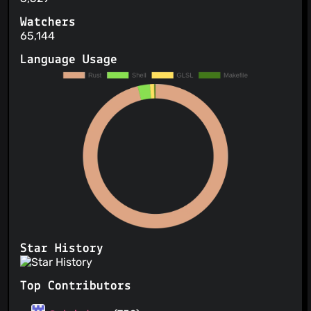
Watchers
65,144
Language Usage
Star History
Top Contributors