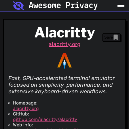
Awesome Privacy
Alacritty
Save
alacritty.org
Fast, GPU-accelerated terminal emulator
focused on simplicity, performance, and
extensive keyboard-driven workflows.
Homepage:
alacritty.org
GitHub:
github.com/alacritty/alacritty
Web info: