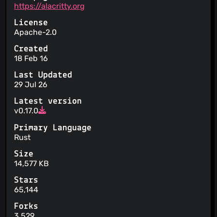
https://alacritty.org
License
Apache-2.0
Created
18 Feb 16
Last Updated
29 Jul 26
Latest version
v0.17.0
Primary Language
Rust
Size
14,577 KB
Stars
65,144
Forks
3,529