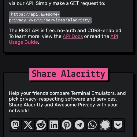
via our API. Simply make a
GET
request to:
https://api.awesome-
privacy.xyz/v1/services/alacritty
The REST API is free, no-auth and CORS-enabled.
To learn more, view the
API Docs
or read the
API
Usage Guide
.
Share Alacritty
Help your friends compare Terminal Emulators, and
pick privacy-respecting software and services.
Share Alacritty and Awesome Privacy with your
network!