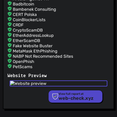
Badbitcoin
@matttproud
(2)
Bambenek Consulting
@markandrus
(2)
CERT Polska
@mstoeckl
(2)
CoinBlockerLists
@jeffwindsor
(2)
CRDF
CryptoScamDB
@felippemr
(2)
EtherAddressLookup
@giorgiga
(2)
EtherScamDB
Fake Website Buster
MetaMask EthPhishing
NABP Not Recommended Sites
OpenPhish
PetScams
PhishFeed
Website Preview
PhishFort
Phishing.Database
PhishStats
PhishTank
View full report at
web-check.xyz
Phishunt
RPiList Not Serious
Scam.Directory
SecureReload Phishing List