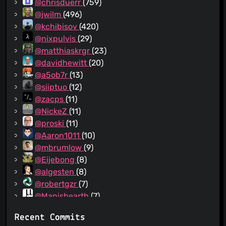
@chrisduerr
(759)
@jwilm
(496)
@kchibisov
(420)
@nixpulvis
(29)
@matthiaskrgr
(23)
@davidhewitt
(20)
@a5ob7r
(13)
@siiptuo
(12)
@zacps
(11)
@NickeZ
(11)
@proski
(11)
@Aaron1011
(10)
@mbrumlow
(9)
@Eijebong
(8)
@algesten
(8)
@robertgzr
(7)
@Manishearth
(7)
@sodiumjoe
(7)
Recent Commits
@hlieberman
(7)