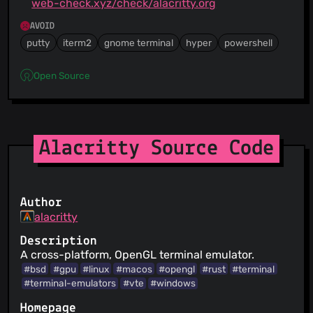
web-check.xyz/check/alacritty.org
AVOID
putty
iterm2
gnome terminal
hyper
powershell
Open Source
Alacritty Source Code
Author
alacritty
Description
A cross-platform, OpenGL terminal emulator.
#bsd
#gpu
#linux
#macos
#opengl
#rust
#terminal
#terminal-emulators
#vte
#windows
Homepage