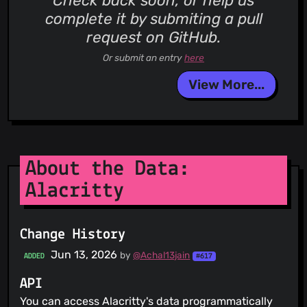
Check back soon, or help us
complete it by submiting a pull
request on GitHub.
Or submit an entry
here
View More...
About the Data:
Alacritty
Change History
Jun 13, 2026
by
@Achal13jain
ADDED
#617
API
You can access Alacritty's data programmatically