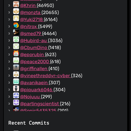
@Khrin
(46950)
@monzta
(20655)
@Yuki2718
(6164)
@nitrox
(5499)
@smed79
(4464)
@Hubird-au
(3036)
@CbumDino
(1418)
@eporubin
(623)
@peace2000
(618)
@griffinallen
(410)
@vineethreddyr-cyber
(326)
@avanikaein
(307)
@piquark6046
(304)
@Nojuuu
(299)
@partingscientist
(216)
@Sonic5435325
(201)
@JobcenterTycoon
(195)
Recent Commits
@0o5rlubm
(178)