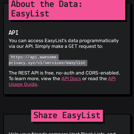
About the Data:
EasyList
API
You can access EasyList's data programmatically
via our API. Simply make a
GET
request to:
https://api.awesome-
privacy.xyz/v1/services/easylist
The REST API is free, no-auth and CORS-enabled.
To learn more, view the
API Docs
or read the
API
Usage Guide
.
Share EasyList