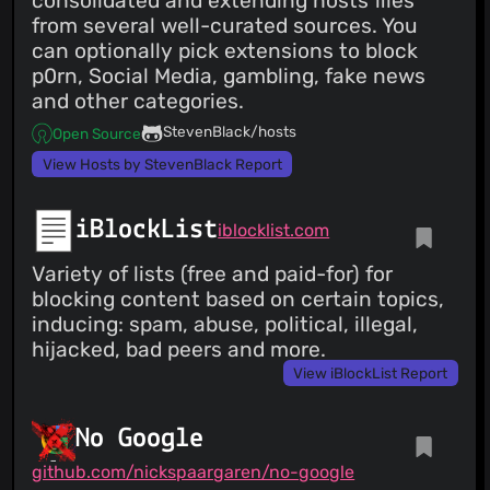
consolidated and extending hosts files
from several well-curated sources. You
can optionally pick extensions to block
p0rn, Social Media, gambling, fake news
and other categories.
StevenBlack/hosts
Open Source
View Hosts by StevenBlack Report
iBlockList
iblocklist.com
Variety of lists (free and paid-for) for
blocking content based on certain topics,
inducing: spam, abuse, political, illegal,
hijacked, bad peers and more.
View iBlockList Report
No Google
github.com/nickspaargaren/no-google