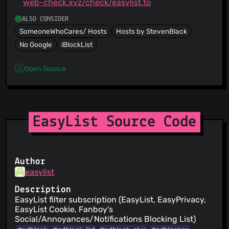
web-check.xyz/check/easylist.to
ALSO CONSIDER
SomeoneWhoCares/ Hosts
Hosts by StevenBlack
No Google
iBlockList
Open Source
EasyList Source Code
Author
easylist
Description
EasyList filter subscription (EasyList, EasyPrivacy,
EasyList Cookie, Fanboy's
Social/Annoyances/Notifications Blocking List)