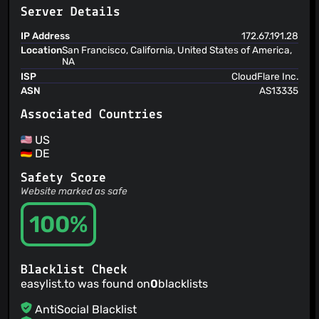
@hauk92
(3)
Server Details
@ghajini
(3)
@iblowmymind
(3)
IP Address
172.67.191.28
Location
San Francisco, California, United States of America,
@adblockenjoyer
(3)
NA
@Skullywag
(3)
ISP
CloudFlare Inc.
@Sbrjt
(3)
ASN
AS13335
@0xMH
(3)
Associated Countries
@Kladki
(3)
@00-matt
(3)
US
DE
@hadrienbecle
(3)
@axyz
(3)
Safety Score
@ChaseKnowlden
(3)
Website marked as safe
@jet-georgi-velev
(2)
100%
@hbednar
(2)
@gparyani
(2)
@leElvyn
(2)
Blacklist Check
@darkred
(2)
easylist.to was found on
0
blacklists
@curry6797
(2)
AntiSocial Blacklist
@batterystaples
(2)