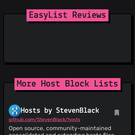
Spam404
StopGunScams
EasyList Reviews
Suspicious Hosting IP
ThreatFox
ThreatLog
TweetFeed
URLhaus
ViriBack C2 Tracker
More Host Block Lists
Hosts by StevenBlack
github.com/StevenBlack/hosts
Open source, community-maintained