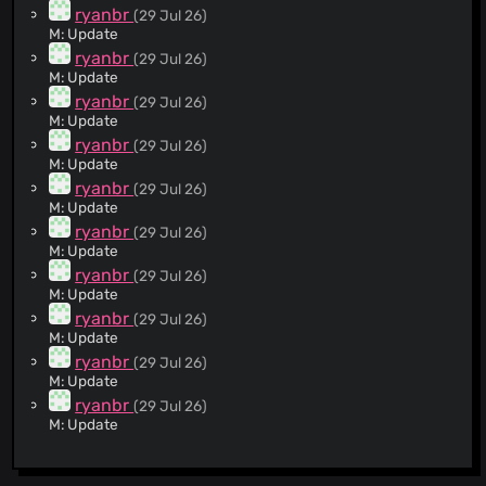
@delta9A
(144)
ryanbr
(29 Jul 26)
@xqtp
(109)
M: Update
@indianfilterlist
(103)
ryanbr
(29 Jul 26)
M: Update
@DeepChirp
(93)
ryanbr
(29 Jul 26)
@salim-b
(90)
M: Update
@Stevoisiak
(54)
ryanbr
(29 Jul 26)
@huyszn
(54)
M: Update
@diaux
(37)
ryanbr
(29 Jul 26)
M: Update
@spirillen
(36)
ryanbr
(29 Jul 26)
@sabinahschmitz
(35)
M: Update
@mediumkreation
(34)
ryanbr
(29 Jul 26)
@DandelionSprout
(31)
M: Update
@dportvine
(30)
ryanbr
(29 Jul 26)
M: Update
@wolfcon
(28)
ryanbr
(29 Jul 26)
@rakleed
(24)
M: Update
@tomac4t
(24)
ryanbr
(29 Jul 26)
@chirag127
(23)
M: Update
@D4niloMR
(18)
ryanbr
(29 Jul 26)
A: https://pedagog-organizator.ru/
@iambrianfung
(15)