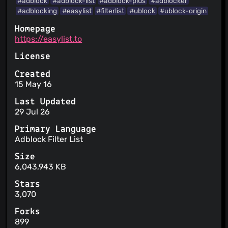
#adblock
#adblock-list
#adblock-plus
#adblocker
#adblocking
#easylist
#filterlist
#ublock
#ublock-origin
Homepage
https://easylist.to
License
Created
15 May 16
Last Updated
29 Jul 26
Primary Language
Adblock Filter List
Size
6,043,943 KB
Stars
3,070
Forks
899