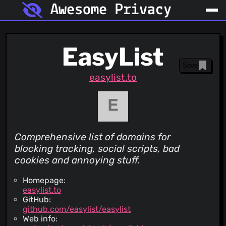
Awesome Privacy
EasyList
Save
easylist.to
Comprehensive list of domains for
blocking tracking, social scripts, bad
cookies and annoying stuff.
Homepage:
easylist.to
GitHub:
github.com/easylist/easylist
Web info: