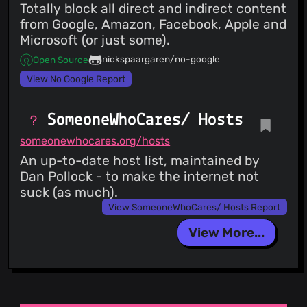
Totally block all direct and indirect content
from Google, Amazon, Facebook, Apple and
Microsoft (or just some).
nickspaargaren/no-google
Open Source
View No Google Report
SomeoneWhoCares/ Hosts
someonewhocares.org/hosts
An up-to-date host list, maintained by
Dan Pollock - to make the internet not
suck (as much).
View SomeoneWhoCares/ Hosts Report
View More...