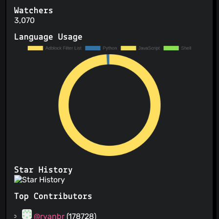
Watchers
3,070
Language Usage
Star History
Top Contributors
@ryanbr
(178728)