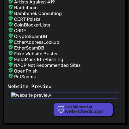
Artists Against 419
@Znunu
(2)
Badbitcoin
@Zerebokep
(2)
Bambenek Consulting
@UnownPlain
(2)
CERT Polska
@Tiagoquix
(2)
CoinBlockerLists
CRDF
@Teko012
(2)
CryptoScamDB
@gruns
(2)
EtherAddressLookup
EtherScamDB
Fake Website Buster
MetaMask EthPhishing
NABP Not Recommended Sites
OpenPhish
PetScams
PhishFeed
Website Preview
PhishFort
Phishing.Database
PhishStats
PhishTank
View full report at
web-check.xyz
Phishunt
RPiList Not Serious
Scam.Directory
SecureReload Phishing List