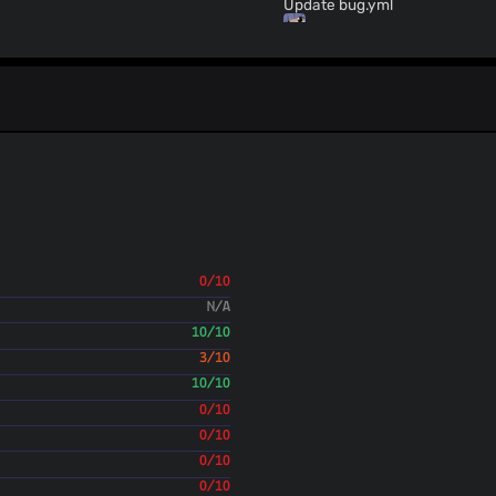
Update bug.yml
ValdikSS
(23 Sept 24)
Update bug.yml
ValdikSS
(20 Sept 24)
Update README.md
LiviaMedeiros
(20 Sept 
add `.gitignore`
Ikko Eltociear Ashimi
ValdikSS
(18 Sept 24)
Update github issue template
ValdikSS
(18 Sept 24)
Update github issue template
0/10
ValdikSS
(17 Sept 24)
N/A
Allow up to 1420 bytes in fake packet (`--fa
should double the length
10/10
ValdikSS
(14 Sept 24)
3/10
0.2.3rc3 version
10/10
ValdikSS
(14 Sept 24)
0/10
Fix: fake_load_random maxim
0/10
ValdikSS
(14 Sept 24)
0/10
0.2.3rc2 version
ValdikSS
0/10
(14 Sept 24)