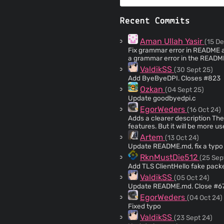
Recent Commits
Aman Ullah Yasir
(15 De
Fix grammar error in README and YAML s
a grammar error in the READM
environment variable referenc
ValdikSS
(30 Sept 25)
resolution.
Add ByeByeDPI. Closes #823
Ozkan
(04 Sept 25)
Update goodbyedpi.c
EgorWeders
(16 Oct 24)
Adds a clearer description The main readme shows only the most recently committed
features. But it will be more us
he has.
Artem
(13 Oct 24)
Update README.md, fix a typo 
RknMustDie512
(25 Sep
Add TLS ClientHello fake pack
ValdikSS
(05 Oct 24)
Update README.md. Close #6
EgorWeders
(04 Oct 24)
Fixed typo
ValdikSS
(23 Sept 24)