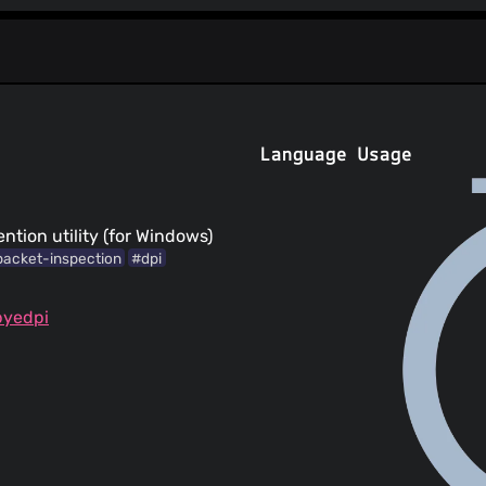
Language Usage
tion utility (for Windows)
acket-inspection
#dpi
byedpi