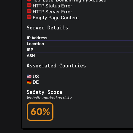
HTTP Status Error
HTTP Server Error
Empty Page Content
Server Details
IP Address
Location
ISP
ASN
Associated Countries
US
DE
Safety Score
Website marked as risky
60%