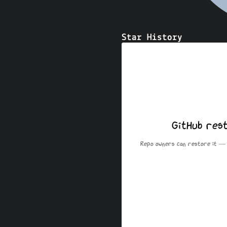
Star History