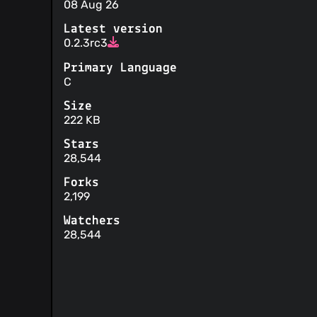
08 Aug 26
Latest version
0.2.3rc3
Primary Language
C
Size
222 KB
Stars
28,544
Forks
2,199
Watchers
28,544