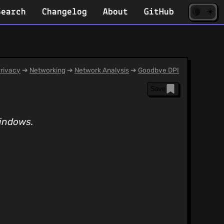
☀️
(opens
🌘
Search
Changelog
About
GitHub
in
new
tab)
rivacy
➔
Networking
➔
Network Analysis
➔
Goodbye DPI
Save
Windows.