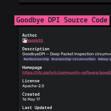
Goodbye DPI Source Code
Author
ValdikSS
Description
GoodbyeDPI — Deep Packet Inspection circumven
#anticensorship
#censorship-circumvention
#deep-p
Homepage
https://ntc.party/c/community-software/good
License
Apache-2.0
Created
16 May 17
Last Updated