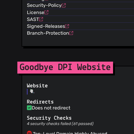
Security-Policy
License
SAST
Signed-Releases
Branch-Protection
Goodbye DPI Website
Website
Redirects
Does not redirect
Security Checks
4 security checks failed (61 passed)
Top-Level Domain Highly Abused