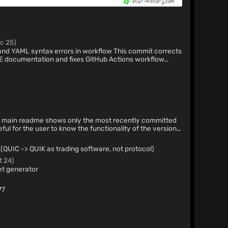
c 25)
yntax errors in workflow This commit corrects
E documentation and fixes GitHub Actions workflow
es that had extra spaces preventing proper variable
eful for the user to know the functionality of the version
(QUIC -> QUIK as trading software, not protocol)
t 24)
et generator
77