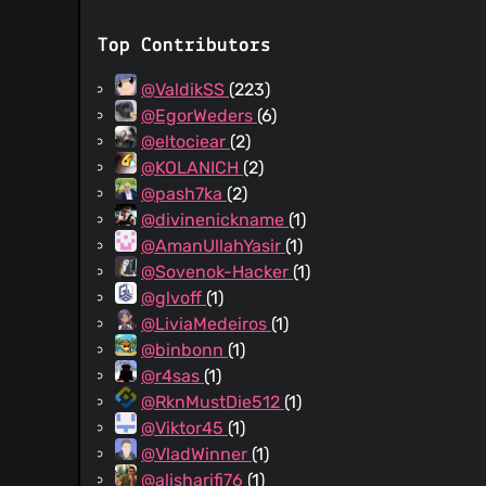
Top Contributors
@ValdikSS
(223)
@EgorWeders
(6)
@eltociear
(2)
@KOLANICH
(2)
@pash7ka
(2)
@divinenickname
(1)
@AmanUllahYasir
(1)
@Sovenok-Hacker
(1)
@glvoff
(1)
@LiviaMedeiros
(1)
@binbonn
(1)
@r4sas
(1)
@RknMustDie512
(1)
@Viktor45
(1)
@VladWinner
(1)
@alisharifi76
(1)