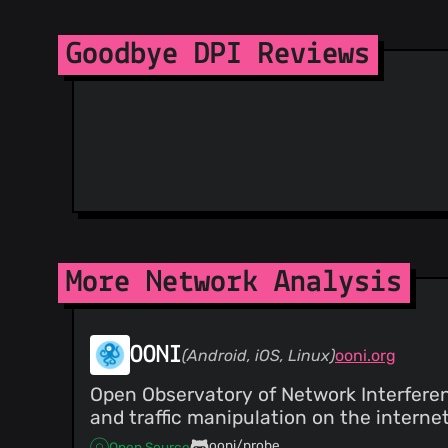
Goodbye DPI Reviews
More Network Analysis
OONI
(Android, iOS, Linux)
ooni.org
Open Observatory of Network Interferenc
and traffic manipulation on the internet
ooni/probe
Open Source