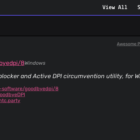
View All
Awesome P
byedpi/8
Windows
locker and Active DPI circumvention utility, for 
y-software/goodbyedpi/8
GoodbyeDPI
tc.party