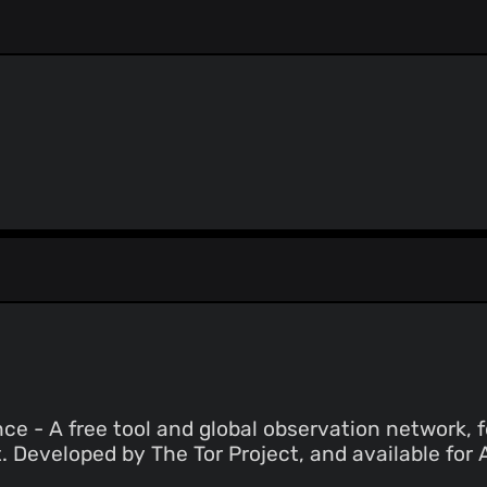
ThreatLog
TweetFeed
URLhaus
ViriBack C2 Tracker
e - A free tool and global observation network, f
. Developed by The Tor Project, and available for 