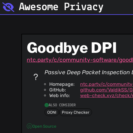
Awesome Privacy
Goodbye DPI
ntc.party/c/community-software/good
Passive Deep Packet Inspection b
Homepage:
ntc.party/c/communit
GitHub:
github.com/ValdikSS/
Web info:
web-check.xyz/check/n
ALSO CONSIDER
OONI
Proxy Checker
Open Source