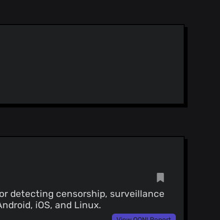
or detecting censorship, surveillance
Android, iOS, and Linux.
View OONI Report