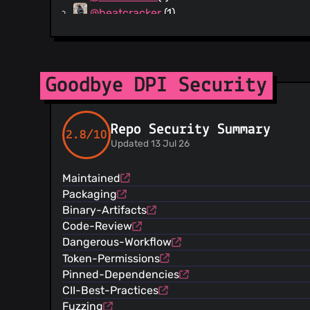
@beatcracker
(1)
@mdashlw
(1)
@msekmfb
(1)
Goodbye DPI Security
Repo Security Summary
2.8/10
Updated 13 Jul 26
Maintained
Packaging
Binary-Artifacts
Code-Review
Dangerous-Workflow
Token-Permissions
Pinned-Dependencies
CII-Best-Practices
Fuzzing