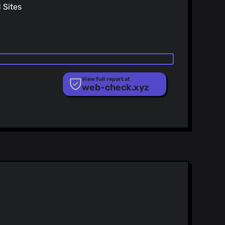
Sites
View full report at
web-check.xyz
ist