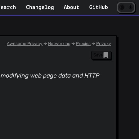
☀️
(opens
🌘
Search
Changelog
About
GitHub
in
new
tab)
Awesome Privacy
➔
Networking
➔
Proxies
➔
Privoxy
Save
y, modifying web page data and HTTP