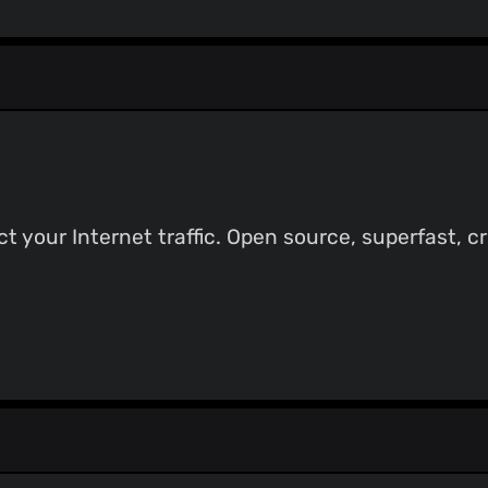
t your Internet traffic. Open source, superfast, c