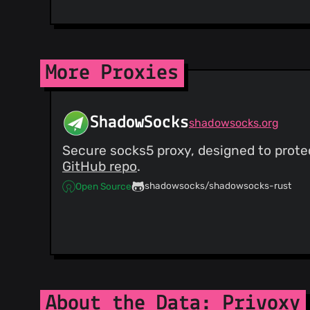
More Proxies
ShadowSocks
shadowsocks.org
Secure socks5 proxy, designed to protec
GitHub repo
.
shadowsocks/shadowsocks-rust
Open Source
About the Data: Privoxy