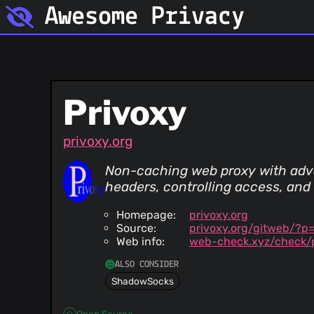
Awesome Privacy
Privoxy
privoxy.org
Non-caching web proxy with adva
headers, controlling access, and
Homepage:
privoxy.org
Source:
privoxy.org/gitweb/?p
Web info:
web-check.xyz/check/p
ALSO CONSIDER
ShadowSocks
Open Source