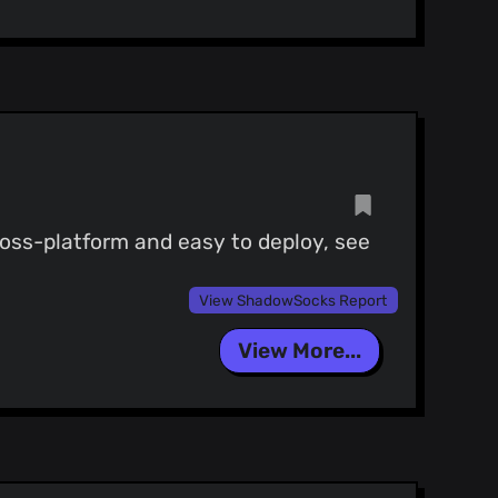
ross-platform and easy to deploy, see
View ShadowSocks Report
View More...