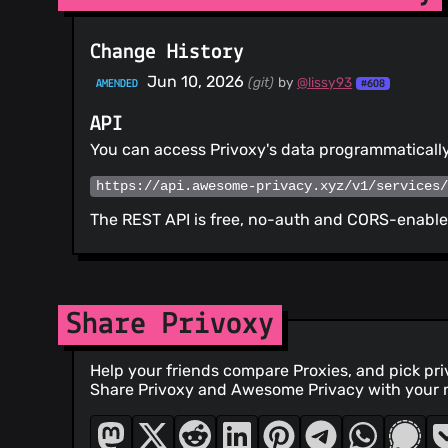
Change History
Jun 10, 2026
(git)
by
@lissy93
AMENDED
#608
API
You can access Privoxy's data programmatically
https://api.awesome-privacy.xyz/v1/services
The REST API is free, no-auth and CORS-enabled
Share Privoxy
Help your friends compare Proxies, and pick pr
Share Privoxy and Awesome Privacy with your 