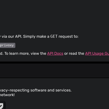
 via our API. Simply make a
GET
request to:
/privoxy
. To learn more, view the
API Docs
or read the
API Usage G
ivacy-respecting software and services.
network!