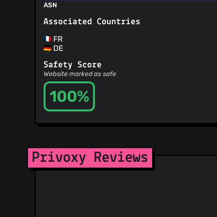
ASN
Associated Countries
FR
DE
Safety Score
Website marked as safe
100%
Privoxy Reviews