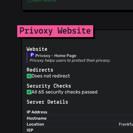
Privoxy Website
Website
Privoxy - Home Page
Privoxy helps users to protect their privacy.
Redirects
Does not redirect
Security Checks
All 65 security checks passed
Server Details
IP Address
Hostname
Location
Frankfu
ISP