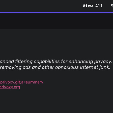
View All
nced filtering capabilities for enhancing privac
 removing ads and other obnoxious Internet junk.
=privoxy.git;a=summary
rivoxy.org