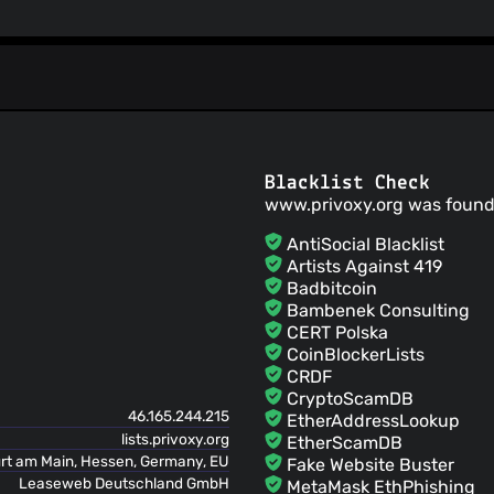
Blacklist Check
www.privoxy.org was found
AntiSocial Blacklist
Artists Against 419
Badbitcoin
Bambenek Consulting
CERT Polska
CoinBlockerLists
CRDF
CryptoScamDB
46.165.244.215
EtherAddressLookup
lists.privoxy.org
EtherScamDB
rt am Main, Hessen, Germany, EU
Fake Website Buster
Leaseweb Deutschland GmbH
MetaMask EthPhishing