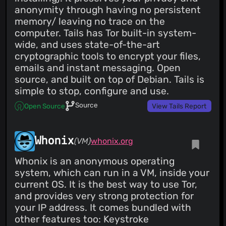
anonymity through having no persistent
memory/ leaving no trace on the
computer. Tails has Tor built-in system-
wide, and uses state-of-the-art
cryptographic tools to encrypt your files,
emails and instant messaging. Open
source, and built on top of Debian. Tails is
simple to stop, configure and use.
Source
Open Source
View Tails Report
Whonix
(VM)
whonix.org
Whonix is an anonymous operating
system, which can run in a VM, inside your
current OS. It is the best way to use Tor,
and provides very strong protection for
your IP address. It comes bundled with
other features too: Keystroke