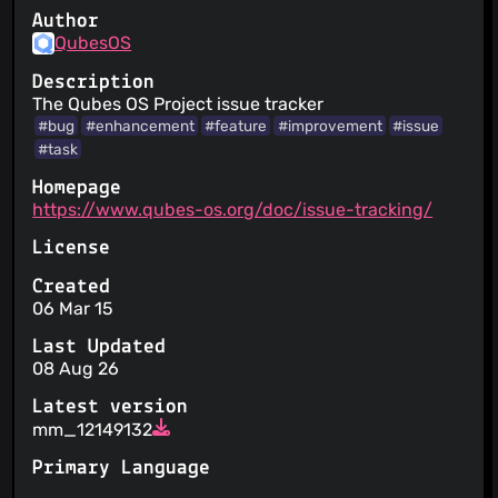
Author
QubesOS
Description
The Qubes OS Project issue tracker
#bug
#enhancement
#feature
#improvement
#issue
#task
Homepage
https://www.qubes-os.org/doc/issue-tracking/
License
Created
06 Mar 15
Last Updated
08 Aug 26
Latest version
mm_12149132
Primary Language