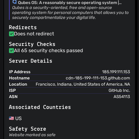
after issue creation.
Qubes OS: A reasonably secure operating system |
Add workflows for issue resolutions
Qubes OS
Qubes is a security-oriented, free and open-source
Andrew David Wong
(09 Aug 23)
operating system for personal computers that allows you to
securely compartmentalize your digital life.
Revert "Update issue templates" This reverts commit
f45514251a9a10b789a6bf398acecdd03c9deb53.
Redirects
Andrew David Wong
(09 Aug 23)
Does not redirect
Update issue templates
Security Checks
All 65 security checks passed
Server Details
IP Address
185.199.111.153
Hostname
cdn-185-199-111-153.github.com
Location
Francisco, Indiana, United States of America, NA
ISP
GitHub Inc.
ASN
AS54113
Associated Countries
US
Safety Score
Website marked as safe