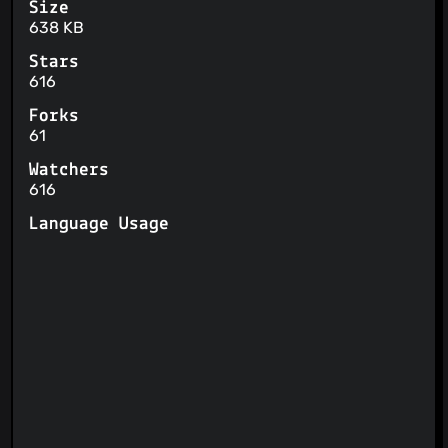
Size
638 KB
Stars
616
Forks
61
Watchers
616
Language Usage