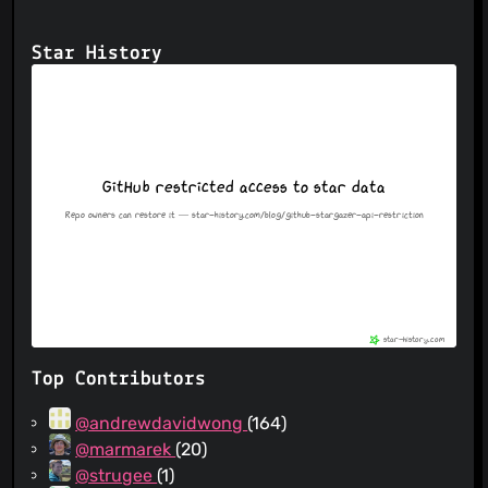
Star History
Top Contributors
@andrewdavidwong
(164)
@marmarek
(20)
@strugee
(1)