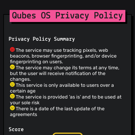
Qubes OS Privacy Policy
Privacy Policy Summary
The service may use tracking pixels, web
beacons, browser fingerprinting, and/or device
fingerprinting on users.
The service may change its terms at any time,
but the user will receive notification of the
changes.
This service is only available to users over a
certain age
The service is provided 'as is' and to be used at
your sole risk
There is a date of the last update of the
agreements
Score