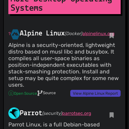
Systems
Alpine Linux
(Docker)
alpinelinux.org
Alpine is a security-oriented, lightweight
distro based on musl libc and busybox. It
compiles all user-space binaries as
position-independent executables with
stack-smashing protection. Install and
setup may be quite complex for some new
users.
Source
Open Source
View Alpine Linux Report
Parrot
(security)
parrotsec.org
Parrot Linux, is a full Debian-based