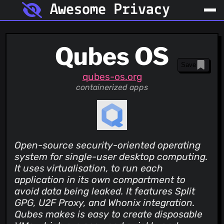
Awesome Privacy
Qubes OS
Save
qubes-os.org
containerized apps
Open-source security-oriented operating
system for single-user desktop computing.
It uses virtualisation, to run each
application in its own compartment to
avoid data being leaked. It features Split
GPG, U2F Proxy, and Whonix integration.
Qubes makes is easy to create disposable