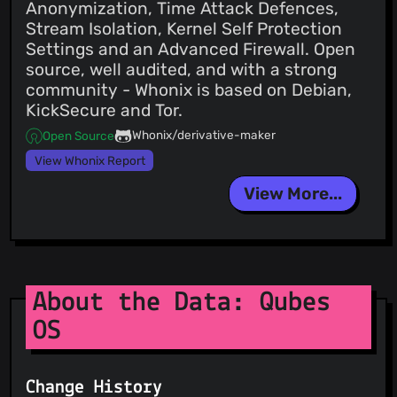
Anonymization, Time Attack Defences,
Stream Isolation, Kernel Self Protection
Settings and an Advanced Firewall. Open
source, well audited, and with a strong
community - Whonix is based on Debian,
KickSecure and Tor.
Whonix/derivative-maker
Open Source
View Whonix Report
View More...
About the Data: Qubes
OS
Change History