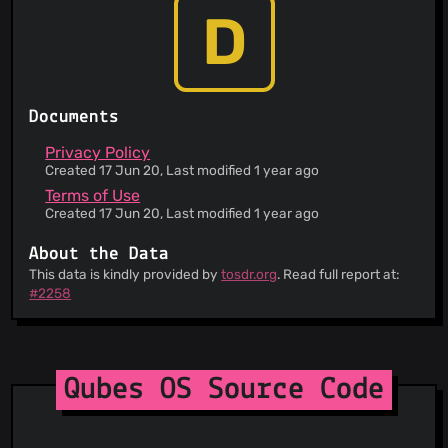
D
Documents
Privacy Policy
Created 17 Jun 20, Last modified 1 year ago
Terms of Use
Created 17 Jun 20, Last modified 1 year ago
About the Data
This data is kindly provided by
tosdr.org
. Read full report at:
#2258
Qubes OS Source Code