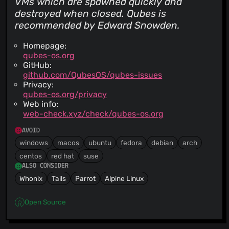
VMs which are spawned quickly and
destroyed when closed. Qubes is
recommended by Edward Snowden.
Homepage:
qubes-os.org
GitHub:
github.com/QubesOS/qubes-issues
Privacy:
qubes-os.org/privacy
Web info:
web-check.xyz/check/qubes-os.org
AVOID
windows
macos
ubuntu
fedora
debian
arch
centos
red hat
suse
ALSO CONSIDER
Whonix
Tails
Parrot
Alpine Linux
Open Source