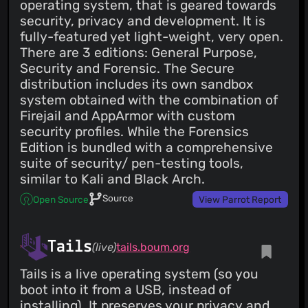
operating system, that is geared towards
security, privacy and development. It is
fully-featured yet light-weight, very open.
There are 3 editions: General Purpose,
Security and Forensic. The Secure
distribution includes its own sandbox
system obtained with the combination of
Firejail and AppArmor with custom
security profiles. While the Forensics
Edition is bundled with a comprehensive
suite of security/ pen-testing tools,
similar to Kali and Black Arch.
Source
Open Source
View Parrot Report
Tails
(live)
tails.boum.org
Tails is a live operating system (so you
boot into it from a USB, instead of
installing). It preserves your privacy and