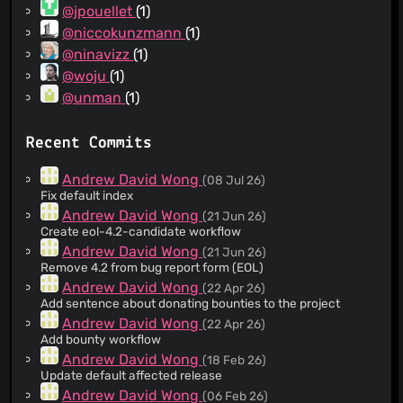
@jpouellet
(1)
@niccokunzmann
(1)
@ninavizz
(1)
@woju
(1)
@unman
(1)
Recent Commits
Andrew David Wong
(08 Jul 26)
Fix default index
Andrew David Wong
(21 Jun 26)
Create eol-4.2-candidate workflow
Andrew David Wong
(21 Jun 26)
Remove 4.2 from bug report form (EOL)
Andrew David Wong
(22 Apr 26)
Add sentence about donating bounties to the project
Andrew David Wong
(22 Apr 26)
Add bounty workflow
Andrew David Wong
(18 Feb 26)
Update default affected release
Andrew David Wong
(06 Feb 26)