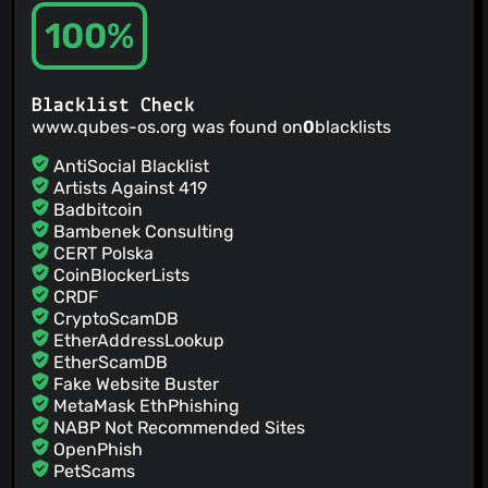
100%
Blacklist Check
www.qubes-os.org was found on
0
blacklists
AntiSocial Blacklist
Artists Against 419
Badbitcoin
Bambenek Consulting
CERT Polska
CoinBlockerLists
CRDF
CryptoScamDB
EtherAddressLookup
EtherScamDB
Fake Website Buster
MetaMask EthPhishing
NABP Not Recommended Sites
OpenPhish
PetScams