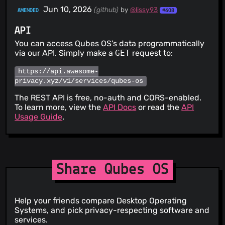
Jun 10, 2026
(github)
by
@lissy93
AMENDED
#608
API
You can access Qubes OS's data programmatically
via our API. Simply make a
GET
request to:
https://api.awesome-
privacy.xyz/v1/services/qubes-os
The REST API is free, no-auth and CORS-enabled.
To learn more, view the
API Docs
or read the
API
Usage Guide
.
Share Qubes OS
Help your friends compare Desktop Operating
Systems, and pick privacy-respecting software and
services.