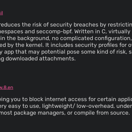
il
 reduces the risk of security breaches by restrict
mespaces and seccomp-bpf. Written in C, virtuall
n the background, no complicated configuration, 
ed by the kernel. It includes security profiles fo
y app that may potential pose some kind of risk, 
ing downloaded attachments.
w.8.en
owing you to block internet access for certain app
ery easy to use, lightweight/ low-overhead, unde
 most package managers, or compile from source.