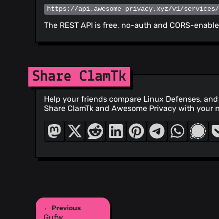
https://api.awesome-privacy.xyz/v1/services
The REST API is free, no-auth and CORS-enabled
Share ClamTk
Help your friends compare Linux Defenses, and 
Share ClamTk and Awesome Privacy with your 
← Previous
Gufw