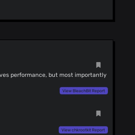
roves performance, but most importantly
View BleachBit Report
View chkrootkit Report