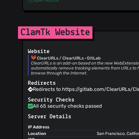
ClamTk Website
Website
ClearURLs / ClearURLs · GitLab
ClearURLs is an add-on based on the new WebExtension
automatically remove tracking elements from URLs to 
browse through the Internet.
Redirects
Redirects to https://gitlab.com/ClearURLs/Cl
Security Checks
All 65 security checks passed
Server Details
IP Address
Location
San Francisco, Califo