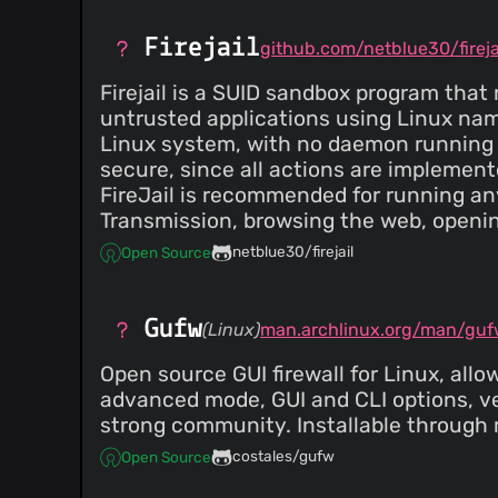
Firejail
github.com/netblue30/fireja
Firejail is a SUID sandbox program that
untrusted applications using Linux na
Linux system, with no daemon running i
secure, since all actions are implement
FireJail is recommended for running an
Transmission, browsing the web, open
netblue30/firejail
Open Source
Gufw
(Linux)
man.archlinux.org/man/guf
Open source GUI firewall for Linux, all
advanced mode, GUI and CLI options, v
strong community. Installable through
costales/gufw
Open Source