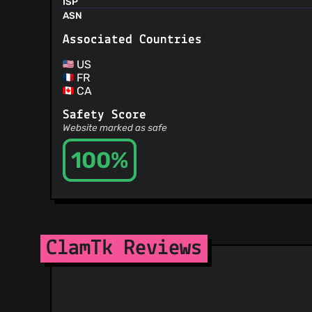
ISP
ASN
Associated Countries
US
FR
CA
Safety Score
Website marked as safe
100%
ClamTk Reviews