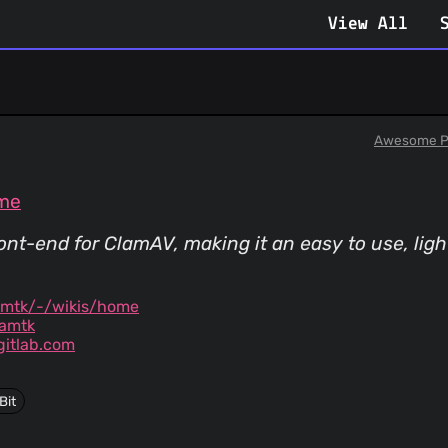
View All
Awesome P
ome
front-end for ClamAV, making it an easy to use, li
amtk/-/wikis/home
amtk
itlab.com
Bit