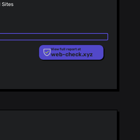
Sites
View full report at
web-check.xyz
ist