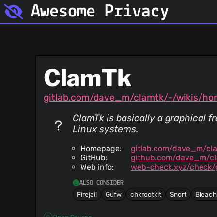
Awesome Privacy
ClamTk
gitlab.com/dave_m/clamtk/-/wikis/h
ClamTk is basically a graphical 
Linux systems.
Homepage:
gitlab.com/dave_m/cl
GitHub:
github.com/dave_m/cl
Web info:
web-check.xyz/check/g
ALSO CONSIDER
Firejail
Gufw
chkrootkit
Snort
Bleach
Open Source