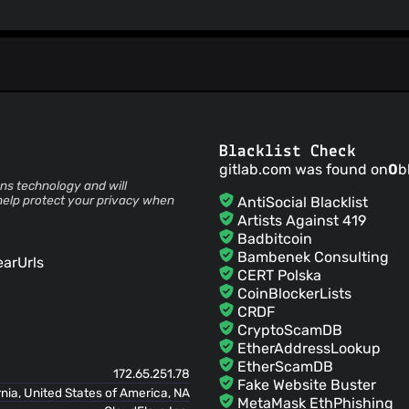
Blacklist Check
gitlab.com was found on
0
b
s technology and will
help protect your privacy when
AntiSocial Blacklist
Artists Against 419
Badbitcoin
Bambenek Consulting
earUrls
CERT Polska
CoinBlockerLists
CRDF
CryptoScamDB
EtherAddressLookup
EtherScamDB
172.65.251.78
Fake Website Buster
rnia, United States of America, NA
MetaMask EthPhishing