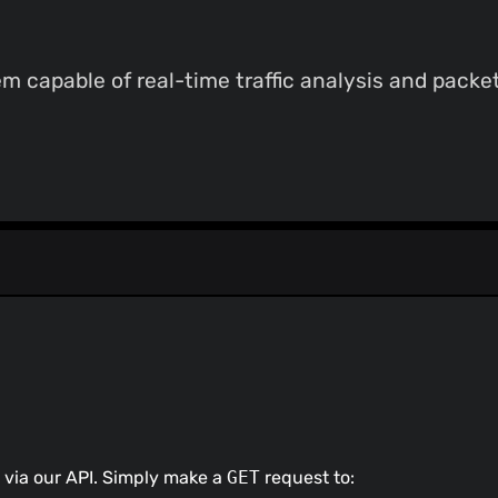
 capable of real-time traffic analysis and packet
 via our API. Simply make a
GET
request to: