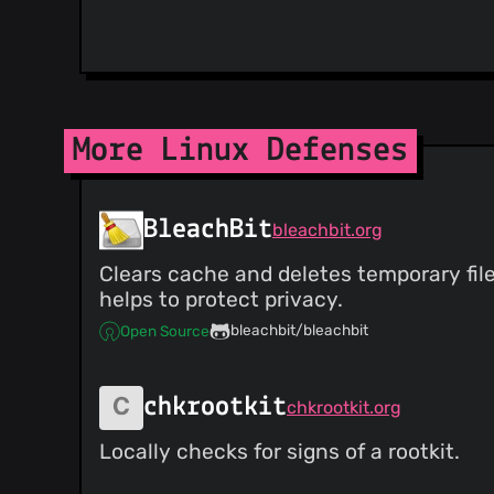
More Linux Defenses
BleachBit
bleachbit.org
Clears cache and deletes temporary file
helps to protect privacy.
bleachbit/bleachbit
Open Source
chkrootkit
chkrootkit.org
Locally checks for signs of a rootkit.