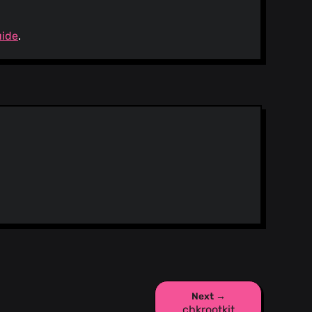
uide
.
Next →
chkrootkit