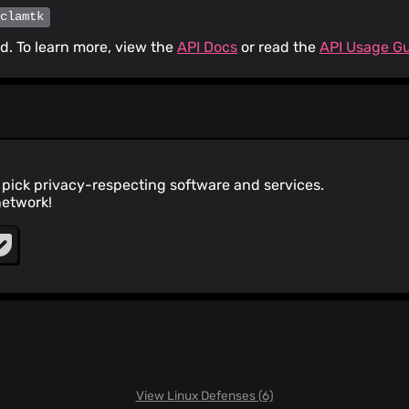
/clamtk
. To learn more, view the
API Docs
or read the
API Usage G
pick privacy-respecting software and services.
network!
View Linux Defenses (6)