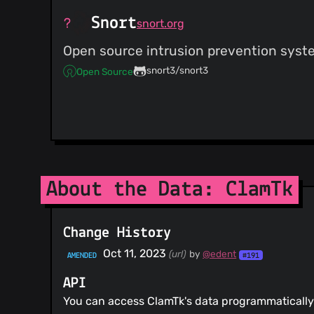
Snort
snort.org
Open source intrusion prevention system
snort3/snort3
Open Source
About the Data: ClamTk
Change History
Oct 11, 2023
(url)
by
@edent
AMENDED
#191
API
You can access ClamTk's data programmatically