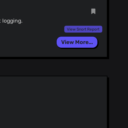
 logging.
View Snort Report
View More...