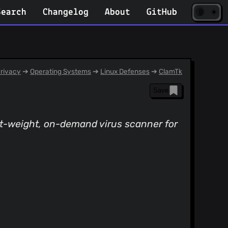
☀️
(opens
🌘
Search
Changelog
About
GitHub
in
new
tab)
rivacy
➔
Operating Systems
➔
Linux Defenses
➔
ClamTk
Save
ght-weight, on-demand virus scanner for