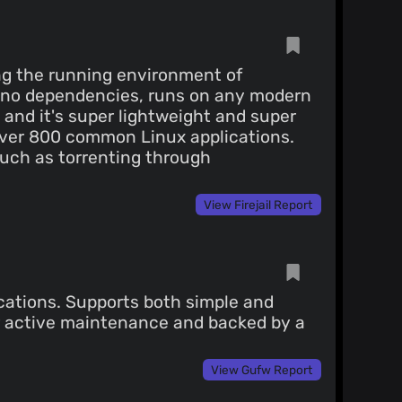
ing the running environment of
y no dependencies, runs on any modern
and it's super lightweight and super
r over 800 common Linux applications.
such as torrenting through
View Firejail Report
lications. Supports both simple and
r active maintenance and backed by a
View Gufw Report