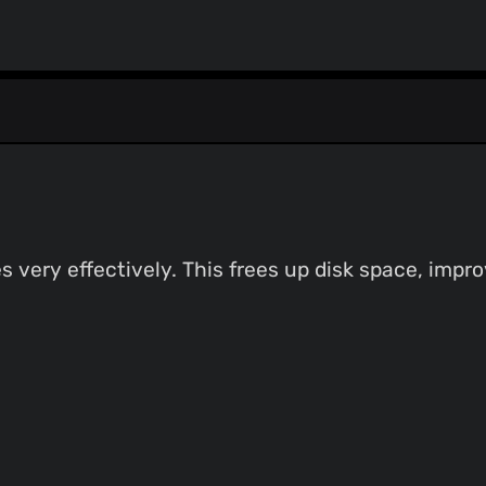
s very effectively. This frees up disk space, imp