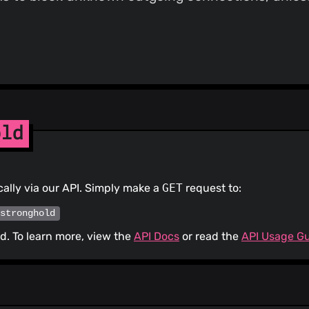
old
ally via our API. Simply make a
GET
request to:
/stronghold
. To learn more, view the
API Docs
or read the
API Usage G