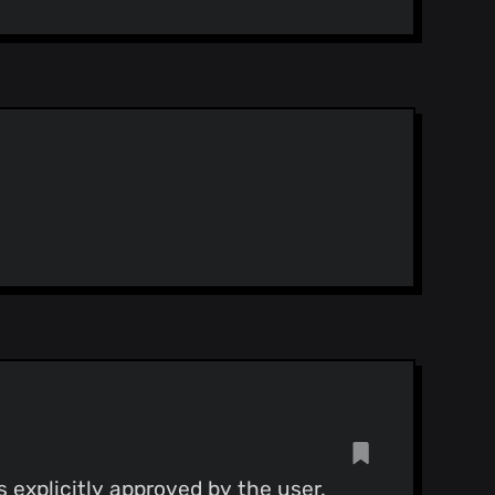
d restructure final_config
y 18)
y 18)
y 18)
Merge pull request #45 from alichtman/restart_bug_fix Fix for #43
y 18)
 explicitly approved by the user.