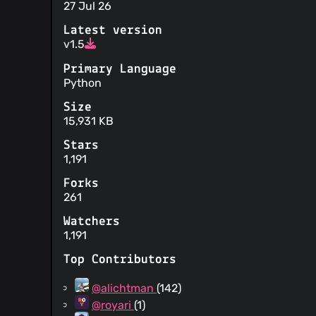
27 Jul 26
Latest version
v1.5
Primary Language
Python
Size
15,931 KB
Stars
1,191
Forks
261
Watchers
1,191
Top Contributors
@alichtman
(142)
@royari
(1)