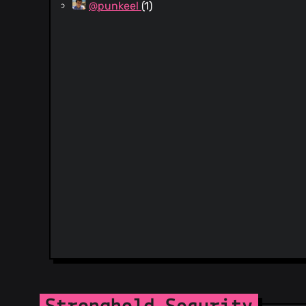
@punkeel
(1)