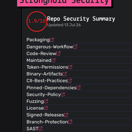
Stronghold Security
Repo Security Summary
1.9/10
Updated 13 Jul 26
Packaging
Dangerous-Workflow
Code-Review
Maintained
Token-Permissions
Binary-Artifacts
CII-Best-Practices
Pinned-Dependencies
Security-Policy
Fuzzing
License
Signed-Releases
Branch-Protection
SAST