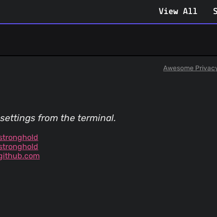
View All
Awesome Privac
settings from the terminal.
stronghold
stronghold
github.com