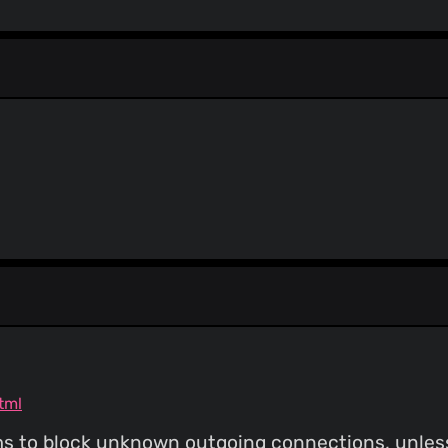
Color change
alichtman
(26 May 18)
Formatting
alichtman
(26 May 18)
Add Disable Printer Sharing an
Aaron Lichtman
(25 Ma
Update README.md
Aaron Lichtman
(25 Ma
Update README.md
Aaron Lichtman
(18 Ma
alichtman
(18 May 18)
Fix for #43
Aaron Lichtman
(18 Ma
Update README.md
tml
ms to block unknown outgoing connections, unless