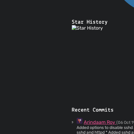
Star History
Recent Commits
Arindaam Roy
(06 Oct 1
Added options to disable sshd and httpd if 
sshd and httpd * A