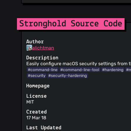
Stronghold Source Code
Author
alichtman
Description
Easily configure macOS security settings from t
#command-line
#command-line-tool
#hardening
#
#security
#security-hardening
Homepage
License
MIT
Created
17 Mar 18
Last Updated