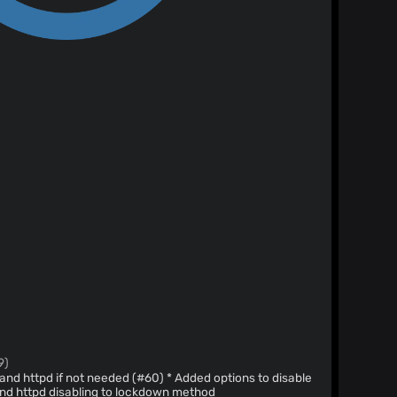
9)
not needed (#60) * Added options to disable
dded sshd and httpd disabling to lockdown method