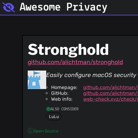
Awesome Privacy
Stronghold
github.com/alichtman/stronghold
Easily configure macOS security 
Homepage:
github.com/alichtman/
GitHub:
github.com/alichtman/
Web info:
web-check.xyz/check/
ALSO CONSIDER
LuLu
Open Source