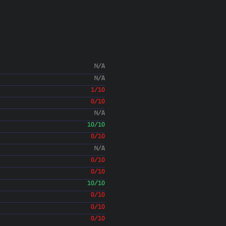
Aaron Lichtman
(30 Ma
Merge branch 'master' into py
alichtman
(30 May 18)
Revert setup.py requires
alichtman
(30 May 18)
Updated version
N/A
alichtman
(30 May 18)
N/A
Add author tag and bump versi
1/10
alichtman
(30 May 18)
Add Objective See recommend
0/10
alichtman
(30 May 18)
N/A
Add Sharing 
10/10
Aaron Lichtman
(26 Ma
0/10
Merge pull request #48 from alichtman
N/A
Issue and Contributing.md an
Aaron Lichtman
0/10
(26 Ma
Update CONTRIBUTING.md
0/10
alichtman
(26 May 18)
10/10
0/10
Aaron Lichtman
(26 Ma
0/10
0/10
alichtman
(26 May 18)