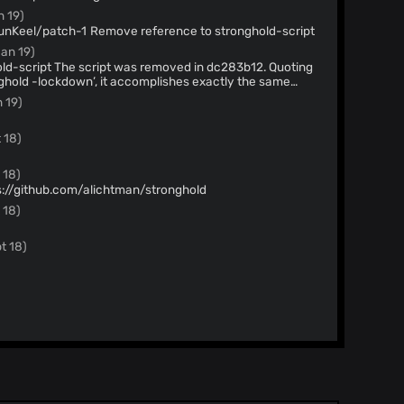
n 19)
Merge pull request #57 from PunKeel/patch-1 Remove reference to stronghold-script
Jan 19)
in dc283b12. Quoting
nghold -lockdown’, it accomplishes exactly the same
inimize the number of changes I’d have to duplicate if I
 19)
t. One script is the way to go.
 18)
 18)
s://github.com/alichtman/stronghold
 18)
t 18)
y 18)
out v1.4.1
y 18)