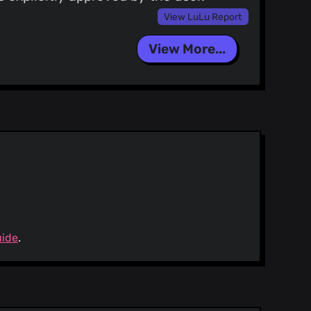
View LuLu Report
View More...
uide
.