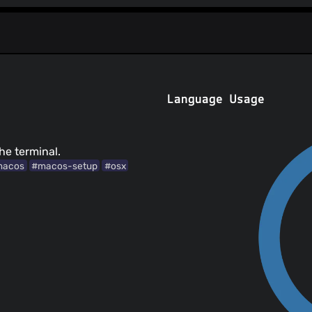
Language Usage
he terminal.
macos
#macos-setup
#osx