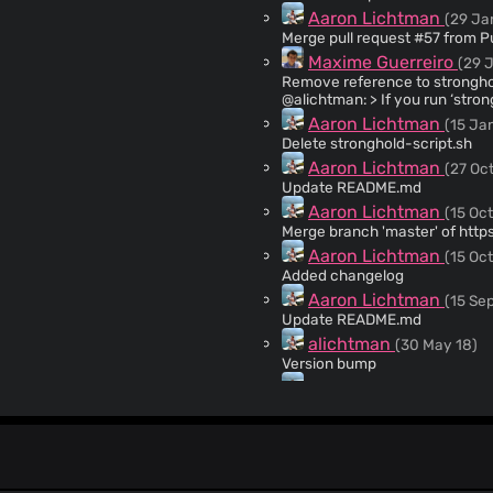
Aaron Lichtman
(29 Ja
Maxime Guerreiro
(29 
Remove reference to stronghold-script The script was removed 
@alichtman: > If you run ‘stro
thing. Basically, I wanted to m
Aaron Lichtman
(15 Jan
ever wanted to modify the scrip
Delete stronghold-script.sh
Aaron Lichtman
(27 Oct
Update README.md
Aaron Lichtman
(15 Oct
Merge branch 'master' of http
Aaron Lichtman
(15 Oct
Added changelog
Aaron Lichtman
(15 Sep
Update README.md
alichtman
(30 May 18)
Version bump
Aaron Lichtman
(30 Ma
Update README.md
alichtman
(30 May 18)
Updated -info to -v and rolled 
Aaron Lichtman
(30 Ma