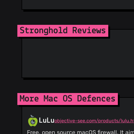
Stronghold Reviews
More Mac OS Defences
LuLu
objective-see.com/products/lulu.h
Free, open source macOS firewall. It ai