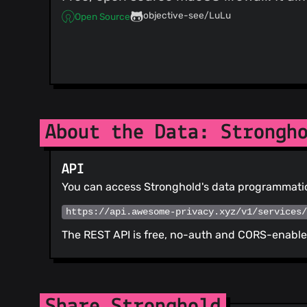
objective-see/LuLu
Open Source
About the Data: Strongh
API
You can access Stronghold's data programmatic
https://api.awesome-privacy.xyz/v1/services
The REST API is free, no-auth and CORS-enabled
Share Stronghold