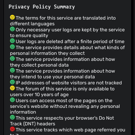
Privacy Policy Summary
The terms for this service are translated into
different languages
Only necessary user logs are kept by the service
to ensure quality
User logs are deleted after a finite period of time
The service provides details about what kinds of
personal information they collect
The service provides information about how
they collect personal data
The service provides information about how
they intend to use your personal data
IP addresses of website visitors are not tracked
The forum of this service is only available to
users over 10 years of age
Users can access most of the pages on the
service's website without revealing any personal
information
This service respects your browser's Do Not
Track (DNT) headers
This service tracks which web page referred you