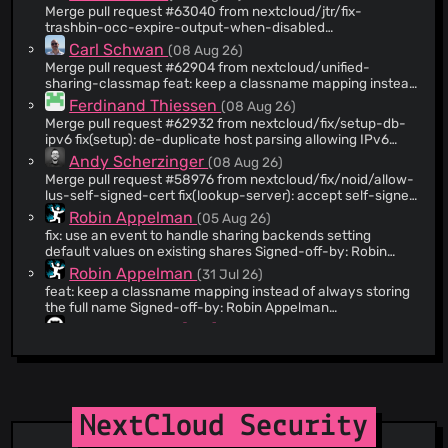
Merge pull request #63040 from nextcloud/jtr/fix-
@CarlSchwan
(939)
trashbin-occ-expire-output-when-disabled
fix(files_trashbin): misleading trashbin:expire output when
@artonge
(879)
Carl Schwan
(08 Aug 26)
expiration is disabled
Merge pull request #62904 from nextcloud/unified-
@kesselb
(868)
sharing-classmap feat: keep a classname mapping instead
@AndyScherzinger
(728)
of always storing the full name for shares
Ferdinand Thiessen
(08 Aug 26)
@butonic
(720)
Merge pull request #62932 from nextcloud/fix/setup-db-
ipv6 fix(setup): de-duplicate host parsing allowing IPv6
@szaimen
(706)
connections
Andy Scherzinger
(08 Aug 26)
@dependabot-preview[bot]
(655)
Merge pull request #58976 from nextcloud/fix/noid/allow-
@danxuliu
(638)
lus-self-signed-cert fix(lookup-server): accept self-signed
lus on globalscale
@franktesty
(628)
Robin Appelman
(05 Aug 26)
fix: use an event to handle sharing backends setting
@marcelklehr
(584)
default values on existing shares Signed-off-by: Robin
@joshtrichards
(364)
Appelman <
robin@icewind.nl
>
Robin Appelman
(31 Jul 26)
@ArtificialOwl
(357)
feat: keep a classname mapping instead of always storing
the full name Signed-off-by: Robin Appelman
@dependabot-support
(340)
<
robin@icewind.nl
> # Conflicts: #
github-actions[bot]
(08 Aug 26)
@RobinMcCorkell
(334)
lib/private/Sharing/SharingBackend.php #
Merge pull request #63072 from
lib/private/Sharing/SharingManager.php
@nfebe
(321)
nextcloud/dependabot/npm_and_yarn/build/frontend-
legacy/dompurify-3.4.13 chore(deps): bump dompurify
@Altahrim
(312)
nextcloud-command
(08 Aug 26)
from 3.4.12 to 3.4.13 in /build/frontend-legacy
chore(assets): Recompile assets Signed-off-by:
@solracsf
(272)
nextcloud-command <
NextCloud Security
nextcloud-
@github-actions[bot]
(272)
command@users.noreply.github.com
>
Andy Scherzinger
(08 Aug 26)