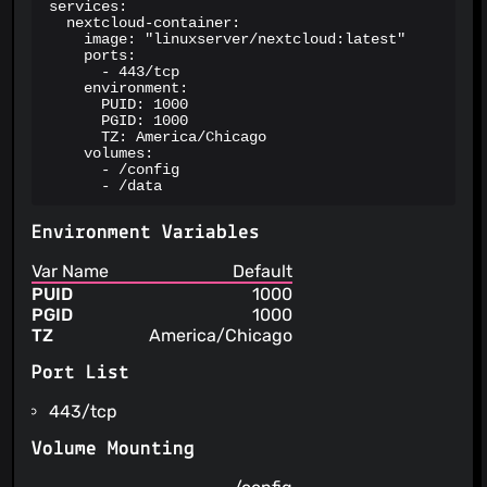
services:

  nextcloud-container:

    image: "linuxserver/nextcloud:latest"

    ports:

      - 443/tcp

    environment:

      PUID: 1000

      PGID: 1000

      TZ: America/Chicago

    volumes:

      - /config

      - /data
Environment Variables
Var Name
Default
PUID
1000
PGID
1000
TZ
America/Chicago
Port List
443/tcp
Volume Mounting