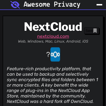
Awesome Privacy
NextCloud
Save
nextcloud.com
Web, Windows, Mac, Linux, Android, iOS
Feature-rich productivity platform, that
can be used to backup and selectively
sync encrypted files and folders between 1
or more clients. A key benefit the wide
range of plug-ins in the NextCloud App
Store, maintained by the community.
NextCloud was a hard fork off OwnCloud.