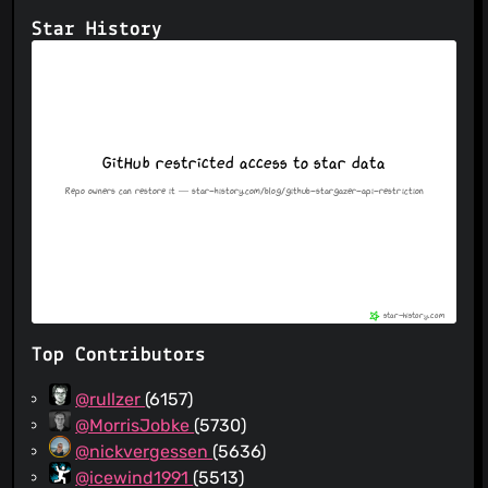
Star History
Top Contributors
@rullzer
(6157)
@MorrisJobke
(5730)
@nickvergessen
(5636)
@icewind1991
(5513)