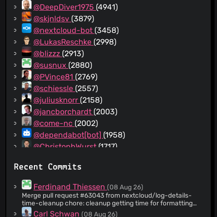
@DeepDiver1975
(4941)
@skjnldsv
(3879)
@nextcloud-bot
(3458)
@LukasReschke
(2998)
@blizzz
(2913)
@susnux
(2880)
@PVince81
(2769)
@schiessle
(2557)
@juliusknorr
(2158)
@jancborchardt
(2003)
@come-nc
(2002)
@dependabot[bot]
(1958)
@ChristophWurst
(1717)
@bartv2
(1178)
Recent Commits
@nextcloud-command
(1114)
@provokateurin
(1104)
Ferdinand Thiessen
(08 Aug 26)
@Pytal
(1033)
Merge pull request #63043 from nextcloud/log-details-
time-cleanup chore: cleanup getting time for formatting
@tanghus
(996)
logs
Carl Schwan
(08 Aug 26)
@MTGap
(971)