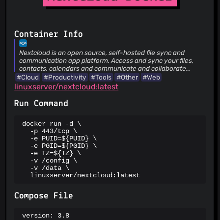
Suspicious Hosting IP
ThreatFox
ThreatLog
TweetFeed
Container Info
URLhaus
ViriBack C2 Tracker
Nextcloud is an open source, self-hosted file sync and
communication app platform. Access and sync your files,
contacts, calendars and communicate and collaborate
across your devices. You decide what happens with your
#Cloud
#Productivity
#Tools
#Other
#Web
data, where it is and who can access it!
linuxserver/nextcloud:latest
Run Command
docker run -d \

  -p 443/tcp \

  -e PUID=${PUID} \

  -e PGID=${PGID} \

  -e TZ=${TZ} \

  -v /config \

  -v /data \

  linuxserver/nextcloud:latest
Compose File
version: 3.8
