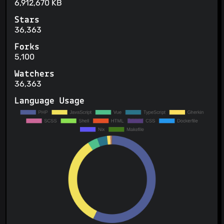
6,912,670 KB
Stars
36,363
Forks
5,100
Watchers
36,363
Language Usage