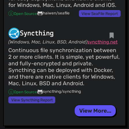
for Windows, Mac, Linux, Android and iOS.
haiwen/seafile
Open Source
View SeaFile Report
Syncthing
(Windows, Mac, Linux, BSD, Android)
syncthing.net
Continuous file synchronization between
2 or more clients. It is simple, yet powerful,
and fully-encrypted and private.
Syncthing can be deployed with Docker,
and there are native clients for Windows,
Mac, Linux, BSD and Android.
syncthing/syncthing
Open Source
View Syncthing Report
View More...