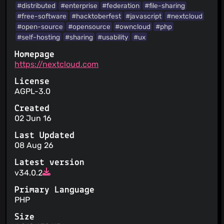
handling of personal data
#distributed
#enterprise
#federation
#file-sharing
Your personal data is aggregated into statistics
#free-software
#hacktoberfest
#javascript
#nextcloud
You can opt out of promotional communications
#open-source
#opensource
#owncloud
#php
Your personal data is not sold
#self-hosting
#sharing
#usability
#ux
The user is informed about security practices
Homepage
https://nextcloud.com
License
AGPL-3.0
Created
02 Jun 16
Last Updated
08 Aug 26
Latest version
v34.0.2
Primary Language
PHP
Size