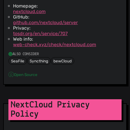
Homepage:
nextcloud.com
GitHub:
github.com/nextcloud/server
Privacy:
tosdr.org/en/service/707
Web info:
web-check.xyz/check/nextcloud.com
ALSO CONSIDER
SeaFile
Syncthing
bewCloud
Open Source
NextCloud Privacy
Policy