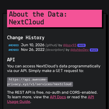
About the Data:
NextCloud
Change History
Jun 10, 2026
(github)
by
@lissy93
AMENDED
#608
Nov 26, 2022
(description)
by
@AshboDev
AMENDED
#123
API
You can access NextCloud's data programmatically
via our API. Simply make a
GET
request to:
https://api.awesome-
privacy.xyz/v1/services/nextcloud
The REST API is free, no-auth and CORS-enabled.
To learn more, view the
API Docs
or read the
API
Usage Guide
.