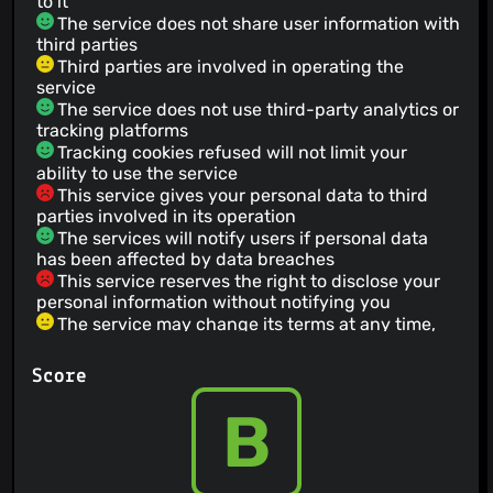
to it
The service does not share user information with
third parties
Third parties are involved in operating the
service
The service does not use third-party analytics or
tracking platforms
Tracking cookies refused will not limit your
ability to use the service
This service gives your personal data to third
parties involved in its operation
The services will notify users if personal data
has been affected by data breaches
This service reserves the right to disclose your
personal information without notifying you
The service may change its terms at any time,
but the user will receive notification of the
changes.
Score
Users who have been permanently banned from
this service are not allowed to re-register under a
B
new account
Prohibits political discussions or campaigning
You have the right to leave this service at any