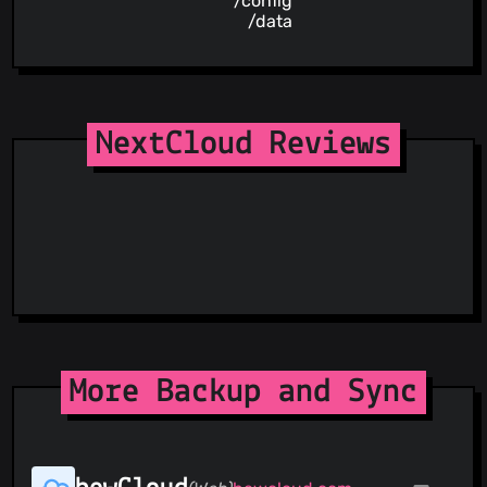
/config
/data
NextCloud Reviews
More Backup and Sync