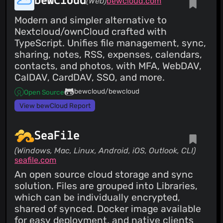
bewCloud
(Web)
bewcloud.com
Modern and simpler alternative to
Nextcloud/ownCloud crafted with
TypeScript. Unifies file management, sync,
sharing, notes, RSS, expenses, calendars,
contacts, and photos, with MFA, WebDAV,
CalDAV, CardDAV, SSO, and more.
bewcloud/bewcloud
Open Source
View bewCloud Report
SeaFile
(Windows, Mac, Linux, Android, iOS, Outlook, CLI)
seafile.com
An open source cloud storage and sync
solution. Files are grouped into Libraries,
which can be individually encrypted,
shared of synced. Docker image available
for easy deployment, and native clients