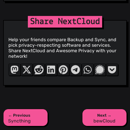
Share NextCloud
Help your friends compare Backup and Sync, and
pick privacy-respecting software and services.
Share NextCloud and Awesome Privacy with your
network!
← Previous
Next →
Syncthing
bewCloud