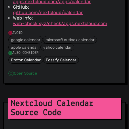
apps.nextcloud.com/apps/calendar
GitHub:
github.com/nextcloud/calendar
Web info:
web-check.xyz/check/apps.nextcloud.com
AVOID
google calendar
microsoft outlook calendar
apple calendar
yahoo calendar
ALSO CONSIDER
Proton Calendar
Fossify Calendar
Open Source
Nextcloud Calendar
Source Code