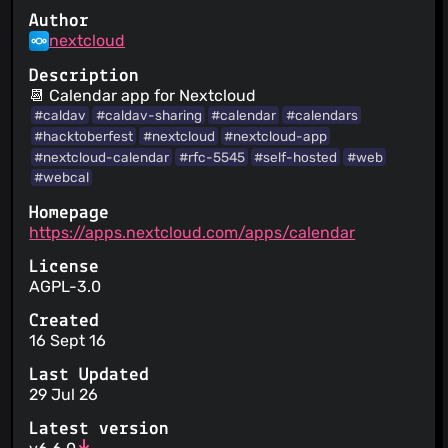
Author
nextcloud
Description
📆 Calendar app for Nextcloud
#caldav
#caldav-sharing
#calendar
#calendars
#hacktoberfest
#nextcloud
#nextcloud-app
#nextcloud-calendar
#rfc-5545
#self-hosted
#web
#webcal
Homepage
https://apps.nextcloud.com/apps/calendar
License
AGPL-3.0
Created
16 Sept 16
Last Updated
29 Jul 26
Latest version