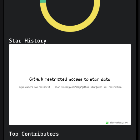
Star History
Top Contributors