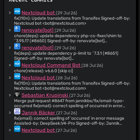
Recent Commits
@szaimen
(40)
@DeepDiver1975
(38)
Nextcloud bot
(29 Jul 26)
@JuliaKirschenheuter
(37)
fix(l10n): Update translations from Transifex Signed-off-by:
Nextcloud bot <
bot@nextcloud.com
>
@nextcloud-command
(33)
renovate[bot]
(29 Jul 26)
@kesselb
(32)
chore(deps): update dependency php-cs-fixer/shim to
@odzhychko
(29)
^3.95.17 (#8650) Signed-off-by: renovate[bot]
<29139614+renovate[bot]@users.noreply.github.com>
@raimund-schluessler
(27)
renovate[bot]
(29 Jul 26)
fix(deps): update dependency p-limit to ^7.3.1 (#8651)
@AndyScherzinger
(21)
Signed-off-by: renovate[bot]
@rakekniven
(18)
<29139614+renovate[bot]@users.noreply.github.com>
Nextcloud Command Bot
(28 Jul 26)
@Valdnet
(18)
chore(release): v6.6.0 [skip ci]
@juliusknorr
(17)
Nextcloud bot
(28 Jul 26)
fix(l10n): Update translations from Transifex Signed-off-by:
@Jerome-Herbinet
(16)
Nextcloud bot <
bot@nextcloud.com
>
@max65482
(16)
Sebastian Krupinski
(27 Jul 26)
@MorrisJobke
(9)
Merge pull request #8647 from jannikbx/fix/email-typo-
occurred fix(email): correct spelling of occurred in error
@DerDreschner
(9)
message
Jannik Bäcker
(27 Jul 26)
@rullzer
(9)
fix(email): correct spelling of 'occurred' in error message
@pboguslawski
(8)
Assisted-by: DeepSeek:V4-Pro Signed-off-by: Jannik
Bäcker <
manmut@proton.me
>
@dartcafe
(8)
Nextcloud bot
(27 Jul 26)
fix(l10n): Update translations from Transifex Signed-off-by:
@codeling
(7)