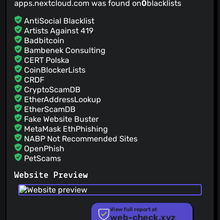
apps.nextcloud.com was found on
0
blacklists
@TeaDrinkingProgrammer
(1)
@wiswedel
(1)
AntiSocial Blacklist
@Aeredren
(1)
Artists Against 419
Badbitcoin
@RobinAngele
(1)
Bambenek Consulting
@rita-gama
(1)
CERT Polska
@piesu
(1)
CoinBlockerLists
@michaelstingl
(1)
CRDF
CryptoScamDB
EtherAddressLookup
EtherScamDB
Fake Website Buster
MetaMask EthPhishing
NABP Not Recommended Sites
OpenPhish
PetScams
PhishFeed
Website Preview
PhishFort
Phishing.Database
PhishStats
PhishTank
View full report at
web-check.xyz
Phishunt