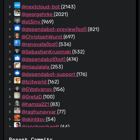
@nextcloud-bot
(2143)
@georgehrke
(2021)
@st3iny
(969)
@dependabot-preview[bot]
(821)
@ChristophWurst
(697)
@renovate[bot]
(536)
@SebastianKrupinski
(532)
@dependabot[bot]
(474)
@miaulalala
(253)
@dependabot-support
(176)
@tcitworld
(162)
@GVodyanov
(156)
@GretaD
(100)
@hamza221
(83)
@raghunayyar
(77)
@skjnldsv
(54)
@jancborchardt
(44)
@nickvergessen
(41)