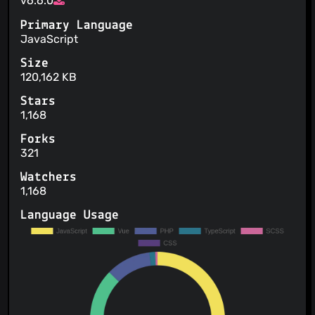
v6.6.0
Primary Language
JavaScript
Size
120,162 KB
Stars
1,168
Forks
321
Watchers
1,168
Language Usage