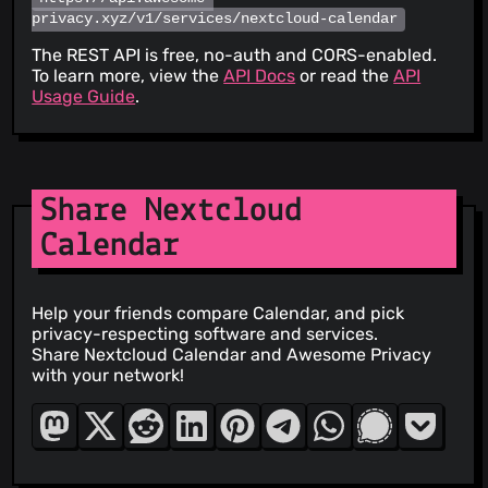
privacy.xyz/v1/services/nextcloud-calendar
The REST API is free, no-auth and CORS-enabled.
To learn more, view the
API Docs
or read the
API
Usage Guide
.
Share Nextcloud
Calendar
Help your friends compare Calendar, and pick
privacy-respecting software and services.
Share Nextcloud Calendar and Awesome Privacy
with your network!