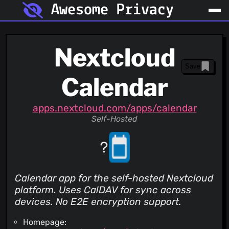
Awesome Privacy
Nextcloud
Save
Calendar
apps.nextcloud.com/apps/calendar
Self-Hosted
Calendar app for the self-hosted Nextcloud
platform. Uses CalDAV for sync across
devices. No E2E encryption support.
Homepage: