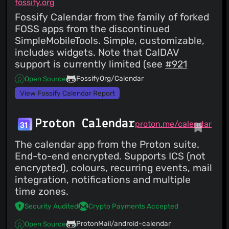
fossify.org
Fossify Calendar from the family of forked
FOSS apps from the discontinued
SimpleMobileTools. Simple, customizable,
includes widgets. Note that CalDAV
support is currently limited (see
#921
FossifyOrg/Calendar
Open Source
View Fossify Calendar Report
Proton Calendar
proton.me/calendar
The calendar app from the Proton suite.
End-to-end encrypted. Supports ICS (not
encrypted), colours, recurring events, mail
integration, notifications and multiple
time zones.
Security Audited
Crypto Payments Accepted
ProtonMail/android-calendar
Open Source