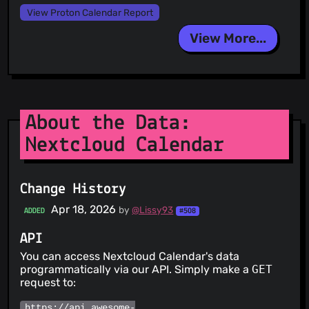
View Proton Calendar Report
View More...
About the Data:
Nextcloud Calendar
Change History
Apr 18, 2026
by
@Lissy93
ADDED
#508
API
You can access Nextcloud Calendar's data
programmatically via our API. Simply make a
GET
request to:
https://api.awesome-