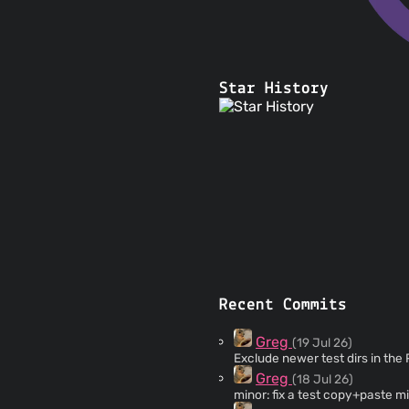
Star History
Recent Commits
Greg
(19 Jul 26)
Exclude newer test dirs in the
Greg
(18 Jul 26)
minor: fix a test copy+paste m