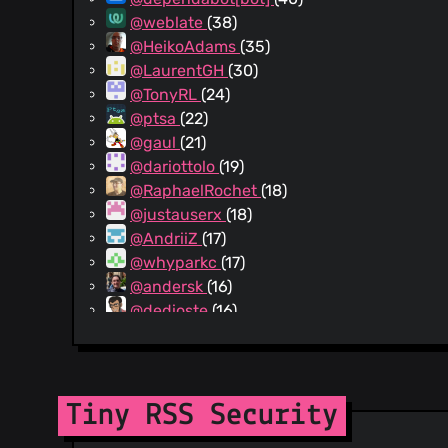
@weblate
(38)
@HeikoAdams
(35)
@LaurentGH
(30)
@TonyRL
(24)
@ptsa
(22)
@gaul
(21)
@dariottolo
(19)
@RaphaelRochet
(18)
@justauserx
(18)
@AndriiZ
(17)
@whyparkc
(17)
@andersk
(16)
@dedioste
(16)
@cweiske
(15)
@ashcoft
(15)
@ekalin
(14)
@pahles
(14)
Tiny RSS Security
@michaelkuhn
(14)