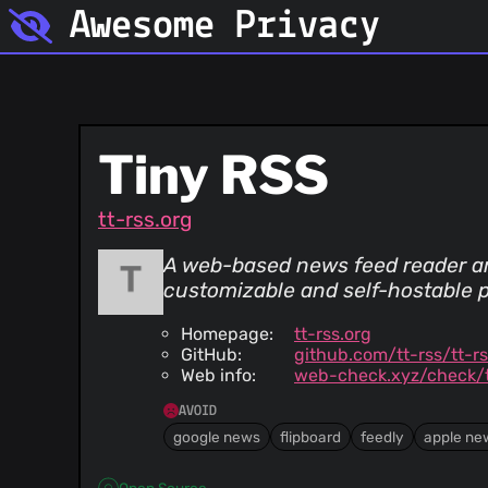
Awesome Privacy
Tiny RSS
tt-rss.org
A web-based news feed reader and
customizable and self-hostable 
Homepage:
tt-rss.org
GitHub:
github.com/tt-rss/tt-r
Web info:
web-check.xyz/check/t
AVOID
google news
flipboard
feedly
apple ne
Open Source