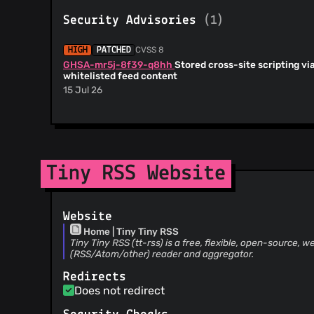
@richbeales
(13)
Security Advisories
(1)
@ujdhesa
(12)
@sikmir
(11)
CVSS 8
HIGH
PATCHED
@marapavelka
(10)
GHSA-mr5j-8f39-q8hh
Stored cross-site scripting vi
@cy8aer
(9)
whitelisted feed content
@lotrfan
(9)
15 Jul 26
@levito
(8)
@chyuaner
(8)
@klempin
(8)
@PerryWerneck
(8)
Tiny RSS Website
@ifireball
(8)
@discotag
(7)
@yan12125
(7)
Website
@tribut
(6)
Home | Tiny Tiny RSS
@gvmelle
(6)
Tiny Tiny RSS (tt-rss) is a free, flexible, open-source
(RSS/Atom/other) reader and aggregator.
@falu
(5)
@koalahong
(5)
Redirects
Does not redirect
@glossolallia
(5)
@jmechnich
(5)