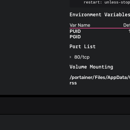
    restart: unless-stop
Environment Variable
Var Name
De
PUID
PGID
Port List
80/tcp
Volume Mounting
/portainer/Files/AppData/
rss