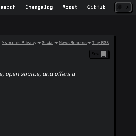
☀️
(opens
🌘
Search
Changelog
About
GitHub
in
new
tab)
Awesome Privacy
➔
Social
➔
News Readers
➔
Tiny RSS
Save
, open source, and offers a