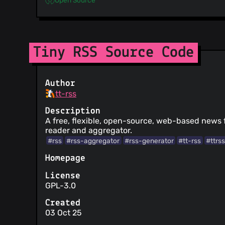
Tiny RSS Source Code
Author
tt-rss
Description
A free, flexible, open-source, web-based news
reader and aggregator.
#rss
#rss-aggregator
#rss-generator
#tt-rss
#ttrs
Homepage
License
GPL-3.0
Created
03 Oct 25