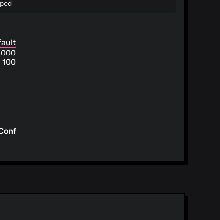
ped
s
fault
1000
100
Config/tt-
/config