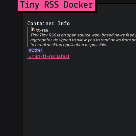
Tiny RSS Docker
@HenryQW
(3)
@tsimmons
(3)
@MikkCZ
(3)
Container Info
@valdisvi
(3)
tt-rss
Tiny Tiny RSS is an open source web-based news feed
@Art4
(3)
aggregator, designed to allow you to read news from any
@desolaris
(3)
to a real desktop application as possible.
@powerivq
(3)
#Other
lunik1/tt-rss:latest
@realEpamer
(3)
@meyercr
(3)
@mitakas
(3)
@zedascouves
(3)
@EyesX
(3)
@nikolas-n
(3)
@iskaron
(3)
@rwetzlmayr
(3)
@Trottel
(3)
@fluffy-critter
(3)
@lllusion3418
(3)