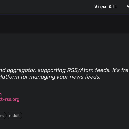
View All
 aggregator, supporting RSS/Atom feeds. It's free
platform for managing your news feeds.
ss
t-rss.org
ws
reddit