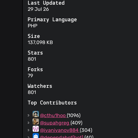
Last Updated
29 Jul 26
Primary Language
PHP
Size
137,098 KB
Stars
801
Forks
79
Watchers
801
Top Contributors
@cthu1hoo
(1096)
@supahgreg
(409)
@ivanivanov884
(304)
@dependabot[bot]
(40)