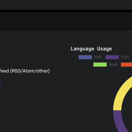
Language Usage
 feed (RSS/Atom/other)
s