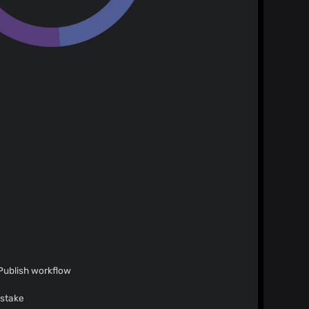
 Publish workflow
istake