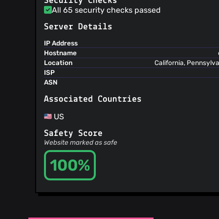
Security Checks
@bbraybrook-tc
(5)
All 65 security checks passed
@aliz27
(5)
Server Details
@TobiasKappe
(5)
@sq5gvm
(5)
IP Address
Hostname
@DennisGaida
(5)
Location
California, Pennsylv
@dandersson
(5)
ISP
@mhaley
(4)
ASN
@ldidry
(4)
Associated Countries
@wltb
(4)
@syrnon
(4)
US
@gitawego
(4)
Safety Score
@akapar
(4)
Website marked as safe
@yurtpage
(4)
@yak1ex
(4)
100%
@rangerer
(4)
@hoelzro
(4)
@lassana
(4)
@ggrandou
(4)
@vapier
(4)