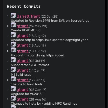
Recent Commits
Garrett Trant
(22 Jan 25)
Updated to Revision 2995 from SVN on Sourceforge
gtrant
(26 May 20)
Create README.md
gtrant
(18 Aug 19)
Updated http to https links updated copyright year
gtrant
(18 Aug 19)
gtrant
(18 Aug 19)
Fix confirmation dialog https added
gtrant
(02 Jul 19)
Support for exFAT format
gtrant
(14 Jan 17)
MSBuild issue
gtrant
(12 Jan 17)
change to build tools
gtrant
(08 Jan 17)
Upgrade for VS2015
gtrant
(28 Aug 16)
Changes to installer - adding MFC Runtimes