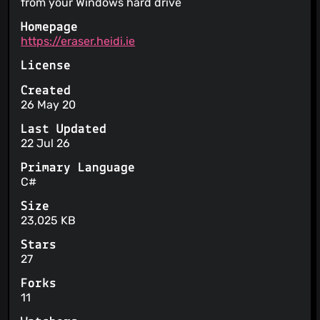
from your Windows hard drive
Homepage
https://eraser.heidi.ie
License
Created
26 May 20
Last Updated
22 Jul 26
Primary Language
C#
Size
23,025 KB
Stars
27
Forks
11