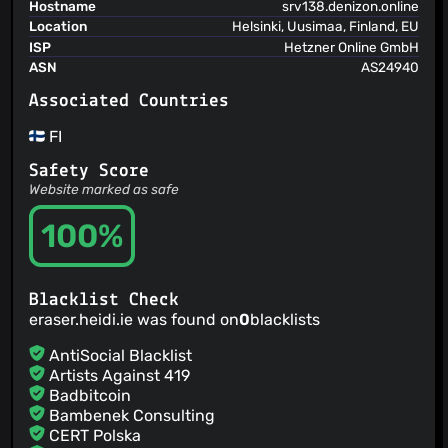
gtrant
(19 Mar 15)
Hostname
srv138.denizon.online
updated timestamp server
Location
Helsinki, Uusimaa, Finland, EU
gtrant
(19 Mar 15)
ISP
Hetzner Online GmbH
gtrant
ASN
AS24940
(19 Mar 15)
Fix for DeleteIfEmpty not being correctly set on exit
Associated Countries
gtrant
(19 Jan 15)
Changed Entropy to not scan drives - fix for the floppy
FI
scan bug.
gtrant
(12 Jan 15)
Safety Score
Updated version dates
Website marked as safe
gtrant
(12 Jan 15)
Date Change
100%
gtrant
(20 Oct 14)
Updated merge modules
gtrant
(20 Oct 14)
Blacklist Check
eraser.heidi.ie was found on
0
blacklists
AntiSocial Blacklist
Artists Against 419
Badbitcoin
Bambenek Consulting
CERT Polska