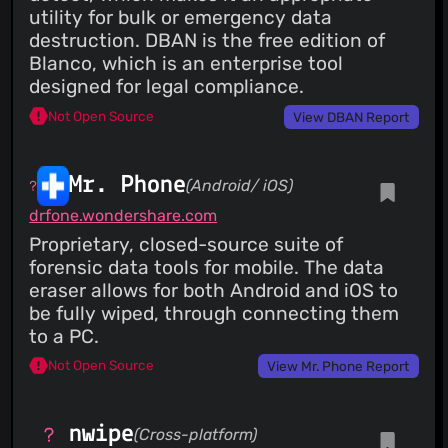
utility for bulk or emergency data
destruction. DBAN is the free edition of
Blanco, which is an enterprise tool
designed for legal compliance.
Not Open Source
View DBAN Report
Mr. Phone
(Android/ iOS)
drfone.wondershare.com
Proprietary, closed-source suite of
forensic data tools for mobile. The data
eraser allows for both Android and iOS to
be fully wiped, through connecting them
to a PC.
Not Open Source
View Mr. Phone Report
nwipe
(Cross-platform)