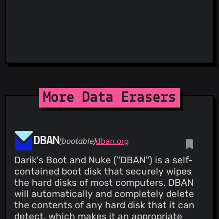
ThreatLog
TweetFeed
URLhaus
ViriBack C2 Tracker
More Data Erasers
DBAN
(bootable)
dban.org
Darik's Boot and Nuke ("DBAN") is a self-
contained boot disk that securely wipes
the hard disks of most computers. DBAN
will automatically and completely delete
the contents of any hard disk that it can
detect, which makes it an appropriate