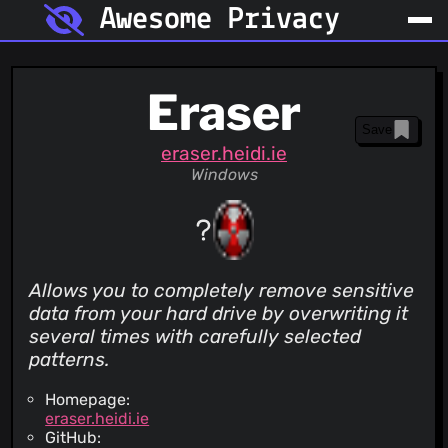
Awesome Privacy
Eraser
Save
eraser.heidi.ie
Windows
Allows you to completely remove sensitive
data from your hard drive by overwriting it
several times with carefully selected
patterns.
Homepage:
eraser.heidi.ie
GitHub: