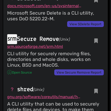
docs.microsoft.com/en-us/sysinternals/downloads/sdelete
Microsoft Secure Delete is a CLI utility,
uses DoD 5220.22-M.
View SDelete Report
Secure Remove
(Unix)
srm.sourceforge.net/srm.html
CLI utility for securely removing files,
directories and whole disks, works on
Linux, BSD and MacOS.
Open Source
View Secure Remove Report
shred
(Unix)
gnu.org/software/coreutils/manual/html_node/shred-invocation.html
A CLI utility that can be used to securely
delete files and devices, to make them