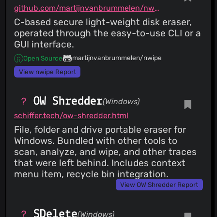
github.com/martijnvanbrummelen/nwipe
C-based secure light-weight disk eraser,
operated through the easy-to-use CLI or a
GUI interface.
martijnvanbrummelen/nwipe
Open Source
View nwipe Report
OW Shredder
(Windows)
schiffer.tech/ow-shredder.html
File, folder and drive portable eraser for
Windows. Bundled with other tools to
scan, analyze, and wipe, and other traces
that were left behind. Includes context
menu item, recycle bin integration.
View OW Shredder Report
SDelete
(Windows)