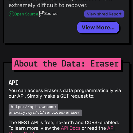
extremely difficult to recover.
Source
Open Source
View shred Report
View More...
About the Data: Eraser
API
You can access Eraser's data programmatically via
our API. Simply make a
GET
request to:
https://api.awesome-
privacy.xyz/v1/services/eraser
The REST API is free, no-auth and CORS-enabled.
To learn more, view the
API Docs
or read the
API