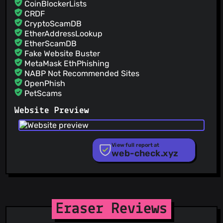
CoinBlockerLists
CRDF
CryptoScamDB
EtherAddressLookup
EtherScamDB
Fake Website Buster
MetaMask EthPhishing
NABP Not Recommended Sites
OpenPhish
PetScams
PhishFeed
Website Preview
PhishFort
Phishing.Database
PhishStats
PhishTank
View full report at
web-check.xyz
Phishunt
RPiList Not Serious
Scam.Directory
SecureReload Phishing List
Spam404
StopGunScams
Eraser Reviews
Suspicious Hosting IP
ThreatFox