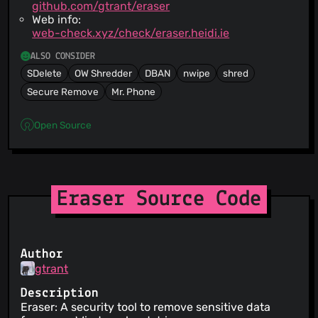
github.com/gtrant/eraser
Web info:
web-check.xyz/check/eraser.heidi.ie
ALSO CONSIDER
SDelete
OW Shredder
DBAN
nwipe
shred
Secure Remove
Mr. Phone
Open Source
Eraser Source Code
Author
gtrant
Description
Eraser: A security tool to remove sensitive data