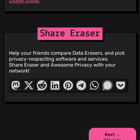
Usage Guide
.
Share Eraser
Help your friends compare Data Erasers, and pick
privacy-respecting software and services.
Share Eraser and Awesome Privacy with your
network!
Next →