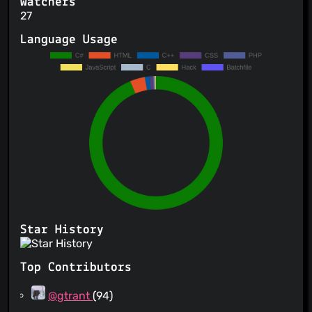
Watchers
27
Language Usage
Star History
Top Contributors
@gtrant
(94)