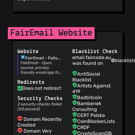
Updated FAQ
M66B
(01 Aug
26)
Default medium
spacing
FairEmail Website
M66B
(01 Aug
26)
Added inset for
display cutout
Website
Blacklist Check
M66B
(31 Jul 26)
email.faircode.eu
FairEmail - Fully
0
blacklist
Update workflow to
featured, privacy
FairEmail - Open
was found on
Java 21
oriented email app
source, privacy
M66B
(31 Jul 26)
friendly email app for
AntiSocial
Updated gradle
Android
Blacklist
Redirects
M66B
(31 Jul 26)
Artists Against
Does not redirect
1.2327 release
419
M66B
(31 Jul 26)
Badbitcoin
Security Checks
AndroidX update
Bambenek
2 security checks failed
M66B
(31 Jul 26)
(63 passed)
Consulting
Updated FAQ
CERT Polska
Domain Recently
M66B
(30 Jul 26)
CoinBlockerLists
Created
Free widget
CRDF
Domain Very
M66B
(30 Jul 26)
CryptoScamDB