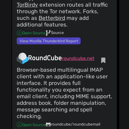
TorBirdy
extension routes all traffic
through the Tor network. Forks,
such as
Betterbird
may add
additional features.
Source
Open Source
View Mozilla Thunderbird Report
RoundCube
roundcube.net
Browser-based multilingual IMAP
client with an application-like user
interface. It provides full
functionality you expect from an
email client, including MIME support,
address book, folder manipulation,
message searching and spell
checking.
roundcube/roundcubemail
Open Source