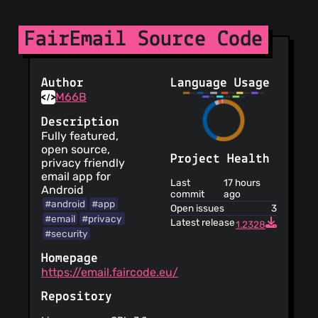
FairEmail Source Code
Author
Language Usage
M66B
Description
Fully featured,
open source,
Project Health
privacy friendly
email app for
Last
17 hours
Android
commit
ago
#android
#app
Open issues
3
#email
#privacy
Latest release
1.2328
#security
Homepage
https://email.faircode.eu/
Repository