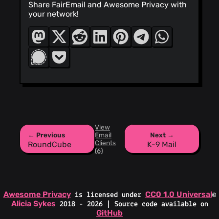
Share FairEmail and Awesome Privacy with
your network!
View
← Previous
Email
Next →
Clients
RoundCube
K-9 Mail
(6)
Awesome Privacy
CC0 1.0 Universal
is licensed under
©
Alicia Sykes
2018 - 2026 | Source code available on
GitHub