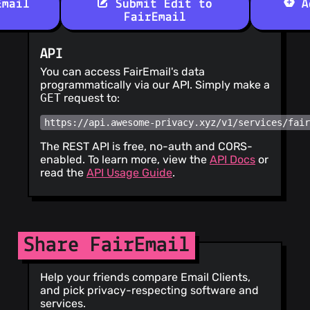
Email
Submit Edit to
Ad
FairEmail
API
You can access FairEmail's data
programmatically via our API. Simply make a
GET
request to:
https://api.awesome-privacy.xyz/v1/services/fai
The REST API is free, no-auth and CORS-
enabled. To learn more, view the
API Docs
or
read the
API Usage Guide
.
Share FairEmail
Help your friends compare Email Clients,
and pick privacy-respecting software and
services.