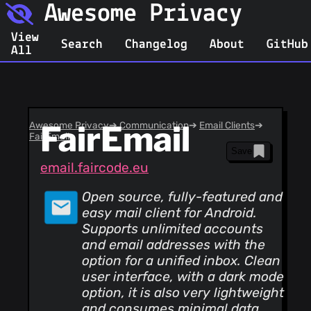
Awesome Privacy
View
Search
Changelog
About
GitHub
All
Awesome Privacy
FairEmail
➔
Communication
➔
Email Clients
➔
FairEmail
Save
email.faircode.eu
Open source, fully-featured and
easy mail client for Android.
Supports unlimited accounts
and email addresses with the
option for a unified inbox. Clean
user interface, with a dark mode
option, it is also very lightweight
and consumes minimal data