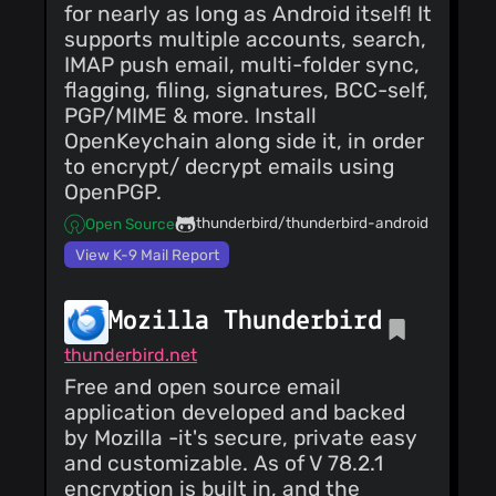
for nearly as long as Android itself! It
supports multiple accounts, search,
IMAP push email, multi-folder sync,
flagging, filing, signatures, BCC-self,
PGP/MIME & more. Install
OpenKeychain along side it, in order
to encrypt/ decrypt emails using
OpenPGP.
thunderbird/thunderbird-android
Open Source
View K-9 Mail Report
Mozilla Thunderbird
thunderbird.net
Free and open source email
application developed and backed
by Mozilla -it's secure, private easy
and customizable. As of V 78.2.1
encryption is built in, and the