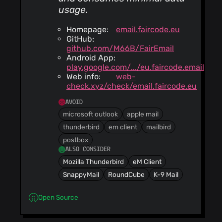
usage.
Homepage:
email.faircode.eu
GitHub:
github.com/M66B/FairEmail
Android App:
play.google.com/.../eu.faircode.email
Web info:
web-
check.xyz/check/email.faircode.eu
AVOID
microsoft outlook
apple mail
thunderbird
em client
mailbird
postbox
ALSO CONSIDER
Mozilla Thunderbird
eM Client
SnappyMail
RoundCube
K-9 Mail
Open Source