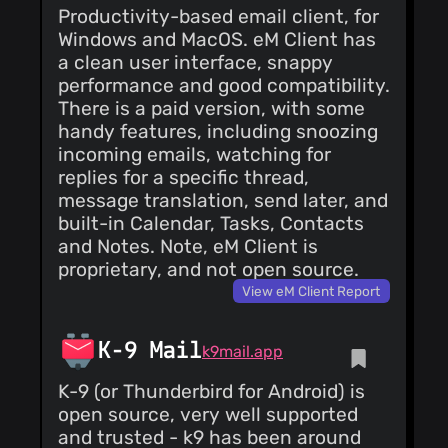
Productivity-based email client, for
Windows and MacOS. eM Client has
a clean user interface, snappy
performance and good compatibility.
There is a paid version, with some
handy features, including snoozing
incoming emails, watching for
replies for a specific thread,
message translation, send later, and
built-in Calendar, Tasks, Contacts
and Notes. Note, eM Client is
proprietary, and not open source.
View eM Client Report
K-9 Mail
k9mail.app
K-9 (or Thunderbird for Android) is
open source, very well supported
and trusted - k9 has been around