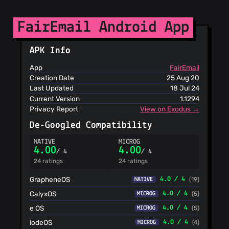
Phishing List
Spam404
FairEmail Android App
StopGunScams
Suspicious
Hosting IP
APK Info
ThreatFox
App
FairEmail
ThreatLog
Creation Date
25 Aug 20
TweetFeed
Last Updated
18 Jul 24
URLhaus
Current Version
1.1294
ViriBack C2
Privacy Report
View on Exodus →
Tracker
De-Googled Compatibility
NATIVE
MICROG
4.00
4.00
/ 4
/ 4
24 ratings
24 ratings
GrapheneOS
4.0 / 4
(19)
NATIVE
CalyxOS
4.0 / 4
(5)
MICROG
e OS
4.0 / 4
(5)
MICROG
iodeOS
4.0 / 4
(4)
MICROG