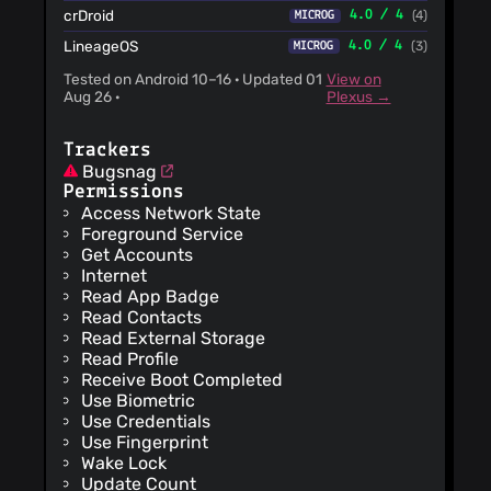
crDroid
4.0 / 4
(4)
MICROG
LineageOS
4.0 / 4
(3)
MICROG
Tested on Android 10–16 · Updated 01
View on
Aug 26 ·
Plexus →
Trackers
Bugsnag
Permissions
Access Network State
Foreground Service
Get Accounts
Internet
Read App Badge
Read Contacts
Read External Storage
Read Profile
Receive Boot Completed
Use Biometric
Use Credentials
Use Fingerprint
Wake Lock
Update Count