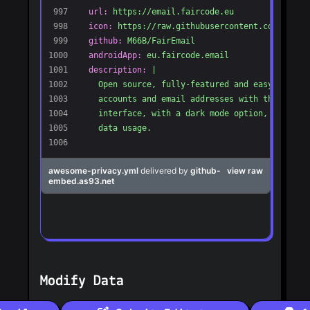
Modify Data