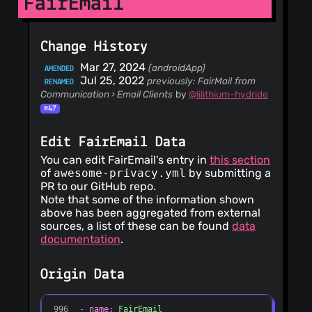
FairEmail
Change History
Mar 27, 2024
(androidApp)
AMENDED
Jul 25, 2022
previously: FairMail
from
RENAMED
Communication › Email Clients
by
@lilithium-hydride
#47
Edit FairEmail Data
You can edit FairEmail's entry in
this section
of
awesome-privacy.yml
by submitting a
PR to our GitHub repo.
Note that some of the information shown
above has been aggregated from external
sources, a list of these can be found
data
documentation
.
Origin Data