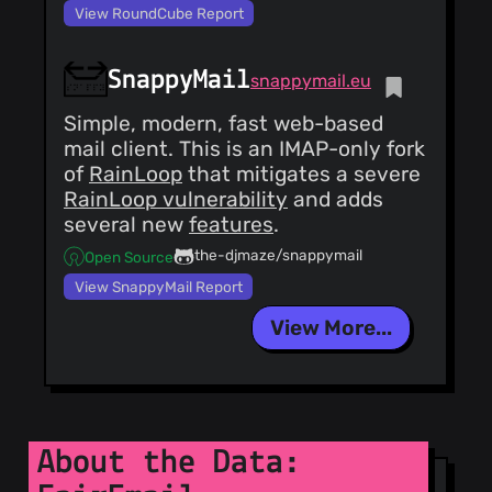
View RoundCube Report
SnappyMail
snappymail.eu
Simple, modern, fast web-based
mail client. This is an IMAP-only fork
of
RainLoop
that mitigates a severe
RainLoop vulnerability
and adds
several new
features
.
the-djmaze/snappymail
Open Source
View SnappyMail Report
View More...
About the Data: