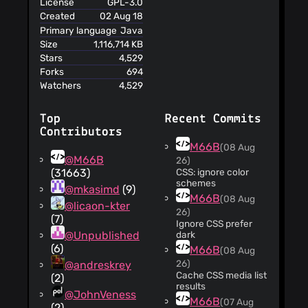
License
GPL-3.0
Created
02 Aug 18
Primary language
Java
Size
1,116,714 KB
Stars
4,529
Forks
694
Watchers
4,529
Top
Recent Commits
Contributors
M66B
(08 Aug
@M66B
26)
(31663)
CSS: ignore color
schemes
@mkasimd
(9)
M66B
(08 Aug
@licaon-kter
26)
(7)
Ignore CSS prefer
@Unpublished
dark
(6)
M66B
(08 Aug
26)
@andreskrey
Cache CSS media list
(2)
results
@JohnVeness
M66B
(07 Aug
(2)